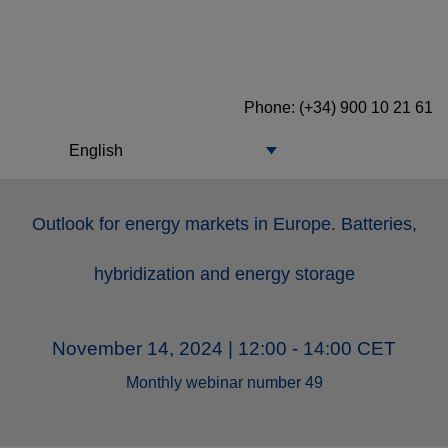
Phone: (+34) 900 10 21 61
English
Outlook for energy markets in Europe. Batteries,
hybridization and energy storage
November 14, 2024 | 12:00 - 14:00 CET
Monthly webinar number 49