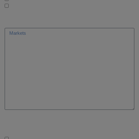
AleaConsulting: Consulting
What markets are you interested in?
Are you following us on social networks?