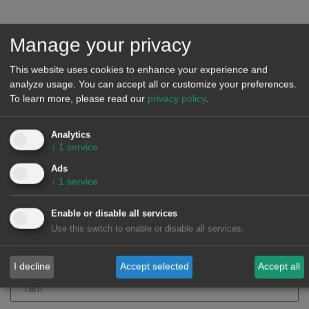
He has a PhD in Artificial Intelligence from the Polytechnic
University of Catalonia and the main creator of the Alea
Manage your privacy
methodology and forecasting model. He has participated as
a leader in dozens of forecasting projects and created or
This website uses cookies to enhance your experience and
analyze usage. You can accept all or customize your preferences.
supervised hundreds of forecasting models in the energy
To learn more, please read our
privacy policy
.
sector for the most important companies in the sector in
Europe. The accumulated experience in the knowledge of the
Analytics
Spanish electricity market goes back more than 20 years.
↓
1
service
Ads
↓
1
service
Days
Hours
Enable or disable all services
Use this switch to enable or disable all services.
I decline
Accept selected
Accept all