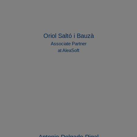
Oriol Saltó i Bauzà
Associate Partner
at AleaSoft