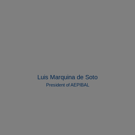
Luis Marquina de Soto
President of AEPIBAL