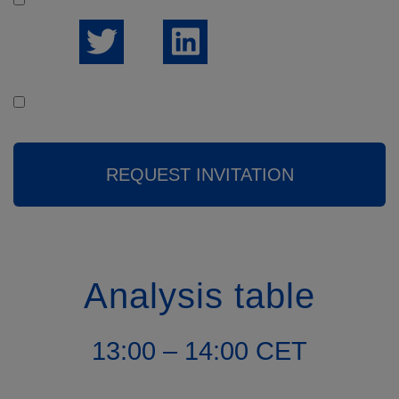
But
I would like to receive the weekly news summary
REQUEST INVITATION
Analysis table
13:00 – 14:00 CET