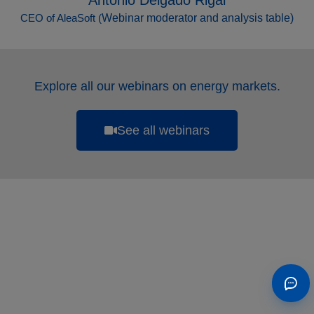
Antonio Delgado Rigal
CEO of AleaSoft (
Webinar moderator and analysis table
)
Explore all our webinars on energy markets.
See all webinars