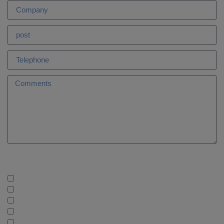
What services are you interested in?
AleaGreen: Long Term Forecasts
AleaBlue: Short and Medium Term Forecasts
AleaHub: Marketplace PPA and assets
AleaStorage: Storage, Batteries & Hybridization
AleaWhite: Energy Sector Information. Databases