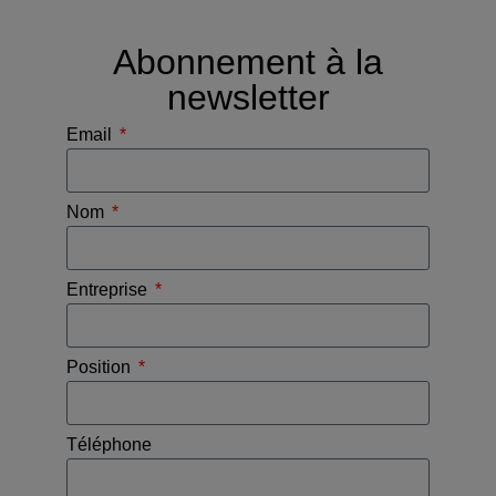
Abonnement à la
newsletter
Email
Nom
Entreprise
Position
Téléphone