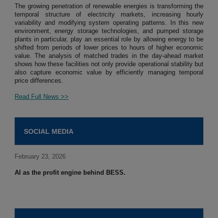
The growing penetration of renewable energies is transforming the
temporal structure of electricity markets, increasing hourly
variability and modifying system operating patterns. In this new
environment, energy storage technologies, and pumped storage
plants in particular, play an essential role by allowing energy to be
shifted from periods of lower prices to hours of higher economic
value. The analysis of matched trades in the day-ahead market
shows how these facilities not only provide operational stability but
also capture economic value by efficiently managing temporal
price differences.
Read Full News >>
SOCIAL MEDIA
February 23, 2026
AI as the profit engine behind BESS.