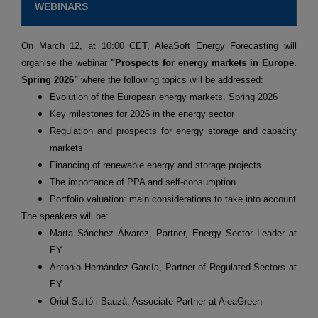
WEBINARS
On March 12, at 10:00 CET, AleaSoft Energy Forecasting will
organise the webinar
"Prospects for energy markets in Europe.
Spring 2026"
where the following topics will be addressed:
Evolution of the European energy markets. Spring 2026
Key milestones for 2026 in the energy sector
Regulation and prospects for energy storage and capacity
markets
Financing of renewable energy and storage projects
The importance of PPA and self-consumption
Portfolio valuation: main considerations to take into account
The speakers will be:
Marta Sánchez Álvarez, Partner, Energy Sector Leader at
EY
Antonio Hernández García, Partner of Regulated Sectors at
EY
Oriol Saltó i Bauzà, Associate Partner at AleaGreen