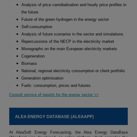
Analysis of price cannibalisation and hourly price profiles in
the future
Future of the green hydrogen in the energy sector
Self-consumption
Analysis of future scenarios in the sector and simulations
Repercussions of the NECP in the electricity market
Monographs on the main European electricity markets
Cogeneration
Biomass
National, regional electricity consumption or client portfolio
Generation optimisation
Fuels: consumption, prices and futures
Consult service of reports for the energy sector >>
ALEA ENERGY DATABASE (ALEAAPP)
At AleaSoft Energy Forecasting, the Alea Energy DataBase