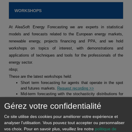
WORKSHOPS
At AleaSoft Energy Forecasting we are experts in statistical
models and forecasts related to the European energy markets,
renewable energy, projects financing and PPA, and we hold
workshops on topics of interest, with demonstrations and
applications of techniques and tools for the professionals of the
energy sector.
nbsp;
These are the latest workshops held:
Short term forecasting for agents that operate in the spot
and futures markets.
Request recording >>
Mid-term forecasting with the stochasticity distributions for
agents operating in the spot and futures markets.
Request
Gérez votre confidentialité
recording >>
Alea Energy DataBase (AleaApp)
for the compilation,
visualisation and analysis of data related to the energy
Ce site utilise des cookies pour améliorer votre expérience et
markets.
Request recording >>
analyser l'utilisation. Vous pouvez tout accepter ou personnaliser
vos choix.
Pour en savoir plus, veuillez lire notre
politique de