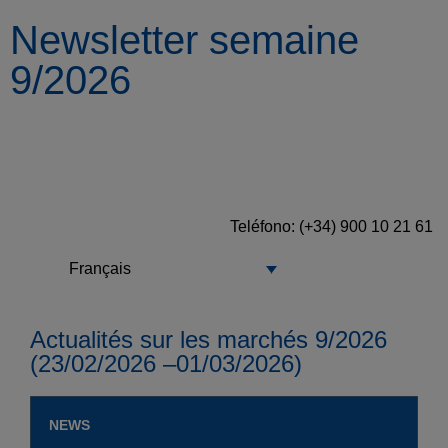
Newsletter semaine
9/2026
Teléfono: (+34) 900 10 21 61
Français
Actualités sur les marchés 9/2026
(23/02/2026 –01/03/2026)
NEWS