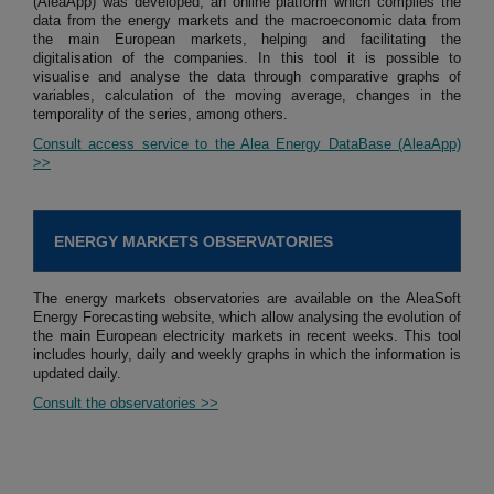
(AleaApp) was developed, an online platform which compiles the
data from the energy markets and the macroeconomic data from
the main European markets, helping and facilitating the
digitalisation of the companies. In this tool it is possible to
visualise and analyse the data through comparative graphs of
variables, calculation of the moving average, changes in the
temporality of the series, among others.
Consult access service to the Alea Energy DataBase (AleaApp)
>>
ENERGY MARKETS OBSERVATORIES
The energy markets observatories are available on the AleaSoft
Energy Forecasting website, which allow analysing the evolution of
the main European electricity markets in recent weeks. This tool
includes hourly, daily and weekly graphs in which the information is
updated daily.
Consult the observatories >>