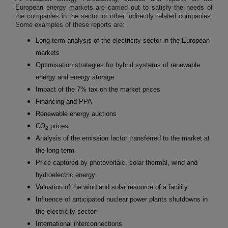
European energy markets are carried out to satisfy the needs of
the companies in the sector or other indirectly related companies.
Some examples of these reports are:
Long-term analysis of the electricity sector in the European
markets
Optimisation strategies for hybrid systems of renewable
energy and energy storage
Impact of the 7% tax on the market prices
Financing and PPA
Renewable energy auctions
CO
prices
2
Analysis of the emission factor transferred to the market at
the long term
Price captured by photovoltaic, solar thermal, wind and
hydroelectric energy
Valuation of the wind and solar resource of a facility
Influence of anticipated nuclear power plants shutdowns in
the electricity sector
International interconnections