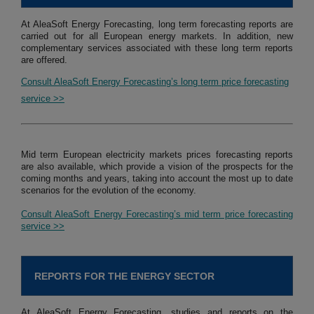
At AleaSoft Energy Forecasting, long term forecasting reports are
carried out for all European energy markets. In addition, new
complementary services associated with these long term reports
are offered.
Consult AleaSoft Energy Forecasting’s long term price forecasting
service >>
Mid term European electricity markets prices forecasting reports
are also available, which provide a vision of the prospects for the
coming months and years, taking into account the most up to date
scenarios for the evolution of the economy.
Consult AleaSoft Energy Forecasting’s mid term price forecasting
service >>
REPORTS FOR THE ENERGY SECTOR
At AleaSoft Energy Forecasting, studies and reports on the