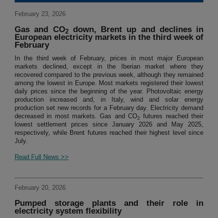
February 23, 2026
Gas and CO
down, Brent up and declines in
2
European electricity markets in the third week of
February
In the third week of February, prices in most major European
markets declined, except in the Iberian market where they
recovered compared to the previous week, although they remained
among the lowest in Europe. Most markets registered their lowest
daily prices since the beginning of the year. Photovoltaic energy
production increased and, in Italy, wind and solar energy
production set new records for a February day. Electricity demand
decreased in most markets. Gas and CO
futures reached their
2
lowest settlement prices since January 2026 and May 2025,
respectively, while Brent futures reached their highest level since
July.
Read Full News >>
February 20, 2026
Pumped storage plants and their role in
electricity system flexibility