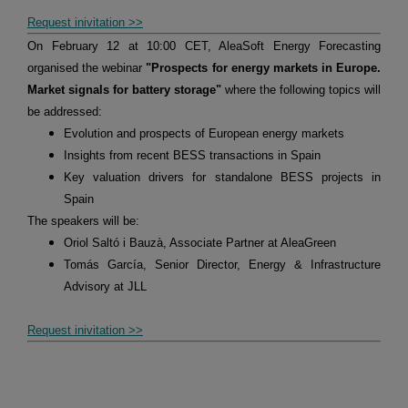
Request inivitation >>
On February 12 at 10:00 CET, AleaSoft Energy Forecasting
organised the webinar
"Prospects for energy markets in Europe.
Market signals for battery storage"
where the following topics will
be addressed:
Evolution and prospects of European energy markets
Insights from recent BESS transactions in Spain
Key valuation drivers for standalone BESS projects in
Spain
The speakers will be:
Oriol Saltó i Bauzà, Associate Partner at AleaGreen
Tomás García, Senior Director, Energy & Infrastructure
Advisory at JLL
Request inivitation >>