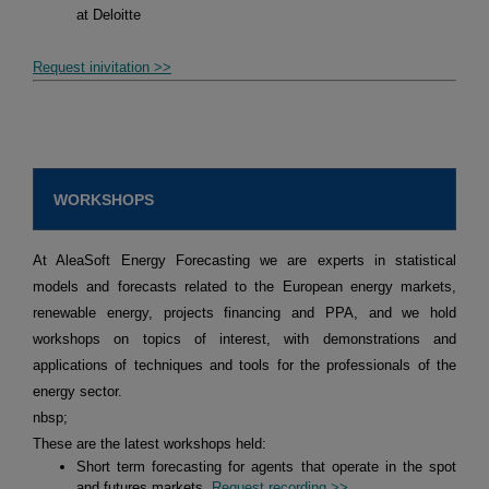
at Deloitte
Request inivitation >>
WORKSHOPS
At AleaSoft Energy Forecasting we are experts in statistical
models and forecasts related to the European energy markets,
renewable energy, projects financing and PPA, and we hold
workshops on topics of interest, with demonstrations and
applications of techniques and tools for the professionals of the
energy sector.
nbsp;
These are the latest workshops held:
Short term forecasting for agents that operate in the spot
and futures markets.
Request recording >>