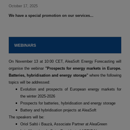
October 17, 2025
We have a special promotion on our services...
WEBINARS
On November 13 at 10:00 CET, AleaSoft Energy Forecasting will
organise the webinar
"Prospects for energy markets in Europe.
Batteries, hybridisation and energy storage"
where the following
topics will be addressed:
Evolution and prospects of European energy markets for
the winter 2025-2026
Prospects for batteries, hybridisation and energy storage
Battery and hybridisation projects at AleaSoft
The speakers will be:
Oriol Saltó i Bauzà, Associate Partner at AleaGreen