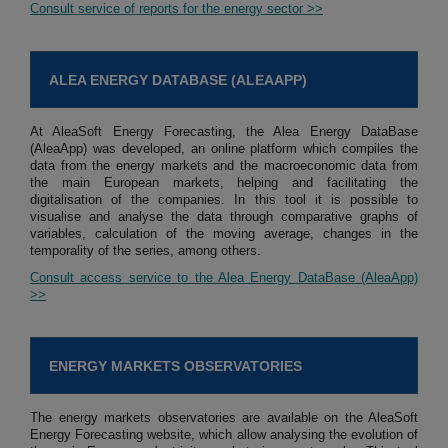
Consult service of reports for the energy sector >>
ALEA ENERGY DATABASE (ALEAAPP)
At AleaSoft Energy Forecasting, the Alea Energy DataBase
(AleaApp) was developed, an online platform which compiles the
data from the energy markets and the macroeconomic data from
the main European markets, helping and facilitating the
digitalisation of the companies. In this tool it is possible to
visualise and analyse the data through comparative graphs of
variables, calculation of the moving average, changes in the
temporality of the series, among others.
Consult access service to the Alea Energy DataBase (AleaApp)
>>
ENERGY MARKETS OBSERVATORIES
The energy markets observatories are available on the AleaSoft
Energy Forecasting website, which allow analysing the evolution of