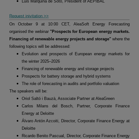
Luis Marquina de Soto, President of AEPIBAL
Request inivitation >>
On October 9 at 10:00 CET, AleaSoft Energy Forecasting
organised the webinar
"Prospects for European energy markets.
Financing of renewable energy projects and storage"
where the
following topics will be addressed:
Evolution and prospects of European energy markets for
the winter 2025–2026
Financing of renewable energy and storage projects
Prospects for battery storage and hybrid systems
The role of forecasting in audits and portfolio valuation
The speakers will be:
Oriol Saltó i Bauzà, Associate Partner at AleaGreen
Carlos Milans del Bosch, Partner, Corporate Finance
Energy at Deloitte
Álvaro Antón Azcoiti, Director, Corporate Finance Energy at
Deloitte
Ricardo Benito Pascual, Director, Corporate Finance Energy