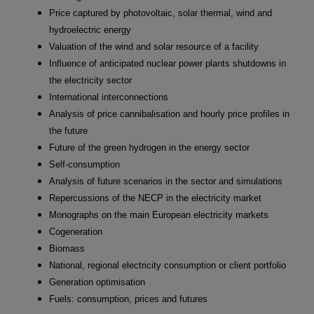
Price captured by photovoltaic, solar thermal, wind and
hydroelectric energy
Valuation of the wind and solar resource of a facility
Influence of anticipated nuclear power plants shutdowns in
the electricity sector
International interconnections
Analysis of price cannibalisation and hourly price profiles in
the future
Future of the green hydrogen in the energy sector
Self-consumption
Analysis of future scenarios in the sector and simulations
Repercussions of the NECP in the electricity market
Monographs on the main European electricity markets
Cogeneration
Biomass
National, regional electricity consumption or client portfolio
Generation optimisation
Fuels: consumption, prices and futures