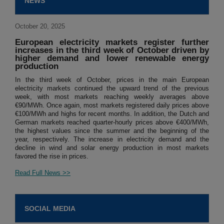
NEWS
October 20, 2025
European electricity markets register further
increases in the third week of October driven by
higher demand and lower renewable energy
production
In the third week of October, prices in the main European
electricity markets continued the upward trend of the previous
week, with most markets reaching weekly averages above
€90/MWh. Once again, most markets registered daily prices above
€100/MWh and highs for recent months. In addition, the Dutch and
German markets reached quarter-hourly prices above €400/MWh,
the highest values since the summer and the beginning of the
year, respectively. The increase in electricity demand and the
decline in wind and solar energy production in most markets
favored the rise in prices.
Read Full News >>
SOCIAL MEDIA