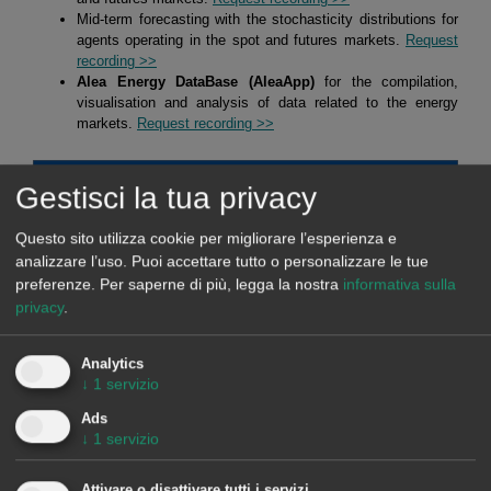
Mid-term forecasting with the stochasticity distributions for
agents operating in the spot and futures markets.
Request
recording >>
Alea Energy DataBase (AleaApp)
for the compilation,
visualisation and analysis of data related to the energy
markets.
Request recording >>
Gestisci la tua privacy
HYBRID SYSTEMS OF RENEWABLE ENERGY AND
BATTERIES
Questo sito utilizza cookie per migliorare l’esperienza e
analizzare l’uso. Puoi accettare tutto o personalizzare le tue
At AleaSoft Energy Forecasting, studies, analyses and reports are
preferenze.
Per saperne di più, legga la nostra
informativa sulla
carried out for hybrid systems, mainly of solar photovoltaic energy
privacy
.
with batteries, but also of solar photovoltaic energy with wind
energy, and of the three, solar photovoltaic energy, wind energy
Analytics
and batteries. The objective of these studies, analyses and reports
↓
1
servizio
is defining strategies for optimising the operation of hybrid
Ads
systems to maximise their income. In addition, the estimation of
↓
1
servizio
future income is made taking into account the defined strategy and
long term hourly market price forecasts.
Attivare o disattivare tutti i servizi