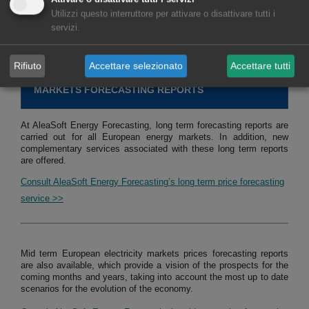
Utilizzi questo interruttore per attivare o disattivare tutti i
servizi.
Consult service of studies, analysis and reports for hybrid systems
>>
Rifiuto
Accettare selezionato
Accettare tutti
MARKETS FORECASTING REPORTS
At AleaSoft Energy Forecasting, long term forecasting reports are
carried out for all European energy markets. In addition, new
complementary services associated with these long term reports
are offered.
Consult AleaSoft Energy Forecasting’s long term price forecasting
service >>
Mid term European electricity markets prices forecasting reports
are also available, which provide a vision of the prospects for the
coming months and years, taking into account the most up to date
scenarios for the evolution of the economy.