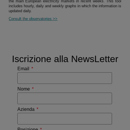
the main European electricity markets in recent weeks. This tool
includes hourly, daily and weekly graphs in which the information is
updated daily.
Consult the observatories >>
Iscrizione alla NewsLetter
Email
Nome
Azienda
Posizione