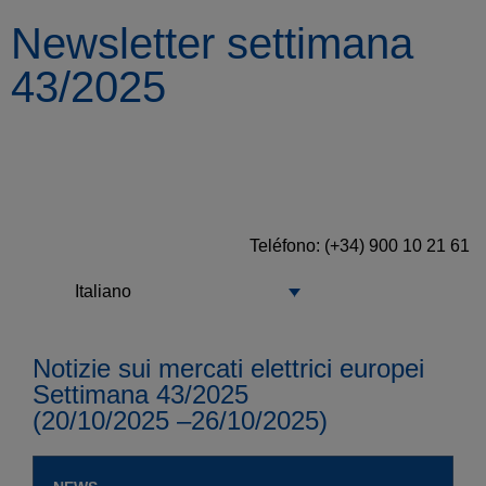
Newsletter settimana
43/2025
Teléfono: (+34) 900 10 21 61
Italiano
Notizie sui mercati elettrici europei
Settimana 43/2025
(20/10/2025 –26/10/2025)