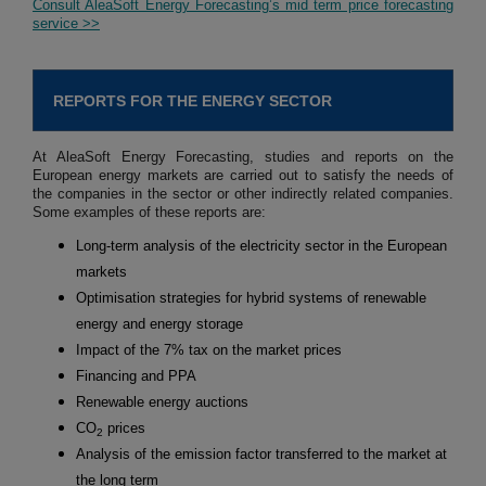
Consult AleaSoft Energy Forecasting’s mid term price forecasting
service >>
REPORTS FOR THE ENERGY SECTOR
At AleaSoft Energy Forecasting, studies and reports on the
European energy markets are carried out to satisfy the needs of
the companies in the sector or other indirectly related companies.
Some examples of these reports are:
Long-term analysis of the electricity sector in the European
markets
Optimisation strategies for hybrid systems of renewable
energy and energy storage
Impact of the 7% tax on the market prices
Financing and PPA
Renewable energy auctions
CO
prices
2
Analysis of the emission factor transferred to the market at
the long term