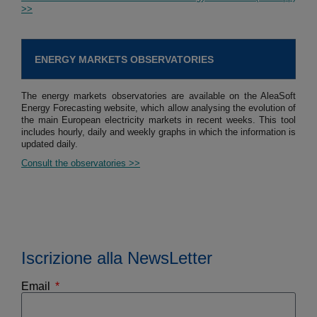
>>
ENERGY MARKETS OBSERVATORIES
The energy markets observatories are available on the AleaSoft
Energy Forecasting website, which allow analysing the evolution of
the main European electricity markets in recent weeks. This tool
includes hourly, daily and weekly graphs in which the information is
updated daily.
Consult the observatories >>
Iscrizione alla NewsLetter
Email