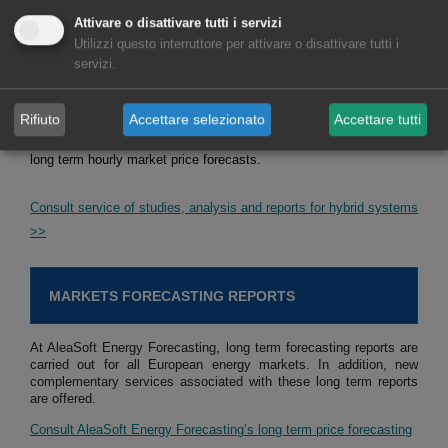
with batteries, but also of solar photovoltaic energy with wind
Attivare o disattivare tutti i servizi
energy, and of the three, solar photovoltaic energy, wind energy
Utilizzi questo interruttore per attivare o disattivare tutti i
and batteries. The objective of these studies, analyses and reports
servizi.
is defining strategies for optimising the operation of hybrid
systems to maximise their income. In addition, the estimation of
Rifiuto
Accettare selezionato
Accettare tutti
future income is made taking into account the defined strategy and
long term hourly market price forecasts.
Consult service of studies, analysis and reports for hybrid systems
>>
MARKETS FORECASTING REPORTS
At AleaSoft Energy Forecasting, long term forecasting reports are
carried out for all European energy markets. In addition, new
complementary services associated with these long term reports
are offered.
Consult AleaSoft Energy Forecasting’s long term price forecasting