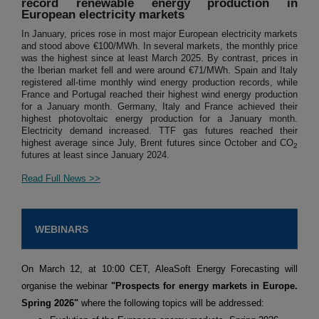
record renewable energy production in
European electricity markets
In January, prices rose in most major European electricity markets
and stood above €100/MWh. In several markets, the monthly price
was the highest since at least March 2025. By contrast, prices in
the Iberian market fell and were around €71/MWh. Spain and Italy
registered all-time monthly wind energy production records, while
France and Portugal reached their highest wind energy production
for a January month. Germany, Italy and France achieved their
highest photovoltaic energy production for a January month.
Electricity demand increased. TTF gas futures reached their
highest average since July, Brent futures since October and CO
2
futures at least since January 2024.
Read Full News >>
WEBINARS
On March 12, at 10:00 CET, AleaSoft Energy Forecasting will
organise the webinar
"Prospects for energy markets in Europe.
Spring 2026"
where the following topics will be addressed: