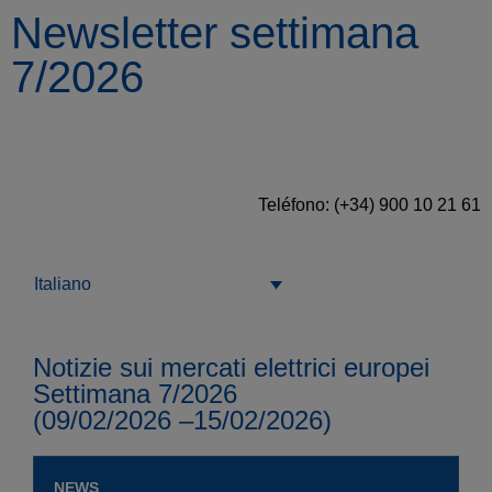
Newsletter settimana
7/2026
Teléfono: (+34) 900 10 21 61
Italiano
Notizie sui mercati elettrici europei
Settimana 7/2026
(09/02/2026 –15/02/2026)
NEWS