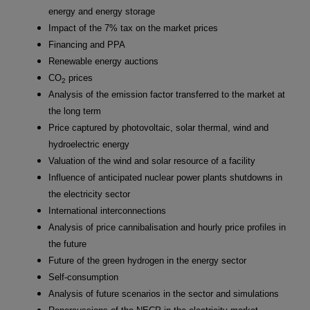
energy and energy storage
Impact of the 7% tax on the market prices
Financing and PPA
Renewable energy auctions
CO
prices
2
Analysis of the emission factor transferred to the market at
the long term
Price captured by photovoltaic, solar thermal, wind and
hydroelectric energy
Valuation of the wind and solar resource of a facility
Influence of anticipated nuclear power plants shutdowns in
the electricity sector
International interconnections
Analysis of price cannibalisation and hourly price profiles in
the future
Future of the green hydrogen in the energy sector
Self-consumption
Analysis of future scenarios in the sector and simulations