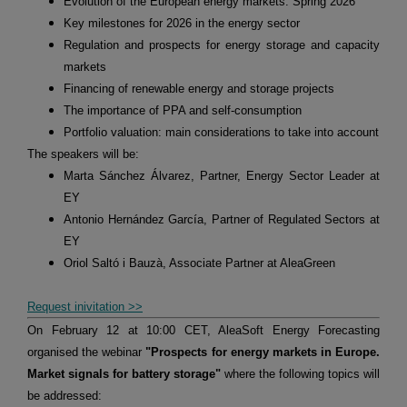
Evolution of the European energy markets. Spring 2026
Key milestones for 2026 in the energy sector
Regulation and prospects for energy storage and capacity
markets
Financing of renewable energy and storage projects
The importance of PPA and self-consumption
Portfolio valuation: main considerations to take into account
The speakers will be:
Marta Sánchez Álvarez, Partner, Energy Sector Leader at
EY
Antonio Hernández García, Partner of Regulated Sectors at
EY
Oriol Saltó i Bauzà, Associate Partner at AleaGreen
Request inivitation >>
On February 12 at 10:00 CET, AleaSoft Energy Forecasting
organised the webinar
"Prospects for energy markets in Europe.
Market signals for battery storage"
where the following topics will
be addressed: