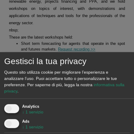
renewable energy, projects financing and PPA, and we hold
workshops on topics of interest, with demonstrations and
applications of techniques and tools for the professionals of the
energy sector.
nbsp;
These are the latest workshops held:
Short term forecasting for agents that operate in the spot
and futures markets.
Request recording >>
Mid-term forecasting with the stochasticity distributions for
Gestisci la tua privacy
agents operating in the spot and futures markets.
Request
recording >>
Questo sito utilizza cookie per migliorare l’esperienza e
Alea Energy DataBase (AleaApp)
for the compilation,
visualisation and analysis of data related to the energy
analizzare l’uso. Puoi accettare tutto o personalizzare le tue
markets.
Request recording >>
preferenze.
Per saperne di più, legga la nostra
informativa sulla
privacy
.
HYBRID SYSTEMS OF RENEWABLE ENERGY AND
Analytics
BATTERIES
↓
1
servizio
Ads
At AleaSoft Energy Forecasting, studies, analyses and reports are
↓
1
servizio
carried out for hybrid systems, mainly of solar photovoltaic energy