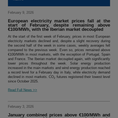
February 9, 2026
European electricity market prices fall at the
start of February, despite remaining above
€100/MWh, with the Iberian market decoupled
At the start of the first week of February, prices in most European
electricity markets declined and, despite a slight recovery during
the second half of the week in some cases, weekly averages fell
compared to the previous week. Even so, prices remained above
€100/MWh in most markets, with the exception of Portugal, Spain
and France. The Iberian market decoupled again, with significantly
lower prices throughout the week. Solar energy production
increased in the main markets and wind energy production reached
a record level for a February day in Italy, while electricity demand
declined in most markets. CO
futures registered their lowest level
2
since October 2025.
Read Full News >>
February 3, 2026
January combined prices above €100/MWh and