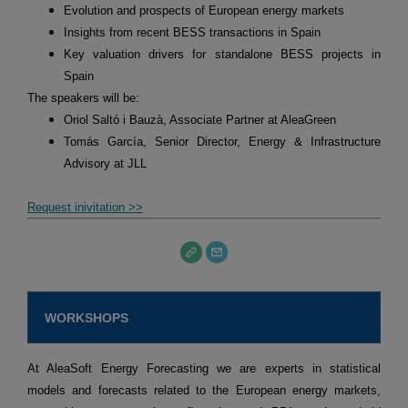
Evolution and prospects of European energy markets
Insights from recent BESS transactions in Spain
Key valuation drivers for standalone BESS projects in
Spain
The speakers will be:
Oriol Saltó i Bauzà, Associate Partner at AleaGreen
Tomás García, Senior Director, Energy & Infrastructure
Advisory at JLL
Request inivitation >>
WORKSHOPS
At AleaSoft Energy Forecasting we are experts in statistical
models and forecasts related to the European energy markets,