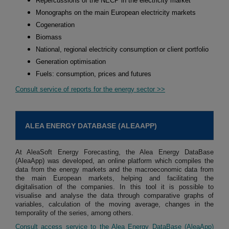
Repercussions of the NECP in the electricity market
Monographs on the main European electricity markets
Cogeneration
Biomass
National, regional electricity consumption or client portfolio
Generation optimisation
Fuels: consumption, prices and futures
Consult service of reports for the energy sector >>
ALEA ENERGY DATABASE (ALEAAPP)
At AleaSoft Energy Forecasting, the Alea Energy DataBase
(AleaApp) was developed, an online platform which compiles the
data from the energy markets and the macroeconomic data from
the main European markets, helping and facilitating the
digitalisation of the companies. In this tool it is possible to
visualise and analyse the data through comparative graphs of
variables, calculation of the moving average, changes in the
temporality of the series, among others.
Consult access service to the Alea Energy DataBase (AleaApp)