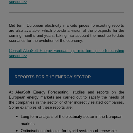
service >>
Mid term European electricity markets prices forecasting reports
are also available, which provide a vision of the prospects for the
coming months and years, taking into account the most up to date
scenarios for the evolution of the economy.
Consult AleaSoft Energy Forecasting’s mid term price forecasting
service >>
REPORTS FOR THE ENERGY SECTOR
At AleaSoft Energy Forecasting, studies and reports on the
European energy markets are carried out to satisfy the needs of
the companies in the sector or other indirectly related companies.
Some examples of these reports are:
Long-term analysis of the electricity sector in the European
markets
Optimisation strategies for hybrid systems of renewable