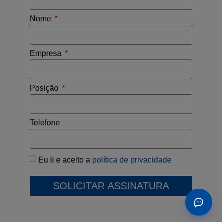
Nome
Empresa
Posição
Telefone
Eu li e aceito a
política de privacidade
SOLICITAR ASSINATURA