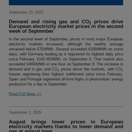
September 15, 2025
Demand and rising gas and CO
prices drive
2
European electricity market prices in the second
week of September
In the second week of September, prices in most major European
electricity markets increased, although the weekly average
remained below €75/MWh. Several exceeded €100/MWh on some
days, with Germany leading as it registered its highest daily price
since February, €142.45/MWh, on September 9. That market also
exceeded €400/MWh in one hour on September 8. The increase in
demand and in gas and CO
prices drove the markets, with CO
2
2
futures registering their highest settlement price since February.
Spain and Portugal registered all-time highs in photovoltaic energy
production for a day in September.
Read Full News >>
September 2, 2025
August brings lower prices in European
electricity markets thanks to lower demand and
gas at annual lows