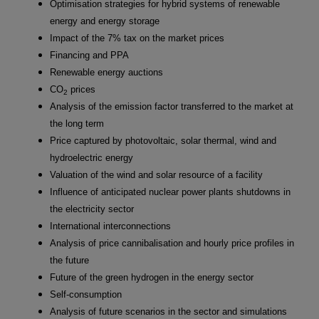
Optimisation strategies for hybrid systems of renewable
energy and energy storage
Impact of the 7% tax on the market prices
Financing and PPA
Renewable energy auctions
CO
prices
2
Analysis of the emission factor transferred to the market at
the long term
Price captured by photovoltaic, solar thermal, wind and
hydroelectric energy
Valuation of the wind and solar resource of a facility
Influence of anticipated nuclear power plants shutdowns in
the electricity sector
International interconnections
Analysis of price cannibalisation and hourly price profiles in
the future
Future of the green hydrogen in the energy sector
Self-consumption
Analysis of future scenarios in the sector and simulations