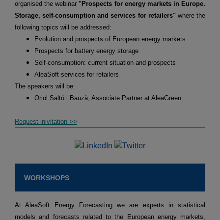
organised the webinar
"Prospects for energy markets in Europe.
Storage, self-consumption and services for retailers"
where the
following topics will be addressed:
Evolution and prospects of European energy markets
Prospects for battery energy storage
Self-consumption: current situation and prospects
AleaSoft services for retailers
The speakers will be:
Oriol Saltó i Bauzà, Associate Partner at AleaGreen
Request inivitation >>
WORKSHOPS
At AleaSoft Energy Forecasting we are experts in statistical
models and forecasts related to the European energy markets,