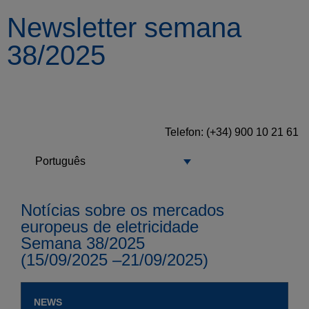
Newsletter semana
38/2025
Telefon: (+34) 900 10 21 61
Português
Notícias sobre os mercados
europeus de eletricidade
Semana 38/2025
(15/09/2025 –21/09/2025)
NEWS