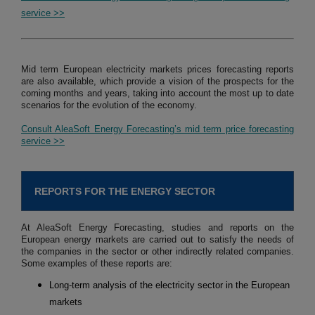
service >>
Mid term European electricity markets prices forecasting reports
are also available, which provide a vision of the prospects for the
coming months and years, taking into account the most up to date
scenarios for the evolution of the economy.
Consult AleaSoft Energy Forecasting’s mid term price forecasting
service >>
REPORTS FOR THE ENERGY SECTOR
At AleaSoft Energy Forecasting, studies and reports on the
European energy markets are carried out to satisfy the needs of
the companies in the sector or other indirectly related companies.
Some examples of these reports are:
Long-term analysis of the electricity sector in the European
markets