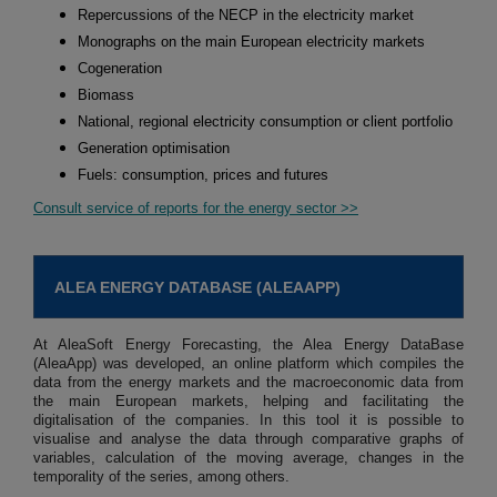
Repercussions of the NECP in the electricity market
Monographs on the main European electricity markets
Cogeneration
Biomass
National, regional electricity consumption or client portfolio
Generation optimisation
Fuels: consumption, prices and futures
Consult service of reports for the energy sector >>
ALEA ENERGY DATABASE (ALEAAPP)
At AleaSoft Energy Forecasting, the Alea Energy DataBase
(AleaApp) was developed, an online platform which compiles the
data from the energy markets and the macroeconomic data from
the main European markets, helping and facilitating the
digitalisation of the companies. In this tool it is possible to
visualise and analyse the data through comparative graphs of
variables, calculation of the moving average, changes in the
temporality of the series, among others.