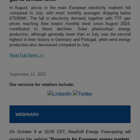
In August, prices in the main European electricity markets fell
compared to July, with most monthly averages dropping below
€75/MWh. The fall in electricity demand, together with TTF gas
prices reaching their lowest monthly level since August 2024,
contributed to these declines. Solar photovoltaic energy
production, although generally lower than in July, was the second
highest in their history in Germany and Portugal, while wind energy
production also decreased compared to July.
Read Full News >>
September 12, 2025
Our services for retailers include:
WEBINARS
On October 9 at 10:00 CET, AleaSoft Energy Forecasting will
organise the webinar
"Prospects for European energy markets.