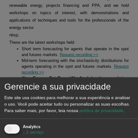
renewable energy, projects financing and PPA, and we hold
workshops on topics of interest, with demonstrations and
applications of techniques and tools for the professionals of the
energy sector.
nbsp;
These are the latest workshops held:
Short term forecasting for agents that operate in the spot
and futures markets.
Request recording >>
Mid-term forecasting with the stochasticity distributions for
agents operating in the spot and futures markets.
Request
recording >>
Alea Energy DataBase (AleaApp)
for the compilation,
visualisation and analysis of data related to the energy
Gerencie a sua privacidade
markets.
Request recording >>
Este site usa cookies para melhorar a sua experiência e analisar
o uso. Você pode aceitar tudo ou personalizar as suas escolhas.
HYBRID SYSTEMS OF RENEWABLE ENERGY AND
Para saber mais, por favor, leia nossa
política de privacidade
.
BATTERIES
Analytics
↓
1
serviço
At AleaSoft Energy Forecasting, studies, analyses and reports are