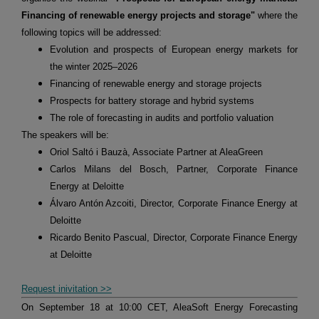
Financing of renewable energy projects and storage"
where the
following topics will be addressed:
Evolution and prospects of European energy markets for
the winter 2025–2026
Financing of renewable energy and storage projects
Prospects for battery storage and hybrid systems
The role of forecasting in audits and portfolio valuation
The speakers will be:
Oriol Saltó i Bauzà, Associate Partner at AleaGreen
Carlos Milans del Bosch, Partner, Corporate Finance
Energy at Deloitte
Álvaro Antón Azcoiti, Director, Corporate Finance Energy at
Deloitte
Ricardo Benito Pascual, Director, Corporate Finance Energy
at Deloitte
Request inivitation >>
On September 18 at 10:00 CET, AleaSoft Energy Forecasting