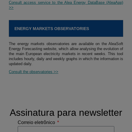
Consult access service to the Alea Energy DataBase (AleaApp)
>>
ENERGY MARKETS OBSERVATORIES
The energy markets observatories are available on the AleaSoft
Energy Forecasting website, which allow analysing the evolution of
the main European electricity markets in recent weeks. This tool
includes hourly, daily and weekly graphs in which the information is
updated daily.
Consult the observatories >>
Assinatura para newsletter
Correio eletrônico