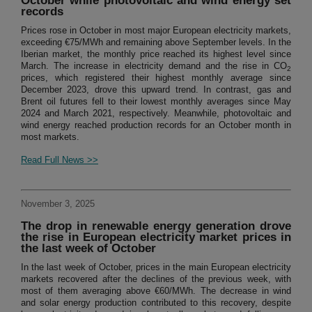
October while photovoltaic and wind energy set
records
Prices rose in October in most major European electricity markets,
exceeding €75/MWh and remaining above September levels. In the
Iberian market, the monthly price reached its highest level since
March. The increase in electricity demand and the rise in CO
2
prices, which registered their highest monthly average since
December 2023, drove this upward trend. In contrast, gas and
Brent oil futures fell to their lowest monthly averages since May
2024 and March 2021, respectively. Meanwhile, photovoltaic and
wind energy reached production records for an October month in
most markets.
Read Full News >>
November 3, 2025
The drop in renewable energy generation drove
the rise in European electricity market prices in
the last week of October
In the last week of October, prices in the main European electricity
markets recovered after the declines of the previous week, with
most of them averaging above €60/MWh. The decrease in wind
and solar energy production contributed to this recovery, despite