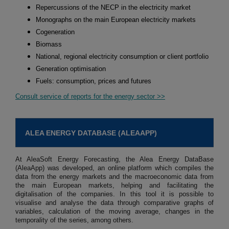
Repercussions of the NECP in the electricity market
Monographs on the main European electricity markets
Cogeneration
Biomass
National, regional electricity consumption or client portfolio
Generation optimisation
Fuels: consumption, prices and futures
Consult service of reports for the energy sector >>
ALEA ENERGY DATABASE (ALEAAPP)
At AleaSoft Energy Forecasting, the Alea Energy DataBase
(AleaApp) was developed, an online platform which compiles the
data from the energy markets and the macroeconomic data from
the main European markets, helping and facilitating the
digitalisation of the companies. In this tool it is possible to
visualise and analyse the data through comparative graphs of
variables, calculation of the moving average, changes in the
temporality of the series, among others.