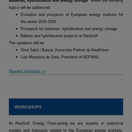
Batteries, hybridisation and energy storage"
where the following
topics will be addressed:
Evolution and prospects of European energy markets for
the winter 2025-2026
Prospects for batteries, hybridisation and energy storage
Battery and hybridisation projects at AleaSoft
The speakers will be:
Oriol Saltó i Bauzà, Associate Partner at AleaGreen
Luis Marquina de Soto, President of AEPIBAL
Request inivitation >>
WORKSHOPS
At AleaSoft Energy Forecasting we are experts in statistical
models and forecasts related to the European energy markets,