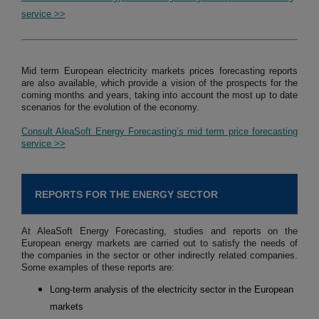
service >>
Mid term European electricity markets prices forecasting reports
are also available, which provide a vision of the prospects for the
coming months and years, taking into account the most up to date
scenarios for the evolution of the economy.
Consult AleaSoft Energy Forecasting’s mid term price forecasting
service >>
REPORTS FOR THE ENERGY SECTOR
At AleaSoft Energy Forecasting, studies and reports on the
European energy markets are carried out to satisfy the needs of
the companies in the sector or other indirectly related companies.
Some examples of these reports are:
Long-term analysis of the electricity sector in the European
markets