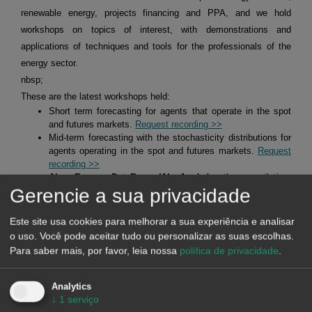
renewable energy, projects financing and PPA, and we hold
workshops on topics of interest, with demonstrations and
applications of techniques and tools for the professionals of the
energy sector.
nbsp;
These are the latest workshops held:
Short term forecasting for agents that operate in the spot
and futures markets.
Request recording >>
Mid-term forecasting with the stochasticity distributions for
agents operating in the spot and futures markets.
Request
recording >>
Alea Energy DataBase (AleaApp)
for the compilation,
Gerencie a sua privacidade
visualisation and analysis of data related to the energy
markets.
Request recording >>
Este site usa cookies para melhorar a sua experiência e analisar
o uso. Você pode aceitar tudo ou personalizar as suas escolhas.
HYBRID SYSTEMS OF RENEWABLE ENERGY AND
Para saber mais, por favor, leia nossa
política de privacidade
.
BATTERIES
Analytics
↓
1
serviço
At AleaSoft Energy Forecasting, studies, analyses and reports are