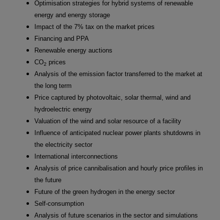
Optimisation strategies for hybrid systems of renewable
energy and energy storage
Impact of the 7% tax on the market prices
Financing and PPA
Renewable energy auctions
CO
prices
2
Analysis of the emission factor transferred to the market at
the long term
Price captured by photovoltaic, solar thermal, wind and
hydroelectric energy
Valuation of the wind and solar resource of a facility
Influence of anticipated nuclear power plants shutdowns in
the electricity sector
International interconnections
Analysis of price cannibalisation and hourly price profiles in
the future
Future of the green hydrogen in the energy sector
Self-consumption
Analysis of future scenarios in the sector and simulations