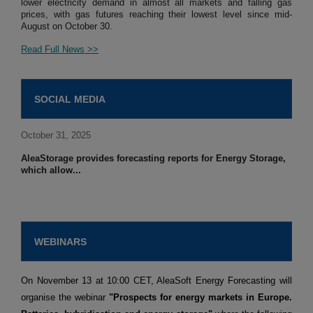
lower electricity demand in almost all markets and falling gas
prices, with gas futures reaching their lowest level since mid-
August on October 30.
Read Full News >>
SOCIAL MEDIA
October 31, 2025
AleaStorage provides forecasting reports for Energy Storage,
which allow...
WEBINARS
On November 13 at 10:00 CET, AleaSoft Energy Forecasting will
organise the webinar
"Prospects for energy markets in Europe.