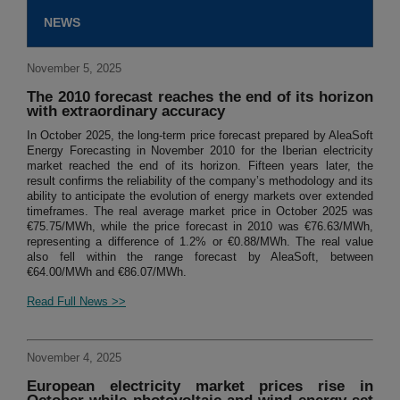
NEWS
November 5, 2025
The 2010 forecast reaches the end of its horizon
with extraordinary accuracy
In October 2025, the long-term price forecast prepared by AleaSoft
Energy Forecasting in November 2010 for the Iberian electricity
market reached the end of its horizon. Fifteen years later, the
result confirms the reliability of the company’s methodology and its
ability to anticipate the evolution of energy markets over extended
timeframes. The real average market price in October 2025 was
€75.75/MWh, while the price forecast in 2010 was €76.63/MWh,
representing a difference of 1.2% or €0.88/MWh. The real value
also fell within the range forecast by AleaSoft, between
€64.00/MWh and €86.07/MWh.
Read Full News >>
November 4, 2025
European electricity market prices rise in