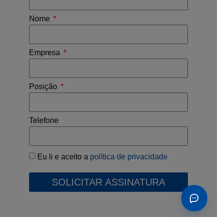
Nome
Empresa
Posição
Telefone
Eu li e aceito a
política de privacidade
SOLICITAR ASSINATURA