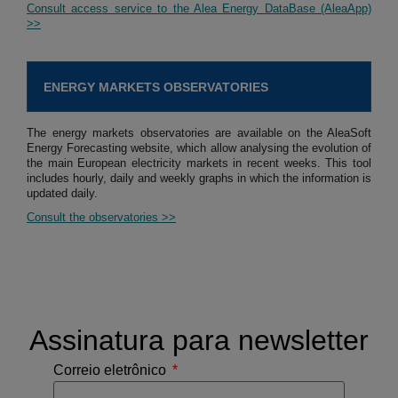
Consult access service to the Alea Energy DataBase (AleaApp)
>>
ENERGY MARKETS OBSERVATORIES
The energy markets observatories are available on the AleaSoft
Energy Forecasting website, which allow analysing the evolution of
the main European electricity markets in recent weeks. This tool
includes hourly, daily and weekly graphs in which the information is
updated daily.
Consult the observatories >>
Assinatura para newsletter
Correio eletrônico