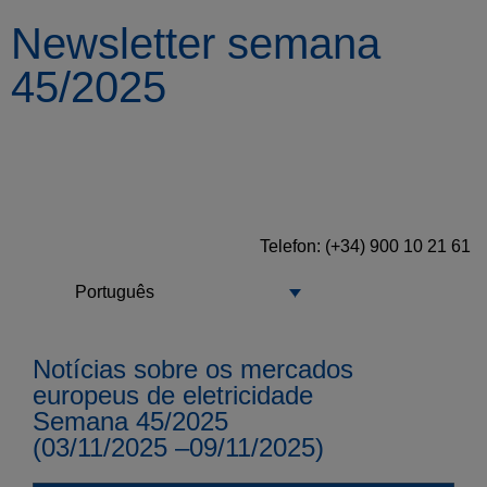
Newsletter semana
45/2025
Telefon: (+34) 900 10 21 61
Português
Notícias sobre os mercados
europeus de eletricidade
Semana 45/2025
(03/11/2025 –09/11/2025)