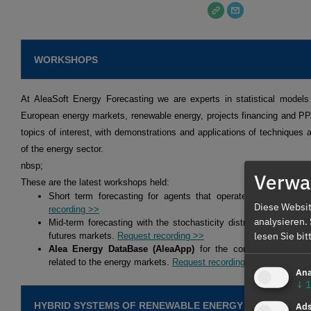
WORKSHOPS
At AleaSoft Energy Forecasting we are experts in statistical models 
European energy markets, renewable energy, projects financing and P
topics of interest, with demonstrations and applications of techniques a
of the energy sector.
nbsp;
Verwal
These are the latest workshops held:
Short term forecasting for agents that operate in the spot 
Diese Websit
recording >>
analysieren.
Mid-term forecasting with the stochasticity distributions for ag
lesen Sie bi
futures markets.
Request recording >>
Alea Energy DataBase (AleaApp)
for the compilation, visual
related to the energy markets.
Request recording >>
Ana
↓
1
HYBRID SYSTEMS OF RENEWABLE ENERGY AND BATTERI
Ad