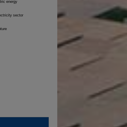
tric energy
ctricity sector
uture