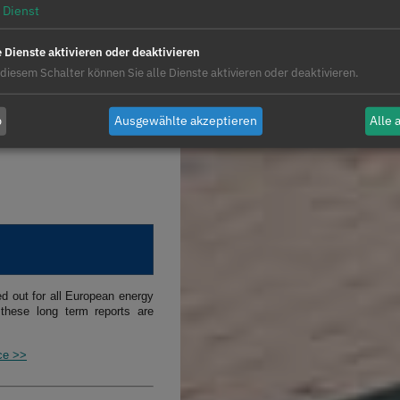
Dienst
rried out for hybrid systems,
e Dienste aktivieren oder deaktivieren
photovoltaic energy with wind
 diesem Schalter können Sie alle Dienste aktivieren oder deaktivieren.
teries. The objective of these
operation of hybrid systems to
b
Ausgewählte akzeptieren
Alle 
 made taking into account the
ed out for all European energy
these long term reports are
ice >>