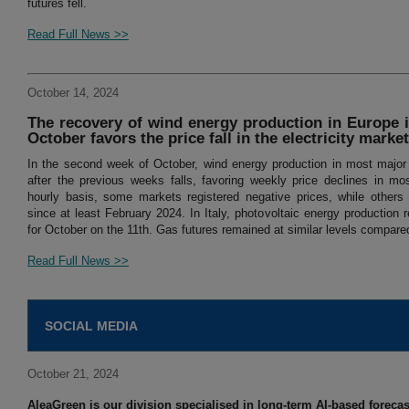
futures fell.
Read Full News >>
October 14, 2024
The recovery of wind energy production in Europe 
October favors the price fall in the electricity marke
In the second week of October, wind energy production in most majo
after the previous weeks falls, favoring weekly price declines in mo
hourly basis, some markets registered negative prices, while others 
since at least February 2024. In Italy, photovoltaic energy production r
for October on the 11th. Gas futures remained at similar levels compare
Read Full News >>
SOCIAL MEDIA
October 21, 2024
AleaGreen is our division specialised in long-term AI-based forecast