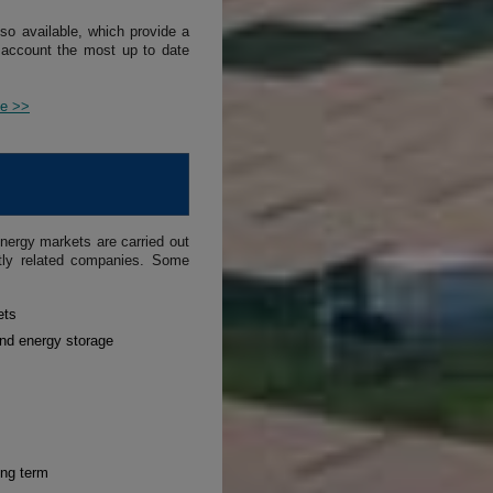
lso available, which provide a
 account the most up to date
ce >>
nergy markets are carried out
ctly related companies. Some
ets
and energy storage
ong term