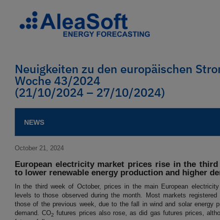
Neuigkeiten zu den europäischen St
Woche 43/2024
(21/10/2024 – 27/10/2024)
NEWS
October 21, 2024
European electricity market prices rise in the thir
to lower renewable energy production and higher d
In the third week of October, prices in the main European electricit
levels to those observed during the month. Most markets registered
those of the previous week, due to the fall in wind and solar energy p
demand. CO
futures prices also rose, as did gas futures prices, alth
2