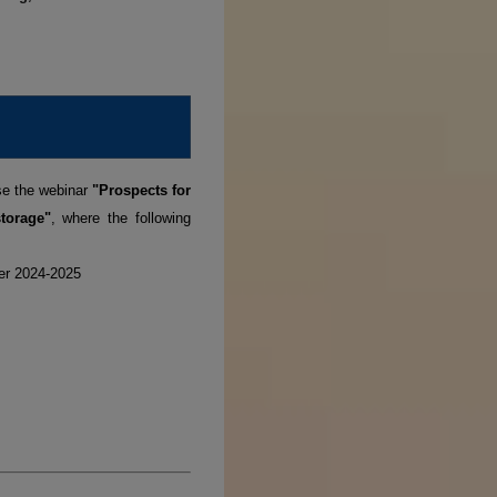
se the webinar
"Prospects for
torage"
, where the following
ter 2024-2025