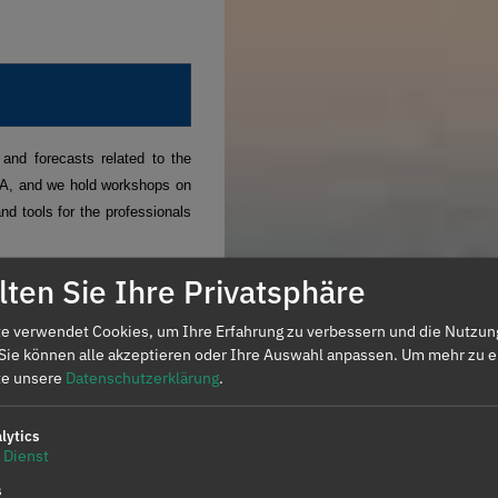
and forecasts related to the
PA, and we hold workshops on
nd tools for the professionals
ten Sie Ihre Privatsphäre
and futures markets.
Request
e verwendet Cookies, um Ihre Erfahrung zu verbessern und die Nutzun
 Sie können alle akzeptieren oder Ihre Auswahl anpassen.
Um mehr zu e
ents operating in the spot and
tte unsere
Datenschutzerklärung
.
isation and analysis of data
lytics
Dienst
ES
s