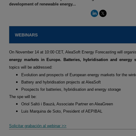
development of renewable energy...
WEBINARS
On November 14 at 10:00 CET, AleaSoft Energy Forecasting will organi
energy markets in Europe. Batteries, hybridisation and energy s
topics will be addressed:
Evolution and prospects of European energy markets for the win
Battery and hybridisation projects at AleaSoft
Prospects for batteries, hybridisation and energy storage
The spe will be:
Oriol Saltó i Bauzà, Associate Partner en AleaGreen
Luis Marquina de Soto, President of AEPIBAL
Solicitar grabación al webinar >>