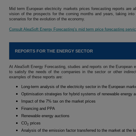
Mid term European electricity markets prices forecasting reports are a
vision of the prospects for the coming months and years, taking into
scenarios for the evolution of the economy.
Consult AleaSoft Energy Forecasting’s mid term price forecasting servi
REPORTS FOR THE ENERGY SECTOR
At AleaSoft Energy Forecasting, studies and reports on the European e
to satisfy the needs of the companies in the sector or other indire
examples of these reports are:
Long-term analysis of the electricity sector in the European mark
Optimisation strategies for hybrid systems of renewable energy 
Impact of the 7% tax on the market prices
Financing and PPA
Renewable energy auctions
CO
prices
2
Analysis of the emission factor transferred to the market at the l