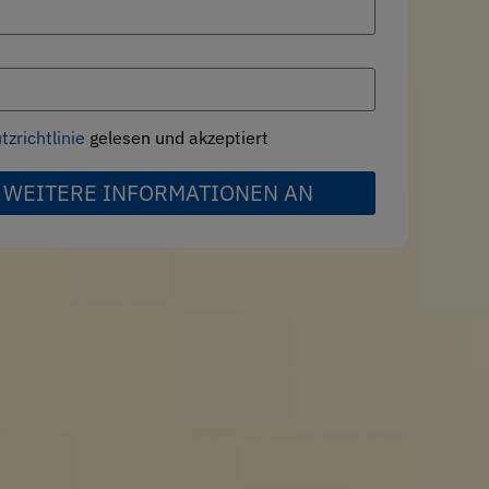
zrichtlinie
gelesen und akzeptiert
 WEITERE INFORMATIONEN AN