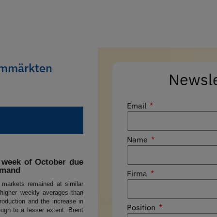
rommärkten
Newsl
Email
Name
d week of October due
emand
Firma
y markets remained at similar
 higher weekly averages than
roduction and the increase in
Position
ough to a lesser extent. Brent