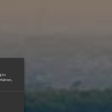
g zu
rfahren,