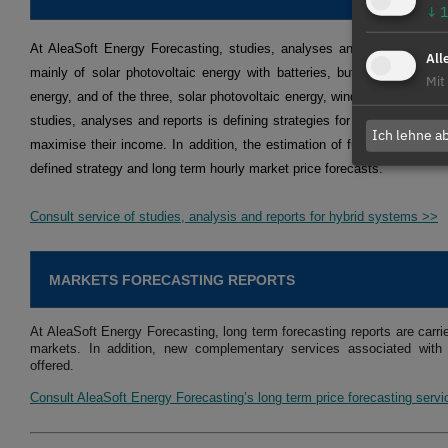
↓
1
At AleaSoft Energy Forecasting, studies, analyses and reports are ca
All
mainly of solar photovoltaic energy with batteries, but also of solar 
Mit
energy, and of the three, solar photovoltaic energy, wind energy and bat
studies, analyses and reports is defining strategies for optimising the 
Ich lehne a
maximise their income. In addition, the estimation of future income is
defined strategy and long term hourly market price forecasts.
Consult service of studies, analysis and reports for hybrid systems >>
MARKETS FORECASTING REPORTS
At AleaSoft Energy Forecasting, long term forecasting reports are carri
markets. In addition, new complementary services associated with 
offered.
Consult AleaSoft Energy Forecasting’s long term price forecasting serv