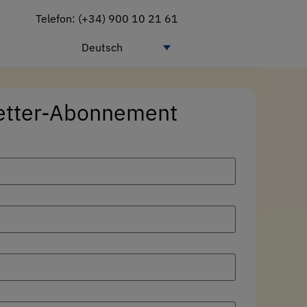
Telefon: (+34) 900 10 21 61
Deutsch
etter-Abonnement