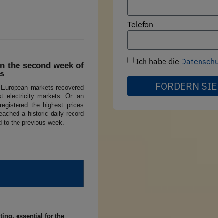
Telefon
Ich habe die
Datenschut
in the second week of
ts
FORDERN SIE
r European markets recovered
st electricity markets. On an
registered the highest prices
eached a historic daily record
d to the previous week.
ing, essential for the