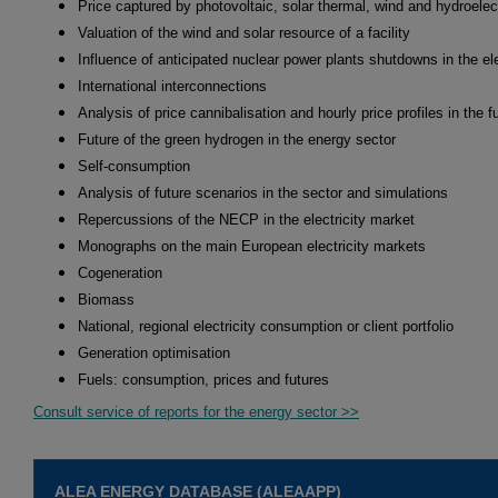
Price captured by photovoltaic, solar thermal, wind and hydroelec
Valuation of the wind and solar resource of a facility
Influence of anticipated nuclear power plants shutdowns in the ele
International interconnections
Analysis of price cannibalisation and hourly price profiles in the f
Future of the green hydrogen in the energy sector
Self-consumption
Analysis of future scenarios in the sector and simulations
Repercussions of the NECP in the electricity market
Monographs on the main European electricity markets
Cogeneration
Biomass
National, regional electricity consumption or client portfolio
Generation optimisation
Fuels: consumption, prices and futures
Consult service of reports for the energy sector >>
ALEA ENERGY DATABASE (ALEAAPP)