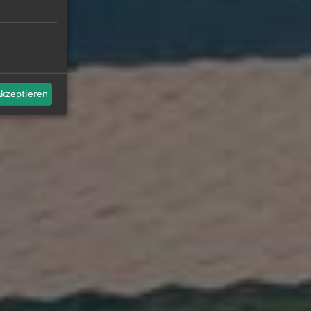
akzeptieren