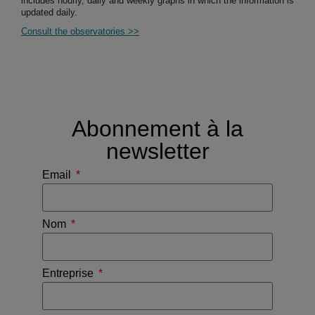
includes hourly, daily and weekly graphs in which the information is
updated daily.
Consult the observatories >>
Abonnement à la
newsletter
Email
Nom
Entreprise