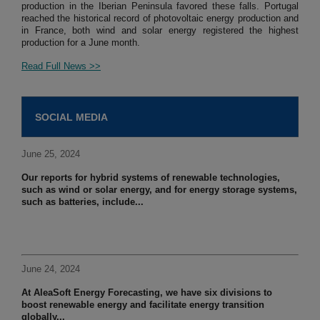
production in the Iberian Peninsula favored these falls. Portugal
reached the historical record of photovoltaic energy production and
in France, both wind and solar energy registered the highest
production for a June month.
Read Full News >>
SOCIAL MEDIA
June 25, 2024
Our reports for hybrid systems of renewable technologies,
such as wind or solar energy, and for energy storage systems,
such as batteries, include...
June 24, 2024
At AleaSoft Energy Forecasting, we have six divisions to
boost renewable energy and facilitate energy transition
globally...