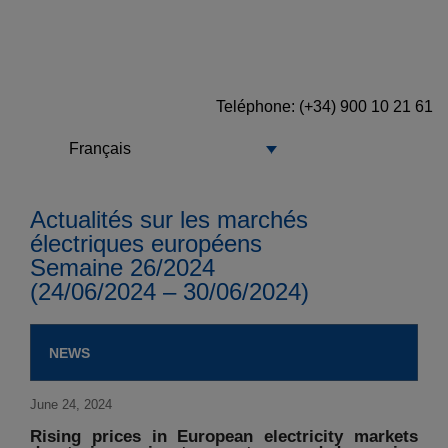
Teléphone
: (+34) 900 10 21 61
Français
Actualités sur les marchés
électriques européens
Semaine 26/2024
(24/06/2024 – 30/06/2024)
NEWS
June 24, 2024
Rising prices in European electricity markets