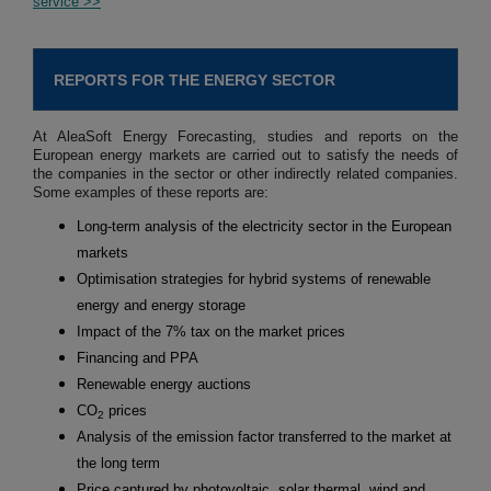
service >>
REPORTS FOR THE ENERGY SECTOR
At AleaSoft Energy Forecasting, studies and reports on the
European energy markets are carried out to satisfy the needs of
the companies in the sector or other indirectly related companies.
Some examples of these reports are:
Long-term analysis of the electricity sector in the European
markets
Optimisation strategies for hybrid systems of renewable
energy and energy storage
Impact of the 7% tax on the market prices
Financing and PPA
Renewable energy auctions
CO
prices
2
Analysis of the emission factor transferred to the market at
the long term
Price captured by photovoltaic, solar thermal, wind and