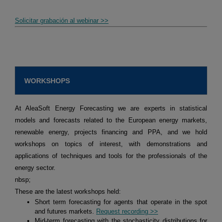
Solicitar grabación al webinar >>
WORKSHOPS
At AleaSoft Energy Forecasting we are experts in statistical
models and forecasts related to the European energy markets,
renewable energy, projects financing and PPA, and we hold
workshops on topics of interest, with demonstrations and
applications of techniques and tools for the professionals of the
energy sector.
nbsp;
These are the latest workshops held:
Short term forecasting for agents that operate in the spot
and futures markets.
Request recording >>
Mid-term forecasting with the stochasticity distributions for