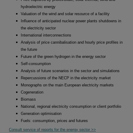
hydroelectric energy
Valuation of the wind and solar resource of a facility
Influence of anticipated nuclear power plants shutdowns in
the electricity sector
International interconnections
Analysis of price cannibalisation and hourly price profiles in
the future
Future of the green hydrogen in the energy sector
Self-consumption
Analysis of future scenarios in the sector and simulations
Repercussions of the NECP in the electricity market
Monographs on the main European electricity markets
Cogeneration
Biomass
National, regional electricity consumption or client portfolio
Generation optimisation
Fuels: consumption, prices and futures
Consult service of reports for the energy sector >>