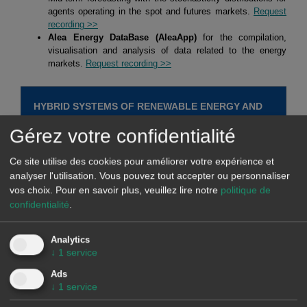
agents operating in the spot and futures markets.
Request
recording >>
Alea Energy DataBase (AleaApp)
for the compilation,
visualisation and analysis of data related to the energy
markets.
Request recording >>
HYBRID SYSTEMS OF RENEWABLE ENERGY AND
BATTERIES
Gérez votre confidentialité
At AleaSoft Energy Forecasting, studies, analyses and reports are
Ce site utilise des cookies pour améliorer votre expérience et
carried out for hybrid systems, mainly of solar photovoltaic energy
analyser l'utilisation. Vous pouvez tout accepter ou personnaliser
vos choix.
Pour en savoir plus, veuillez lire notre
politique de
with batteries, but also of solar photovoltaic energy with wind
confidentialité
.
energy, and of the three, solar photovoltaic energy, wind energy
and batteries. The objective of these studies, analyses and reports
is defining strategies for optimising the operation of hybrid
Analytics
↓
1
service
systems to maximise their income. In addition, the estimation of
future income is made taking into account the defined strategy and
Ads
↓
1
service
long term hourly market price forecasts.