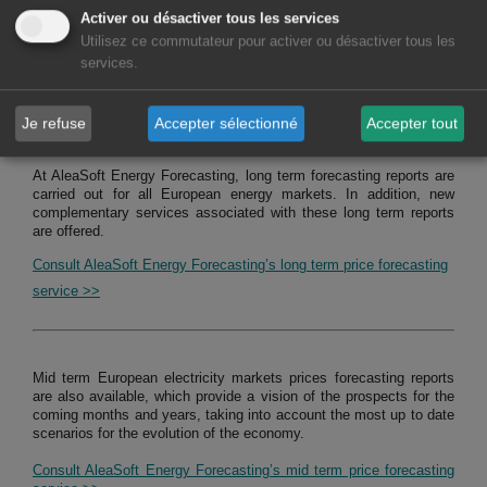
Activer ou désactiver tous les services
Consult service of studies, analysis and reports for hybrid systems
Utilisez ce commutateur pour activer ou désactiver tous les
>>
services.
MARKETS FORECASTING REPORTS
Je refuse
Accepter sélectionné
Accepter tout
At AleaSoft Energy Forecasting, long term forecasting reports are
carried out for all European energy markets. In addition, new
complementary services associated with these long term reports
are offered.
Consult AleaSoft Energy Forecasting’s long term price forecasting
service >>
Mid term European electricity markets prices forecasting reports
are also available, which provide a vision of the prospects for the
coming months and years, taking into account the most up to date
scenarios for the evolution of the economy.
Consult AleaSoft Energy Forecasting’s mid term price forecasting