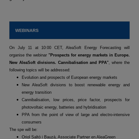
WEBINARS
On July 11 at 10:00 CET, AleaSoft Energy Forecasting will
organise the webinar
"Prospects for energy markets in Europe.
New AleaSoft divisions. Cannibalisation and PPA"
, where the
following topics will be addressed:
Evolution and prospects of European energy markets
New AleaSoft divisions to boost renewable energy and
energy transition
Cannibalisation, low prices, price factor, prospects for
photovoltaic energy, batteries and hybridisation
PPA from the point of view of large and electro-intensive
consumers
The spe will be:
Oriol Saltó i Bauzà, Associate Partner en AleaGreen