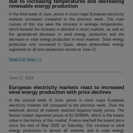
due to increasing temperatures and decreasing
renewable energy production
In the third week of June, prices in most major European electricity
markets increased compared to the previous week. The main
causes of this rise were the increase in average temperatures,
which favored the increase in demand in most markets, as well as
the generalized decrease in wind energy production and the
decrease in solar energy production in most markets. Solar energy
production only increased in Spain, where photovoltaic energy
registered an all time production record on June 21.
Read Full News >>
June 17, 2024
European electricity markets react to increased
wind energy production with price declines
In the second week of June, prices in most major European
electricity markets fell compared to the previous week. Over the
weekend, almost all markets reached negative hourly prices. The
Iberian market registered prices of €2.00/MWh, which is the lowest
value in the history of this market. France reached the lowest price
since the end of May 2020 on Saturday. The increase in wind
energy production in almost all markets and in solar energy