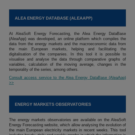
ALEA ENERGY DATABASE (ALEAAPP)
At AleaSoft Energy Forecasting, the Alea Energy DataBase
(AleaApp) was developed, an online platform which compiles the
data from the energy markets and the macroeconomic data from
the main European markets, helping and facilitating the
digitalisation of the companies. In this tool it is possible to
visualise and analyse the data through comparative graphs of
variables, calculation of the moving average, changes in the
temporality of the series, among others.
Consult access service to the Alea Energy DataBase (AleaApp)
>>
ENERGY MARKETS OBSERVATORIES
The energy markets observatories are available on the AleaSoft
Energy Forecasting website, which allow analysing the evolution of
the main European electricity markets in recent weeks. This tool