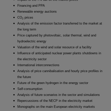
Financing and PPA
Renewable energy auctions
CO
prices
2
Analysis of the emission factor transferred to the market at
the long term
Price captured by photovoltaic, solar thermal, wind and
hydroelectric energy
Valuation of the wind and solar resource of a facility
Influence of anticipated nuclear power plants shutdowns in
the electricity sector
International interconnections
Analysis of price cannibalisation and hourly price profiles in
the future
Future of the green hydrogen in the energy sector
Self-consumption
Analysis of future scenarios in the sector and simulations
Repercussions of the NECP in the electricity market
Monographs on the main European electricity markets