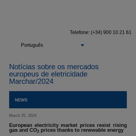
Telefone: (+34) 900 10 21 61
Português
Notícias sobre os mercados
europeus de eletricidade
Marchar/2024
NEWS
March 25, 2024
European electricity market prices resist rising
gas and CO
prices thanks to renewable energy
2