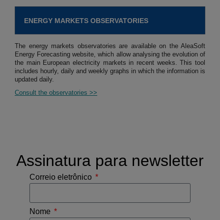
ENERGY MARKETS OBSERVATORIES
The energy markets observatories are available on the AleaSoft
Energy Forecasting website, which allow analysing the evolution of
the main European electricity markets in recent weeks. This tool
includes hourly, daily and weekly graphs in which the information is
updated daily.
Consult the observatories >>
Assinatura para newsletter
Correio eletrônico
Nome