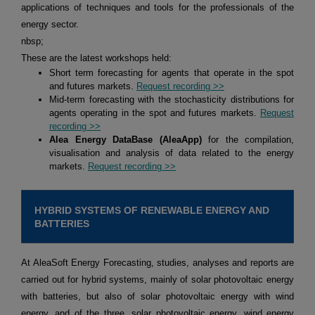
applications of techniques and tools for the professionals of the
energy sector.
nbsp;
These are the latest workshops held:
Short term forecasting for agents that operate in the spot
and futures markets.
Request recording >>
Mid-term forecasting with the stochasticity distributions for
agents operating in the spot and futures markets.
Request
recording >>
Alea Energy DataBase (AleaApp)
for the compilation,
visualisation and analysis of data related to the energy
markets.
Request recording >>
HYBRID SYSTEMS OF RENEWABLE ENERGY AND
BATTERIES
At AleaSoft Energy Forecasting, studies, analyses and reports are
carried out for hybrid systems, mainly of solar photovoltaic energy
with batteries, but also of solar photovoltaic energy with wind
energy, and of the three, solar photovoltaic energy, wind energy