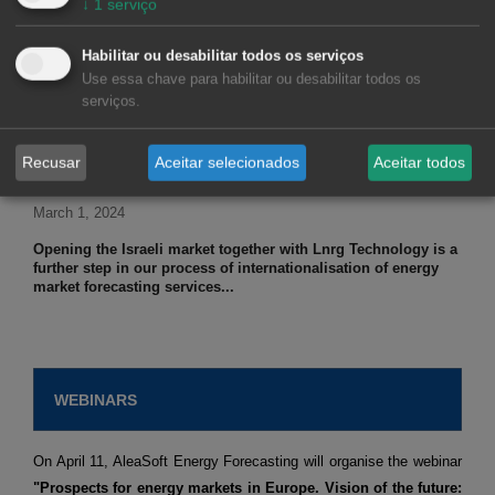
↓
1
serviço
March 5, 2024
Habilitar ou desabilitar todos os serviços
The CEO of AleaSoft Energy Forecasting, Antonio Delgado
Use essa chave para habilitar ou desabilitar todos os
Rigal, in an interview with El Periodico de la Energia explains
serviços.
that batteries will be the salvation of the market...
Recusar
Aceitar selecionados
Aceitar todos
March 1, 2024
Opening the Israeli market together with Lnrg Technology is a
further step in our process of internationalisation of energy
market forecasting services...
WEBINARS
On April 11, AleaSoft Energy Forecasting will organise the webinar
"Prospects for energy markets in Europe. Vision of the future: