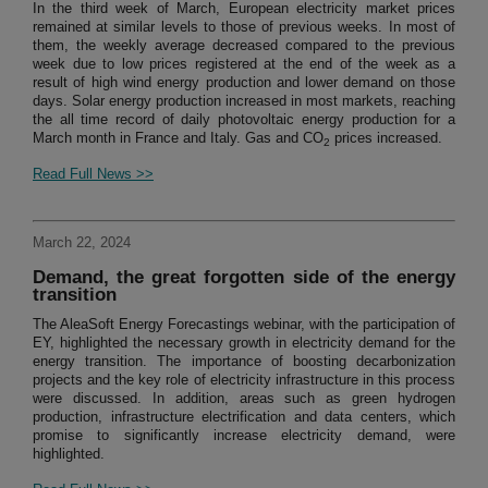
In the third week of March, European electricity market prices
remained at similar levels to those of previous weeks. In most of
them, the weekly average decreased compared to the previous
week due to low prices registered at the end of the week as a
result of high wind energy production and lower demand on those
days. Solar energy production increased in most markets, reaching
the all time record of daily photovoltaic energy production for a
March month in France and Italy. Gas and CO
prices increased.
2
Read Full News >>
March 22, 2024
Demand, the great forgotten side of the energy
transition
The AleaSoft Energy Forecastings webinar, with the participation of
EY, highlighted the necessary growth in electricity demand for the
energy transition. The importance of boosting decarbonization
projects and the key role of electricity infrastructure in this process
were discussed. In addition, areas such as green hydrogen
production, infrastructure electrification and data centers, which
promise to significantly increase electricity demand, were
highlighted.