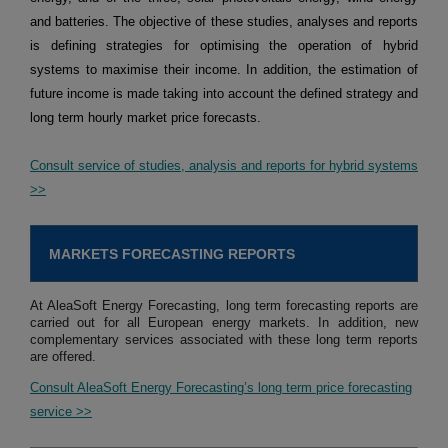
and batteries. The objective of these studies, analyses and reports
is defining strategies for optimising the operation of hybrid
systems to maximise their income. In addition, the estimation of
future income is made taking into account the defined strategy and
long term hourly market price forecasts.
Consult service of studies, analysis and reports for hybrid systems
>>
MARKETS FORECASTING REPORTS
At AleaSoft Energy Forecasting, long term forecasting reports are
carried out for all European energy markets. In addition, new
complementary services associated with these long term reports
are offered.
Consult AleaSoft Energy Forecasting’s long term price forecasting
service >>