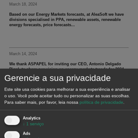
March 18, 2024
Based on our Energy Markets forecasts, at AleaSoft we have
divisions specialised in PPA, renewable assets, renewable
energy forecasts, price forecasts...
March 14, 2024
We thank ASPAPEL for inviting our CEO, Antonio Delgado
Rigal, to share our vision on energy markets trends for 2024...
Gerencie a sua privacidade
Este site usa cookies para melhorar a sua experiência e analisar
o uso. Você pode aceitar tudo ou personalizar as suas escolhas.
March 8, 2024
Para saber mais, por favor, leia nossa
política de privacidade
.
At AleaSoft we provide short and mid term hourly price
forecasts for European markets to have a vision of the
Analytics
electricity market...
↓
1
serviço
Ads