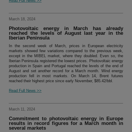
Read Full News >>
March 18, 2024
Photovoltaic energy in March has already
reached the levels of August last year in the
Iberian Peninsula
In the second week of March, prices in European electricity
markets showed few variations compared to the previous week,
except in the MIBEL market, where they doubled. Even so, the
Iberian Peninsula registered the lowest prices. Photovoltaic energy
production in Spain and Portugal reached the levels of the end of
August and set another record for a March month. Wind energy
production fell in most markets. On March 14, Brent futures
reached their highest price since early November, $85.42/bbl.
Read Full News >>
March 11, 2024
Commitment to photovoltaic energy in Europe
results in record figures for a March month in
several markets