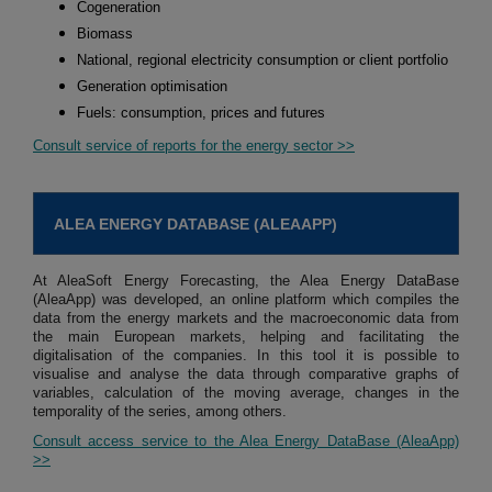
Cogeneration
Biomass
National, regional electricity consumption or client portfolio
Generation optimisation
Fuels: consumption, prices and futures
Consult service of reports for the energy sector >>
ALEA ENERGY DATABASE (ALEAAPP)
At AleaSoft Energy Forecasting, the Alea Energy DataBase
(AleaApp) was developed, an online platform which compiles the
data from the energy markets and the macroeconomic data from
the main European markets, helping and facilitating the
digitalisation of the companies. In this tool it is possible to
visualise and analyse the data through comparative graphs of
variables, calculation of the moving average, changes in the
temporality of the series, among others.
Consult access service to the Alea Energy DataBase (AleaApp)
>>