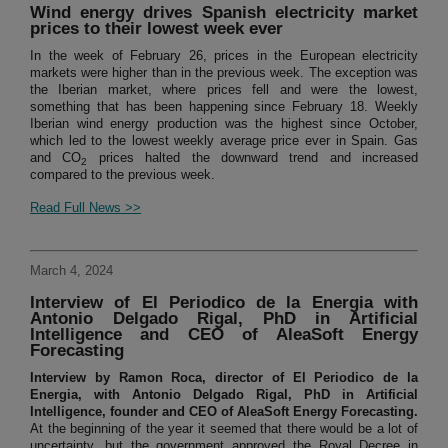
Wind energy drives Spanish electricity market
prices to their lowest week ever
In the week of February 26, prices in the European electricity
markets were higher than in the previous week. The exception was
the Iberian market, where prices fell and were the lowest,
something that has been happening since February 18. Weekly
Iberian wind energy production was the highest since October,
which led to the lowest weekly average price ever in Spain. Gas
and CO
prices halted the downward trend and increased
2
compared to the previous week.
Read Full News >>
March 4, 2024
Interview of El Periodico de la Energia with
Antonio Delgado Rigal, PhD in Artificial
Intelligence and CEO of AleaSoft Energy
Forecasting
Interview by Ramon Roca, director of El Periodico de la
Energia, with Antonio Delgado Rigal, PhD in Artificial
Intelligence, founder and CEO of AleaSoft Energy Forecasting.
At the beginning of the year it seemed that there would be a lot of
uncertainty, but the government approved the Royal Decree in