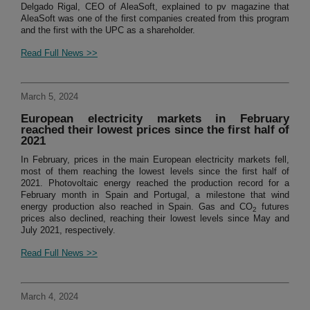
Delgado Rigal, CEO of AleaSoft, explained to pv magazine that
AleaSoft was one of the first companies created from this program
and the first with the UPC as a shareholder.
Read Full News >>
March 5, 2024
European electricity markets in February
reached their lowest prices since the first half of
2021
In February, prices in the main European electricity markets fell,
most of them reaching the lowest levels since the first half of
2021. Photovoltaic energy reached the production record for a
February month in Spain and Portugal, a milestone that wind
energy production also reached in Spain. Gas and CO
futures
2
prices also declined, reaching their lowest levels since May and
July 2021, respectively.
Read Full News >>
March 4, 2024