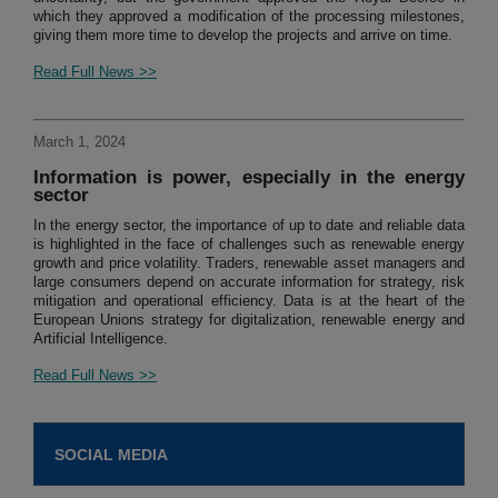
which they approved a modification of the processing milestones,
giving them more time to develop the projects and arrive on time.
Read Full News >>
March 1, 2024
Information is power, especially in the energy
sector
In the energy sector, the importance of up to date and reliable data
is highlighted in the face of challenges such as renewable energy
growth and price volatility. Traders, renewable asset managers and
large consumers depend on accurate information for strategy, risk
mitigation and operational efficiency. Data is at the heart of the
European Unions strategy for digitalization, renewable energy and
Artificial Intelligence.
Read Full News >>
SOCIAL MEDIA