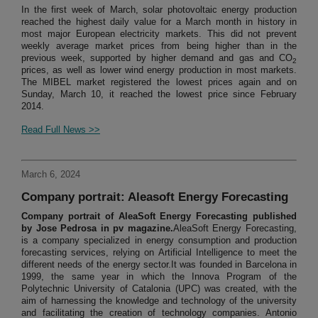
In the first week of March, solar photovoltaic energy production
reached the highest daily value for a March month in history in
most major European electricity markets. This did not prevent
weekly average market prices from being higher than in the
previous week, supported by higher demand and gas and CO
2
prices, as well as lower wind energy production in most markets.
The MIBEL market registered the lowest prices again and on
Sunday, March 10, it reached the lowest price since February
2014.
Read Full News >>
March 6, 2024
Company portrait: Aleasoft Energy Forecasting
Company portrait of AleaSoft Energy Forecasting published
by Jose Pedrosa in pv magazine.
AleaSoft Energy Forecasting,
is a company specialized in energy consumption and production
forecasting services, relying on Artificial Intelligence to meet the
different needs of the energy sector.It was founded in Barcelona in
1999, the same year in which the Innova Program of the
Polytechnic University of Catalonia (UPC) was created, with the
aim of harnessing the knowledge and technology of the university
and facilitating the creation of technology companies. Antonio