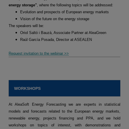
energy storage"
, where the following topics will be addressed:
Evolution and prospects of European energy markets
Vision of the future on the energy storage
The speakers will be:
Oriol Saltó i Bauzà, Associate Partner at AleaGreen
Raúl García Posada, Director at ASEALEN
Request invitation to the webinar >>
WORKSHOPS
At AleaSoft Energy Forecasting we are experts in statistical
models and forecasts related to the European energy markets,
renewable energy, projects financing and PPA, and we hold
workshops on topics of interest, with demonstrations and