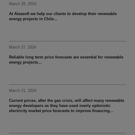
March 28, 2024
At Aleasoft we help our clients to develop their renewable
energy projects in Chile...
March 27, 2024
Reliable long term price forecasts are essential for renewable
energy projects...
March 21, 2024
Current prices, after the gas crisis, will affect many renewable
energy developers as they have used overly optimistic
electricity market price forecasts to improve financing...