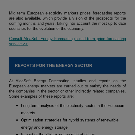
Mid term European electricity markets prices forecasting reports
are also available, which provide a vision of the prospects for the
coming months and years, taking into account the most up to date
scenarios for the evolution of the economy.
Consult AleaSoft Energy Forecasting’s mid term price forecasting
service >>
REPORTS FOR THE ENERGY SECTOR
At AleaSoft Energy Forecasting, studies and reports on the
European energy markets are carried out to satisfy the needs of
the companies in the sector or other indirectly related companies.
Some examples of these reports are:
Long-term analysis of the electricity sector in the European
markets
Optimisation strategies for hybrid systems of renewable
energy and energy storage
Impact of the 7% tax on the market prices