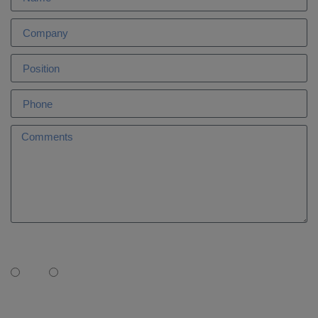
Is AleaSoft your Market Advisor?
Yes
No
I need: