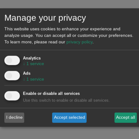
Another central topic will be the growth in electricity demand,
with Data Centers and industry electrification, a key lever for
Manage your privacy
decarbonisation. This increase in demand remains a
This website uses cookies to enhance your experience and
fundamental element in reducing the frequency of zero or
analyze usage. You can accept all or customize your preferences.
negative prices and mitigating the cannibalisation caused by
To learn more, please read our
privacy policy
.
high renewable energy penetration.
Analytics
As usual, we will present an updated analysis of the recent
↓
1
service
evolution and prospects for European energy markets from
Ads
↓
1
service
2026 onwards.
Enable or disable all services
Speakers
Use this switch to enable or disable all services.
Alberto Martín
is
Energy Sector Consulting Partner
at PwC
Spain. He has 20 years of experience in the energy sector,
I decline
Accept selected
Accept all
specialising in the analysis of liberalised businesses,
operational efficiency, tactical analysis and regulatory