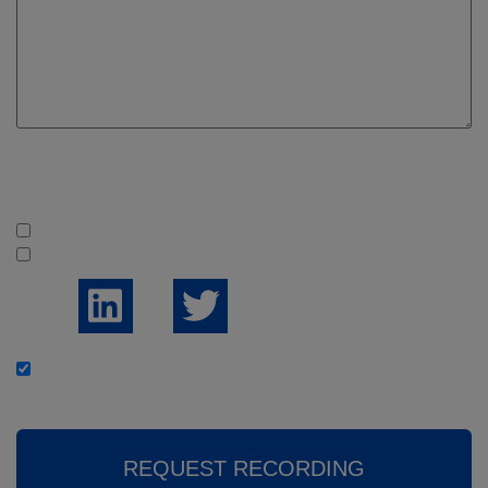
Are you following us on social media?
Yes
No
I would like to receive the weekly news summary
REQUEST RECORDING