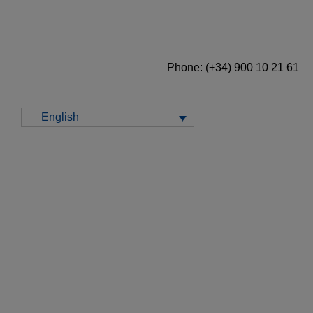
Phone: (+34) 900 10 21 61
English
Prospects for energy markets in Europe from
2026 onwards
January 15, 2026 | 10:00 - 11:00 CET
Monthly webinar number 62