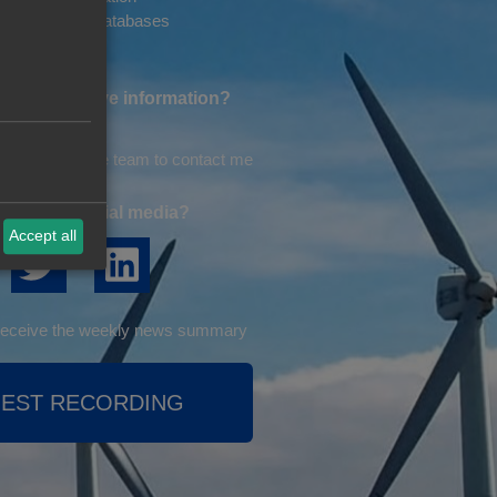
 Information. Databases
ike to receive information?
on by email
omeone from the team to contact me
ng us on social media?
Accept all
o receive the weekly news summary
EST RECORDING