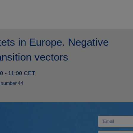
ets in Europe. Negative
ansition vectors
00 - 11:00 CET
 number 44