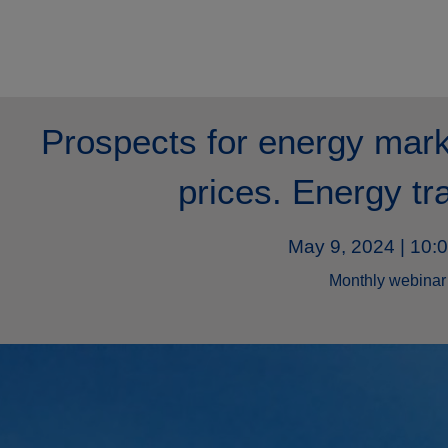
Prospects for energy mark
prices. Energy tr
May 9, 2024 | 10:
Monthly webinar