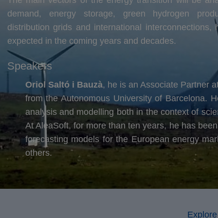
demand, energy storage, green hydrogen product
distribution grids and international interconnections
expected in the coming years and decades.
Speakers
Oriol Saltó i Bauzà
, he is an Associate Partner 
from the Autonomous University of Barcelona. H
analysis and modelling both in the context of scie
At AleaSoft, for more than ten years, he has been 
forecasting models for the European energy market
others.
Explore