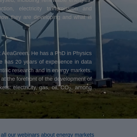
ion, electricity transmission and
, how they are developing and what is
at AleaGreen. He has a PhD in Physics
e has 20 years of experience in data
ntific research and in energy markets.
at the forefront of the development of
s: electricity, gas, oil, CO
, among
2
 all our webinars about energy markets