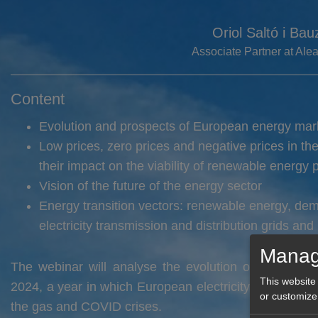
Oriol Saltó i Bau
Associate Partner at Al
Content
Evolution and prospects of European energy mar
Low prices, zero prices and negative prices in th
their impact on the viability of renewable energy p
Vision of the future of the energy sector
Energy transition vectors: renewable energy, de
electricity transmission and distribution grids and
Manag
The webinar will analyse the evolution of the energ
This website
2024, a year in which European electricity market pric
or customize
the gas and COVID crises.