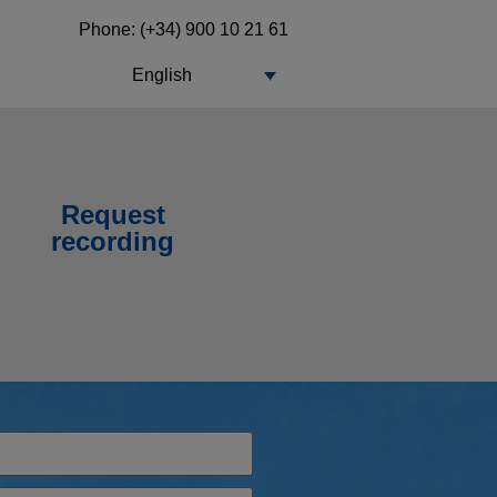
Phone: (+34) 900 10 21 61
English
Request
recording