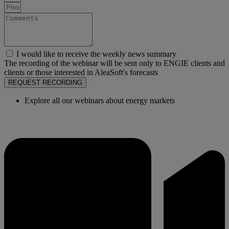
I would like to receive the weekly news summary
The recording of the webinar will be sent only to ENGIE clients and
clients or those interested in AleaSoft's forecasts
REQUEST RECORDING
Explore all our webinars about energy markets