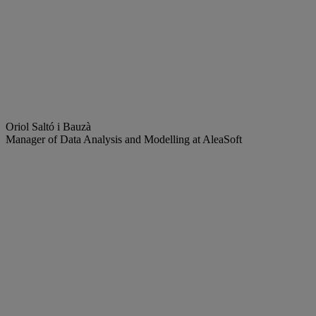
Oriol Saltó i Bauzà
Manager of Data Analysis and Modelling at AleaSoft