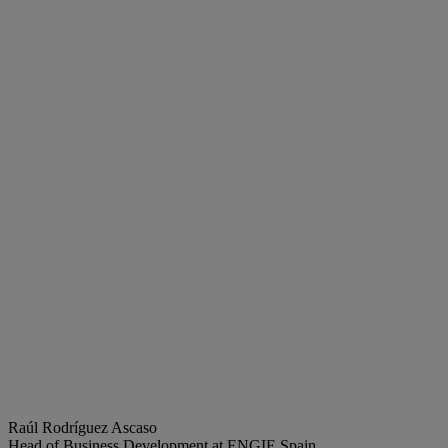
Raúl Rodríguez Ascaso
Head of Business Development at ENGIE Spain