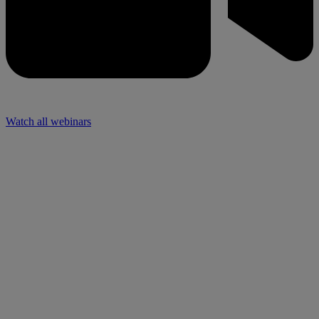
Watch all webinars