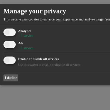
Manage your privacy
This website uses cookies to enhance your experience and analyze usage. You
Analytics
↓
1
service
Ads
↓
1
service
Enable or disable all services
Use this switch to enable or disable all services.
I decline