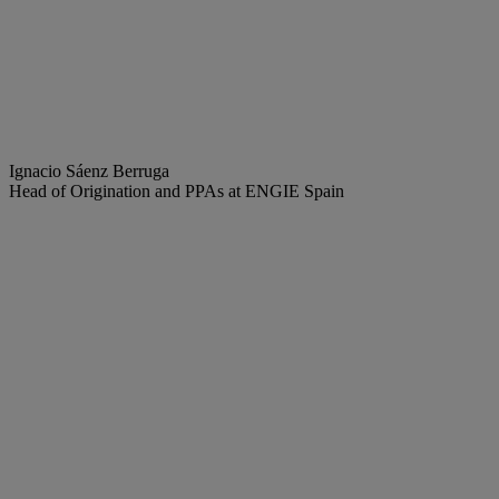
Ignacio Sáenz Berruga
Head of Origination and PPAs at ENGIE Spain