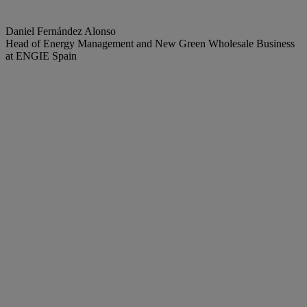
Daniel Fernández Alonso
Head of Energy Management and New Green Wholesale Business
at ENGIE Spain