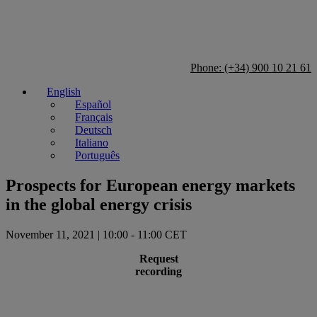
Phone: (+34) 900 10 21 61
English
Español
Français
Deutsch
Italiano
Português
Prospects for European energy markets
in the global energy crisis
November 11, 2021 | 10:00 - 11:00 CET
Request
recording