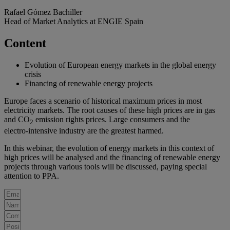
Rafael Gómez Bachiller
Head of Market Analytics at ENGIE Spain
Content
Evolution of European energy markets in the global energy
crisis
Financing of renewable energy projects
Europe faces a scenario of historical maximum prices in most
electricity markets. The root causes of these high prices are in gas
and CO
emission rights prices. Large consumers and the
2
electro‑intensive industry are the greatest harmed.
In this webinar, the evolution of energy markets in this context of
high prices will be analysed and the financing of renewable energy
projects through various tools will be discussed, paying special
attention to PPA.