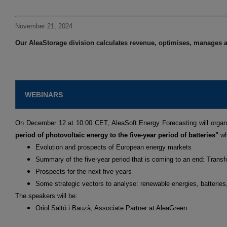
November 21, 2024
Our AleaStorage division calculates revenue, optimises, manages a
WEBINARS
On December 12 at 10:00 CET, AleaSoft Energy Forecasting will organ
period of photovoltaic energy to the five-year period of batteries"
wh
Evolution and prospects of European energy markets
Summary of the five-year period that is coming to an end: Transf
Prospects for the next five years
Some strategic vectors to analyse: renewable energies, batterie
The speakers will be:
Oriol Saltó i Bauzà, Associate Partner at AleaGreen