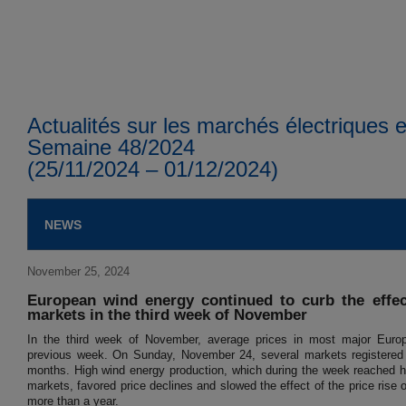
Actualités sur les marchés électriques
Semaine 48/2024
(25/11/2024 – 01/12/2024)
NEWS
November 25, 2024
European wind energy continued to curb the effect
markets in the third week of November
In the third week of November, average prices in most major Europ
previous week. On Sunday, November 24, several markets registered th
months. High wind energy production, which during the week reached h
markets, favored price declines and slowed the effect of the price rise o
more than a year.