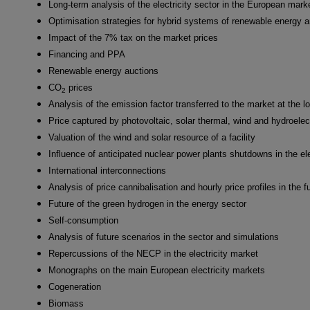
Long-term analysis of the electricity sector in the European mark
Optimisation strategies for hybrid systems of renewable energy 
Impact of the 7% tax on the market prices
Financing and PPA
Renewable energy auctions
CO
prices
2
Analysis of the emission factor transferred to the market at the l
Price captured by photovoltaic, solar thermal, wind and hydroelec
Valuation of the wind and solar resource of a facility
Influence of anticipated nuclear power plants shutdowns in the ele
International interconnections
Analysis of price cannibalisation and hourly price profiles in the f
Future of the green hydrogen in the energy sector
Self-consumption
Analysis of future scenarios in the sector and simulations
Repercussions of the NECP in the electricity market
Monographs on the main European electricity markets
Cogeneration
Biomass