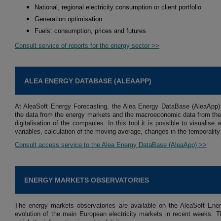
National, regional electricity consumption or client portfolio
Generation optimisation
Fuels: consumption, prices and futures
Consult service of reports for the energy sector >>
ALEA ENERGY DATABASE (ALEAAPP)
At AleaSoft Energy Forecasting, the Alea Energy DataBase (AleaApp)
the data from the energy markets and the macroeconomic data from the 
digitalisation of the companies. In this tool it is possible to visuali
variables, calculation of the moving average, changes in the temporality
Consult access service to the Alea Energy DataBase (AleaApp) >>
ENERGY MARKETS OBSERVATORIES
The energy markets observatories are available on the AleaSoft Ener
evolution of the main European electricity markets in recent weeks. Th