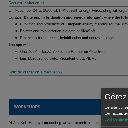
Request inivitation >>
On November 14 at 10:00 CET, AleaSoft Energy Forecasting will orga
Europe. Batteries, hybridisation and energy storage"
, where the foll
Evolution and prospects of European energy markets for the win
Battery and hybridisation projects at AleaSoft
Prospects for batteries, hybridisation and energy storage
The spe will be:
Oriol Saltó i Bauzà, Associate Partner en AleaGreen
Luis Marquina de Soto, President of AEPIBAL
Solicitar grabación al webinar >>
Gérez 
WORKSHOPS
Ce site utili
tout accepte
confidentialit
At AleaSoft Energy Forecasting we are experts in statistical models an