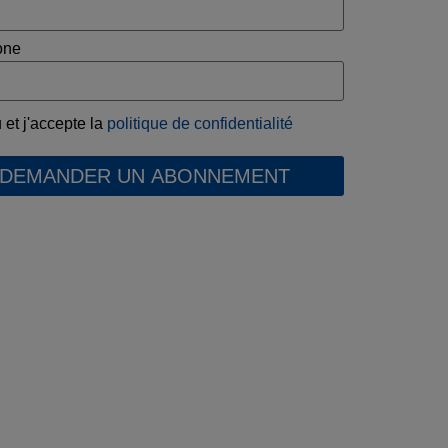
one
u et j'accepte la
politique de confidentialité
DEMANDER UN ABONNEMENT