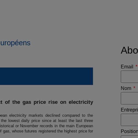
 européens
Abo
Email
Nom
 of the gas price rise on electricity
Entrepr
ean electricity markets declined compared to the
e lowest daily price since at least the last three
istorical or November records in the main European
f gas, whose futures registered the highest price for
Positio