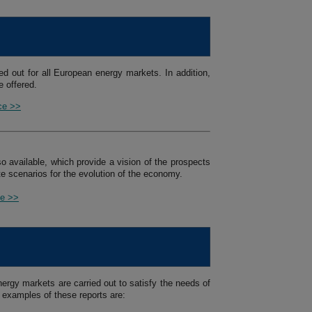
ed out for all European energy markets. In addition,
 offered.
ice >>
so available, which provide a vision of the prospects
e scenarios for the evolution of the economy.
ce >>
ergy markets are carried out to satisfy the needs of
 examples of these reports are: