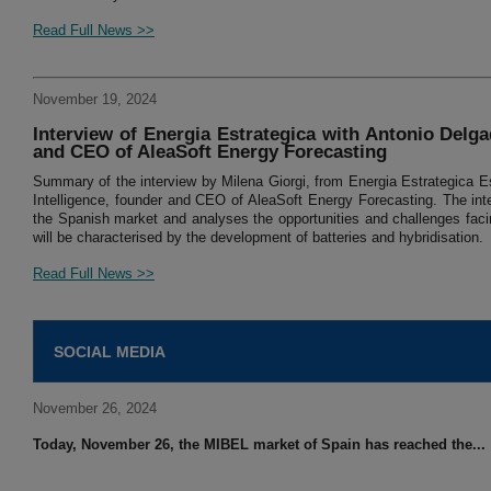
Read Full News >>
November 19, 2024
Interview of Energia Estrategica with Antonio Delgad
and CEO of AleaSoft Energy Forecasting
Summary of the interview by Milena Giorgi, from Energia Estrategica Es
Intelligence, founder and CEO of AleaSoft Energy Forecasting. The inte
the Spanish market and analyses the opportunities and challenges facin
will be characterised by the development of batteries and hybridisation.
Read Full News >>
SOCIAL MEDIA
November 26, 2024
Today, November 26, the MIBEL market of Spain has reached the...