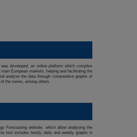
 was developed, an online platform which compiles
main European markets, helping and facilitating the
se and analyse the data through comparative graphs of
 of the series, among others.
gy Forecasting website, which allow analysing the
is tool includes hourly, daily and weekly graphs in