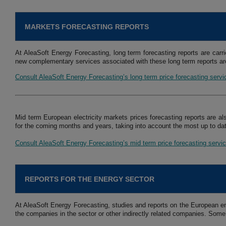
MARKETS FORECASTING REPORTS
At AleaSoft Energy Forecasting, long term forecasting reports are carri
new complementary services associated with these long term reports are
Consult AleaSoft Energy Forecasting’s long term price forecasting serv
Mid term European electricity markets prices forecasting reports are al
for the coming months and years, taking into account the most up to dat
Consult AleaSoft Energy Forecasting’s mid term price forecasting servi
REPORTS FOR THE ENERGY SECTOR
At AleaSoft Energy Forecasting, studies and reports on the European en
the companies in the sector or other indirectly related companies. Some