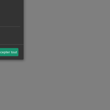
cepter tout