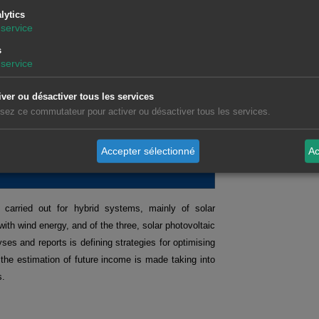
s on topics of interest, with demonstrations and
lytics
sector.
service
s
service
tures markets.
Request recording >>
ts operating in the spot and futures markets.
Request
iver ou désactiver tous les services
isation and analysis of data related to the energy
lisez ce commutateur pour activer ou désactiver tous les services.
Accepter sélectionné
Ac
ES
 carried out for hybrid systems, mainly of solar
with wind energy, and of the three, solar photovoltaic
ses and reports is defining strategies for optimising
 the estimation of future income is made taking into
s.