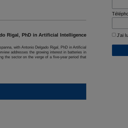
Téléph
o Rigal, PhD in Artificial Intelligence
J'ai l
panna, with Antonio Delgado Rigal, PhD in Artificial
rview addresses the growing interest in batteries in
g the sector on the verge of a five-year period that