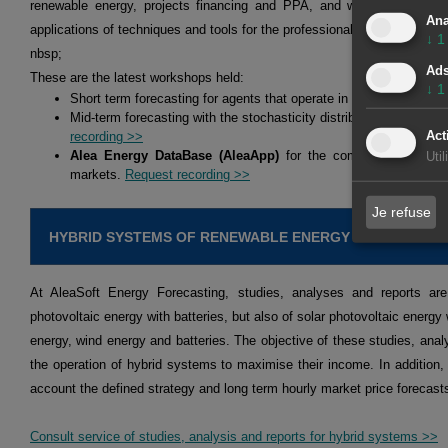
renewable energy, projects financing and PPA, and we hold workshop
Ana
applications of techniques and tools for the professionals of the energy 
↓
1
nbsp;
Ad
These are the latest workshops held:
↓
1
Short term forecasting for agents that operate in the spot and fu
Mid-term forecasting with the stochasticity distributions for agen
Act
recording >>
Alea Energy DataBase (AleaApp)
for the compilation, visual
Uti
markets.
Request recording >>
Je refuse
HYBRID SYSTEMS OF RENEWABLE ENERGY AND BATTERI
At AleaSoft Energy Forecasting, studies, analyses and reports are
photovoltaic energy with batteries, but also of solar photovoltaic energy 
energy, wind energy and batteries. The objective of these studies, analy
the operation of hybrid systems to maximise their income. In addition,
account the defined strategy and long term hourly market price forecast
Consult service of studies, analysis and reports for hybrid systems >>