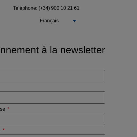
Teléphone
: (+34) 900 10 21 61
Français
nnement à la newsletter
ise
n