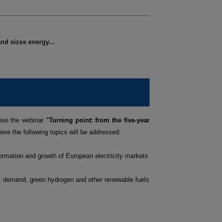
nd sizes energy...
ise the webinar
"Turning point: from the five-year
ere the following topics will be addressed:
ormation and growth of European electricity markets
s, demand, green hydrogen and other renewable fuels