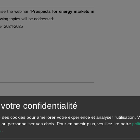
nise the webinar
"Prospects for energy markets in
owing topics will be addressed:
ter 2024-2025
votre confidentialité
se des cookies pour améliorer votre expérience et analyser l'utilisation.
r ou personnaliser vos choix.
Pour en savoir plus, veuillez lire notre
poli
é
.
d forecasts related to the European energy markets,