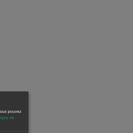
 Vous pouvez
tique de