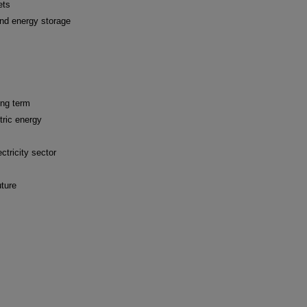
ets
and energy storage
ong term
tric energy
ctricity sector
uture