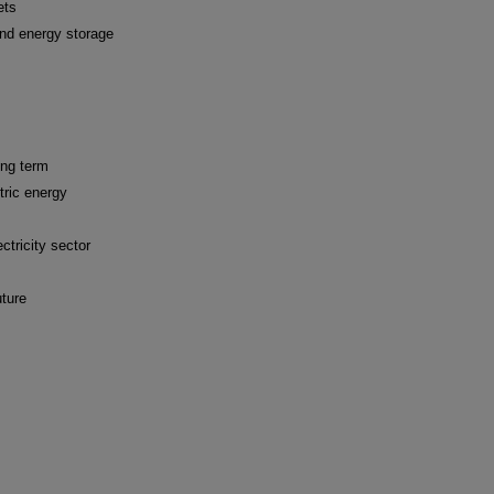
ets
and energy storage
ong term
tric energy
ctricity sector
uture