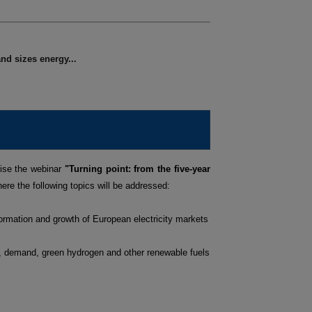
nd sizes energy...
ise the webinar
"Turning point: from the five-year
ere the following topics will be addressed:
ormation and growth of European electricity markets
s, demand, green hydrogen and other renewable fuels