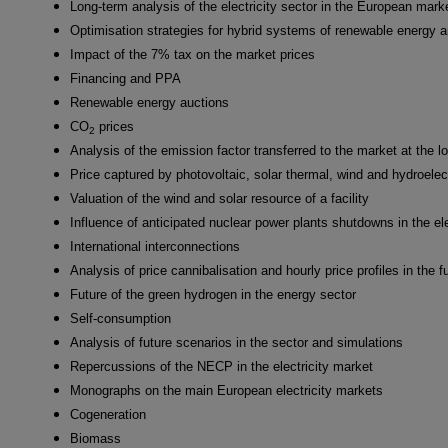
Long-term analysis of the electricity sector in the European mark
Optimisation strategies for hybrid systems of renewable energy 
Impact of the 7% tax on the market prices
Financing and PPA
Renewable energy auctions
CO
prices
2
Analysis of the emission factor transferred to the market at the l
Price captured by photovoltaic, solar thermal, wind and hydroelec
Valuation of the wind and solar resource of a facility
Influence of anticipated nuclear power plants shutdowns in the ele
International interconnections
Analysis of price cannibalisation and hourly price profiles in the f
Future of the green hydrogen in the energy sector
Self-consumption
Analysis of future scenarios in the sector and simulations
Repercussions of the NECP in the electricity market
Monographs on the main European electricity markets
Cogeneration
Biomass