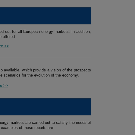
ed out for all European energy markets. In addition,
 offered.
ice >>
so available, which provide a vision of the prospects
e scenarios for the evolution of the economy.
ce >>
ergy markets are carried out to satisfy the needs of
 examples of these reports are: