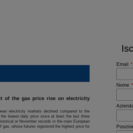
Is
Email
Nome
 of the gas price rise on electricity
Aziend
ean electricity markets declined compared to the
e lowest daily price since at least the last three
istorical or November records in the main European
f gas, whose futures registered the highest price for
Posizi