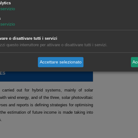
s on topics of interest, with demonstrations and
lytics
servizio
sector.
s
servizio
tures markets.
Request recording >>
ts operating in the spot and futures markets.
Request
vare o disattivare tutti i servizi
izzi questo interruttore per attivare o disattivare tutti i servizi.
isation and analysis of data related to the energy
Accettare selezionato
Acc
ES
 carried out for hybrid systems, mainly of solar
with wind energy, and of the three, solar photovoltaic
ses and reports is defining strategies for optimising
 the estimation of future income is made taking into
s.