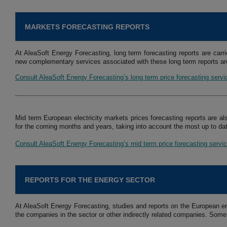
MARKETS FORECASTING REPORTS
At AleaSoft Energy Forecasting, long term forecasting reports are carri
new complementary services associated with these long term reports are
Consult AleaSoft Energy Forecasting’s long term price forecasting serv
Mid term European electricity markets prices forecasting reports are al
for the coming months and years, taking into account the most up to dat
Consult AleaSoft Energy Forecasting’s mid term price forecasting servi
REPORTS FOR THE ENERGY SECTOR
At AleaSoft Energy Forecasting, studies and reports on the European en
the companies in the sector or other indirectly related companies. Some