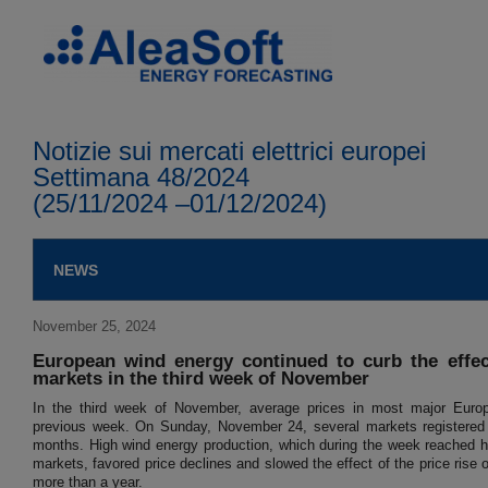
Notizie sui mercati elettrici europei
Settimana 48/2024
(25/11/2024 –01/12/2024)
NEWS
November 25, 2024
European wind energy continued to curb the effect
markets in the third week of November
In the third week of November, average prices in most major Europ
previous week. On Sunday, November 24, several markets registered th
months. High wind energy production, which during the week reached h
markets, favored price declines and slowed the effect of the price rise o
more than a year.