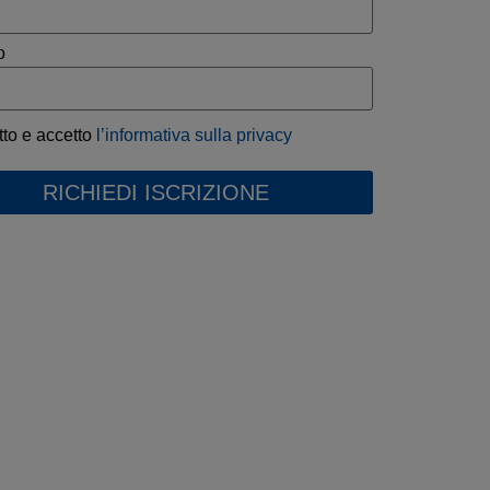
o
tto e accetto
l’informativa sulla privacy
RICHIEDI ISCRIZIONE