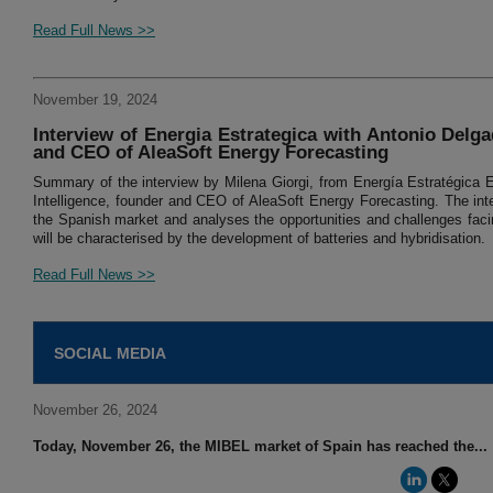
Read Full News >>
November 19, 2024
Interview of Energia Estrategica with Antonio Delgad
and CEO of AleaSoft Energy Forecasting
Summary of the interview by Milena Giorgi, from Energía Estratégica Es
Intelligence, founder and CEO of AleaSoft Energy Forecasting. The inte
the Spanish market and analyses the opportunities and challenges facin
will be characterised by the development of batteries and hybridisation.
Read Full News >>
SOCIAL MEDIA
November 26, 2024
Today, November 26, the MIBEL market of Spain has reached the...