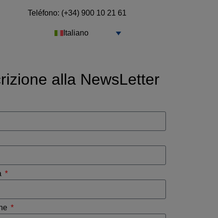
Teléfono: (+34) 900 10 21 61
Italiano
crizione alla NewsLetter
a
one