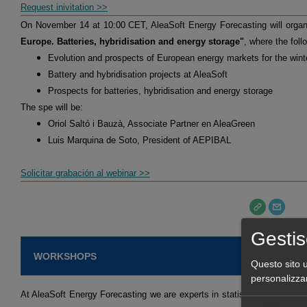
Request inivitation >>
On November 14 at 10:00 CET, AleaSoft Energy Forecasting will orga
Europe. Batteries, hybridisation and energy storage"
, where the foll
Evolution and prospects of European energy markets for the win
Battery and hybridisation projects at AleaSoft
Prospects for batteries, hybridisation and energy storage
The spe will be:
Oriol Saltó i Bauzà, Associate Partner en AleaGreen
Luis Marquina de Soto, President of AEPIBAL
Solicitar grabación al webinar >>
Gestis
WORKSHOPS
Questo sito u
personalizza
At AleaSoft Energy Forecasting we are experts in statistical models an