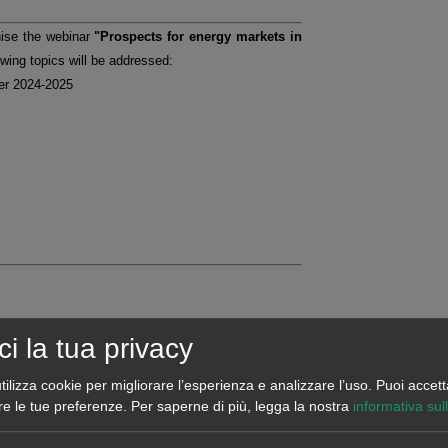
nise the webinar
"Prospects for energy markets in
owing topics will be addressed:
ter 2024-2025
ci la tua privacy
tilizza cookie per migliorare l’esperienza e analizzare l’uso. Puoi accett
re le tue preferenze.
Per saperne di più, legga la nostra
informativa sul
d forecasts related to the European energy markets,