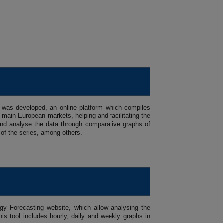
 was developed, an online platform which compiles
main European markets, helping and facilitating the
se and analyse the data through comparative graphs of
 of the series, among others.
gy Forecasting website, which allow analysing the
is tool includes hourly, daily and weekly graphs in