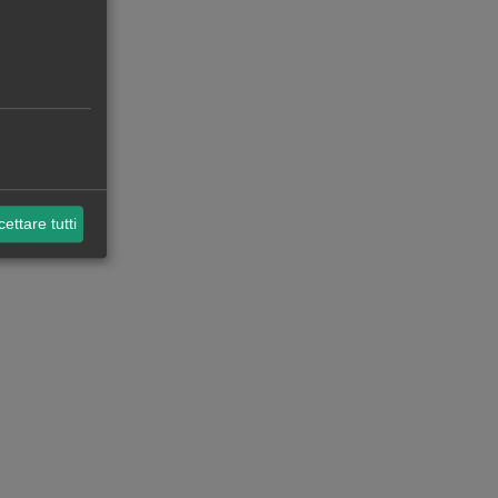
ettare tutti