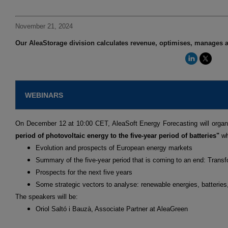
November 21, 2024
Our AleaStorage division calculates revenue, optimises, manages a
WEBINARS
On December 12 at 10:00 CET, AleaSoft Energy Forecasting will organ
period of photovoltaic energy to the five-year period of batteries"
wh
Evolution and prospects of European energy markets
Summary of the five-year period that is coming to an end: Transf
Prospects for the next five years
Some strategic vectors to analyse: renewable energies, batterie
The speakers will be:
Oriol Saltó i Bauzà, Associate Partner at AleaGreen