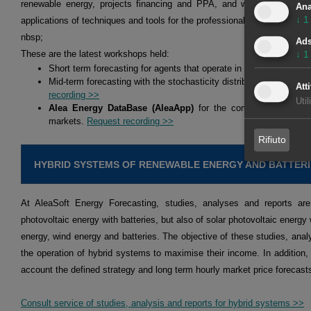
renewable energy, projects financing and PPA, and we hold workshop
Ana
↓
1
applications of techniques and tools for the professionals of the energy 
nbsp;
Ad
↓
1
These are the latest workshops held:
Short term forecasting for agents that operate in the spot and fu
Mid-term forecasting with the stochasticity distributions for agen
Atti
recording >>
Util
Alea Energy DataBase (AleaApp)
for the compilation, visual
markets.
Request recording >>
Rifiuto
HYBRID SYSTEMS OF RENEWABLE ENERGY AND BATTERI
At AleaSoft Energy Forecasting, studies, analyses and reports are
photovoltaic energy with batteries, but also of solar photovoltaic energy 
energy, wind energy and batteries. The objective of these studies, analy
the operation of hybrid systems to maximise their income. In addition,
account the defined strategy and long term hourly market price forecast
Consult service of studies, analysis and reports for hybrid systems >>