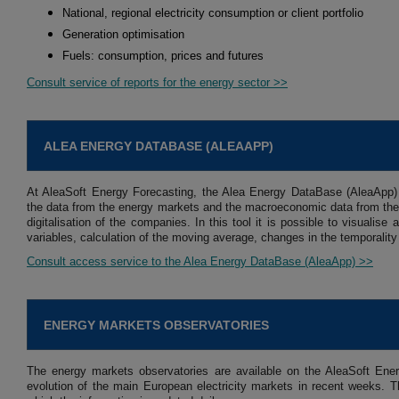
National, regional electricity consumption or client portfolio
Generation optimisation
Fuels: consumption, prices and futures
Consult service of reports for the energy sector >>
ALEA ENERGY DATABASE (ALEAAPP)
At AleaSoft Energy Forecasting, the Alea Energy DataBase (AleaApp)
the data from the energy markets and the macroeconomic data from the 
digitalisation of the companies. In this tool it is possible to visuali
variables, calculation of the moving average, changes in the temporality
Consult access service to the Alea Energy DataBase (AleaApp) >>
ENERGY MARKETS OBSERVATORIES
The energy markets observatories are available on the AleaSoft Ener
evolution of the main European electricity markets in recent weeks. Th