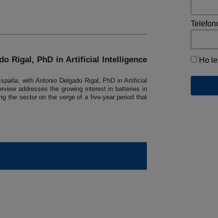
Telefon
o Rigal, PhD in Artificial Intelligence
Ho le
paña, with Antonio Delgado Rigal, PhD in Artificial
rview addresses the growing interest in batteries in
g the sector on the verge of a five-year period that