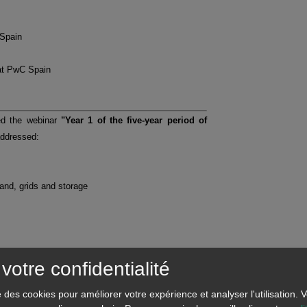
 Spain
at PwC Spain
ed the webinar
"Year 1 of the five-year period of
addressed:
mand, grids and storage
votre confidentialité
se des cookies pour améliorer votre expérience et analyser l'utilisation.