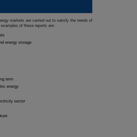
ergy markets are carried out to satisfy the needs of
 examples of these reports are:
ets
and energy storage
ong term
tric energy
ctricity sector
uture