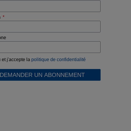
n
one
u et j'accepte la
politique de confidentialité
DEMANDER UN ABONNEMENT