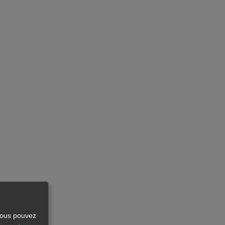
 Vous pouvez