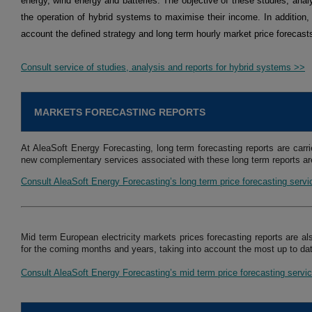
energy, wind energy and batteries. The objective of these studies, analy
the operation of hybrid systems to maximise their income. In addition,
account the defined strategy and long term hourly market price forecast
Consult service of studies, analysis and reports for hybrid systems >>
MARKETS FORECASTING REPORTS
At AleaSoft Energy Forecasting, long term forecasting reports are carri
new complementary services associated with these long term reports are
Consult AleaSoft Energy Forecasting’s long term price forecasting serv
Mid term European electricity markets prices forecasting reports are al
for the coming months and years, taking into account the most up to dat
Consult AleaSoft Energy Forecasting’s mid term price forecasting servi