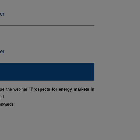
ise the webinar
"Prospects for energy markets in
ed:
 onwards