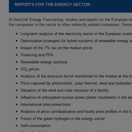
REPORTS FOR THE ENERGY SECTOR
At AleaSoft Energy Forecasting, studies and reports on the European en
the companies in the sector or other indirectly related companies. Some
Long-term analysis of the electricity sector in the European mark
Optimisation strategies for hybrid systems of renewable energy 
Impact of the 7% tax on the market prices
Financing and PPA
Renewable energy auctions
CO
prices
2
Analysis of the emission factor transferred to the market at the l
Price captured by photovoltaic, solar thermal, wind and hydroelec
Valuation of the wind and solar resource of a facility
Influence of anticipated nuclear power plants shutdowns in the ele
International interconnections
Analysis of price cannibalisation and hourly price profiles in the f
Future of the green hydrogen in the energy sector
Self-consumption