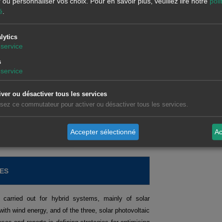
r ou personnaliser vos choix.
Pour en savoir plus, veuillez lire notre
poli
é
.
lytics
d forecasts related to the European energy markets,
service
s on topics of interest, with demonstrations and
s
sector.
service
iver ou désactiver tous les services
tures markets.
Request recording >>
lisez ce commutateur pour activer ou désactiver tous les services.
ts operating in the spot and futures markets.
Request
isation and analysis of data related to the energy
Accepter sélectionné
Ac
ES
 carried out for hybrid systems, mainly of solar
with wind energy, and of the three, solar photovoltaic