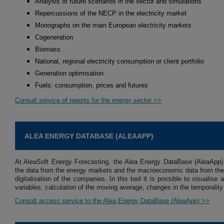
Analysis of future scenarios in the sector and simulations
Repercussions of the NECP in the electricity market
Monographs on the main European electricity markets
Cogeneration
Biomass
National, regional electricity consumption or client portfolio
Generation optimisation
Fuels: consumption, prices and futures
Consult service of reports for the energy sector >>
ALEA ENERGY DATABASE (ALEAAPP)
At AleaSoft Energy Forecasting, the Alea Energy DataBase (AleaApp)
the data from the energy markets and the macroeconomic data from the 
digitalisation of the companies. In this tool it is possible to visuali
variables, calculation of the moving average, changes in the temporality
Consult access service to the Alea Energy DataBase (AleaApp) >>