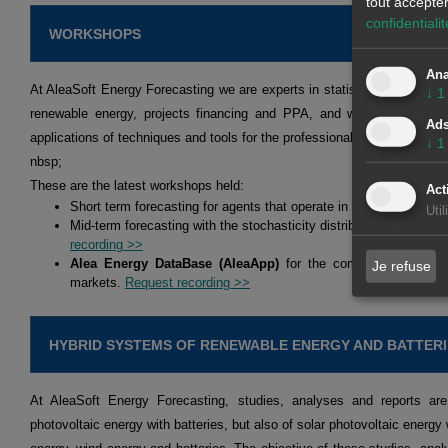
tout accepte
confidentialit
WORKSHOPS
Ana
At AleaSoft Energy Forecasting we are experts in statistical models an
↓
1
renewable energy, projects financing and PPA, and we hold workshop
Ad
applications of techniques and tools for the professionals of the energy 
↓
1
nbsp;
These are the latest workshops held:
Act
Short term forecasting for agents that operate in the spot and fu
Uti
Mid-term forecasting with the stochasticity distributions for agen
recording >>
Alea Energy DataBase (AleaApp)
for the compilation, visual
Je refuse
markets.
Request recording >>
HYBRID SYSTEMS OF RENEWABLE ENERGY AND BATTERI
At AleaSoft Energy Forecasting, studies, analyses and reports are
photovoltaic energy with batteries, but also of solar photovoltaic energy 