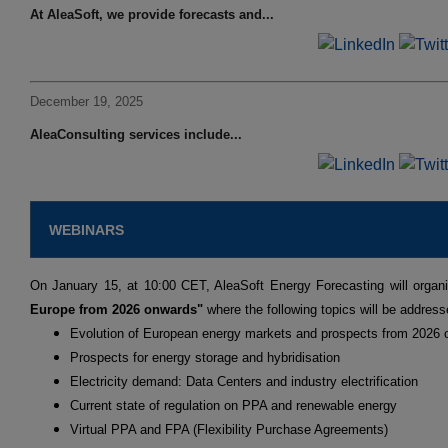
At AleaSoft, we provide forecasts and...
December 19, 2025
AleaConsulting services include...
WEBINARS
On January 15, at 10:00 CET, AleaSoft Energy Forecasting will organ
Europe from 2026 onwards"
where the following topics will be address
Evolution of European energy markets and prospects from 2026
Prospects for energy storage and hybridisation
Electricity demand: Data Centers and industry electrification
Current state of regulation on PPA and renewable energy
Virtual PPA and FPA (Flexibility Purchase Agreements)