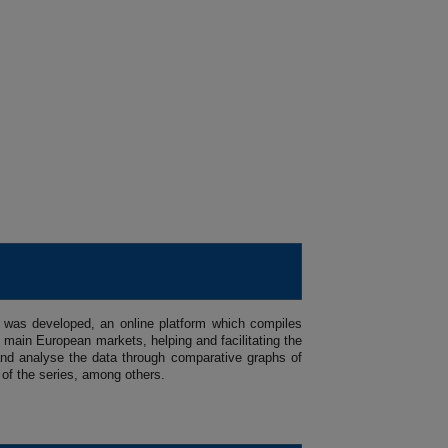
 was developed, an online platform which compiles
main European markets, helping and facilitating the
se and analyse the data through comparative graphs of
 of the series, among others.