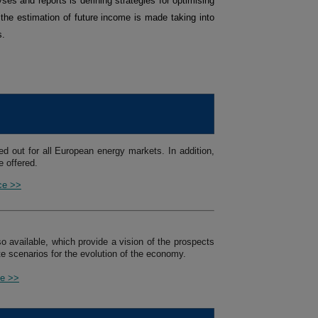
ses and reports is defining strategies for optimising
 the estimation of future income is made taking into
s.
ed out for all European energy markets. In addition,
 offered.
ice >>
so available, which provide a vision of the prospects
e scenarios for the evolution of the economy.
ce >>