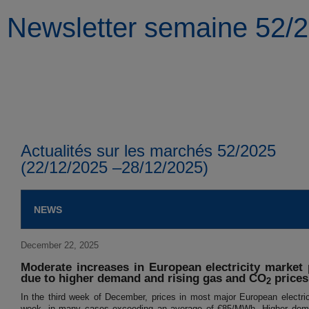
Newsletter semaine 52/
Actualités sur les marchés 52/2025
(22/12/2025 –28/12/2025)
NEWS
December 22, 2025
Moderate increases in European electricity market
due to higher demand and rising gas and CO
prices
2
In the third week of December, prices in most major European electric
week, in many cases exceeding an average of €85/MWh. Higher deman