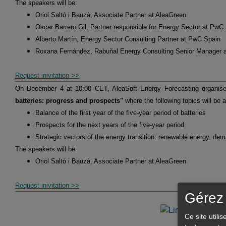
The speakers will be:
Oriol Saltó i Bauzà, Associate Partner at AleaGreen
Oscar Barrero Gil, Partner responsible for Energy Sector at PwC
Alberto Martín, Energy Sector Consulting Partner at PwC Spain
Roxana Fernández, Rabuñal Energy Consulting Senior Manager 
Request inivitation >>
On December 4 at 10:00 CET, AleaSoft Energy Forecasting organis
batteries: progress and prospects"
where the following topics will be 
Balance of the first year of the five-year period of batteries
Prospects for the next years of the five-year period
Strategic vectors of the energy transition: renewable energy, de
The speakers will be:
Oriol Saltó i Bauzà, Associate Partner at AleaGreen
Request inivitation >>
Gérez 
Ce site utili