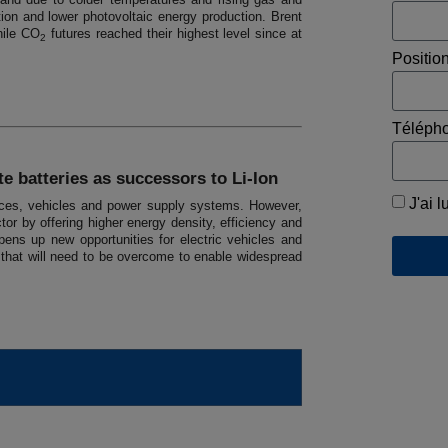
tion and lower photovoltaic energy production. Brent
hile CO
futures reached their highest level since at
2
Positio
Téléph
e batteries as successors to Li-Ion
J'ai l
evices, vehicles and power supply systems. However,
tor by offering higher energy density, efficiency and
ens up new opportunities for electric vehicles and
s that will need to be overcome to enable widespread