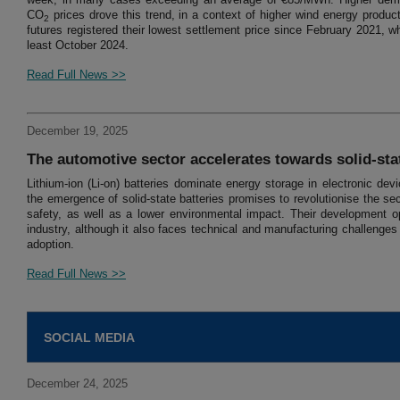
CO
prices drove this trend, in a context of higher wind energy produc
2
futures registered their lowest settlement price since February 2021, w
least October 2024.
Read Full News >>
December 19, 2025
The automotive sector accelerates towards solid-stat
Lithium-ion (Li-on) batteries dominate energy storage in electronic d
the emergence of solid-state batteries promises to revolutionise the sec
safety, as well as a lower environmental impact. Their development op
industry, although it also faces technical and manufacturing challenge
adoption.
Read Full News >>
SOCIAL MEDIA
December 24, 2025