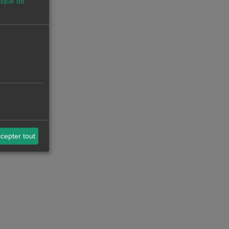
tique de
cepter tout