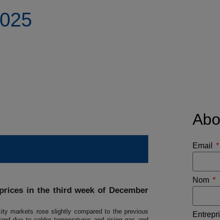
2025
Abo
Email
Nom
 prices in the third week of December
ity markets rose slightly compared to the previous
Entrepr
d due to colder temperatures and rising gas and