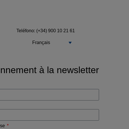
Teléfono: (+34) 900 10 21 61
Français
nnement à la newsletter
ise