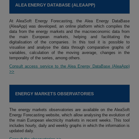
ALEA ENERGY DATABASE (ALEAAPP)
At AleaSoft Energy Forecasting, the Alea Energy DataBase
(AleaApp) was developed, an online platform which compiles the
data from the energy markets and the macroeconomic data from
the main European markets, helping and facilitating the
digitalisation of the companies. In this tool it is possible to
visualise and analyse the data through comparative graphs of
variables, calculation of the moving average, changes in the
temporality of the series, among others.
Consult access service to the Alea Energy DataBase (AleaApp)
>>
ENERGY MARKETS OBSERVATORIES
The energy markets observatories are available on the AleaSoft
Energy Forecasting website, which allow analysing the evolution of
the main European electricity markets in recent weeks. This tool
includes hourly, daily and weekly graphs in which the information is
updated daily.