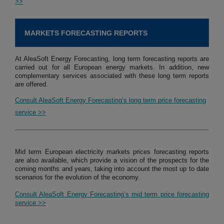
>>
MARKETS FORECASTING REPORTS
At AleaSoft Energy Forecasting, long term forecasting reports are
carried out for all European energy markets. In addition, new
complementary services associated with these long term reports
are offered.
Consult AleaSoft Energy Forecasting’s long term price forecasting
service >>
Mid term European electricity markets prices forecasting reports
are also available, which provide a vision of the prospects for the
coming months and years, taking into account the most up to date
scenarios for the evolution of the economy.
Consult AleaSoft Energy Forecasting’s mid term price forecasting
service >>