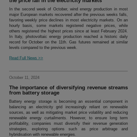
the price fall in the electricity markets
In the second week of October, wind energy production in most
major European markets recovered after the previous weeks falls,
favoring weekly price declines in most electricity markets. On an
hourly basis, some markets registered negative prices, while
others registered the highest prices since at least February 2024.
In Italy, photovoltaic energy production reached a historic daily
record for October on the 11th. Gas futures remained at similar
levels compared to the previous week.
Read Full News >>
October 11, 2024
The importance of diversifying revenue streams
from battery storage
Battery energy storage is becoming an essential component in
balancing an electricity grid increasingly reliant on renewable
sources, as well as mitigating market price volatility and reducing
renewable energy curtailments. However, to ensure long term
profitability, companies must diversify their revenue generation
strategies, exploring options such as price arbitrage and
hybridisation with renewable energies.