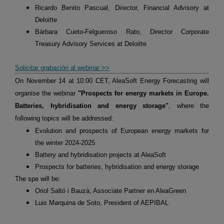
Ricardo Benito Pascual, Director, Financial Advisory at
Deloitte
Bárbara Cueto-Felgueroso Rato, Director Corporate
Treasury Advisory Services at Deloitte
Solicitar grabación al webinar >>
On November 14 at 10:00 CET, AleaSoft Energy Forecasting will
organise the webinar
"Prospects for energy markets in Europe.
Batteries, hybridisation and energy storage"
, where the
following topics will be addressed:
Evolution and prospects of European energy markets for
the winter 2024-2025
Battery and hybridisation projects at AleaSoft
Prospects for batteries, hybridisation and energy storage
The spe will be:
Oriol Saltó i Bauzà, Associate Partner en AleaGreen
Luis Marquina de Soto, President of AEPIBAL