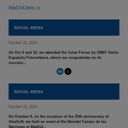
Read Full News >>
SOCIAL MEDIA
October 16, 2024
On Oct 9 and 10, we attended the Solar Forum by UNEF Unión
Española Fotovoltaica, whom we congratulate on its
success...
SOCIAL MEDIA
October 15, 2024
On October 8, on the occasion of the 25th anniversary of
AleaSoft, we held an event at the Novotel Campo de las
Naciones in Madrid...