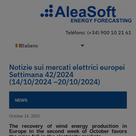
Teléfono: (+34) 900 10 21 61
Italiano
Notizie sui mercati elettrici europei
Settimana 42/2024
(14/10/2024 –20/10/2024)
NEWS
October 14, 2024
The recovery of wind energy production in
Europe in the second week of October favors