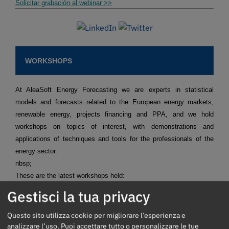
Solicitar grabación al webinar >>
WORKSHOPS
At AleaSoft Energy Forecasting we are experts in statistical
models and forecasts related to the European energy markets,
renewable energy, projects financing and PPA, and we hold
workshops on topics of interest, with demonstrations and
applications of techniques and tools for the professionals of the
energy sector.
nbsp;
These are the latest workshops held:
Short term forecasting for agents that operate in the spot
Gestisci la tua privacy
and futures markets.
Request recording >>
Mid-term forecasting with the stochasticity distributions for
Questo sito utilizza cookie per migliorare l’esperienza e
agents operating in the spot and futures markets.
Request
recording >>
analizzare l’uso. Puoi accettare tutto o personalizzare le tue