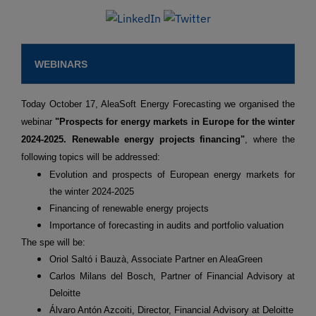
WEBINARS
Today October 17, AleaSoft Energy Forecasting we organised the
webinar
"Prospects for energy markets in Europe for the winter
2024-2025. Renewable energy projects financing"
, where the
following topics will be addressed:
Evolution and prospects of European energy markets for
the winter 2024-2025
Financing of renewable energy projects
Importance of forecasting in audits and portfolio valuation
The spe will be:
Oriol Saltó i Bauzà, Associate Partner en AleaGreen
Carlos Milans del Bosch, Partner of Financial Advisory at
Deloitte
Álvaro Antón Azcoiti, Director, Financial Advisory at Deloitte