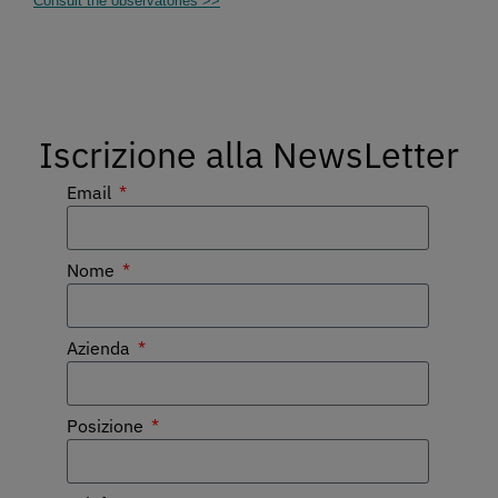
Consult the observatories >>
Iscrizione alla NewsLetter
Email
Nome
Azienda
Posizione