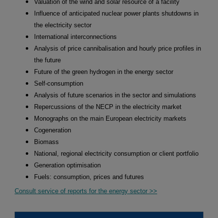
Valuation of the wind and solar resource of a facility
Influence of anticipated nuclear power plants shutdowns in
the electricity sector
International interconnections
Analysis of price cannibalisation and hourly price profiles in
the future
Future of the green hydrogen in the energy sector
Self-consumption
Analysis of future scenarios in the sector and simulations
Repercussions of the NECP in the electricity market
Monographs on the main European electricity markets
Cogeneration
Biomass
National, regional electricity consumption or client portfolio
Generation optimisation
Fuels: consumption, prices and futures
Consult service of reports for the energy sector >>