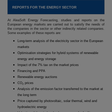
REPORTS FOR THE ENERGY SECTOR
At AleaSoft Energy Forecasting, studies and reports on the
European energy markets are carried out to satisfy the needs of
the companies in the sector or other indirectly related companies.
Some examples of these reports are:
Long-term analysis of the electricity sector in the European
markets
Optimisation strategies for hybrid systems of renewable
energy and energy storage
Impact of the 7% tax on the market prices
Financing and PPA
Renewable energy auctions
CO
prices
2
Analysis of the emission factor transferred to the market at
the long term
Price captured by photovoltaic, solar thermal, wind and
hydroelectric energy