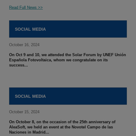
Read Full News >>
SOCIAL MEDIA
October 16, 2024
On Oct 9 and 10, we attended the Solar Forum by UNEF Unión
Española Fotovoltaica, whom we congratulate on its
success...
SOCIAL MEDIA
October 15, 2024
On October 8, on the occasion of the 25th anniversary of
AleaSoft, we held an event at the Novotel Campo de las
Naciones in Madrid...