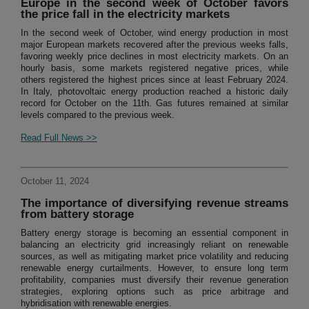
Europe in the second week of October favors
the price fall in the electricity markets
In the second week of October, wind energy production in most
major European markets recovered after the previous weeks falls,
favoring weekly price declines in most electricity markets. On an
hourly basis, some markets registered negative prices, while
others registered the highest prices since at least February 2024.
In Italy, photovoltaic energy production reached a historic daily
record for October on the 11th. Gas futures remained at similar
levels compared to the previous week.
Read Full News >>
October 11, 2024
The importance of diversifying revenue streams
from battery storage
Battery energy storage is becoming an essential component in
balancing an electricity grid increasingly reliant on renewable
sources, as well as mitigating market price volatility and reducing
renewable energy curtailments. However, to ensure long term
profitability, companies must diversify their revenue generation
strategies, exploring options such as price arbitrage and
hybridisation with renewable energies.