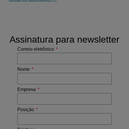
Assinatura para newsletter
Correio eletrônico
Nome
Empresa
Posição