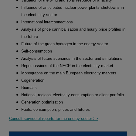
Valuation of the wind and solar resource of a facility
Influence of anticipated nuclear power plants shutdowns in
the electricity sector
International interconnections
Analysis of price cannibalisation and hourly price profiles in
the future
Future of the green hydrogen in the energy sector
Self-consumption
Analysis of future scenarios in the sector and simulations
Repercussions of the NECP in the electricity market
Monographs on the main European electricity markets
Cogeneration
Biomass
National, regional electricity consumption or client portfolio
Generation optimisation
Fuels: consumption, prices and futures
Consult service of reports for the energy sector >>