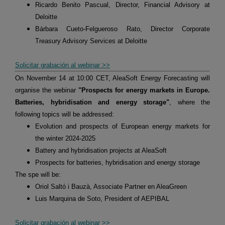
Ricardo Benito Pascual, Director, Financial Advisory at
Deloitte
Bárbara Cueto-Felgueroso Rato, Director Corporate
Treasury Advisory Services at Deloitte
Solicitar grabación al webinar >>
On November 14 at 10:00 CET, AleaSoft Energy Forecasting will
organise the webinar
"Prospects for energy markets in Europe.
Batteries, hybridisation and energy storage"
, where the
following topics will be addressed:
Evolution and prospects of European energy markets for
the winter 2024-2025
Battery and hybridisation projects at AleaSoft
Prospects for batteries, hybridisation and energy storage
The spe will be:
Oriol Saltó i Bauzà, Associate Partner en AleaGreen
Luis Marquina de Soto, President of AEPIBAL
Solicitar grabación al webinar >>