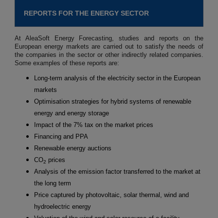
REPORTS FOR THE ENERGY SECTOR
At AleaSoft Energy Forecasting, studies and reports on the
European energy markets are carried out to satisfy the needs of
the companies in the sector or other indirectly related companies.
Some examples of these reports are:
Long-term analysis of the electricity sector in the European
markets
Optimisation strategies for hybrid systems of renewable
energy and energy storage
Impact of the 7% tax on the market prices
Financing and PPA
Renewable energy auctions
CO
prices
2
Analysis of the emission factor transferred to the market at
the long term
Price captured by photovoltaic, solar thermal, wind and
hydroelectric energy