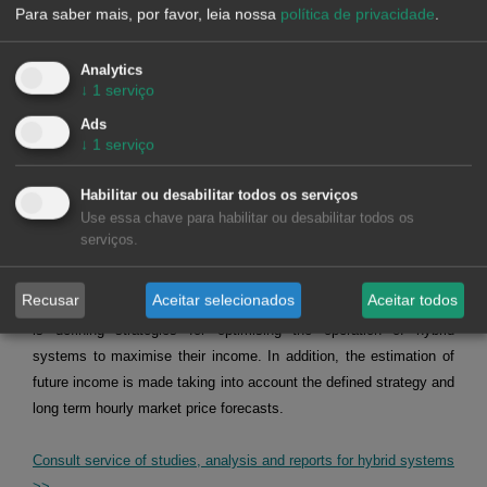
Alea Energy DataBase (AleaApp)
for the compilation,
Para saber mais, por favor, leia nossa
política de privacidade
.
visualisation and analysis of data related to the energy
markets.
Request recording >>
Analytics
↓
1
serviço
HYBRID SYSTEMS OF RENEWABLE ENERGY AND
Ads
BATTERIES
↓
1
serviço
Habilitar ou desabilitar todos os serviços
At AleaSoft Energy Forecasting, studies, analyses and reports are
Use essa chave para habilitar ou desabilitar todos os
carried out for hybrid systems, mainly of solar photovoltaic energy
serviços.
with batteries, but also of solar photovoltaic energy with wind
energy, and of the three, solar photovoltaic energy, wind energy
Recusar
Aceitar selecionados
Aceitar todos
and batteries. The objective of these studies, analyses and reports
is defining strategies for optimising the operation of hybrid
systems to maximise their income. In addition, the estimation of
future income is made taking into account the defined strategy and
long term hourly market price forecasts.
Consult service of studies, analysis and reports for hybrid systems
>>