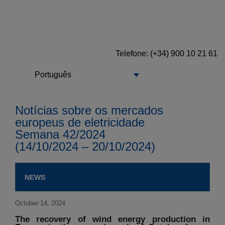
Telefone: (+34) 900 10 21 61
Português
Notícias sobre os mercados
europeus de eletricidade
Semana 42/2024
(14/10/2024 – 20/10/2024)
NEWS
October 14, 2024
The recovery of wind energy production in