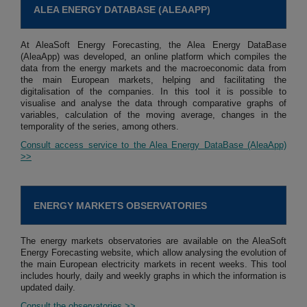
ALEA ENERGY DATABASE (ALEAAPP)
At AleaSoft Energy Forecasting, the Alea Energy DataBase
(AleaApp) was developed, an online platform which compiles the
data from the energy markets and the macroeconomic data from
the main European markets, helping and facilitating the
digitalisation of the companies. In this tool it is possible to
visualise and analyse the data through comparative graphs of
variables, calculation of the moving average, changes in the
temporality of the series, among others.
Consult access service to the Alea Energy DataBase (AleaApp)
>>
ENERGY MARKETS OBSERVATORIES
The energy markets observatories are available on the AleaSoft
Energy Forecasting website, which allow analysing the evolution of
the main European electricity markets in recent weeks. This tool
includes hourly, daily and weekly graphs in which the information is
updated daily.
Consult the observatories >>