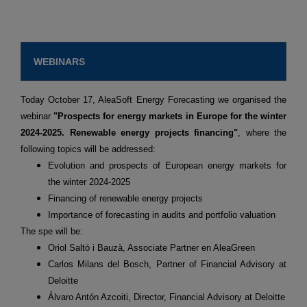
WEBINARS
Today October 17, AleaSoft Energy Forecasting we organised the
webinar
"Prospects for energy markets in Europe for the winter
2024-2025. Renewable energy projects financing"
, where the
following topics will be addressed:
Evolution and prospects of European energy markets for
the winter 2024-2025
Financing of renewable energy projects
Importance of forecasting in audits and portfolio valuation
The spe will be:
Oriol Saltó i Bauzà, Associate Partner en AleaGreen
Carlos Milans del Bosch, Partner of Financial Advisory at
Deloitte
Álvaro Antón Azcoiti, Director, Financial Advisory at Deloitte