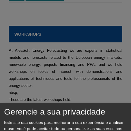
WORKSHOPS
At AleaSoft Energy Forecasting we are experts in statistical
models and forecasts related to the European energy markets,
renewable energy, projects financing and PPA, and we hold
workshops on topics of interest, with demonstrations and
applications of techniques and tools for the professionals of the
energy sector.
nbsp;
These are the latest workshops held:
Short term forecasting for agents that operate in the spot
Gerencie a sua privacidade
and futures markets.
Request recording >>
Mid-term forecasting with the stochasticity distributions for
Este site usa cookies para melhorar a sua experiência e analisar
agents operating in the spot and futures markets.
Request
recording >>
o uso. Você pode aceitar tudo ou personalizar as suas escolhas.