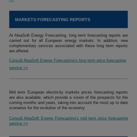
MARKETS FORECASTING REPORTS
At AleaSoft Energy Forecasting, long term forecasting reports are
carried out for all European energy markets. In addition, new
complementary services associated with these long term reports
are offered.
Consult AleaSoft Energy Forecasting’s long term price forecasting
service >>
Mid term European electricity markets prices forecasting reports
are also available, which provide a vision of the prospects for the
coming months and years, taking into account the most up to date
scenarios for the evolution of the economy.
Consult AleaSoft Energy Forecasting’s mid term price forecasting
service >>