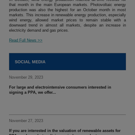
that month in the main European markets. Photovoltaic energy
production was also the highest for an October month in most
markets. This increase in renewable energy production, especially
wind energy, allowed market prices to remain stable with a
downward trend in almost all markets, despite an increase in
electricity demand and gas prices.
Read Full News >>
SOCIAL MEDIA
November 29, 2023
For large and electrointensive consumers interested in
signing a PPA, we offer...
November 27, 2023
If you are interested in the valuation of renewable assets for