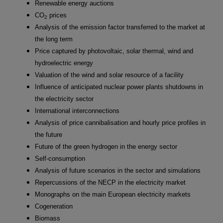
Renewable energy auctions
CO
prices
2
Analysis of the emission factor transferred to the market at
the long term
Price captured by photovoltaic, solar thermal, wind and
hydroelectric energy
Valuation of the wind and solar resource of a facility
Influence of anticipated nuclear power plants shutdowns in
the electricity sector
International interconnections
Analysis of price cannibalisation and hourly price profiles in
the future
Future of the green hydrogen in the energy sector
Self-consumption
Analysis of future scenarios in the sector and simulations
Repercussions of the NECP in the electricity market
Monographs on the main European electricity markets
Cogeneration
Biomass