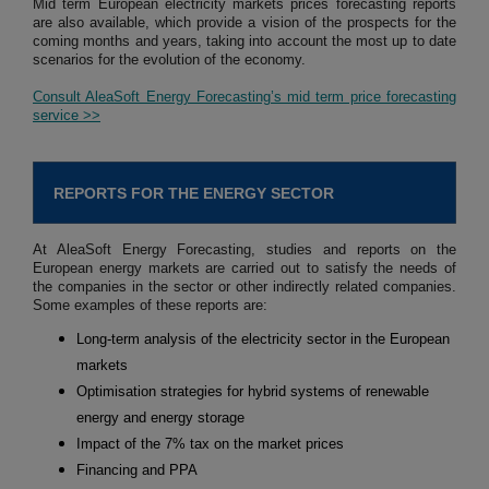
Mid term European electricity markets prices forecasting reports
are also available, which provide a vision of the prospects for the
coming months and years, taking into account the most up to date
scenarios for the evolution of the economy.
Consult AleaSoft Energy Forecasting’s mid term price forecasting
service >>
REPORTS FOR THE ENERGY SECTOR
At AleaSoft Energy Forecasting, studies and reports on the
European energy markets are carried out to satisfy the needs of
the companies in the sector or other indirectly related companies.
Some examples of these reports are:
Long-term analysis of the electricity sector in the European
markets
Optimisation strategies for hybrid systems of renewable
energy and energy storage
Impact of the 7% tax on the market prices
Financing and PPA