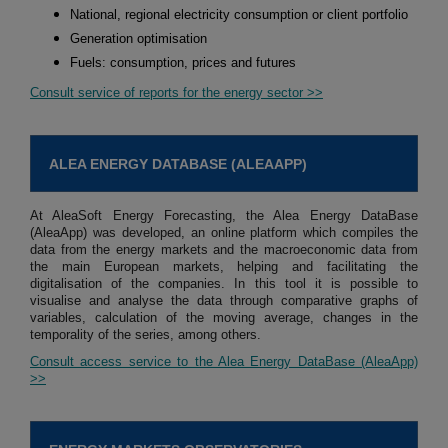
National, regional electricity consumption or client portfolio
Generation optimisation
Fuels: consumption, prices and futures
Consult service of reports for the energy sector >>
ALEA ENERGY DATABASE (ALEAAPP)
At AleaSoft Energy Forecasting, the Alea Energy DataBase
(AleaApp) was developed, an online platform which compiles the
data from the energy markets and the macroeconomic data from
the main European markets, helping and facilitating the
digitalisation of the companies. In this tool it is possible to
visualise and analyse the data through comparative graphs of
variables, calculation of the moving average, changes in the
temporality of the series, among others.
Consult access service to the Alea Energy DataBase (AleaApp)
>>