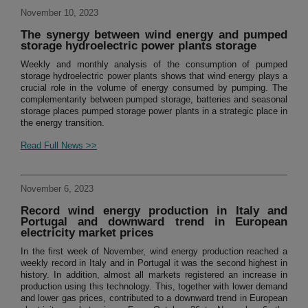
November 10, 2023
The synergy between wind energy and pumped
storage hydroelectric power plants storage
Weekly and monthly analysis of the consumption of pumped
storage hydroelectric power plants shows that wind energy plays a
crucial role in the volume of energy consumed by pumping. The
complementarity between pumped storage, batteries and seasonal
storage places pumped storage power plants in a strategic place in
the energy transition.
Read Full News >>
November 6, 2023
Record wind energy production in Italy and
Portugal and downward trend in European
electricity market prices
In the first week of November, wind energy production reached a
weekly record in Italy and in Portugal it was the second highest in
history. In addition, almost all markets registered an increase in
production using this technology. This, together with lower demand
and lower gas prices, contributed to a downward trend in European