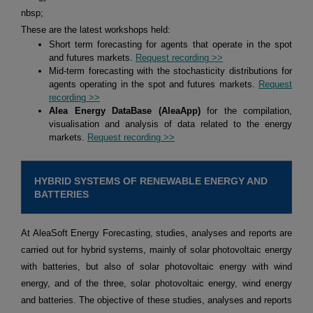
nbsp;
These are the latest workshops held:
Short term forecasting for agents that operate in the spot
and futures markets.
Request recording >>
Mid-term forecasting with the stochasticity distributions for
agents operating in the spot and futures markets.
Request
recording >>
Alea Energy DataBase (AleaApp)
for the compilation,
visualisation and analysis of data related to the energy
markets.
Request recording >>
HYBRID SYSTEMS OF RENEWABLE ENERGY AND
BATTERIES
At AleaSoft Energy Forecasting, studies, analyses and reports are
carried out for hybrid systems, mainly of solar photovoltaic energy
with batteries, but also of solar photovoltaic energy with wind
energy, and of the three, solar photovoltaic energy, wind energy
and batteries. The objective of these studies, analyses and reports