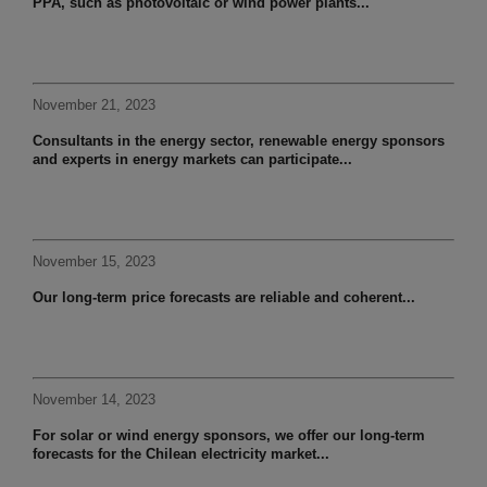
PPA, such as photovoltaic or wind power plants...
November 21, 2023
Consultants in the energy sector, renewable energy sponsors
and experts in energy markets can participate...
November 15, 2023
Our long-term price forecasts are reliable and coherent...
November 14, 2023
For solar or wind energy sponsors, we offer our long-term
forecasts for the Chilean electricity market...