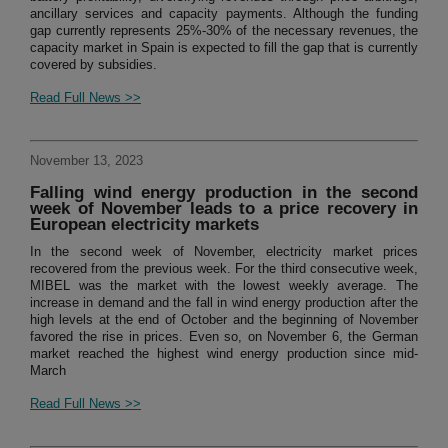
ancillary services and capacity payments. Although the funding
gap currently represents 25%-30% of the necessary revenues, the
capacity market in Spain is expected to fill the gap that is currently
covered by subsidies.
Read Full News >>
November 13, 2023
Falling wind energy production in the second
week of November leads to a price recovery in
European electricity markets
In the second week of November, electricity market prices
recovered from the previous week. For the third consecutive week,
MIBEL was the market with the lowest weekly average. The
increase in demand and the fall in wind energy production after the
high levels at the end of October and the beginning of November
favored the rise in prices. Even so, on November 6, the German
market reached the highest wind energy production since mid-
March
Read Full News >>