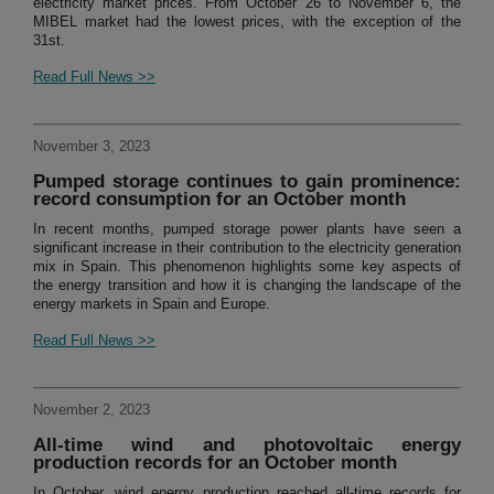
electricity market prices. From October 26 to November 6, the
MIBEL market had the lowest prices, with the exception of the
31st.
Read Full News >>
November 3, 2023
Pumped storage continues to gain prominence:
record consumption for an October month
In recent months, pumped storage power plants have seen a
significant increase in their contribution to the electricity generation
mix in Spain. This phenomenon highlights some key aspects of
the energy transition and how it is changing the landscape of the
energy markets in Spain and Europe.
Read Full News >>
November 2, 2023
All-time wind and photovoltaic energy
production records for an October month
In October, wind energy production reached all-time records for