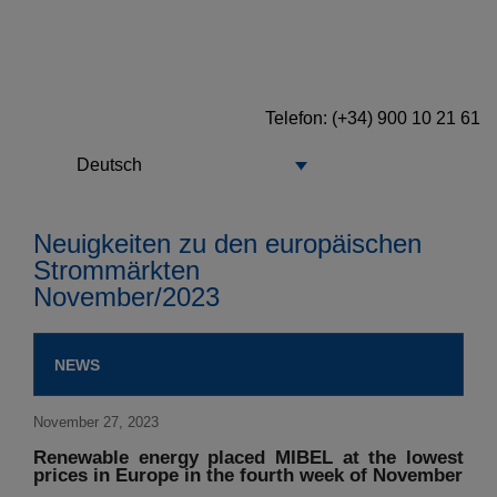
Telefon
: (+34) 900 10 21 61
Deutsch
Neuigkeiten zu den europäischen
Strommärkten
November/2023
NEWS
November 27, 2023
Renewable energy placed MIBEL at the lowest
prices in Europe in the fourth week of November