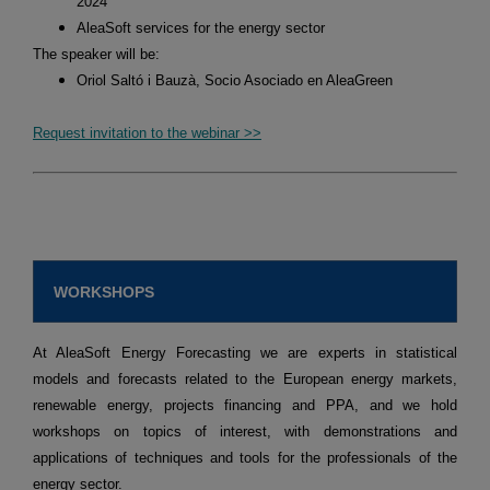
2024
AleaSoft services for the energy sector
The speaker will be:
Oriol Saltó i Bauzà, Socio Asociado en AleaGreen
Request invitation to the webinar >>
WORKSHOPS
At AleaSoft Energy Forecasting we are experts in statistical
models and forecasts related to the European energy markets,
renewable energy, projects financing and PPA, and we hold
workshops on topics of interest, with demonstrations and
applications of techniques and tools for the professionals of the
energy sector.