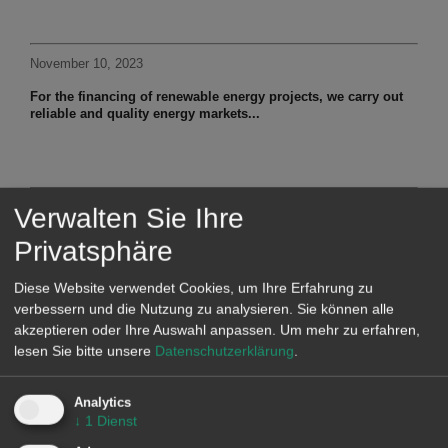
November 10, 2023
For the financing of renewable energy projects, we carry out
reliable and quality energy markets...
November 8, 2023
Verwalten Sie Ihre
At the beginning of November, prices in the Spanish
Privatsphäre
electricity market fell sharply...
Diese Website verwendet Cookies, um Ihre Erfahrung zu
verbessern und die Nutzung zu analysieren. Sie können alle
akzeptieren oder Ihre Auswahl anpassen.
Um mehr zu erfahren,
lesen Sie bitte unsere
Datenschutzerklärung
.
WEBINARS
Analytics
On January 18, AleaSoft Energy Forecasting will organise the
↓
1
Dienst
webinar
"Prospects for energy markets in Europe from 2024"
,