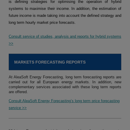
is defining strategies for optimising the operation of hybrid
systems to maximise their income. In addition, the estimation of
future income is made taking into account the defined strategy and
long term hourly market price forecasts.
Consult service of studies, analysis and reports for hybrid systems
>>
MARKETS FORECASTING REPORTS
At AleaSoft Energy Forecasting, long term forecasting reports are
carried out for all European energy markets. In addition, new
complementary services associated with these long term reports
are offered.
Consult AleaSoft Energy Forecasting’s long term price forecasting
service >>