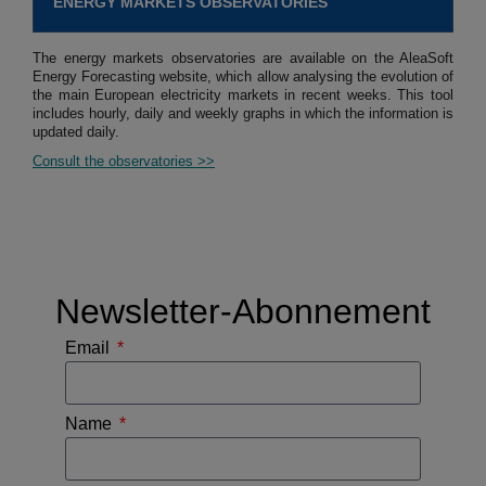
ENERGY MARKETS OBSERVATORIES
The energy markets observatories are available on the AleaSoft
Energy Forecasting website, which allow analysing the evolution of
the main European electricity markets in recent weeks. This tool
includes hourly, daily and weekly graphs in which the information is
updated daily.
Consult the observatories >>
Newsletter-Abonnement
Email
Name