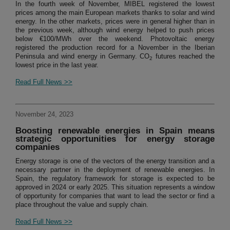
In the fourth week of November, MIBEL registered the lowest
prices among the main European markets thanks to solar and wind
energy. In the other markets, prices were in general higher than in
the previous week, although wind energy helped to push prices
below €100/MWh over the weekend. Photovoltaic energy
registered the production record for a November in the Iberian
Peninsula and wind energy in Germany. CO
futures reached the
2
lowest price in the last year.
Read Full News >>
November 24, 2023
Boosting renewable energies in Spain means
strategic opportunities for energy storage
companies
Energy storage is one of the vectors of the energy transition and a
necessary partner in the deployment of renewable energies. In
Spain, the regulatory framework for storage is expected to be
approved in 2024 or early 2025. This situation represents a window
of opportunity for companies that want to lead the sector or find a
place throughout the value and supply chain.
Read Full News >>