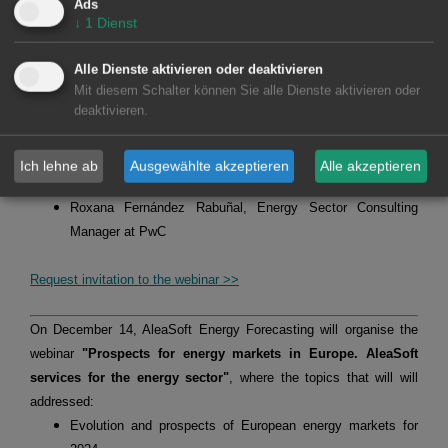
Ads
where the following topics will be addressed:
↓
1
Dienst
Evolution of European energy markets and prospects from
2024
Alle Dienste aktivieren oder deaktivieren
Vision of the PPA market for the consumer in the current
Mit diesem Schalter können Sie alle Dienste aktivieren oder
deaktivieren.
context
The speakers will be:
Oriol Saltó i Bauzà, Associate Partner at AleaGreen
Ich lehne ab
Ausgewählte akzeptieren
Alle akzeptieren
Alberto Martín, Energy Sector Consulting Principal at PwC
Roxana Fernández Rabuñal, Energy Sector Consulting
Manager at PwC
Request invitation to the webinar >>
On December 14, AleaSoft Energy Forecasting will organise the
webinar
"Prospects for energy markets in Europe. AleaSoft
services for the energy sector"
, where the topics that will will
addressed:
Evolution and prospects of European energy markets for