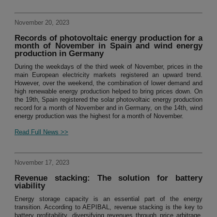
November 20, 2023
Records of photovoltaic energy production for a
month of November in Spain and wind energy
production in Germany
During the weekdays of the third week of November, prices in the
main European electricity markets registered an upward trend.
However, over the weekend, the combination of lower demand and
high renewable energy production helped to bring prices down. On
the 19th, Spain registered the solar photovoltaic energy production
record for a month of November and in Germany, on the 14th, wind
energy production was the highest for a month of November.
Read Full News >>
November 17, 2023
Revenue stacking: The solution for battery
viability
Energy storage capacity is an essential part of the energy
transition. According to AEPIBAL, revenue stacking is the key to
battery profitability, diversifying revenues through price arbitrage,