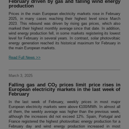
February driven by gas and falling wind energy
production
Prices in the main European electricity markets rose in February
2025, in many cases reaching their highest level since March
2023. This rebound was driven by rising gas prices, which also
marked their highest monthly average since that date. In addition,
wind energy production fell, in some markets registering its lowest
level for February in several years. In contrast, solar photovoltaic
energy generation reached its historical maximum for February in
the main European markets.
Read Full News >>
March 3, 2025
Falling gas and CO
prices limit price rises in
2
European electricity markets in the last week of
February
In the last week of February, weekly prices in most major
European electricity markets were above €100/MWh. In almost all
of them, the weekly average was higher than the previous week,
although the increases did not exceed 12%. Spain, Portugal and
France registered the highest photovoltaic energy production for a
February day and wind energy production increased in most