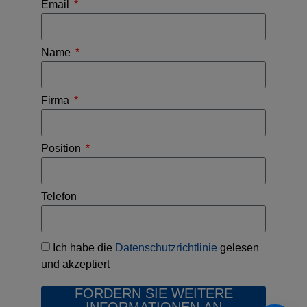
Email
Name
Firma
Position
Telefon
Ich habe die
Datenschutzrichtlinie
gelesen
und akzeptiert
FORDERN SIE WEITERE