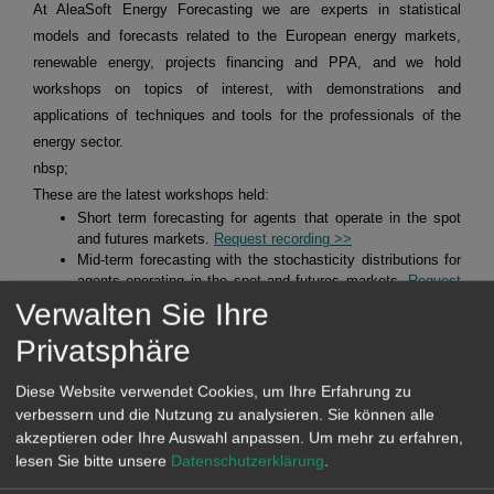
At AleaSoft Energy Forecasting we are experts in statistical
models and forecasts related to the European energy markets,
renewable energy, projects financing and PPA, and we hold
workshops on topics of interest, with demonstrations and
applications of techniques and tools for the professionals of the
energy sector.
nbsp;
These are the latest workshops held:
Short term forecasting for agents that operate in the spot
and futures markets.
Request recording >>
Mid-term forecasting with the stochasticity distributions for
agents operating in the spot and futures markets.
Request
recording >>
Verwalten Sie Ihre
Alea Energy DataBase (AleaApp)
for the compilation,
Privatsphäre
visualisation and analysis of data related to the energy
markets.
Request recording >>
Diese Website verwendet Cookies, um Ihre Erfahrung zu
verbessern und die Nutzung zu analysieren. Sie können alle
HYBRID SYSTEMS OF RENEWABLE ENERGY AND
akzeptieren oder Ihre Auswahl anpassen.
Um mehr zu erfahren,
BATTERIES
lesen Sie bitte unsere
Datenschutzerklärung
.