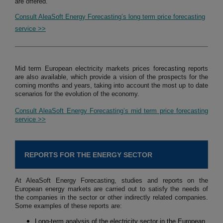
are offered.
Consult AleaSoft Energy Forecasting’s long term price forecasting
service >>
Mid term European electricity markets prices forecasting reports
are also available, which provide a vision of the prospects for the
coming months and years, taking into account the most up to date
scenarios for the evolution of the economy.
Consult AleaSoft Energy Forecasting’s mid term price forecasting
service >>
REPORTS FOR THE ENERGY SECTOR
At AleaSoft Energy Forecasting, studies and reports on the
European energy markets are carried out to satisfy the needs of
the companies in the sector or other indirectly related companies.
Some examples of these reports are:
Long-term analysis of the electricity sector in the European