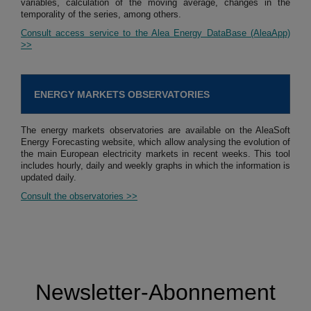
variables, calculation of the moving average, changes in the
temporality of the series, among others.
Consult access service to the Alea Energy DataBase (AleaApp)
>>
ENERGY MARKETS OBSERVATORIES
The energy markets observatories are available on the AleaSoft
Energy Forecasting website, which allow analysing the evolution of
the main European electricity markets in recent weeks. This tool
includes hourly, daily and weekly graphs in which the information is
updated daily.
Consult the observatories >>
Newsletter-Abonnement