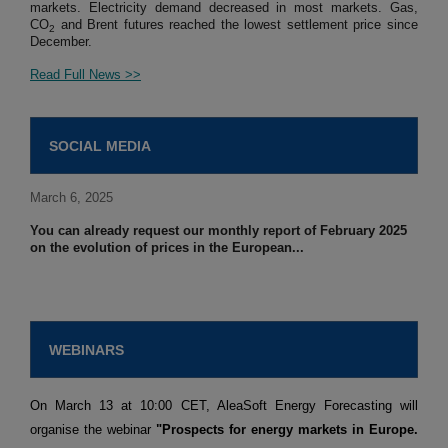
markets. Electricity demand decreased in most markets. Gas,
CO
and Brent futures reached the lowest settlement price since
2
December.
Read Full News >>
SOCIAL MEDIA
March 6, 2025
You can already request our monthly report of February 2025
on the evolution of prices in the European...
WEBINARS
On March 13 at 10:00 CET, AleaSoft Energy Forecasting will
organise the webinar
"Prospects for energy markets in Europe.