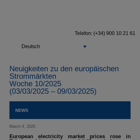
Telefon: (+34) 900 10 21 61
Deutsch
Neuigkeiten zu den europäischen
Strommärkten
Woche 10/2025
(03/03/2025 – 09/03/2025)
NEWS
March 4, 2025
European electricity market prices rose in