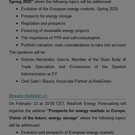
Spring 2025"
where the following topics will be addressed:
Evolution of the European energy markets. Spring 2025
Prospects for energy storage
Regulation and prospects
Financing of renewable energy projects
The importance of PPA and self-consumption
Portfolio valuation: main considerations to take into account
The speakers will be:
Antonio Hernández García, Member of the State Body of
Trade Specialists and Economists of the Spanish
Administration at EY
Oriol Saltó i Bauzà, Associate Partner at AleaGreen
Request inivitation >>
On February 13 at 10:00 CET, AleaSoft Energy Forecasting will
organise the webinar
"Prospects for energy markets in Europe.
Vision of the future: energy storage"
where the following topics
will be addressed:
Evolution and prospects of European energy markets