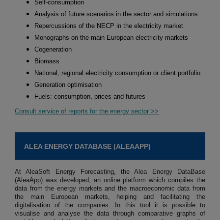
Self-consumption
Analysis of future scenarios in the sector and simulations
Repercussions of the NECP in the electricity market
Monographs on the main European electricity markets
Cogeneration
Biomass
National, regional electricity consumption or client portfolio
Generation optimisation
Fuels: consumption, prices and futures
Consult service of reports for the energy sector >>
ALEA ENERGY DATABASE (ALEAAPP)
At AleaSoft Energy Forecasting, the Alea Energy DataBase
(AleaApp) was developed, an online platform which compiles the
data from the energy markets and the macroeconomic data from
the main European markets, helping and facilitating the
digitalisation of the companies. In this tool it is possible to
visualise and analyse the data through comparative graphs of