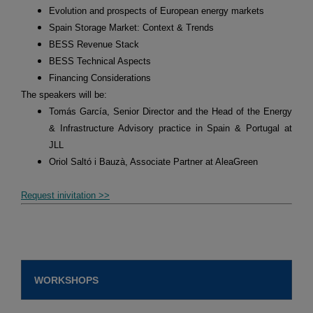
Evolution and prospects of European energy markets
Spain Storage Market: Context & Trends
BESS Revenue Stack
BESS Technical Aspects
Financing Considerations
The speakers will be:
Tomás García, Senior Director and the Head of the Energy
& Infrastructure Advisory practice in Spain & Portugal at
JLL
Oriol Saltó i Bauzà, Associate Partner at AleaGreen
Request inivitation >>
WORKSHOPS