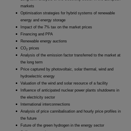
markets
Optimisation strategies for hybrid systems of renewable
energy and energy storage
Impact of the 7% tax on the market prices
Financing and PPA
Renewable energy auctions
CO
prices
2
Analysis of the emission factor transferred to the market at
the long term
Price captured by photovoltaic, solar thermal, wind and
hydroelectric energy
Valuation of the wind and solar resource of a facility
Influence of anticipated nuclear power plants shutdowns in
the electricity sector
International interconnections
Analysis of price cannibalisation and hourly price profiles in
the future
Future of the green hydrogen in the energy sector