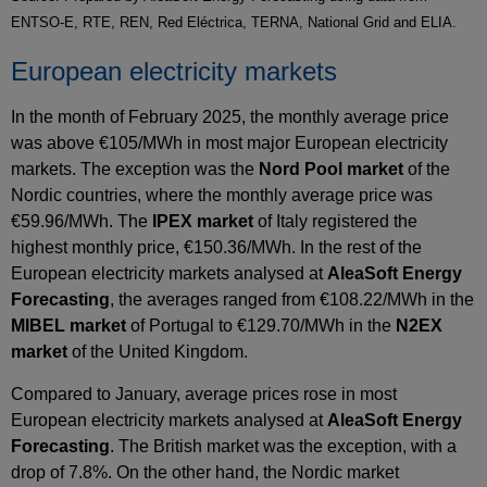
ENTSO-E, RTE, REN, Red Eléctrica, TERNA, National Grid and ELIA.
European electricity markets
In the month of February 2025, the monthly average price
was above €105/MWh in most major European electricity
markets. The exception was the
Nord Pool market
of the
Nordic countries, where the monthly average price was
€59.96/MWh. The
IPEX market
of Italy registered the
highest monthly price, €150.36/MWh. In the rest of the
European electricity markets analysed at
AleaSoft Energy
Forecasting
, the averages ranged from €108.22/MWh in the
MIBEL market
of Portugal to €129.70/MWh in the
N2EX
market
of the United Kingdom.
Compared to January, average prices rose in most
European electricity markets analysed at
AleaSoft Energy
Forecasting
. The British market was the exception, with a
drop of 7.8%. On the other hand, the Nordic market