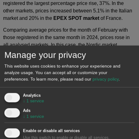
registered the largest percentage price rise, 37%. In the
other markets, prices increased between 5.1% in the Italian
market and 20% in the
EPEX SPOT market
of France.
Comparing average prices for the month of February with
those registered in the same month in 2024, prices rose in
all analysed markets. In this case, the Nordic market
registered the lowest increase, 18%, while the Spanish and
Manage your privacy
Portuguese markets reached the highest rises, 171% and
This website uses cookies to enhance your experience and
172%, respectively. In the other markets, price increases
analyze usage. You can accept all or customize your
ranged from 72% in Italy to 110% in France.
preferences.
To learn more, please read our
privacy policy
.
As a result of these price increases, in February 2025, the
German, Belgian, French, Italian and Dutch markets
Analytics
↓
1
service
registered their highest averages since March 2023. In the
case of the Nordic market, it reached the highest average
Ads
since February 2024.
↓
1
service
In February 2025, the increase in gas prices and the fall in
Enable or disable all services
wind energy production compared to the previous month
Use this switch to enable or disable all services.