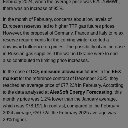
February 2024, when the average price was €25.76/MWh,
there was an increase of 95%.
In the month of February, concerns about low levels of
European reserves led to higher TTF gas futures prices.
However, the proposal of Germany, France and Italy to relax
reserve requirements for the coming winter exerted a
downward influence on prices. The possibility of an increase
in Russian gas supplies if the war in Ukraine were to end
also contributed to limiting price increases.
In the case of
CO
emission allowance
futures in the
EEX
2
market
for the reference contract of December 2025, they
reached an average price of €77.23/t in February. According
to the data analysed at
AleaSoft Energy Forecasting
, this
monthly price was 1.2% lower than the January average,
which was €78.19/t. In contrast, compared to the February
2024 average, €59.72/t, the February 2025 average was
29% higher.