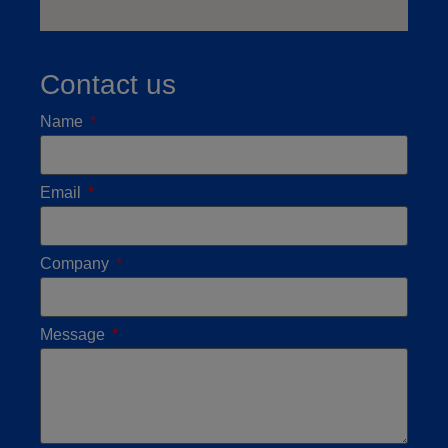
Contact us
Name
Email
Company
Message