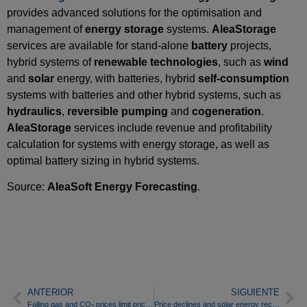
provides advanced solutions for the optimisation and
management of
energy
storage
systems.
AleaStorage
services are available for stand‑alone
battery
projects,
hybrid systems of
renewable technologies
, such as
wind
and
solar
energy, with batteries, hybrid
self‑consumption
systems with batteries and other hybrid systems, such as
hydraulics
,
reversible pumping
and
cogeneration
.
AleaStorage
services include revenue and profitability
calculation for systems with energy storage, as well as
optimal battery sizing in hybrid systems.
Source:
AleaSoft Energy Forecasting
.
ANTERIOR
SIGUIENTE
Falling gas and CO
prices limit price rises in European electricity markets in the last week of February
Price declines and solar energy records mark the first week of March in European electricity markets
2