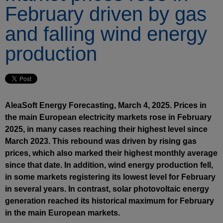
February driven by gas
and falling wind energy
production
AleaSoft Energy Forecasting, March 4, 2025. Prices in
the main European electricity markets rose in February
2025, in many cases reaching their highest level since
March 2023. This rebound was driven by rising gas
prices, which also marked their highest monthly average
since that date. In addition, wind energy production fell,
in some markets registering its lowest level for February
in several years. In contrast, solar photovoltaic energy
generation reached its historical maximum for February
in the main European markets.