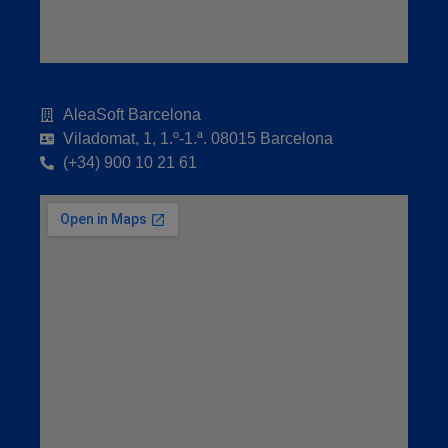
AleaSoft Barcelona
Viladomat, 1, 1.º-1.ª. 08015 Barcelona
(+34) 900 10 21 61