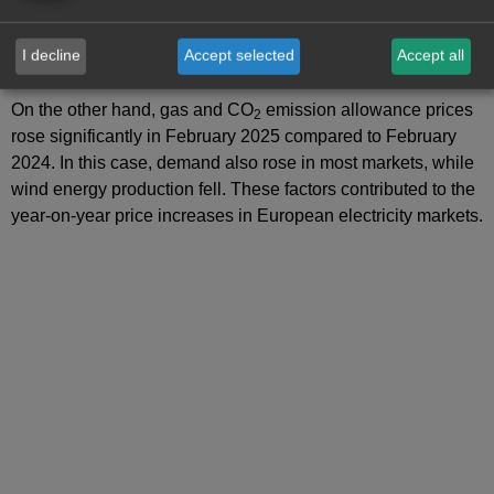
favoured the price increases in European electricity markets.
Moreover, in the German and Italian markets, electricity
I decline
Accept selected
Accept all
demand increased compared to January.
On the other hand, gas and CO
emission allowance prices
2
rose significantly in February 2025 compared to February
2024. In this case, demand also rose in most markets, while
wind energy production fell. These factors contributed to the
year‑on‑year price increases in European electricity markets.