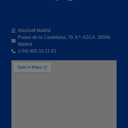
AleaSoft Madrid
Paseo de la Castellana, 79, 6.ª. AZCA. 28046
Madrid
(+34) 900 10 21 61