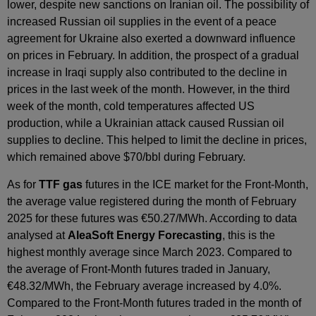
lower, despite new sanctions on Iranian oil. The possibility of
increased Russian oil supplies in the event of a peace
agreement for Ukraine also exerted a downward influence
on prices in February. In addition, the prospect of a gradual
increase in Iraqi supply also contributed to the decline in
prices in the last week of the month. However, in the third
week of the month, cold temperatures affected US
production, while a Ukrainian attack caused Russian oil
supplies to decline. This helped to limit the decline in prices,
which remained above $70/bbl during February.
As for
TTF gas
futures in the ICE market for the Front‑Month,
the average value registered during the month of February
2025 for these futures was €50.27/MWh. According to data
analysed at
AleaSoft Energy Forecasting
, this is the
highest monthly average since March 2023. Compared to
the average of Front‑Month futures traded in January,
€48.32/MWh, the February average increased by 4.0%.
Compared to the Front‑Month futures traded in the month of