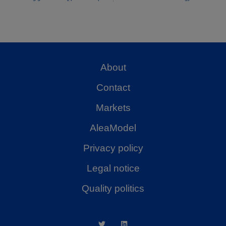
About
Contact
Markets
AleaModel
Privacy policy
Legal notice
Quality politics