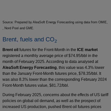
Source: Prepared by AleaSoft Energy Forecasting using data from OMIE,
, Nord Pool and GME.
Brent, fuels and CO
2
Brent oil
futures for the Front‑Month in the
ICE market
registered a monthly average price of $74.95/bbl in the
month of February 2025. According to data analysed at
AleaSoft Energy Forecasting
, this value was 4.3% lower
than the January Front‑Month futures price, $78.35/bbl. It
was also 8.3% lower than the corresponding February 2024
Front‑Month futures value, $81.72/bbl.
During February 2025, concerns about the effects of US tariff
policies on global oil demand, as well as the prospect of
increased US production, pushed Brent oil futures prices