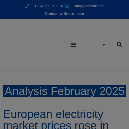
(+34) 900 10 21 61
info@aleasoft.com
Contact with our team
Analysis February 2025
European electricity
market prices rose in