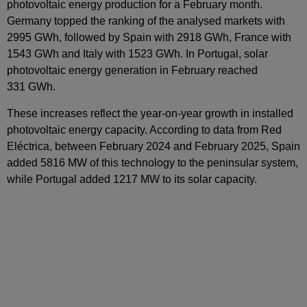
photovoltaic energy production for a February month.
Germany topped the ranking of the analysed markets with
2995 GWh, followed by Spain with 2918 GWh, France with
1543 GWh and Italy with 1523 GWh. In Portugal, solar
photovoltaic energy generation in February reached
331 GWh.
These increases reflect the year‑on‑year growth in installed
photovoltaic energy capacity. According to data from Red
Eléctrica, between February 2024 and February 2025, Spain
added 5816 MW of this technology to the peninsular system,
while Portugal added 1217 MW to its solar capacity.