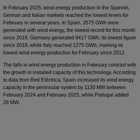
In February 2025, wind energy production in the Spanish,
German and Italian markets reached the lowest levels for
February in several years. In Spain, 3575 GWh were
generated with wind energy, the lowest record for this month
since 2019. Germany generated 9417 GWh, its lowest figure
since 2018, while Italy reached 1275 GWh, marking its
lowest wind energy production for February since 2012.
The falls in wind energy production in February contrast with
the growth in installed capacity of this technology. According
to data from Red Eléctrica, Spain increased its wind energy
capacity in the peninsular system by 1130 MW between
February 2024 and February 2025, while Portugal added
28 MW.