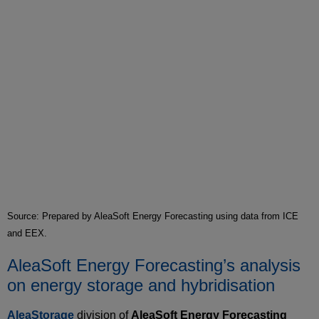
Source: Prepared by AleaSoft Energy Forecasting using data from ICE
and EEX.
AleaSoft Energy Forecasting’s analysis
on energy storage and hybridisation
AleaStorage
division of
AleaSoft Energy Forecasting