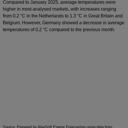
Compared to January 2025, average temperatures were
higher in most analysed markets, with increases ranging
from 0.2 °C in the Netherlands to 1.3 °C in Great Britain and
Belgium. However, Germany showed a decrease in average
temperatures of 0.2 °C compared to the previous month.
Source: Prepared by AleaSoft Energy Forecasting using data from