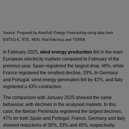
Source: Prepared by AleaSoft Energy Forecasting using data from
ENTSO-E, RTE, REN, Red Eléctrica and TERNA.
In February 2025,
wind energy production
fell in the main
European electricity markets compared to February of the
previous year. Spain registered the largest drop, 46%, while
France registered the smallest decline, 33%. In Germany
and Portugal, wind energy generation fell by 42%, and Italy
registered a 43% contraction.
The comparison with January 2025 showed the same
behaviour, with declines in the analysed markets. In this
case, the Iberian Peninsula registered the largest declines,
47% for both Spain and Portugal. France, Germany and Italy
showed reductions of 30%, 33% and 45%, respectively.