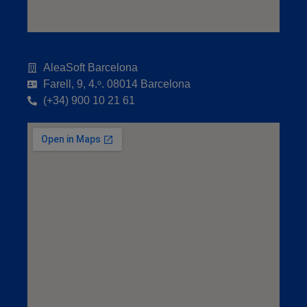
AleaSoft Barcelona
Farell, 9, 4.ᵒ. 08014 Barcelona
(+34) 900 10 21 61