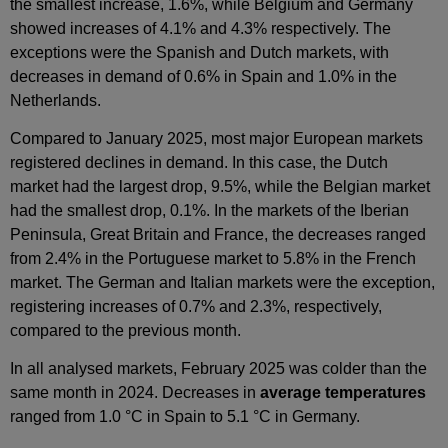
the smallest increase, 1.6%, while Belgium and Germany
showed increases of 4.1% and 4.3% respectively. The
exceptions were the Spanish and Dutch markets, with
decreases in demand of 0.6% in Spain and 1.0% in the
Netherlands.
Compared to January 2025, most major European markets
registered declines in demand. In this case, the Dutch
market had the largest drop, 9.5%, while the Belgian market
had the smallest drop, 0.1%. In the markets of the Iberian
Peninsula, Great Britain and France, the decreases ranged
from 2.4% in the Portuguese market to 5.8% in the French
market. The German and Italian markets were the exception,
registering increases of 0.7% and 2.3%, respectively,
compared to the previous month.
In all analysed markets, February 2025 was colder than the
same month in 2024. Decreases in
average temperatures
ranged from 1.0 °C in Spain to 5.1 °C in Germany.