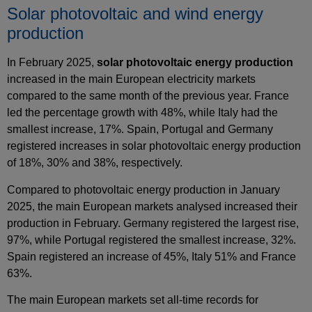
Solar photovoltaic and wind energy
production
In February 2025,
solar photovoltaic energy production
increased in the main European electricity markets
compared to the same month of the previous year. France
led the percentage growth with 48%, while Italy had the
smallest increase, 17%. Spain, Portugal and Germany
registered increases in solar photovoltaic energy production
of 18%, 30% and 38%, respectively.
Compared to photovoltaic energy production in January
2025, the main European markets analysed increased their
production in February. Germany registered the largest rise,
97%, while Portugal registered the smallest increase, 32%.
Spain registered an increase of 45%, Italy 51% and France
63%.
The main European markets set all‑time records for