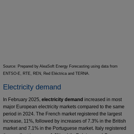
Source: Prepared by AleaSoft Energy Forecasting using data from
ENTSO-E, RTE, REN, Red Eléctrica and TERNA.
Electricity demand
In February 2025,
electricity demand
increased in most
major European electricity markets compared to the same
period in 2024. The French market registered the largest
increase, 11%, followed by increases of 7.3% in the British
market and 7.1% in the Portuguese market. Italy registered