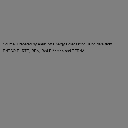
Source: Prepared by AleaSoft Energy Forecasting using data from
ENTSO-E, RTE, REN, Red Eléctrica and TERNA.