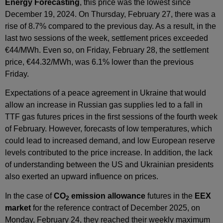
Energy Forecasting
, this price was the lowest since
December 19, 2024. On Thursday, February 27, there was a
rise of 8.7% compared to the previous day. As a result, in the
last two sessions of the week, settlement prices exceeded
€44/MWh. Even so, on Friday, February 28, the settlement
price, €44.32/MWh, was 6.1% lower than the previous
Friday.
Expectations of a peace agreement in Ukraine that would
allow an increase in Russian gas supplies led to a fall in
TTF gas futures prices in the first sessions of the fourth week
of February. However, forecasts of low temperatures, which
could lead to increased demand, and low European reserve
levels contributed to the price increase. In addition, the lack
of understanding between the US and Ukrainian presidents
also exerted an upward influence on prices.
In the case of
CO
emission allowance
futures in the
EEX
2
market
for the reference contract of December 2025, on
Monday, February 24, they reached their weekly maximum