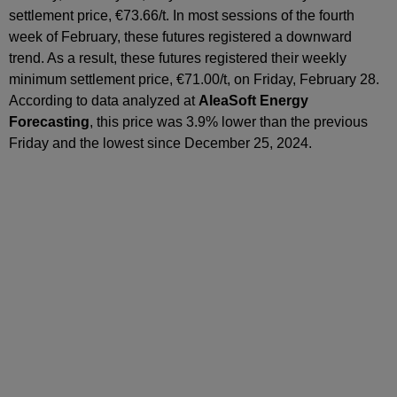
settlement price, €73.66/t. In most sessions of the fourth
week of February, these futures registered a downward
trend. As a result, these futures registered their weekly
minimum settlement price, €71.00/t, on Friday, February 28.
According to data analyzed at
AleaSoft Energy
Forecasting
, this price was 3.9% lower than the previous
Friday and the lowest since December 25, 2024.