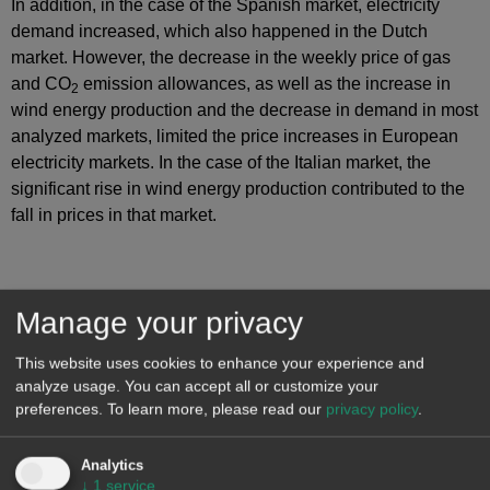
In addition, in the case of the Spanish market, electricity
demand increased, which also happened in the Dutch
market. However, the decrease in the weekly price of gas
and CO
emission allowances, as well as the increase in
2
wind energy production and the decrease in demand in most
analyzed markets, limited the price increases in European
electricity markets. In the case of the Italian market, the
significant rise in wind energy production contributed to the
fall in prices in that market.
Manage your privacy
This website uses cookies to enhance your experience and
analyze usage. You can accept all or customize your
preferences.
To learn more, please read our
privacy policy
.
Analytics
↓
1
service