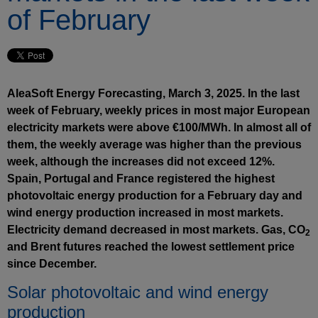
of February
AleaSoft Energy Forecasting, March 3, 2025. In the last
week of February, weekly prices in most major European
electricity markets were above €100/MWh. In almost all of
them, the weekly average was higher than the previous
week, although the increases did not exceed 12%.
Spain, Portugal and France registered the highest
photovoltaic energy production for a February day and
wind energy production increased in most markets.
Electricity demand decreased in most markets. Gas, CO
2
and Brent futures reached the lowest settlement price
since December.
Solar photovoltaic and wind energy
production