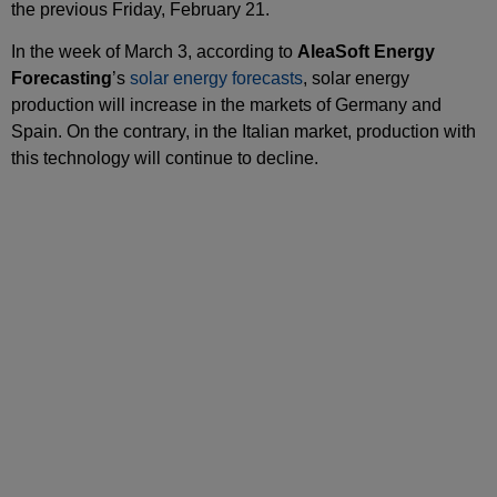
the previous Friday, February 21.
In the week of March 3, according to
AleaSoft Energy
Forecasting
’s
solar energy forecasts
, solar energy
production will increase in the markets of Germany and
Spain. On the contrary, in the Italian market, production with
this technology will continue to decline.