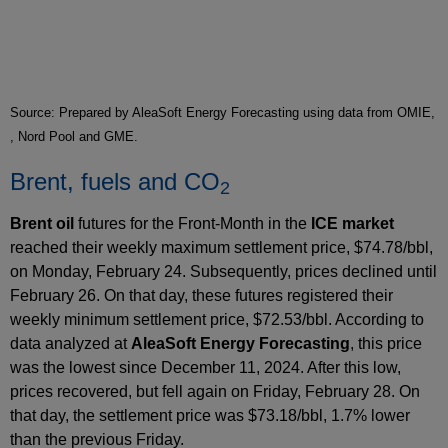
Source: Prepared by AleaSoft Energy Forecasting using data from OMIE,
, Nord Pool and GME.
Brent, fuels and CO
2
Brent oil
futures for the Front‑Month in the
ICE market
reached their weekly maximum settlement price, $74.78/bbl,
on Monday, February 24. Subsequently, prices declined until
February 26. On that day, these futures registered their
weekly minimum settlement price, $72.53/bbl. According to
data analyzed at
AleaSoft Energy Forecasting
, this price
was the lowest since December 11, 2024. After this low,
prices recovered, but fell again on Friday, February 28. On
that day, the settlement price was $73.18/bbl, 1.7% lower
than the previous Friday.