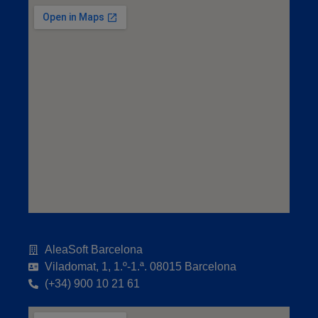
AleaSoft Barcelona
Viladomat, 1, 1.º-1.ª. 08015 Barcelona
(+34) 900 10 21 61