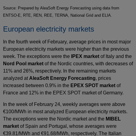
Source: Prepared by AleaSoft Energy Forecasting using data from
ENTSO-E, RTE, REN, REE, TERNA, National Grid and ELIA.
European electricity markets
In the fourth week of February, average prices in most major
European electricity markets were higher than the previous
week. The exceptions were the
IPEX market
of Italy and the
Nord Pool market
of the Nordic countries, with decreases of
11% and 26%, respectively. In the remaining markets
analyzed at
AleaSoft Energy Forecasting
, prices
increased between 0.9% in the
EPEX SPOT market
of
France and 12% in the EPEX SPOT market of Germany.
In the week of February 24, weekly averages were above
€100/MWh in most analyzed European electricity markets.
The exceptions were the Nordic market and the
MIBEL
market
of Spain and Portugal, whose averages were
€39.81/MWh and €91.68/MWh, respectively. The Italian