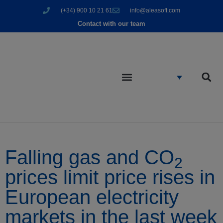
(+34) 900 10 21 61
info@aleasoft.com
Contact with our team
Falling gas and CO
2
prices limit price rises in
European electricity
markets in the last week