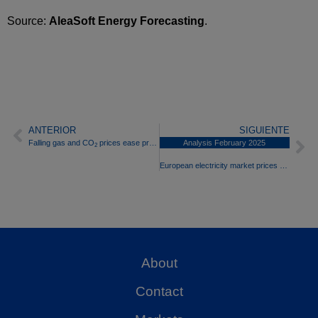
Source:
AleaSoft Energy Forecasting
.
ANTERIOR
SIGUIENTE
Falling gas and CO
prices ease pressure on European electricity markets in the third week of February
Analysis February 2025
2
European electricity market prices rose in February driven by gas and falling wind energy production
About
Contact