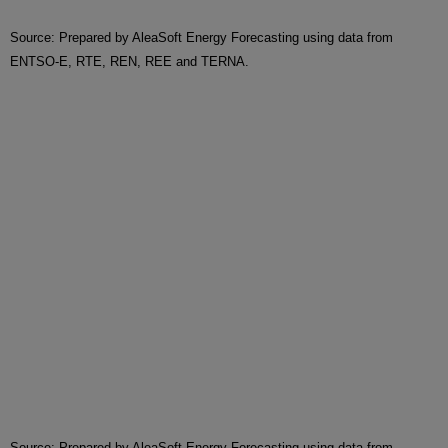
Source: Prepared by AleaSoft Energy Forecasting using data from
ENTSO-E, RTE, REN, REE and TERNA.
Source: Prepared by AleaSoft Energy Forecasting using data from