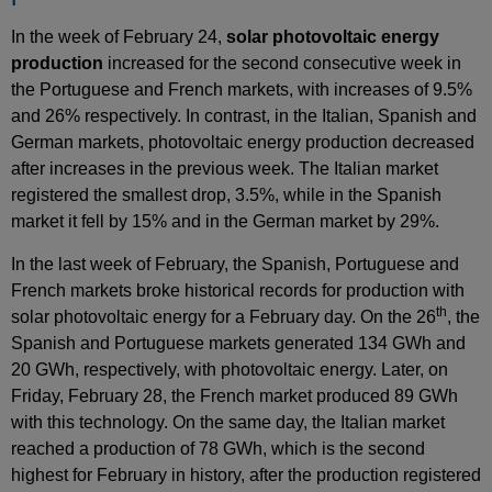
In the week of February 24,
solar photovoltaic energy
production
increased for the second consecutive week in
the Portuguese and French markets, with increases of 9.5%
and 26% respectively. In contrast, in the Italian, Spanish and
German markets, photovoltaic energy production decreased
after increases in the previous week. The Italian market
registered the smallest drop, 3.5%, while in the Spanish
market it fell by 15% and in the German market by 29%.
In the last week of February, the Spanish, Portuguese and
French markets broke historical records for production with
th
solar photovoltaic energy for a February day. On the 26
, the
Spanish and Portuguese markets generated 134 GWh and
20 GWh, respectively, with photovoltaic energy. Later, on
Friday, February 28, the French market produced 89 GWh
with this technology. On the same day, the Italian market
reached a production of 78 GWh, which is the second
highest for February in history, after the production registered