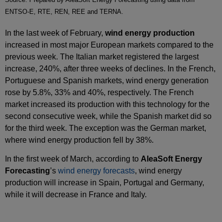
ENTSO-E, RTE, REN, REE and TERNA.
In the last week of February,
wind energy production
increased in most major European markets compared to the
previous week. The Italian market registered the largest
increase, 240%, after three weeks of declines. In the French,
Portuguese and Spanish markets, wind energy generation
rose by 5.8%, 33% and 40%, respectively. The French
market increased its production with this technology for the
second consecutive week, while the Spanish market did so
for the third week. The exception was the German market,
where wind energy production fell by 38%.
In the first week of March, according to
AleaSoft Energy
Forecasting
’s
wind energy forecasts
, wind energy
production will increase in Spain, Portugal and Germany,
while it will decrease in France and Italy.