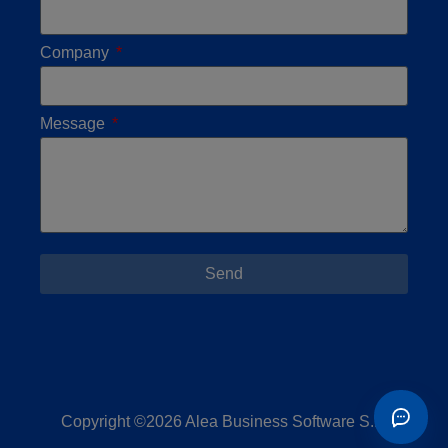
Company
Message
Send
Copyright ©2026 Alea Business Software S.L.