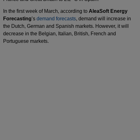
In the first week of March, according to
AleaSoft Energy
Forecasting
’s
demand forecasts
, demand will increase in
the Dutch, German and Spanish markets. However, it will
decrease in the Belgian, Italian, British, French and
Portuguese markets.