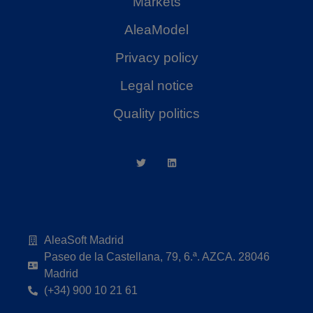
Markets
AleaModel
Privacy policy
Legal notice
Quality politics
AleaSoft Madrid
Paseo de la Castellana, 79, 6.ª. AZCA. 28046
Madrid
(+34) 900 10 21 61