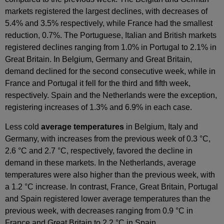
markets registered the largest declines, with decreases of
5.4% and 3.5% respectively, while France had the smallest
reduction, 0.7%. The Portuguese, Italian and British markets
registered declines ranging from 1.0% in Portugal to 2.1% in
Great Britain. In Belgium, Germany and Great Britain,
demand declined for the second consecutive week, while in
France and Portugal it fell for the third and fifth week,
respectively. Spain and the Netherlands were the exception,
registering increases of 1.3% and 6.9% in each case.
Less cold
average temperatures
in Belgium, Italy and
Germany, with increases from the previous week of 0.3 °C,
2.6 °C and 2.7 °C, respectively, favored the decline in
demand in these markets. In the Netherlands, average
temperatures were also higher than the previous week, with
a 1.2 °C increase. In contrast, France, Great Britain, Portugal
and Spain registered lower average temperatures than the
previous week, with decreases ranging from 0.9 °C in
France and Great Britain to 2.2 °C in Spain.