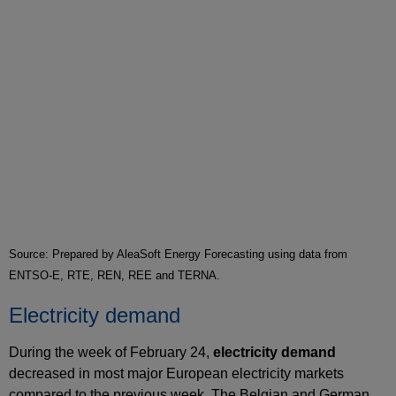
Source: Prepared by AleaSoft Energy Forecasting using data from
ENTSO-E, RTE, REN, REE and TERNA.
Electricity demand
During the week of February 24,
electricity demand
decreased in most major European electricity markets
compared to the previous week. The Belgian and German