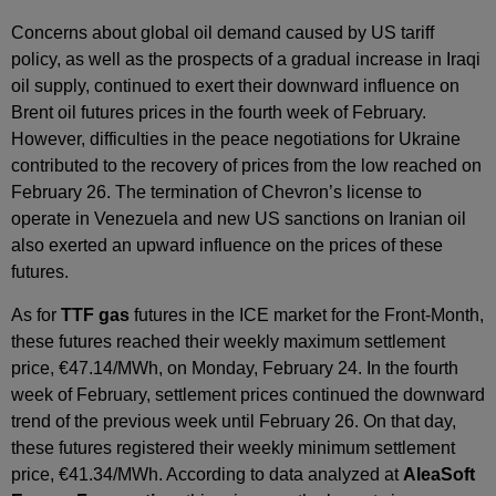
Concerns about global oil demand caused by US tariff
policy, as well as the prospects of a gradual increase in Iraqi
oil supply, continued to exert their downward influence on
Brent oil futures prices in the fourth week of February.
However, difficulties in the peace negotiations for Ukraine
contributed to the recovery of prices from the low reached on
February 26. The termination of Chevron’s license to
operate in Venezuela and new US sanctions on Iranian oil
also exerted an upward influence on the prices of these
futures.
As for
TTF gas
futures in the ICE market for the Front‑Month,
these futures reached their weekly maximum settlement
price, €47.14/MWh, on Monday, February 24. In the fourth
week of February, settlement prices continued the downward
trend of the previous week until February 26. On that day,
these futures registered their weekly minimum settlement
price, €41.34/MWh. According to data analyzed at
AleaSoft