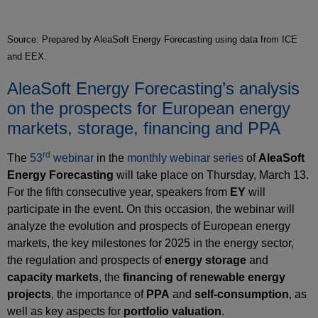
Source: Prepared by AleaSoft Energy Forecasting using data from ICE
and EEX.
AleaSoft Energy Forecasting’s analysis
on the prospects for European energy
markets, storage, financing and PPA
rd
The
53
webinar
in the
monthly webinar series
of
AleaSoft
Energy Forecasting
will take place on Thursday, March 13.
For the fifth consecutive year, speakers from
EY
will
participate in the event. On this occasion, the webinar will
analyze the evolution and prospects of European energy
markets, the key milestones for 2025 in the energy sector,
the regulation and prospects of
energy storage
and
capacity markets
, the
financing of renewable energy
projects
, the importance of
PPA
and
self‑consumption
, as
well as key aspects for
portfolio valuation
.