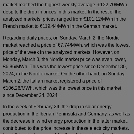
market reached the highest weekly average, €132.70/MWh,
despite the drop in prices in this market. In the rest of the
analyzed markets, prices ranged from €101.12/MWh in the
French market to €119.44/MWh in the German market.
Regarding daily prices, on Sunday, March 2, the Nordic
market reached a price of €7.74/MWh, which was the lowest
price of the week in the analyzed markets. However, on
Monday, March 3, the Nordic market price was even lower,
€6.86/MWh. This was the lowest price since December 30,
2024, in the Nordic market. On the other hand, on Sunday,
March 2, the Italian market registered a price of
€106.26/MWh, which was the lowest price in this market
since December 24, 2024.
In the week of February 24, the drop in solar energy
production in the Iberian Peninsula and Germany, as well as
the decrease in wind energy production in the latter market,
contributed to the price increase in these electricity markets.