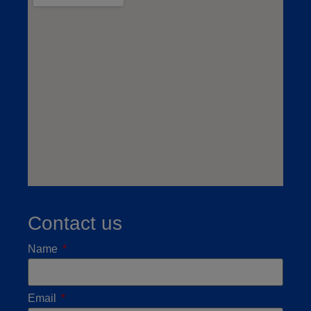
Contact us
Name
Email