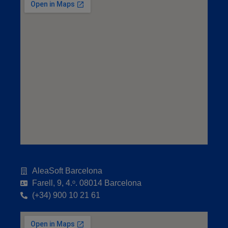
AleaSoft Barcelona
Farell, 9, 4.ᵒ. 08014 Barcelona
(+34) 900 10 21 61