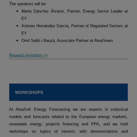
The speakers will be:
Marta Sánchez Álvarez, Partner, Energy Sector Leader at
EY
Antonio Hernández García, Partner of Regulated Sectors at
EY
Oriol Saltó i Bauzà, Associate Partner at AleaGreen
Request inivitation >>
WORKSHOPS
At AleaSoft Energy Forecasting we are experts in statistical
models and forecasts related to the European energy markets,
renewable energy, projects financing and PPA, and we hold
workshops on topics of interest, with demonstrations and