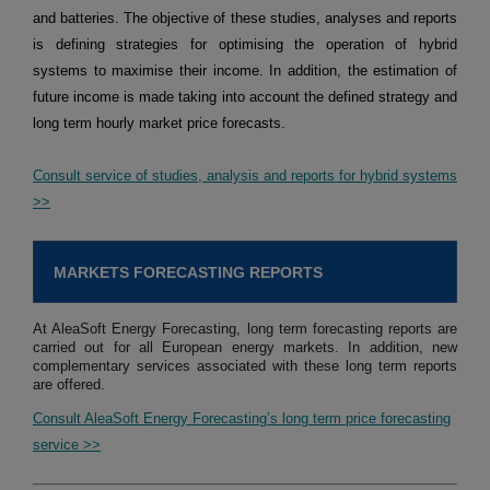
and batteries. The objective of these studies, analyses and reports
is defining strategies for optimising the operation of hybrid
systems to maximise their income. In addition, the estimation of
future income is made taking into account the defined strategy and
long term hourly market price forecasts.
Consult service of studies, analysis and reports for hybrid systems
>>
MARKETS FORECASTING REPORTS
At AleaSoft Energy Forecasting, long term forecasting reports are
carried out for all European energy markets. In addition, new
complementary services associated with these long term reports
are offered.
Consult AleaSoft Energy Forecasting’s long term price forecasting
service >>