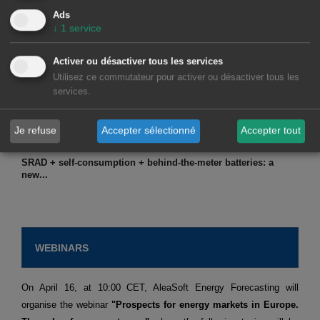
Ads
↓
1
service
March 12, 2026
Activer ou désactiver tous les services
Due to the current geopolitical tensions, in Europe...
Utilisez ce commutateur pour activer ou désactiver tous les
services.
Je refuse
Accepter sélectionné
Accepter tout
March 6, 2026
SRAD + self-consumption + behind-the-meter batteries: a
new...
WEBINARS
On April 16, at 10:00 CET, AleaSoft Energy Forecasting will
organise the webinar
"Prospects for energy markets in Europe.