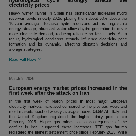
hydrological cycle strongly affects the
electricity prices
Heavy winter rainfall in Spain has significantly increased hydro
reservoir levels in early 2026, placing them about 50% above the
10-year average. Because hydro reservoirs act as large-scale
energy storage, abundant water allows hydro generation to cover
more electricity demand, reducing reliance on fossil fuels. As a
result, hydrological conditions strongly influence electricity price
formation and its dynamic, affecting dispatch decisions and
storage strategies.
Read Full News >>
March 9, 2026
European energy market prices increased in the
first week after the attack on Iran
In the first week of March, prices in most major European
electricity markets increased compared to the previous week and
most markets reached weekly averages above €80/MWh. Italy and
the United Kingdom registered the highest daily price since
February 2025. Higher gas prices, as a consequence of the
conflict in Iran, supported these increases. TTF gas futures
registered the highest settlement price since February 2025, while