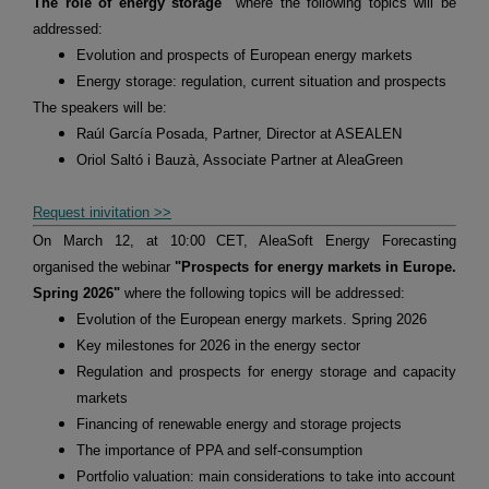
The role of energy storage"
where the following topics will be
addressed:
Evolution and prospects of European energy markets
Energy storage: regulation, current situation and prospects
The speakers will be:
Raúl García Posada, Partner, Director at ASEALEN
Oriol Saltó i Bauzà, Associate Partner at AleaGreen
Request inivitation >>
On March 12, at 10:00 CET, AleaSoft Energy Forecasting
organised the webinar
"Prospects for energy markets in Europe.
Spring 2026"
where the following topics will be addressed:
Evolution of the European energy markets. Spring 2026
Key milestones for 2026 in the energy sector
Regulation and prospects for energy storage and capacity
markets
Financing of renewable energy and storage projects
The importance of PPA and self-consumption
Portfolio valuation: main considerations to take into account