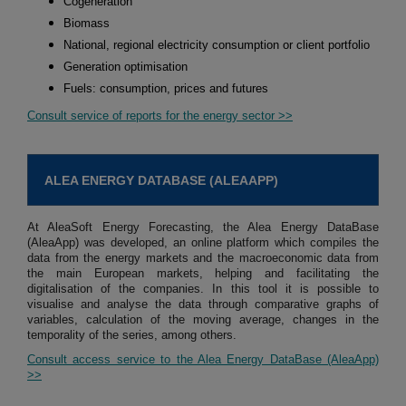
Cogeneration
Biomass
National, regional electricity consumption or client portfolio
Generation optimisation
Fuels: consumption, prices and futures
Consult service of reports for the energy sector >>
ALEA ENERGY DATABASE (ALEAAPP)
At AleaSoft Energy Forecasting, the Alea Energy DataBase
(AleaApp) was developed, an online platform which compiles the
data from the energy markets and the macroeconomic data from
the main European markets, helping and facilitating the
digitalisation of the companies. In this tool it is possible to
visualise and analyse the data through comparative graphs of
variables, calculation of the moving average, changes in the
temporality of the series, among others.
Consult access service to the Alea Energy DataBase (AleaApp)
>>