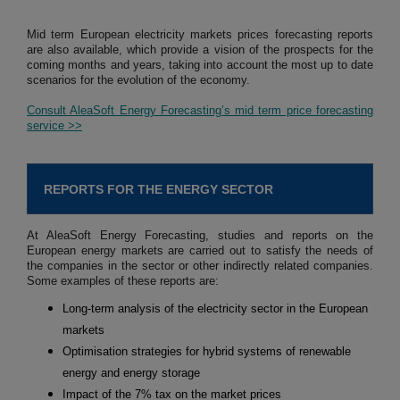
Mid term European electricity markets prices forecasting reports
are also available, which provide a vision of the prospects for the
coming months and years, taking into account the most up to date
scenarios for the evolution of the economy.
Consult AleaSoft Energy Forecasting’s mid term price forecasting
service >>
REPORTS FOR THE ENERGY SECTOR
At AleaSoft Energy Forecasting, studies and reports on the
European energy markets are carried out to satisfy the needs of
the companies in the sector or other indirectly related companies.
Some examples of these reports are:
Long-term analysis of the electricity sector in the European
markets
Optimisation strategies for hybrid systems of renewable
energy and energy storage
Impact of the 7% tax on the market prices