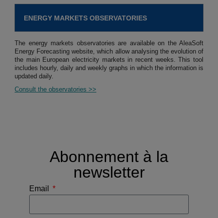
ENERGY MARKETS OBSERVATORIES
The energy markets observatories are available on the AleaSoft
Energy Forecasting website, which allow analysing the evolution of
the main European electricity markets in recent weeks. This tool
includes hourly, daily and weekly graphs in which the information is
updated daily.
Consult the observatories >>
Abonnement à la
newsletter
Email