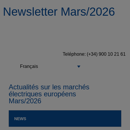
Newsletter Mars/2026
Teléphone
: (+34) 900 10 21 61
Français
Actualités sur les marchés
électriques européens
Mars/2026
NEWS