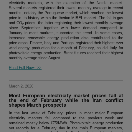
electricity markets, with the exception of the Nordic market.
Several markets registered their lowest monthly average in recent
months, notably the Portuguese market, which reached the lowest
price in its history within the Iberian MIBEL market. The fall in gas
and CO
prices, the latter registering their lowest monthly average
2
since September, together with lower demand compared to
January in most markets, supported this trend. In some cases,
increased renewable energy production also contributed to the
price drops. France, Italy and Portugal registered their highest-ever
wind energy production for a month of February, as did Italy for
photovoltaic energy production. Brent futures reached their highest
monthly average since August.
Read Full News >>
March 2, 2026
Most European electricity market prices fall at
the end of February while the Iran conflict
shapes March prospects
In the last week of February, prices in most major European
electricity markets fell compared to the previous week and
remained mostly below €75/MWh. Photovoltaic energy production
set records for a February day in the main European markets,