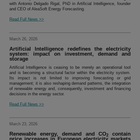
with Antonio Delgado Rigal, PhD in Artificial Intelligence, founder
and CEO of AleaSoft Energy Forecasting.
Read Full News >>
March 26, 2026
Artificial Intelligence redefines the electricity
system: impact on investment, demand and
storage
Artificial Intelligence is ceasing to be merely an operational tool
and is becoming a structural factor within the electricity system.
Its impact is not limited to improving forecasting or grid
management; it is also reshaping demand patterns, the integration
of renewable energy and, consequently, investment and financing
decisions in the energy sector.
Read Full News >>
March 23, 2026
Renewable energy, demand and CO
contain
2
price increases in European electricity markets