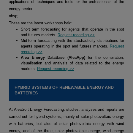
applications of techniques and tools for the professionals of the
energy sector.
nbsp;
These are the latest workshops held:
Short term forecasting for agents that operate in the spot
and futures markets.
Request recording >>
Mid-term forecasting with the stochasticity distributions for
agents operating in the spot and futures markets.
Request
recording >>
Alea Energy DataBase (AleaApp)
for the compilation,
visualisation and analysis of data related to the energy
markets.
Request recording >>
HYBRID SYSTEMS OF RENEWABLE ENERGY AND
BATTERIES
At AleaSoft Energy Forecasting, studies, analyses and reports are
carried out for hybrid systems, mainly of solar photovoltaic energy
with batteries, but also of solar photovoltaic energy with wind
energy, and of the three, solar photovoltaic energy, wind energy