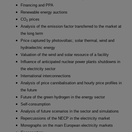
Financing and PPA
Renewable energy auctions
CO
prices
2
Analysis of the emission factor transferred to the market at
the long term
Price captured by photovoltaic, solar thermal, wind and
hydroelectric energy
Valuation of the wind and solar resource of a facility
Influence of anticipated nuclear power plants shutdowns in
the electricity sector
International interconnections
Analysis of price cannibalisation and hourly price profiles in
the future
Future of the green hydrogen in the energy sector
Self-consumption
Analysis of future scenarios in the sector and simulations
Repercussions of the NECP in the electricity market
Monographs on the main European electricity markets