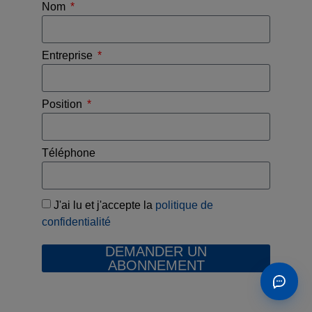
Nom
Entreprise
Position
Téléphone
J'ai lu et j'accepte la
politique de
confidentialité
DEMANDER UN
ABONNEMENT