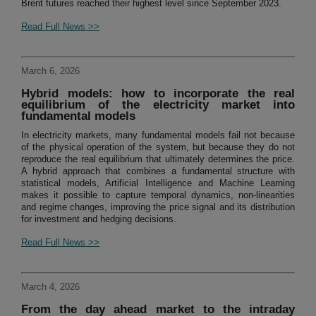
Brent futures reached their highest level since September 2023.
Read Full News >>
March 6, 2026
Hybrid models: how to incorporate the real
equilibrium of the electricity market into
fundamental models
In electricity markets, many fundamental models fail not because
of the physical operation of the system, but because they do not
reproduce the real equilibrium that ultimately determines the price.
A hybrid approach that combines a fundamental structure with
statistical models, Artificial Intelligence and Machine Learning
makes it possible to capture temporal dynamics, non-linearities
and regime changes, improving the price signal and its distribution
for investment and hedging decisions.
Read Full News >>
March 4, 2026
From the day ahead market to the intraday