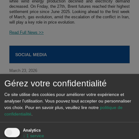
while wind energy production declined and electricity demand
decreased. On Friday, the 27th, Brent futures reached their highest
settlement price since June 2025. Looking ahead to the first week
of March, gas evolution, amid the escalation of the conflict in Iran,
will play a key role in price evolution.
Read Full News >>
SOCIAL MEDIA
March 23, 2026
Gérez votre confidentialité
Our solutions for industry, large consumers and data centers
include:
Ce site utilise des cookies pour améliorer votre expérience et
analyser l'utilisation. Vous pouvez tout accepter ou personnaliser
vos choix.
Pour en savoir plus, veuillez lire notre
politique de
confidentialité
.
March 20, 2026
AleaGreen produces coherent, high-quality bankable long-
Analytics
term forecasts for...
↓
1
service