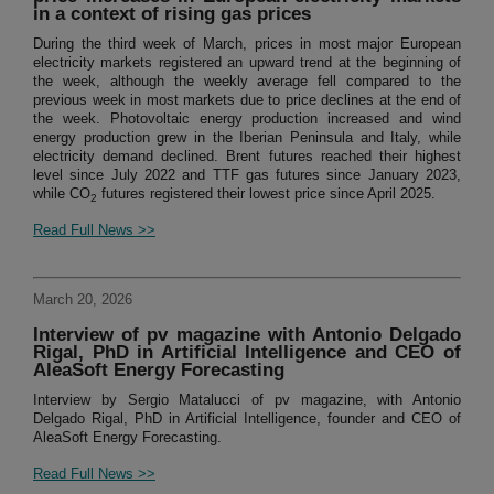
in a context of rising gas prices
During the third week of March, prices in most major European
electricity markets registered an upward trend at the beginning of
the week, although the weekly average fell compared to the
previous week in most markets due to price declines at the end of
the week. Photovoltaic energy production increased and wind
energy production grew in the Iberian Peninsula and Italy, while
electricity demand declined. Brent futures reached their highest
level since July 2022 and TTF gas futures since January 2023,
while CO
futures registered their lowest price since April 2025.
2
Read Full News >>
March 20, 2026
Interview of pv magazine with Antonio Delgado
Rigal, PhD in Artificial Intelligence and CEO of
AleaSoft Energy Forecasting
Interview by Sergio Matalucci of pv magazine, with Antonio
Delgado Rigal, PhD in Artificial Intelligence, founder and CEO of
AleaSoft Energy Forecasting.
Read Full News >>