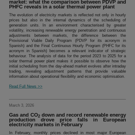
market: what the comparison between PDVP and
PHFC reveals in a solar thermal power plant
The evolution of electricity markets is reflected not only in hourly
prices but also in the internal dynamics of the scheduling of
generation units. In an environment characterised by greater
volatility, increasing renewable energy penetration and continuous
adjustments between markets, the difference between the
Provisional Viable Daily Program (PDVP for its acronym in
Spanish) and the Final Continuous Hourly Program (PHFC for its
acronym in Spanish) becomes a relevant indicator of strategic
behaviour. The analysis of data for the period 2023 to 2025 for a
solar thermal power plant makes it possible to observe how the
initial scheduling from the day-ahead market evolves after intraday
trading, revealing adjustment patterns that provide valuable
information about operational flexibility and economic optimisation.
Read Full News >>
March 3, 2026
Gas and CO
down and record renewable energy
2
production drove price falls in European
electricity markets in February
In February, monthly prices declined in most major European