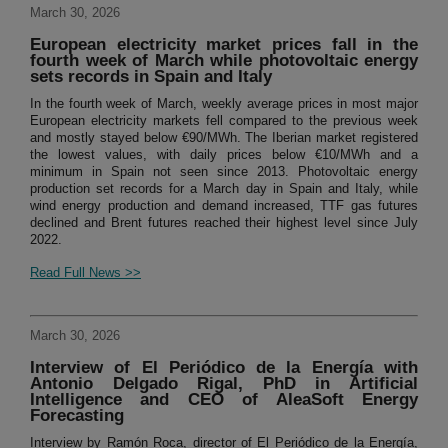
March 30, 2026
European electricity market prices fall in the
fourth week of March while photovoltaic energy
sets records in Spain and Italy
In the fourth week of March, weekly average prices in most major
European electricity markets fell compared to the previous week
and mostly stayed below €90/MWh. The Iberian market registered
the lowest values, with daily prices below €10/MWh and a
minimum in Spain not seen since 2013. Photovoltaic energy
production set records for a March day in Spain and Italy, while
wind energy production and demand increased, TTF gas futures
declined and Brent futures reached their highest level since July
2022.
Read Full News >>
March 30, 2026
Interview of El Periódico de la Energía with
Antonio Delgado Rigal, PhD in Artificial
Intelligence and CEO of AleaSoft Energy
Forecasting
Interview by Ramón Roca, director of El Periódico de la Energía,