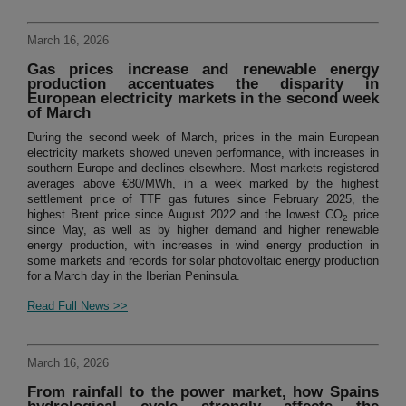
March 16, 2026
Gas prices increase and renewable energy
production accentuates the disparity in
European electricity markets in the second week
of March
During the second week of March, prices in the main European
electricity markets showed uneven performance, with increases in
southern Europe and declines elsewhere. Most markets registered
averages above €80/MWh, in a week marked by the highest
settlement price of TTF gas futures since February 2025, the
highest Brent price since August 2022 and the lowest CO
price
2
since May, as well as by higher demand and higher renewable
energy production, with increases in wind energy production in
some markets and records for solar photovoltaic energy production
for a March day in the Iberian Peninsula.
Read Full News >>
March 16, 2026
From rainfall to the power market, how Spains