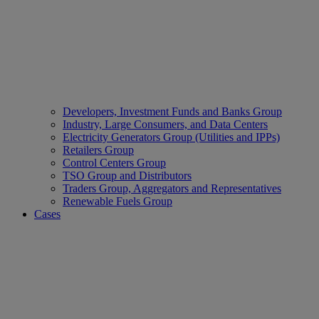
Developers, Investment Funds and Banks Group
Industry, Large Consumers, and Data Centers
Electricity Generators Group (Utilities and IPPs)
Retailers Group
Control Centers Group
TSO Group and Distributors
Traders Group, Aggregators and Representatives
Renewable Fuels Group
Cases