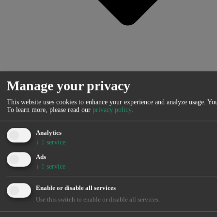
Manage your privacy
This website uses cookies to enhance your experience and analyze usage. You
To learn more, please read our
privacy policy
.
MIBEL – Spain
MIBEL – Portugal
France
Analytics
Germany
↓
1
service
Belgium
Netherlands
Ads
Switzerland
↓
1
service
Austria
IPEX – Italy
Enable or disable all services
N2EX – UK
POLPX – Poland
Use this switch to enable or disable all services.
SEM – Ireland
OPCOM – Romania