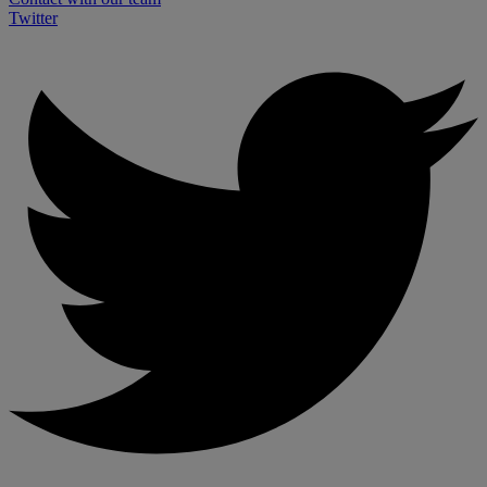
Twitter