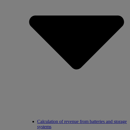
Calculation of revenue from batteries and storage
systems