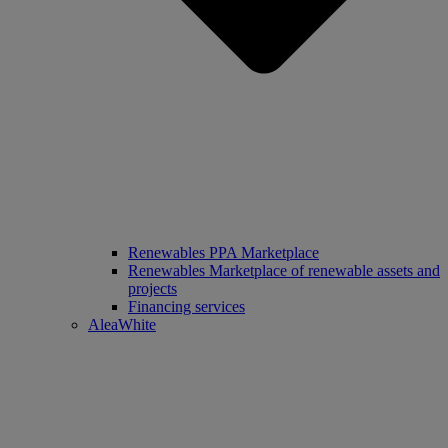
Renewables PPA Marketplace
Renewables Marketplace of renewable assets and
projects
Financing services
AleaWhite