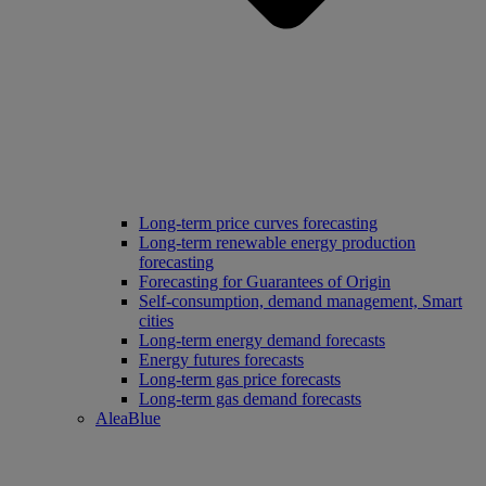
Long‑term price curves forecasting
Long-term renewable energy production
forecasting
Forecasting for Guarantees of Origin
Self-consumption, demand management, Smart
cities
Long-term energy demand forecasts
Energy futures forecasts
Long-term gas price forecasts
Long-term gas demand forecasts
AleaBlue