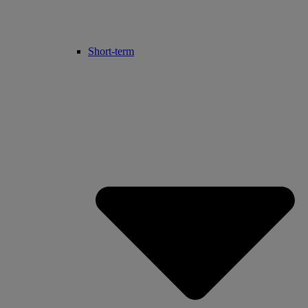
Short-term