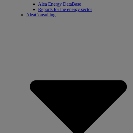
Alea Energy DataBase
Reports for the energy sector
AleaConsulting