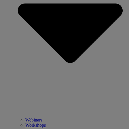
Webinars
Workshops