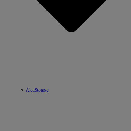
AleaStorage