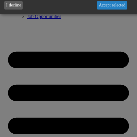
Fuels
I decline
Accept selected
Newsletter
Job Opportunities