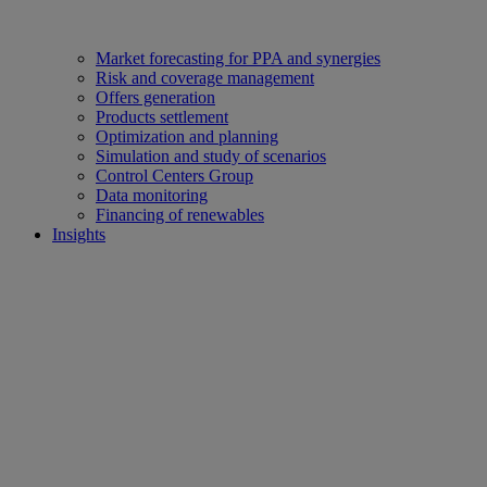
Market forecasting for PPA and synergies
Risk and coverage management
Offers generation
Products settlement
Optimization and planning
Simulation and study of scenarios
Control Centers Group
Data monitoring
Financing of renewables
Insights