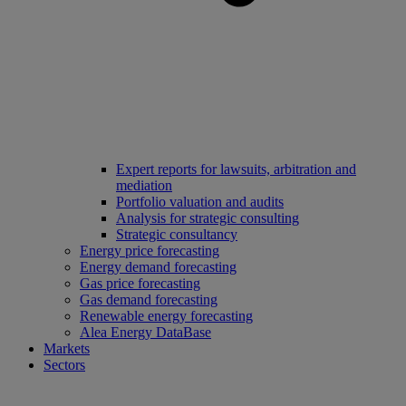
Expert reports for lawsuits, arbitration and
mediation
Portfolio valuation and audits
Analysis for strategic consulting
Strategic consultancy
Energy price forecasting
Energy demand forecasting
Gas price forecasting
Gas demand forecasting
Renewable energy forecasting
Alea Energy DataBase
Markets
Sectors