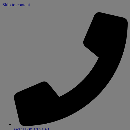
Skip to content
(+34) 900 10 21 61