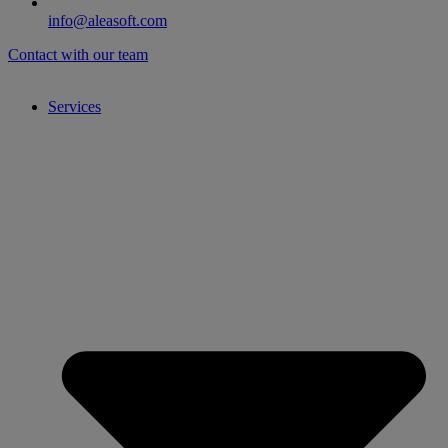
info@aleasoft.com
Contact with our team
Services