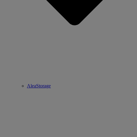
AleaStorage