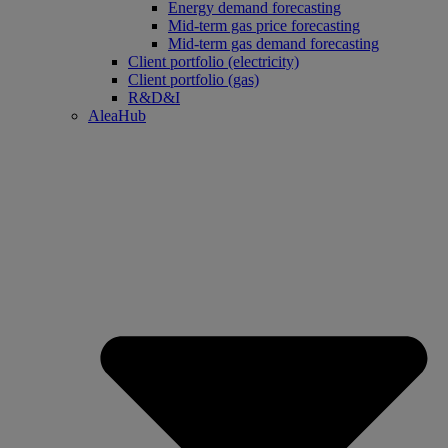
Energy demand forecasting
Mid-term gas price forecasting
Mid-term gas demand forecasting
Client portfolio (electricity)
Client portfolio (gas)
R&D&I
AleaHub