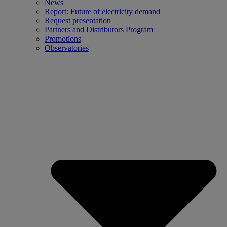
News
Report: Future of electricity demand
Request presentation
Partners and Distributors Program
Promotions
Observatories