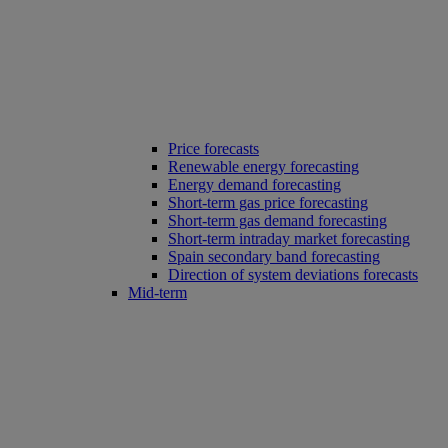
Price forecasts
Renewable energy forecasting
Energy demand forecasting
Short-term gas price forecasting
Short-term gas demand forecasting
Short-term intraday market forecasting
Spain secondary band forecasting
Direction of system deviations forecasts
Mid-term