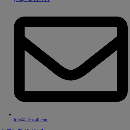
info@aleasoft.com
Contact with our team