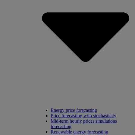
Energy price forecasting
Price forecasting with stochasticity
Mid-term hourly prices simulations
forecasting
Renewable energy forecasting