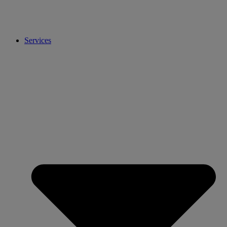
Services