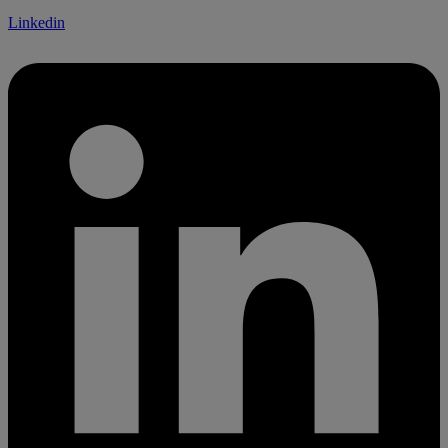
Linkedin