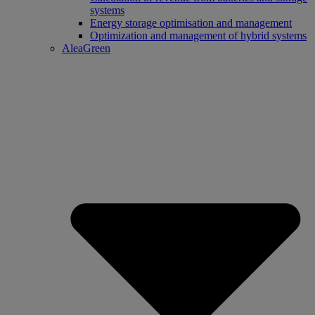
systems
Energy storage optimisation and management
Optimization and management of hybrid systems
AleaGreen