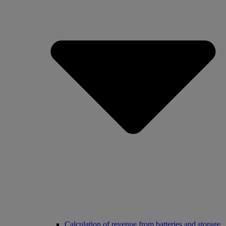
Calculation of revenue from batteries and storage