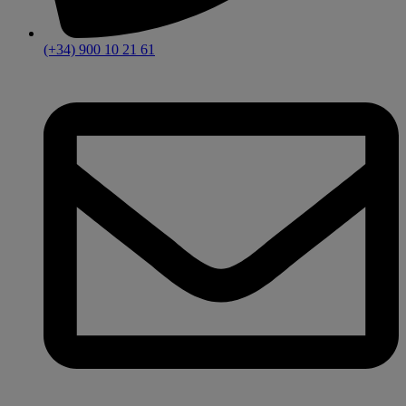
(+34) 900 10 21 61