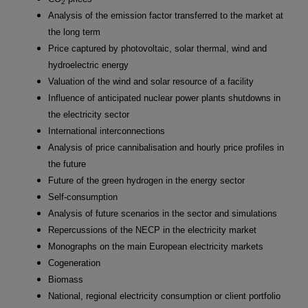
2
Analysis of the emission factor transferred to the market at
the long term
Price captured by photovoltaic, solar thermal, wind and
hydroelectric energy
Valuation of the wind and solar resource of a facility
Influence of anticipated nuclear power plants shutdowns in
the electricity sector
International interconnections
Analysis of price cannibalisation and hourly price profiles in
the future
Future of the green hydrogen in the energy sector
Self-consumption
Analysis of future scenarios in the sector and simulations
Repercussions of the NECP in the electricity market
Monographs on the main European electricity markets
Cogeneration
Biomass
National, regional electricity consumption or client portfolio