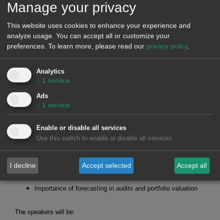
Manage your privacy
October 25, 2023
For data analysts, journalists, traders, sponsors, producers
This website uses cookies to enhance your experience and
and retailers...
analyze usage. You can accept all or customize your
preferences.
To learn more, please read our
privacy policy
.
Analytics
WEBINARS
↓
1
service
Ads
↓
1
service
On October 19, AleaSoft Energy Forecasting will organise the
webinar
"Prospects for energy markets in Europe for the winter
Enable or disable all services
2023-2024. Renewable energy projects financing"
, where the
Use this switch to enable or disable all services.
following topics will be addressed:
Evolution and prospects of European energy markets for
the winter 2023-2024
I decline
Accept selected
Accept all
Financing of renewable energy projects
Importance of forecasting in audits and portfolio valuation
The speakers will be: