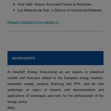
Oriol Saltó i Bauzà, Associate Partner at AleaGreen
Luis Marquina de Soto, is Director of Institutional Relations
Request invitation to the webinar >>
WORKSHOPS
At AleaSoft Energy Forecasting we are experts in statistical
models and forecasts related to the European energy markets,
renewable energy, projects financing and PPA, and we hold
workshops on topics of interest, with demonstrations and
applications of techniques and tools for the professionals of the
energy sector.
nbsp;