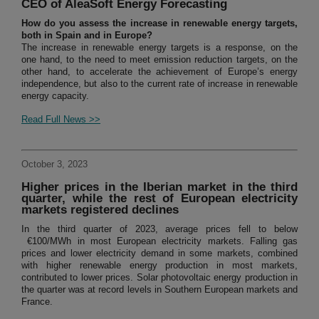
CEO of AleaSoft Energy Forecasting
How do you assess the increase in renewable energy targets,
both in Spain and in Europe?
The increase in renewable energy targets is a response, on the
one hand, to the need to meet emission reduction targets, on the
other hand, to accelerate the achievement of Europe’s energy
independence, but also to the current rate of increase in renewable
energy capacity.
Read Full News >>
October 3, 2023
Higher prices in the Iberian market in the third
quarter, while the rest of European electricity
markets registered declines
In the third quarter of 2023, average prices fell to below
€100/MWh in most European electricity markets. Falling gas
prices and lower electricity demand in some markets, combined
with higher renewable energy production in most markets,
contributed to lower prices. Solar photovoltaic energy production in
the quarter was at record levels in Southern European markets and
France.