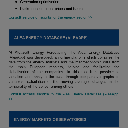
Generation optimisation
Fuels: consumption, prices and futures
Consult service of reports for the energy sector >>
ALEA ENERGY DATABASE (ALEAAPP)
At AleaSoft Energy Forecasting, the Alea Energy DataBase
(AleaApp) was developed, an online platform which compiles the
data from the energy markets and the macroeconomic data from
the main European markets, helping and facilitating the
digitalisation of the companies. In this tool it is possible to
visualise and analyse the data through comparative graphs of
variables, calculation of the moving average, changes in the
temporality of the series, among others.
Consult access service to the Alea Energy DataBase (AleaApp)
>>
ENERGY MARKETS OBSERVATORIES