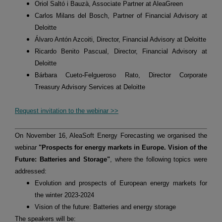
Oriol Saltó i Bauzà, Associate Partner at AleaGreen
Carlos Milans del Bosch, Partner of Financial Advisory at
Deloitte
Álvaro Antón Azcoiti, Director, Financial Advisory at Deloitte
Ricardo Benito Pascual, Director, Financial Advisory at
Deloitte
Bárbara Cueto-Felgueroso Rato, Director Corporate
Treasury Advisory Services at Deloitte
Request invitation to the webinar >>
On November 16, AleaSoft Energy Forecasting we organised the
webinar
"Prospects for energy markets in Europe. Vision of the
Future: Batteries and Storage"
, where the following topics were
addressed:
Evolution and prospects of European energy markets for
the winter 2023-2024
Vision of the future: Batteries and energy storage
The speakers will be: