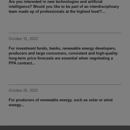
Are you interested in new technologies and artificial
intelligence? Would you like to be part of an interdisciplinary
team made up of professionals at the highest level?...
October 31, 2023
For investment funds, banks, renewable energy developers,
producers and large consumers, consistent and high-quality
long-term price forecasts are essential when negotiating a
PPA contract...
October 26, 2023
For producers of renewable energy, such as solar or wind
energy...