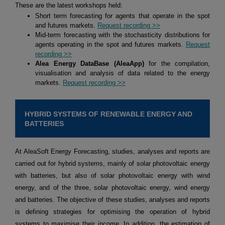
These are the latest workshops held:
Short term forecasting for agents that operate in the spot
and futures markets.
Request recording >>
Mid-term forecasting with the stochasticity distributions for
agents operating in the spot and futures markets.
Request
recording >>
Alea Energy DataBase (AleaApp)
for the compilation,
visualisation and analysis of data related to the energy
markets.
Request recording >>
HYBRID SYSTEMS OF RENEWABLE ENERGY AND
BATTERIES
At AleaSoft Energy Forecasting, studies, analyses and reports are
carried out for hybrid systems, mainly of solar photovoltaic energy
with batteries, but also of solar photovoltaic energy with wind
energy, and of the three, solar photovoltaic energy, wind energy
and batteries. The objective of these studies, analyses and reports
is defining strategies for optimising the operation of hybrid
systems to maximise their income. In addition, the estimation of