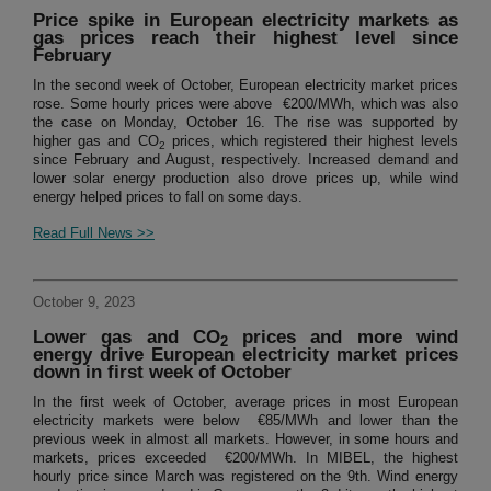
Price spike in European electricity markets as
gas prices reach their highest level since
February
In the second week of October, European electricity market prices
rose. Some hourly prices were above €200/MWh, which was also
the case on Monday, October 16. The rise was supported by
higher gas and CO
prices, which registered their highest levels
2
since February and August, respectively. Increased demand and
lower solar energy production also drove prices up, while wind
energy helped prices to fall on some days.
Read Full News >>
October 9, 2023
Lower gas and CO
prices and more wind
2
energy drive European electricity market prices
down in first week of October
In the first week of October, average prices in most European
electricity markets were below €85/MWh and lower than the
previous week in almost all markets. However, in some hours and
markets, prices exceeded €200/MWh. In MIBEL, the highest
hourly price since March was registered on the 9th. Wind energy