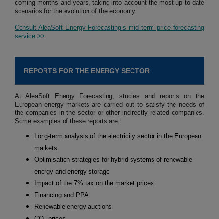
coming months and years, taking into account the most up to date
scenarios for the evolution of the economy.
Consult AleaSoft Energy Forecasting’s mid term price forecasting
service >>
REPORTS FOR THE ENERGY SECTOR
At AleaSoft Energy Forecasting, studies and reports on the
European energy markets are carried out to satisfy the needs of
the companies in the sector or other indirectly related companies.
Some examples of these reports are:
Long-term analysis of the electricity sector in the European
markets
Optimisation strategies for hybrid systems of renewable
energy and energy storage
Impact of the 7% tax on the market prices
Financing and PPA
Renewable energy auctions
CO
prices