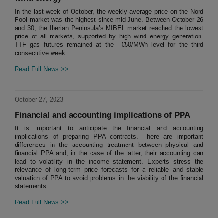
In the last week of October, the weekly average price on the Nord
Pool market was the highest since mid-June. Between October 26
and 30, the Iberian Peninsula’s MIBEL market reached the lowest
price of all markets, supported by high wind energy generation.
TTF gas futures remained at the €50/MWh level for the third
consecutive week.
Read Full News >>
October 27, 2023
Financial and accounting implications of PPA
It is important to anticipate the financial and accounting
implications of preparing PPA contracts. There are important
differences in the accounting treatment between physical and
financial PPA and, in the case of the latter, their accounting can
lead to volatility in the income statement. Experts stress the
relevance of long-term price forecasts for a reliable and stable
valuation of PPA to avoid problems in the viability of the financial
statements.
Read Full News >>