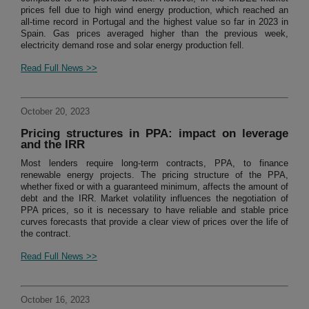
prices fell due to high wind energy production, which reached an
all-time record in Portugal and the highest value so far in 2023 in
Spain. Gas prices averaged higher than the previous week,
electricity demand rose and solar energy production fell.
Read Full News >>
October 20, 2023
Pricing structures in PPA: impact on leverage
and the IRR
Most lenders require long-term contracts, PPA, to finance
renewable energy projects. The pricing structure of the PPA,
whether fixed or with a guaranteed minimum, affects the amount of
debt and the IRR. Market volatility influences the negotiation of
PPA prices, so it is necessary to have reliable and stable price
curves forecasts that provide a clear view of prices over the life of
the contract.
Read Full News >>
October 16, 2023