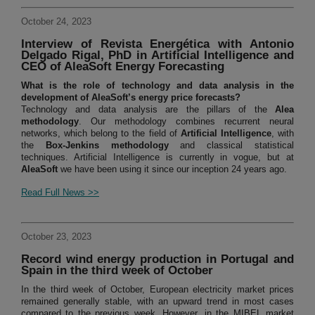
October 24, 2023
Interview of Revista Energética with Antonio
Delgado Rigal, PhD in Artificial Intelligence and
CEO of AleaSoft Energy Forecasting
What is the role of technology and data analysis in the
development of AleaSoft’s energy price forecasts?
Technology and data analysis are the pillars of the
Alea
methodology
. Our methodology combines recurrent neural
networks, which belong to the field of
Artificial Intelligence
, with
the
Box-Jenkins methodology
and classical statistical
techniques. Artificial Intelligence is currently in vogue, but at
AleaSoft
we have been using it since our inception 24 years ago.
Read Full News >>
October 23, 2023
Record wind energy production in Portugal and
Spain in the third week of October
In the third week of October, European electricity market prices
remained generally stable, with an upward trend in most cases
compared to the previous week. However, in the MIBEL market