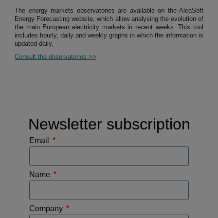
The energy markets observatories are available on the AleaSoft
Energy Forecasting website, which allow analysing the evolution of
the main European electricity markets in recent weeks. This tool
includes hourly, daily and weekly graphs in which the information is
updated daily.
Consult the observatories >>
Newsletter subscription
Email
Name
Company