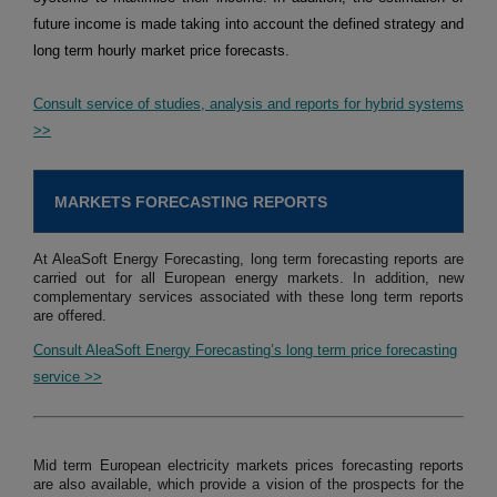
future income is made taking into account the defined strategy and
long term hourly market price forecasts.
Consult service of studies, analysis and reports for hybrid systems
>>
MARKETS FORECASTING REPORTS
At AleaSoft Energy Forecasting, long term forecasting reports are
carried out for all European energy markets. In addition, new
complementary services associated with these long term reports
are offered.
Consult AleaSoft Energy Forecasting’s long term price forecasting
service >>
Mid term European electricity markets prices forecasting reports
are also available, which provide a vision of the prospects for the