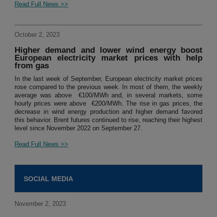
Read Full News >>
October 2, 2023
Higher demand and lower wind energy boost
European electricity market prices with help
from gas
In the last week of September, European electricity market prices
rose compared to the previous week. In most of them, the weekly
average was above €100/MWh and, in several markets, some
hourly prices were above €200/MWh. The rise in gas prices, the
decrease in wind energy production and higher demand favored
this behavior. Brent futures continued to rise, reaching their highest
level since November 2022 on September 27.
Read Full News >>
SOCIAL MEDIA
November 2, 2023