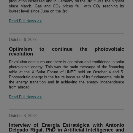
production increased and in Germany on the 3rd it was the highest
since March. Gas and CO
prices fell, with CO
reaching its
2
2
lowest level since June on the 3rd.
Read Full News >>
October 6, 2023
Optimism to continue the photovoltaic
revolution
Revolution continues and there is optimism and confidence in solar
photovoltaic energy. This was the main message of the financing
table at the X Solar Forum of UNEF held on October 4 and 5.
Photovoltaic energy is the future because of its fundamental role in
the energy transition and in achieving the energy independence
from abroad.
Read Full News >>
October 4, 2023
Interview of Energía Estratégica with Antonio
Delgado Rigal, PhD in Artificial Intelligence and