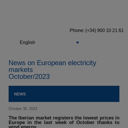
Phone: (+34) 900 10 21 61
English
News on European electricity
markets
October/2023
NEWS
October 30, 2023
The Iberian market registers the lowest prices in
Europe in the last week of October thanks to
wind energy