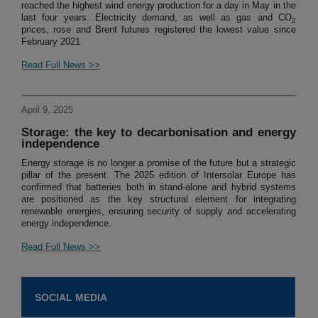
reached the highest wind energy production for a day in May in the
last four years. Electricity demand, as well as gas and CO
2
prices, rose and Brent futures registered the lowest value since
February 2021
Read Full News >>
April 9, 2025
Storage: the key to decarbonisation and energy
independence
Energy storage is no longer a promise of the future but a strategic
pillar of the present. The 2025 edition of Intersolar Europe has
confirmed that batteries both in stand-alone and hybrid systems
are positioned as the key structural element for integrating
renewable energies, ensuring security of supply and accelerating
energy independence.
Read Full News >>
SOCIAL MEDIA