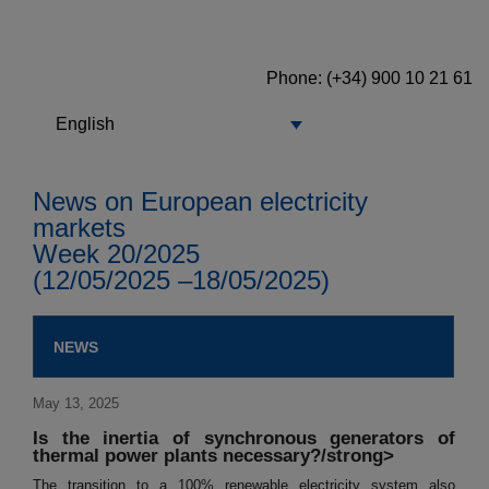
Phone: (+34) 900 10 21 61
English
News on European electricity
markets
Week 20/2025
(12/05/2025 –18/05/2025)
NEWS
May 13, 2025
Is the inertia of synchronous generators of
thermal power plants necessary?/strong>
The transition to a 100% renewable electricity system also