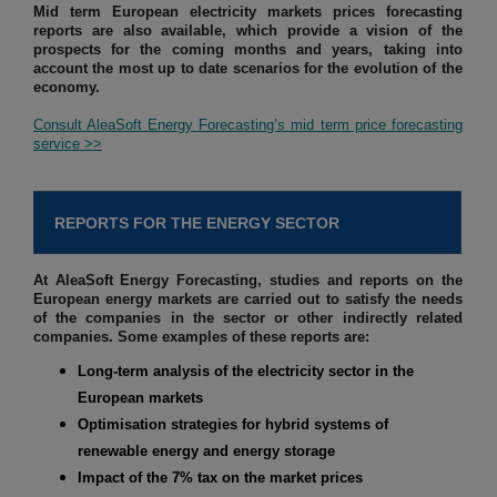
Mid term European electricity markets prices forecasting
reports are also available, which provide a vision of the
prospects for the coming months and years, taking into
account the most up to date scenarios for the evolution of the
economy.
Consult AleaSoft Energy Forecasting’s mid term price forecasting
service >>
REPORTS FOR THE ENERGY SECTOR
At AleaSoft Energy Forecasting, studies and reports on the
European energy markets are carried out to satisfy the needs
of the companies in the sector or other indirectly related
companies. Some examples of these reports are:
Long-term analysis of the electricity sector in the
European markets
Optimisation strategies for hybrid systems of
renewable energy and energy storage
Impact of the 7% tax on the market prices