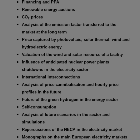
Financing and PPA
Renewable energy auctions
CO
prices
2
Analysis of the emission factor transferred to the
market at the long term
Price captured by photovoltaic, solar thermal, wind and
hydroelectric energy
Valuation of the wind and solar resource of a facility
Influence of anticipated nuclear power plants
shutdowns in the electricity sector
International interconnections
Analysis of price cannibalisation and hourly price
profiles in the future
Future of the green hydrogen in the energy sector
Self-consumption
Analysis of future scenarios in the sector and
simulations
Repercussions of the NECP in the electricity market
Monographs on the main European electricity markets