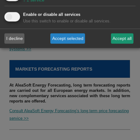
for optimising the operation of hybrid systems to maximise
their income. In addition, the estimation of future income is
Enable or disable all services
made taking into account the defined strategy and long term
Use this switch to enable or disable all services.
hourly market price forecasts.
I decline
Accept selected
Accept all
Consult service of studies, analysis and reports for hybrid
systems >>
MARKETS FORECASTING REPORTS
At AleaSoft Energy Forecasting, long term forecasting reports
are carried out for all European energy markets. In addition,
new complementary services associated with these long term
reports are offered.
Consult AleaSoft Energy Forecasting’s long term price forecasting
service >>