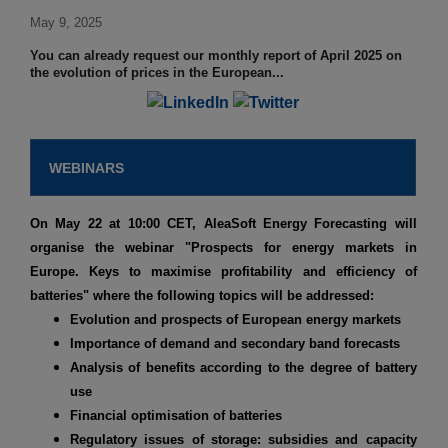
May 9, 2025
You can already request our monthly report of April 2025 on
the evolution of prices in the European...
WEBINARS
On May 22 at 10:00 CET, AleaSoft Energy Forecasting will
organise the webinar
"Prospects for energy markets in
Europe. Keys to maximise profitability and efficiency of
batteries"
where the following topics will be addressed:
Evolution and prospects of European energy markets
Importance of demand and secondary band forecasts
Analysis of benefits according to the degree of battery
use
Financial optimisation of batteries
Regulatory issues of storage: subsidies and capacity