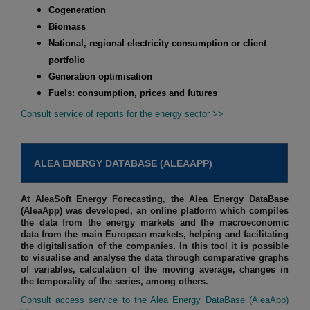
Cogeneration
Biomass
National, regional electricity consumption or client
portfolio
Generation optimisation
Fuels: consumption, prices and futures
Consult service of reports for the energy sector >>
ALEA ENERGY DATABASE (ALEAAPP)
At AleaSoft Energy Forecasting, the Alea Energy DataBase
(AleaApp) was developed, an online platform which compiles
the data from the energy markets and the macroeconomic
data from the main European markets, helping and facilitating
the digitalisation of the companies. In this tool it is possible
to visualise and analyse the data through comparative graphs
of variables, calculation of the moving average, changes in
the temporality of the series, among others.
Consult access service to the Alea Energy DataBase (AleaApp)