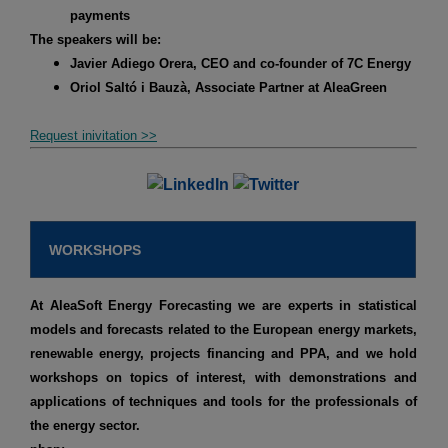
payments
The speakers will be:
Javier Adiego Orera, CEO and co-founder of 7C Energy
Oriol Saltó i Bauzà, Associate Partner at AleaGreen
Request inivitation >>
WORKSHOPS
At AleaSoft Energy Forecasting we are experts in statistical
models and forecasts related to the European energy markets,
renewable energy, projects financing and PPA, and we hold
workshops on topics of interest, with demonstrations and
applications of techniques and tools for the professionals of
the energy sector.