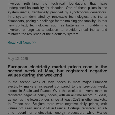
involves rethinking the technical foundations that have
underpinned its stability for decades. One of these pillars is the
system inertia, traditionally provided by synchronous generators.
In a system dominated by renewable technologies, this inertia
disappears, posing a challenge for maintaining grid stability. In this
new context, technologies such as batteries with grid-forming
inverters emerge as a solution to provide virtual inertia and
reinforce the resilience of the electricity system.
Read Full News >>
May 12, 2025
European electricity market prices rose in the
second week of May, but registered negative
values during the weekend
In the second week of May, prices in most major European
electricity markets increased compared to the previous week,
except in Spain and France. Over the weekend several markets
registered negative hourly prices, with an all-time record in Spain,
as well as the lowest prices since at least 2023 in other markets.
In France and Belgium there were negative daily prices, with
values not seen since 2020 in France. Portugal registered an all-
time record for photovoltaic energy production, while France