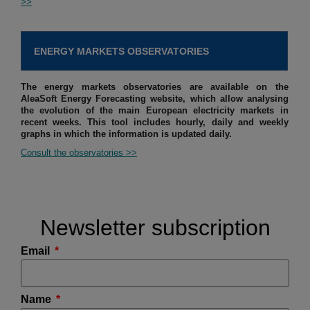
>>
ENERGY MARKETS OBSERVATORIES
The energy markets observatories are available on the
AleaSoft Energy Forecasting website, which allow analysing
the evolution of the main European electricity markets in
recent weeks. This tool includes hourly, daily and weekly
graphs in which the information is updated daily.
Consult the observatories >>
Newsletter subscription
Email
Name