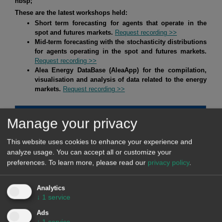
nbsp;
These are the latest workshops held:
Short term forecasting for agents that operate in the
spot and futures markets.
Request recording >>
Mid-term forecasting with the stochasticity distributions
for agents operating in the spot and futures markets.
Request recording >>
Alea Energy DataBase (AleaApp)
for the compilation,
visualisation and analysis of data related to the energy
markets.
Request recording >>
Manage your privacy
HYBRID SYSTEMS OF RENEWABLE ENERGY AND
BATTERIES
This website uses cookies to enhance your experience and
analyze usage. You can accept all or customize your
At AleaSoft Energy Forecasting, studies, analyses and reports
preferences.
To learn more, please read our
privacy policy
.
are carried out for hybrid systems, mainly of solar
photovoltaic energy with batteries, but also of solar
Analytics
photovoltaic energy with wind energy, and of the three, solar
↓
1
service
photovoltaic energy, wind energy and batteries. The objective
Ads
of these studies, analyses and reports is defining strategies
↓
1
service