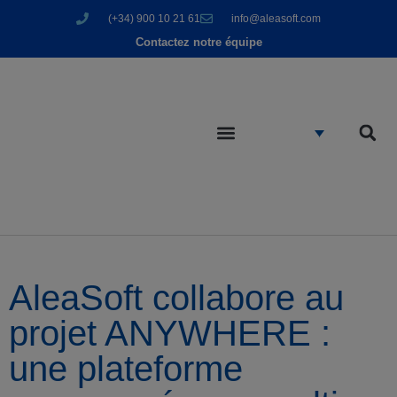
(+34) 900 10 21 61
info@aleasoft.com
Contactez notre équipe
AleaSoft collabore au
projet ANYWHERE :
une plateforme