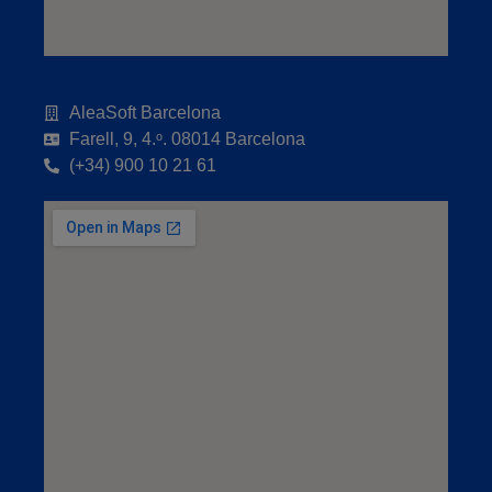
AleaSoft Barcelona
Farell, 9, 4.ᵒ. 08014 Barcelona
(+34) 900 10 21 61