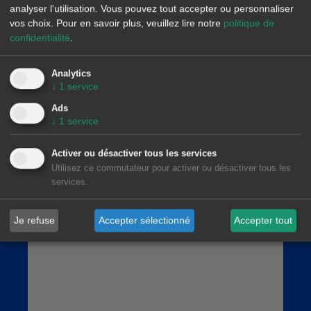
analyser l'utilisation. Vous pouvez tout accepter ou personnaliser
vos choix.
Pour en savoir plus, veuillez lire notre
politique de
confidentialité
.
Analytics
AleaSoft Madrid
↓
1
service
Paseo de la Castellana, 79, 6.ª. AZCA. 28046
Ads
Madrid
↓
1
service
(+34) 900 10 21 61
Activer ou désactiver tous les services
Utilisez ce commutateur pour activer ou désactiver tous les
services.
Je refuse
Accepter sélectionné
Accepter tout