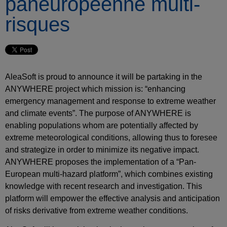
paneuropéenne multi-
risques
AleaSoft is proud to announce it will be partaking in the
ANYWHERE project which mission is: “enhancing
emergency management and response to extreme weather
and climate events”. The purpose of ANYWHERE is
enabling populations whom are potentially affected by
extreme meteorological conditions, allowing thus to foresee
and strategize in order to minimize its negative impact.
ANYWHERE proposes the implementation of a “Pan-
European multi-hazard platform”, which combines existing
knowledge with recent research and investigation. This
platform will empower the effective analysis and anticipation
of risks derivative from extreme weather conditions.