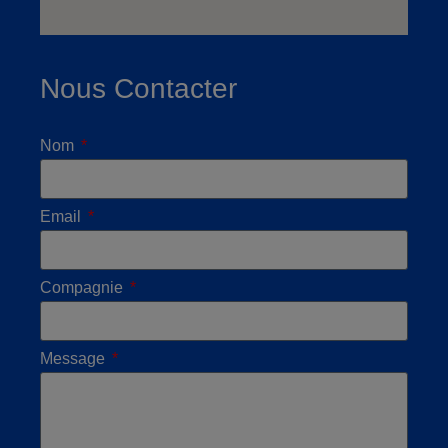
Nous Contacter
Nom
Email
Compagnie
Message