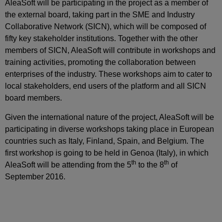
AleaSoft will be participating in the project as a member of
the external board, taking part in the SME and Industry
Collaborative Network (SICN), which will be composed of
fifty key stakeholder institutions. Together with the other
members of SICN, AleaSoft will contribute in workshops and
training activities, promoting the collaboration between
enterprises of the industry. These workshops aim to cater to
local stakeholders, end users of the platform and all SICN
board members.
Given the international nature of the project, AleaSoft will be
participating in diverse workshops taking place in European
countries such as Italy, Finland, Spain, and Belgium. The
first workshop is going to be held in Genoa (Italy), in which
th
th
AleaSoft will be attending from the 5
to the 8
of
September 2016.