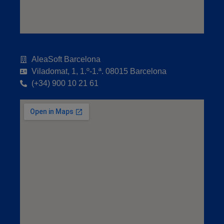
AleaSoft Barcelona
Viladomat, 1, 1.º-1.ª. 08015 Barcelona
(+34) 900 10 21 61