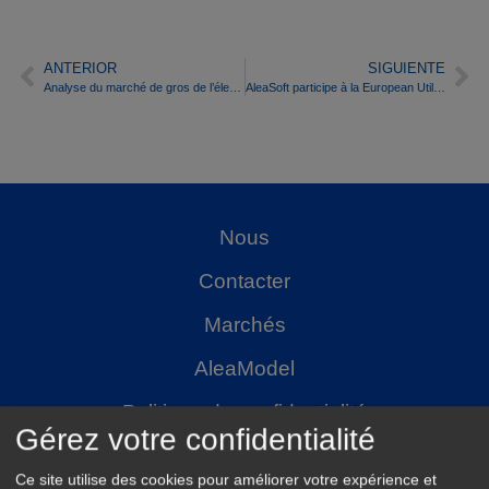
ANTERIOR
SIGUIENTE
Analyse du marché de gros de l’électricité espagnol au cours du premier semestre 2016
AleaSoft participe à la European Utility Week 2016
Nous
Contacter
Marchés
AleaModel
Politique de confidentialité
Gérez votre confidentialité
Ce site utilise des cookies pour améliorer votre expérience et