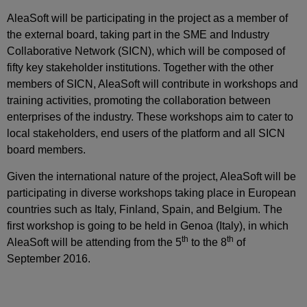
AleaSoft will be participating in the project as a member of
the external board, taking part in the SME and Industry
Collaborative Network (SICN), which will be composed of
fifty key stakeholder institutions. Together with the other
members of SICN, AleaSoft will contribute in workshops and
training activities, promoting the collaboration between
enterprises of the industry. These workshops aim to cater to
local stakeholders, end users of the platform and all SICN
board members.
Given the international nature of the project, AleaSoft will be
participating in diverse workshops taking place in European
countries such as Italy, Finland, Spain, and Belgium. The
first workshop is going to be held in Genoa (Italy), in which
th
th
AleaSoft will be attending from the 5
to the 8
of
September 2016.