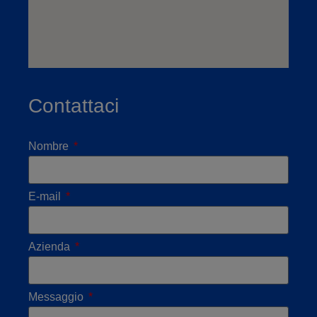
Contattaci
Nombre
E-mail
Azienda
Messaggio