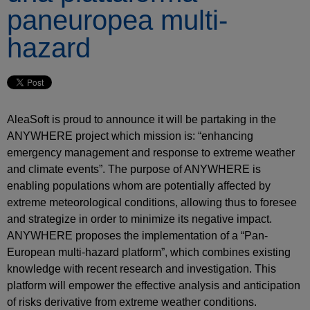
paneuropea multi-
hazard
AleaSoft is proud to announce it will be partaking in the
ANYWHERE project which mission is: “enhancing
emergency management and response to extreme weather
and climate events”. The purpose of ANYWHERE is
enabling populations whom are potentially affected by
extreme meteorological conditions, allowing thus to foresee
and strategize in order to minimize its negative impact.
ANYWHERE proposes the implementation of a “Pan-
European multi-hazard platform”, which combines existing
knowledge with recent research and investigation. This
platform will empower the effective analysis and anticipation
of risks derivative from extreme weather conditions.