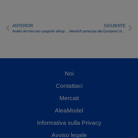
ANTERIOR
SIGUIENTE
Analisi del mercato spagnolo all’ingrosso dell’energia elettrica nella prima metà del 2016
AleaSoft partecipa alla European Utility Week 2016
Noi
Contattaci
Mercati
AleaModel
Informativa sulla Privacy
Avviso legale