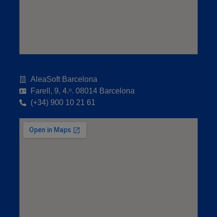
AleaSoft Barcelona
Farell, 9, 4.ᵒ. 08014 Barcelona
(+34) 900 10 21 61