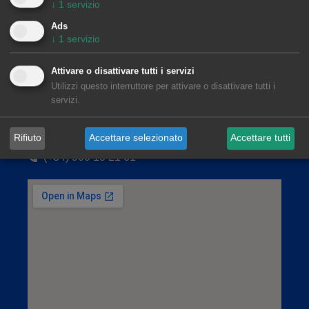
↓
1
servizio
Ads
↓
1
servizio
Attivare o disattivare tutti i servizi
Utilizzi questo interruttore per attivare o disattivare tutti i
servizi.
AleaSoft Barcelona
Rifiuto
Accettare selezionato
Accettare tutti
Viladomat, 1, 1.º-1.ª. 08015 Barcelona
(+34) 900 10 21 61