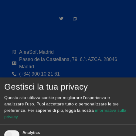
AleaSoft Madrid
Paseo de la Castellana, 79, 6.ª. AZCA. 28046
Madrid
(+34) 900 10 21 61
Gestisci la tua privacy
Questo sito utilizza cookie per migliorare l’esperienza e
analizzare l’uso. Puoi accettare tutto o personalizzare le tue
preferenze.
Per saperne di più, legga la nostra
informativa sulla
privacy
.
Analytics