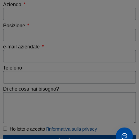
Azienda
Posizione
e-mail aziendale
Telefono
Di che cosa hai bisogno?
Ho letto e accetto
l'informativa sulla privacy