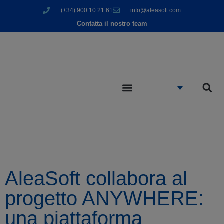
(+34) 900 10 21 61
info@aleasoft.com
Contatta il nostro team
AleaSoft collabora al
progetto ANYWHERE:
una piattaforma