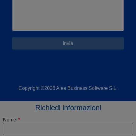
Invia
Copyright ©2026 Alea Business Software S.L.
Richiedi informazioni
Nome