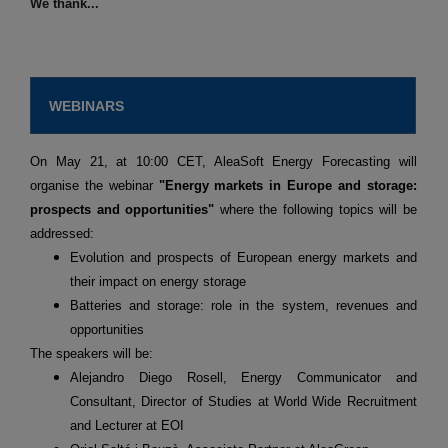
We thank...
WEBINARS
On May 21, at 10:00 CET, AleaSoft Energy Forecasting will
organise the webinar
"Energy markets in Europe and storage:
prospects and opportunities"
where the following topics will be
addressed:
Evolution and prospects of European energy markets and
their impact on energy storage
Batteries and storage: role in the system, revenues and
opportunities
The speakers will be:
Alejandro Diego Rosell, Energy Communicator and
Consultant, Director of Studies at World Wide Recruitment
and Lecturer at EOI