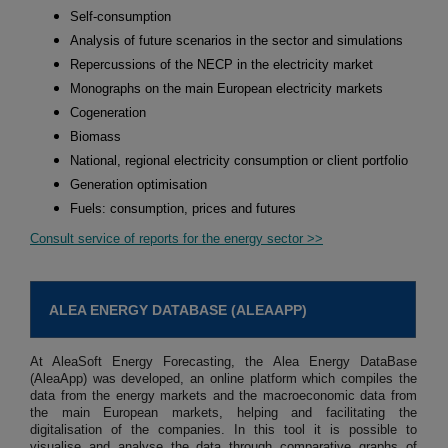
Self-consumption
Analysis of future scenarios in the sector and simulations
Repercussions of the NECP in the electricity market
Monographs on the main European electricity markets
Cogeneration
Biomass
National, regional electricity consumption or client portfolio
Generation optimisation
Fuels: consumption, prices and futures
Consult service of reports for the energy sector >>
ALEA ENERGY DATABASE (ALEAAPP)
At AleaSoft Energy Forecasting, the Alea Energy DataBase
(AleaApp) was developed, an online platform which compiles the
data from the energy markets and the macroeconomic data from
the main European markets, helping and facilitating the
digitalisation of the companies. In this tool it is possible to
visualise and analyse the data through comparative graphs of