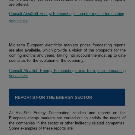
are offered.
Consult AleaSoft Energy Forecasting’s long term price forecasting
service >>
Mid term European electricity markets prices forecasting reports
are also available, which provide a vision of the prospects for the
coming months and years, taking into account the most up to date
scenarios for the evolution of the economy.
Consult AleaSoft Energy Forecasting’s mid term price forecasting
service >>
REPORTS FOR THE ENERGY SECTOR
At AleaSoft Energy Forecasting, studies and reports on the
European energy markets are carried out to satisfy the needs of
the companies in the sector or other indirectly related companies.
Some examples of these reports are: