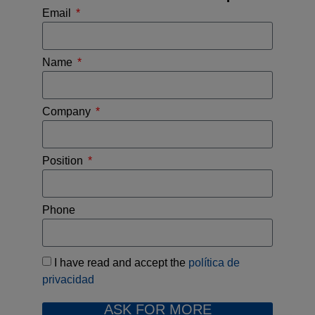
Email
Name
Company
Position
Phone
I have read and accept the
política de
privacidad
ASK FOR MORE