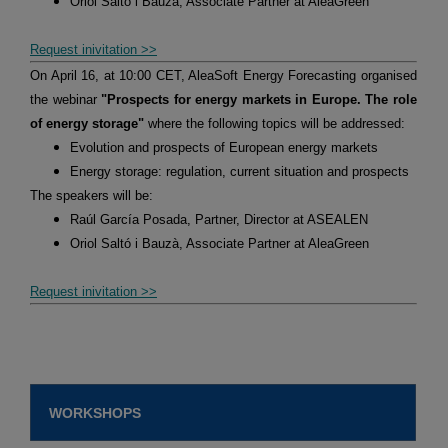
Oriol Saltó i Bauzà, Associate Partner at AleaGreen
Request inivitation >>
On April 16, at 10:00 CET, AleaSoft Energy Forecasting organised
the webinar
"Prospects for energy markets in Europe. The role
of energy storage"
where the following topics will be addressed:
Evolution and prospects of European energy markets
Energy storage: regulation, current situation and prospects
The speakers will be:
Raúl García Posada, Partner, Director at ASEALEN
Oriol Saltó i Bauzà, Associate Partner at AleaGreen
Request inivitation >>
WORKSHOPS