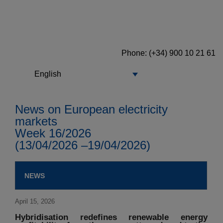
Phone: (+34) 900 10 21 61
English
News on European electricity
markets
Week 16/2026
(13/04/2026 –19/04/2026)
NEWS
April 15, 2026
Hybridisation redefines renewable energy