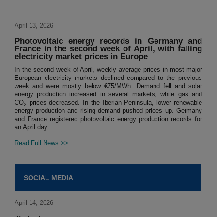
April 13, 2026
Photovoltaic energy records in Germany and
France in the second week of April, with falling
electricity market prices in Europe
In the second week of April, weekly average prices in most major
European electricity markets declined compared to the previous
week and were mostly below €75/MWh. Demand fell and solar
energy production increased in several markets, while gas and
CO
prices decreased. In the Iberian Peninsula, lower renewable
2
energy production and rising demand pushed prices up. Germany
and France registered photovoltaic energy production records for
an April day.
Read Full News >>
SOCIAL MEDIA
April 14, 2026