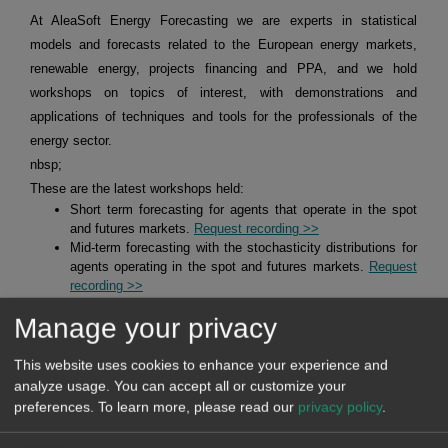
At AleaSoft Energy Forecasting we are experts in statistical
models and forecasts related to the European energy markets,
renewable energy, projects financing and PPA, and we hold
workshops on topics of interest, with demonstrations and
applications of techniques and tools for the professionals of the
energy sector.
nbsp;
These are the latest workshops held:
Short term forecasting for agents that operate in the spot
and futures markets.
Request recording >>
Mid-term forecasting with the stochasticity distributions for
agents operating in the spot and futures markets.
Request
recording >>
Alea Energy DataBase (AleaApp)
for the compilation,
Manage your privacy
visualisation and analysis of data related to the energy
markets.
Request recording >>
This website uses cookies to enhance your experience and
analyze usage. You can accept all or customize your
HYBRID SYSTEMS OF RENEWABLE ENERGY AND
preferences.
To learn more, please read our
privacy policy
.
BATTERIES