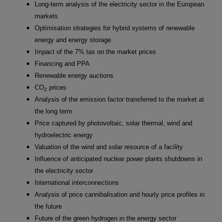
Long-term analysis of the electricity sector in the European
markets
Optimisation strategies for hybrid systems of renewable
energy and energy storage
Impact of the 7% tax on the market prices
Financing and PPA
Renewable energy auctions
CO
prices
2
Analysis of the emission factor transferred to the market at
the long term
Price captured by photovoltaic, solar thermal, wind and
hydroelectric energy
Valuation of the wind and solar resource of a facility
Influence of anticipated nuclear power plants shutdowns in
the electricity sector
International interconnections
Analysis of price cannibalisation and hourly price profiles in
the future
Future of the green hydrogen in the energy sector