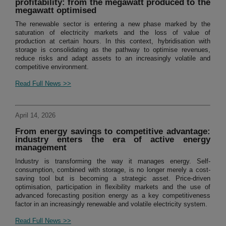
profitability: from the megawatt produced to the
megawatt optimised
The renewable sector is entering a new phase marked by the
saturation of electricity markets and the loss of value of
production at certain hours. In this context, hybridisation with
storage is consolidating as the pathway to optimise revenues,
reduce risks and adapt assets to an increasingly volatile and
competitive environment.
Read Full News >>
April 14, 2026
From energy savings to competitive advantage:
industry enters the era of active energy
management
Industry is transforming the way it manages energy. Self-
consumption, combined with storage, is no longer merely a cost-
saving tool but is becoming a strategic asset. Price-driven
optimisation, participation in flexibility markets and the use of
advanced forecasting position energy as a key competitiveness
factor in an increasingly renewable and volatile electricity system.
Read Full News >>