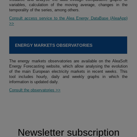
variables, calculation of the moving average, changes in the
temporality of the series, among others.
Consult access service to the Alea Energy DataBase (AleaApp)
>>
ENERGY MARKETS OBSERVATORIES
The energy markets observatories are available on the AleaSoft
Energy Forecasting website, which allow analysing the evolution
of the main European electricity markets in recent weeks. This
tool includes hourly, daily and weekly graphs in which the
information is updated daily.
Consult the observatories >>
Newsletter subscription