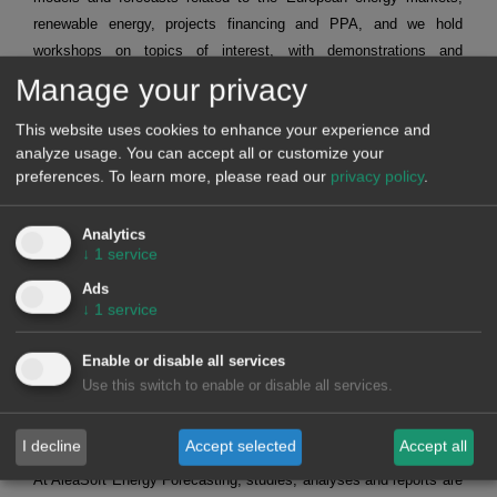
renewable energy, projects financing and PPA, and we hold
workshops on topics of interest, with demonstrations and
applications of techniques and tools for the professionals of the
Manage your privacy
energy sector.
This website uses cookies to enhance your experience and
nbsp;
analyze usage. You can accept all or customize your
These are the latest workshops held:
preferences.
To learn more, please read our
privacy policy
.
Short term forecasting for agents that operate in the spot
and futures markets.
Request recording >>
Mid-term forecasting with the stochasticity distributions for
Analytics
agents operating in the spot and futures markets.
Request
↓
1
service
recording >>
Alea Energy DataBase (AleaApp)
for the compilation,
Ads
visualisation and analysis of data related to the energy
↓
1
service
markets.
Request recording >>
Enable or disable all services
Use this switch to enable or disable all services.
HYBRID SYSTEMS OF RENEWABLE ENERGY AND
BATTERIES
I decline
Accept selected
Accept all
At AleaSoft Energy Forecasting, studies, analyses and reports are