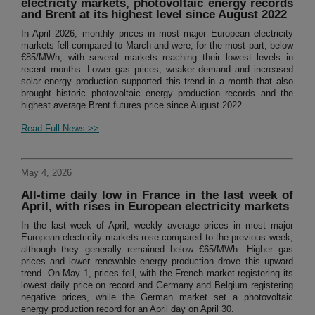
electricity markets, photovoltaic energy records
and Brent at its highest level since August 2022
In April 2026, monthly prices in most major European electricity
markets fell compared to March and were, for the most part, below
€85/MWh, with several markets reaching their lowest levels in
recent months. Lower gas prices, weaker demand and increased
solar energy production supported this trend in a month that also
brought historic photovoltaic energy production records and the
highest average Brent futures price since August 2022.
Read Full News >>
May 4, 2026
All-time daily low in France in the last week of
April, with rises in European electricity markets
In the last week of April, weekly average prices in most major
European electricity markets rose compared to the previous week,
although they generally remained below €65/MWh. Higher gas
prices and lower renewable energy production drove this upward
trend. On May 1, prices fell, with the French market registering its
lowest daily price on record and Germany and Belgium registering
negative prices, while the German market set a photovoltaic
energy production record for an April day on April 30.