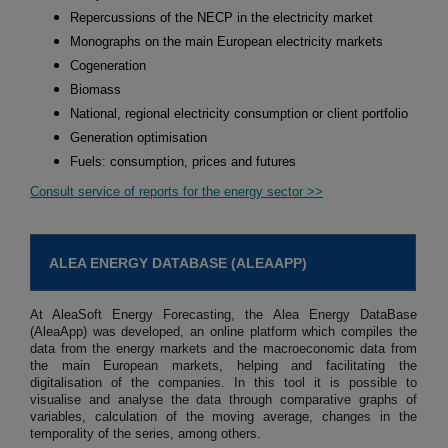
Repercussions of the NECP in the electricity market
Monographs on the main European electricity markets
Cogeneration
Biomass
National, regional electricity consumption or client portfolio
Generation optimisation
Fuels: consumption, prices and futures
Consult service of reports for the energy sector >>
ALEA ENERGY DATABASE (ALEAAPP)
At AleaSoft Energy Forecasting, the Alea Energy DataBase
(AleaApp) was developed, an online platform which compiles the
data from the energy markets and the macroeconomic data from
the main European markets, helping and facilitating the
digitalisation of the companies. In this tool it is possible to
visualise and analyse the data through comparative graphs of
variables, calculation of the moving average, changes in the
temporality of the series, among others.