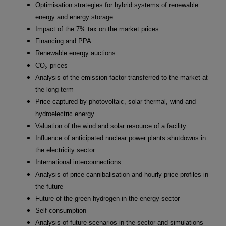
Optimisation strategies for hybrid systems of renewable
energy and energy storage
Impact of the 7% tax on the market prices
Financing and PPA
Renewable energy auctions
CO
prices
2
Analysis of the emission factor transferred to the market at
the long term
Price captured by photovoltaic, solar thermal, wind and
hydroelectric energy
Valuation of the wind and solar resource of a facility
Influence of anticipated nuclear power plants shutdowns in
the electricity sector
International interconnections
Analysis of price cannibalisation and hourly price profiles in
the future
Future of the green hydrogen in the energy sector
Self-consumption
Analysis of future scenarios in the sector and simulations