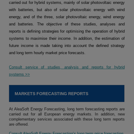
carried out for hybrid systems, mainly of solar photovoltaic energy
with batteries, but also of solar photovoltaic energy with wind
energy, and of the three, solar photovoltaic energy, wind energy
and batteries. The objective of these studies, analyses and
reports is defining strategies for optimising the operation of hybrid
systems to maximise their income. In addition, the estimation of
future income is made taking into account the defined strategy
and long term hourly market price forecasts.
Consult service of studies, analysis and reports for hybrid
systems >>
MARKETS FORECASTING REPORTS
At AleaSoft Energy Forecasting, long term forecasting reports are
carried out for all European energy markets. In addition, new
complementary services associated with these long term reports
are offered.
Consult AleaSoft Energy Forecasting’s long term price forecasting