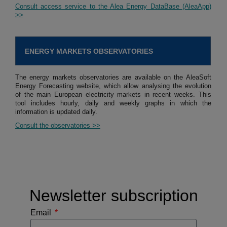
Consult access service to the Alea Energy DataBase (AleaApp)
>>
ENERGY MARKETS OBSERVATORIES
The energy markets observatories are available on the AleaSoft
Energy Forecasting website, which allow analysing the evolution
of the main European electricity markets in recent weeks. This
tool includes hourly, daily and weekly graphs in which the
information is updated daily.
Consult the observatories >>
Newsletter subscription
Email