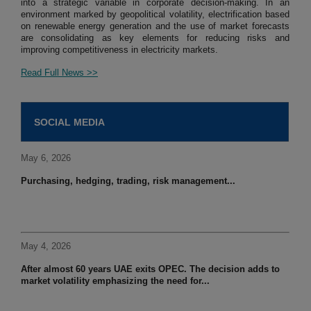
into a strategic variable in corporate decision-making. In an
environment marked by geopolitical volatility, electrification based
on renewable energy generation and the use of market forecasts
are consolidating as key elements for reducing risks and
improving competitiveness in electricity markets.
Read Full News >>
SOCIAL MEDIA
May 6, 2026
Purchasing, hedging, trading, risk management...
May 4, 2026
After almost 60 years UAE exits OPEC. The decision adds to
market volatility emphasizing the need for...