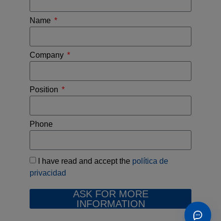
Name
Company
Position
Phone
I have read and accept the
política de
privacidad
ASK FOR MORE
INFORMATION