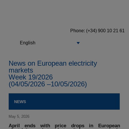
Phone: (+34) 900 10 21 61
English
News on European electricity
markets
Week 19/2026
(04/05/2026 –10/05/2026)
NEWS
May 5, 2026
April ends with price drops in European