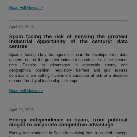
Read Full News >>
April 30, 2026
Spain facing the risk of missing the greatest
industrial opportunity of the century: data
centres
Spain is facing a key strategic decision in the development of data
centers, one of the greatest industrial opportunities of the present
time. Despite its advantages in renewable energy and
geographical position, regulatory barriers and grid access
constraints are putting investment attraction at risk at a decisive
moment for digital leadership in Europe.
Read Full News >>
April 29, 2026
Energy independence in spain, from political
slogan to corporate competitive advantage
Energy independence in Spain is evolving from a political concept