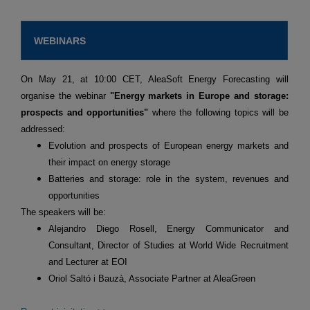
WEBINARS
On May 21, at 10:00 CET, AleaSoft Energy Forecasting will
organise the webinar
"Energy markets in Europe and storage:
prospects and opportunities"
where the following topics will be
addressed:
Evolution and prospects of European energy markets and
their impact on energy storage
Batteries and storage: role in the system, revenues and
opportunities
The speakers will be:
Alejandro Diego Rosell, Energy Communicator and
Consultant, Director of Studies at World Wide Recruitment
and Lecturer at EOI
Oriol Saltó i Bauzà, Associate Partner at AleaGreen