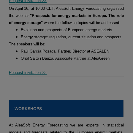
Request inivitation >>
On April 16, at 10:00 CET, AleaSoft Energy Forecasting organised
the webinar
"Prospects for energy markets in Europe. The role
of energy storage"
where the following topics will be addressed:
Evolution and prospects of European energy markets
Energy storage: regulation, current situation and prospects
The speakers will be:
Raúl García Posada, Partner, Director at ASEALEN
Oriol Saltó i Bauzà, Associate Partner at AleaGreen
Request inivitation >>
WORKSHOPS
At AleaSoft Energy Forecasting we are experts in statistical
models and forecasts related to the European energy markets,