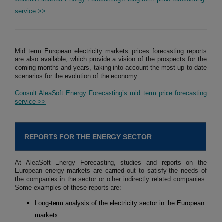
service >>
Mid term European electricity markets prices forecasting reports
are also available, which provide a vision of the prospects for the
coming months and years, taking into account the most up to date
scenarios for the evolution of the economy.
Consult AleaSoft Energy Forecasting’s mid term price forecasting
service >>
REPORTS FOR THE ENERGY SECTOR
At AleaSoft Energy Forecasting, studies and reports on the
European energy markets are carried out to satisfy the needs of
the companies in the sector or other indirectly related companies.
Some examples of these reports are:
Long-term analysis of the electricity sector in the European
markets