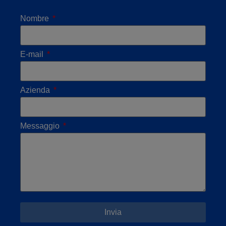
Nombre
E-mail
Azienda
Messaggio
Invia