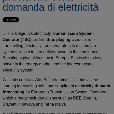
domanda di elettricità
Elia is Belgium’s electricity
Transmission System
Operator
(
TSO
),
online
thus playing
a
crucial role
transmitting electricity from generators to distribution
systems, which in turn deliver power to the consumer.
Boasting a pivotal location in Europe, Elia is also a key
player in the energy market and the interconnected
electricity system.
With this contract, AleaSoft reinforces its status as the
leading forecasting solutions supplier of
electricity demand
forecasting
for European Transmission System Operators,
which already included clients such as REE (Spain),
Statnett (Norway), and Terna (Italy).