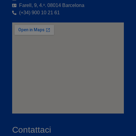
Farell, 9, 4.ᵒ. 08014 Barcelona
(+34) 900 10 21 61
Contattaci