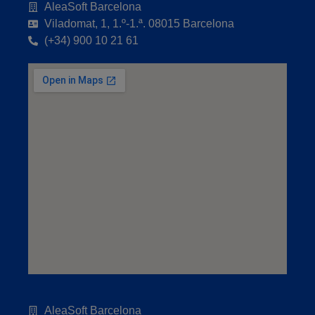
AleaSoft Barcelona
Viladomat, 1, 1.º-1.ª. 08015 Barcelona
(+34) 900 10 21 61
AleaSoft Barcelona