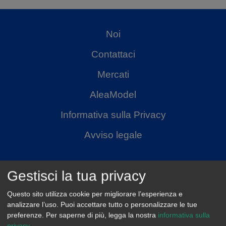
Noi
Contattaci
Mercati
AleaModel
Informativa sulla Privacy
Avviso legale
Gestisci la tua privacy
Questo sito utilizza cookie per migliorare l’esperienza e
analizzare l’uso. Puoi accettare tutto o personalizzare le tue
preferenze.
Per saperne di più, legga la nostra
informativa sulla
privacy
.