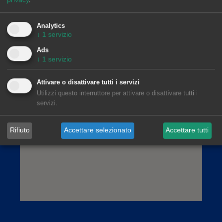
AleaSoft Madrid
Paseo de la Castellana, 79, 6.ª. AZCA. 28046
Madrid
Analytics
↓
1
servizio
(+34) 900 10 21 61
Ads
↓
1
servizio
Attivare o disattivare tutti i servizi
Utilizzi questo interruttore per attivare o disattivare tutti i
servizi.
Rifiuto
Accettare selezionato
Accettare tutti