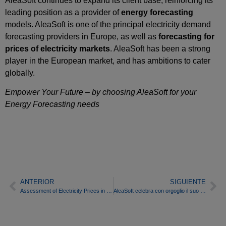
AleaSoft continues to expand its client base, reinforcing its
leading position as a provider of
energy forecasting
models. AleaSoft is one of the principal electricity demand
forecasting providers in Europe, as well as
forecasting for
prices of electricity markets
. AleaSoft has been a strong
player in the European market, and has ambitions to cater
globally.
Empower Your Future
– by choosing AleaSoft for your
Energy Forecasting needs
ANTERIOR
SIGUIENTE
Assessment of Electricity Prices in Western Europe for the first half of 2014
AleaSoft celebra con orgoglio il suo quindicesimo anniversario come fornitore leader di previsioni energetiche