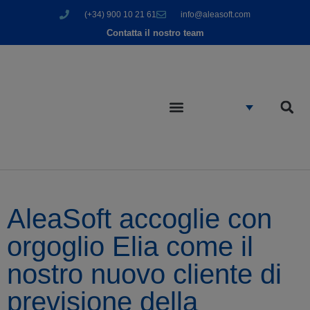
(+34) 900 10 21 61
info@aleasoft.com
Contatta il nostro team
AleaSoft accoglie con
orgoglio Elia come il
nostro nuovo cliente di
previsione della