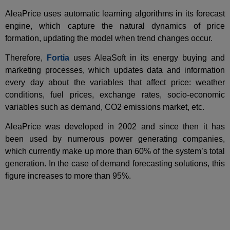
AleaPrice uses automatic learning algorithms in its forecast
engine, which capture the natural dynamics of price
formation, updating the model when trend changes occur.
Therefore,
Fortia
uses AleaSoft in its energy buying and
marketing processes, which updates data and information
every day about the variables that affect price: weather
conditions, fuel prices, exchange rates, socio-economic
variables such as demand, CO2 emissions market, etc.
AleaPrice was developed in 2002 and since then it has
been used by numerous power generating companies,
which currently make up more than 60% of the system’s total
generation. In the case of demand forecasting solutions, this
figure increases to more than 95%.