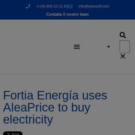
(+34) 900 10 21 61
info@aleasoft.com
Contatta il nostro team
Fortia Energía uses
AleaPrice to buy
electricity