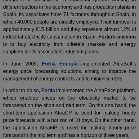
different sectors in the economy and has production plants in
Spain. Its associates have 71 factories throughout Spain, in
which 40,000 people are directly employed. Their turnover is
approximately €15 billion and they represent almost 12% of
industrial electricity consumption in Spain.
Fortia’s mission
is to buy electricity from different markets and energy
suppliers for its associates’ industrial plants.
In June 2009,
Fortia Energía
implemented AleaSoft’s
energy price forecasting solutions, aiming to improve the
management of energy contracts and to minimise risks.
In order to do so,
Fortia
implemented the AleaPrice platform,
which enables prices on the electricity market to be
forecasted on the short and mid term. On the one hand, the
short-term application AleaCP is used for making hourly
price forecasts with a horizon of 10 days. On the other hand,
the application AleaMP is used for making hourly price
forecasts in the mid term and has a horizon of three years.