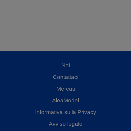
Noi
Contattaci
Mercati
AleaModel
Informativa sulla Privacy
Avviso legale