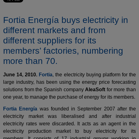
Fortia Energía buys electricity in
different markets and from
different suppliers for its
members’ factories, numbering
more than 70.
June 14, 2010.
Fortia
, the electricity buying platform for the
large industry, has been using the energy price forecasting
solutions from the Spanish company
AleaSoft
for more than
one year, to manage the purchase of energy for its members.
Fortia Energía
was founded in September 2007 after the
electricity market was liberalised and after industrial
electricity rates were discarded. It acts as an agent in the
electricity production market to buy electricity for its
members. It consists of 17 industrial groups working in