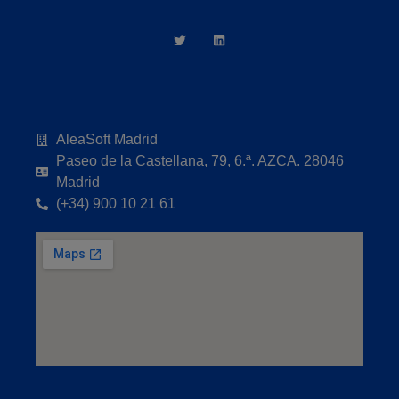
AleaSoft Madrid
Paseo de la Castellana, 79, 6.ª. AZCA. 28046
Madrid
(+34) 900 10 21 61