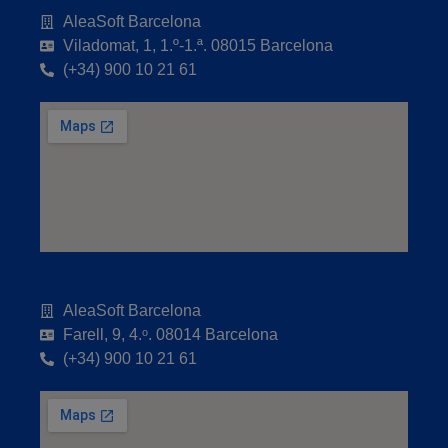
AleaSoft Barcelona
Viladomat, 1, 1.º-1.ª. 08015 Barcelona
(+34) 900 10 21 61
AleaSoft Barcelona
Farell, 9, 4.ᵒ. 08014 Barcelona
(+34) 900 10 21 61