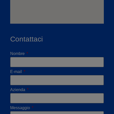
Contattaci
Nombre
E-mail
Azienda
Messaggio