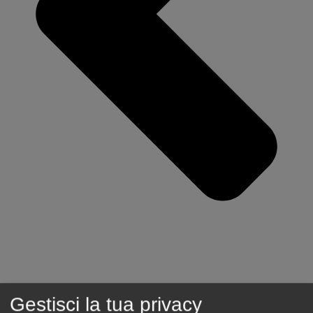
Gestisci la tua privacy