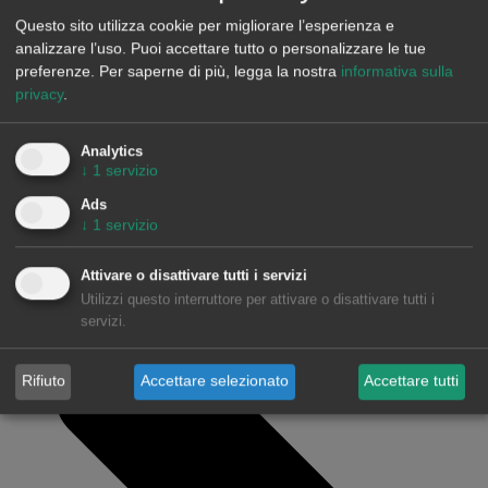
Anterior
FEDA chooses AleaSoft’s software to forecast
Questo sito utilizza cookie per migliorare l’esperienza e
energy demand
analizzare l’uso. Puoi accettare tutto o personalizzare le tue
preferenze.
Per saperne di più, legga la nostra
informativa sulla
Siguiente
AleaSoft, leader nelle previsioni energetiche,
privacy
.
parteciperà al convegno sull’energia eolica e sul mercato
elettrico organizzato da AEE
Analytics
↓
1
servizio
Ads
↓
1
servizio
Attivare o disattivare tutti i servizi
Utilizzi questo interruttore per attivare o disattivare tutti i
servizi.
Rifiuto
Accettare selezionato
Accettare tutti