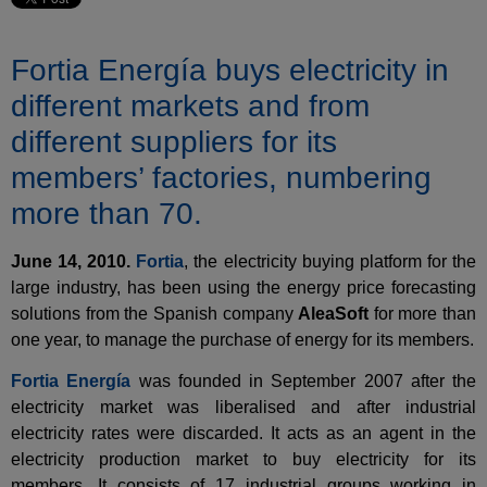
Fortia Energía buys electricity in
different markets and from
different suppliers for its
members’ factories, numbering
more than 70.
June 14, 2010.
Fortia
, the electricity buying platform for the
large industry, has been using the energy price forecasting
solutions from the Spanish company
AleaSoft
for more than
one year, to manage the purchase of energy for its members.
Fortia Energía
was founded in September 2007 after the
electricity market was liberalised and after industrial
electricity rates were discarded. It acts as an agent in the
electricity production market to buy electricity for its
members. It consists of 17 industrial groups working in