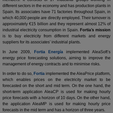
different sectors in the economy and has production plants in
Spain. Its associates have 71 factories throughout Spain, in
which 40,000 people are directly employed. Their turnover is
approximately €15 billion and they represent almost 12% of
industrial electricity consumption in Spain.
Fortia’s mission
is to buy electricity from different markets and energy
suppliers for its associates’ industrial plants.
In June 2009,
Fortia Energía
implemented AleaSoft’s
energy price forecasting solutions, aiming to improve the
management of energy contracts and to minimise risks.
In order to do so,
Fortia
implemented the AleaPrice platform,
which enables prices on the electricity market to be
forecasted on the short and mid term. On the one hand, the
short-term application AleaCP is used for making hourly
price forecasts with a horizon of 10 days. On the other hand,
the application AleaMP is used for making hourly price
forecasts in the mid term and has a horizon of three years.