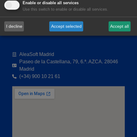
Enable or disable all services
Use this switch to enable or disable all services.
I decline
Accept selected
Accept all
AleaSoft Madrid
Paseo de la Castellana, 79, 6.ª. AZCA. 28046
Madrid
(+34) 900 10 21 61