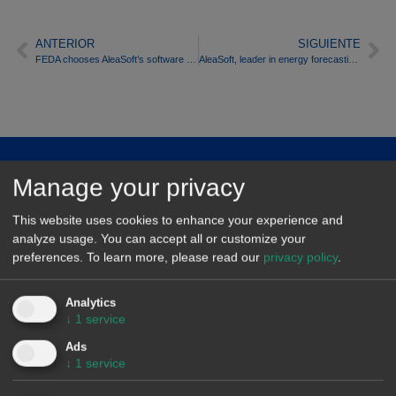
ANTERIOR
SIGUIENTE
FEDA chooses AleaSoft’s software to forecast energy demand
AleaSoft, leader in energy forecasting, to take part in conference on wind energy and electricity market organised by AEE
About
Manage your privacy
Contact
This website uses cookies to enhance your experience and
analyze usage. You can accept all or customize your
Markets
preferences.
To learn more, please read our
privacy policy
.
AleaModel
Analytics
↓
1
service
Privacy policy
Ads
Legal notice
↓
1
service
Quality politics