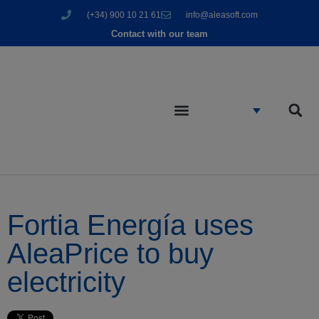
(+34) 900 10 21 61
info@aleasoft.com
Contact with our team
Fortia Energía uses
AleaPrice to buy
electricity