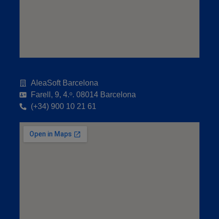
AleaSoft Barcelona
Farell, 9, 4.ᵒ. 08014 Barcelona
(+34) 900 10 21 61