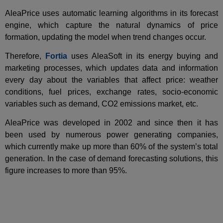
AleaPrice uses automatic learning algorithms in its forecast
engine, which capture the natural dynamics of price
formation, updating the model when trend changes occur.
Therefore,
Fortia
uses AleaSoft in its energy buying and
marketing processes, which updates data and information
every day about the variables that affect price: weather
conditions, fuel prices, exchange rates, socio-economic
variables such as demand, CO2 emissions market, etc.
AleaPrice was developed in 2002 and since then it has
been used by numerous power generating companies,
which currently make up more than 60% of the system’s total
generation. In the case of demand forecasting solutions, this
figure increases to more than 95%.