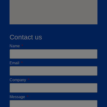
Contact us
Name
Email
Company
Message