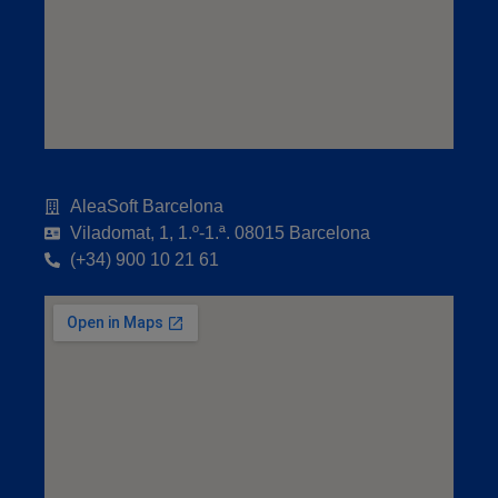
AleaSoft Barcelona
Viladomat, 1, 1.º-1.ª. 08015 Barcelona
(+34) 900 10 21 61