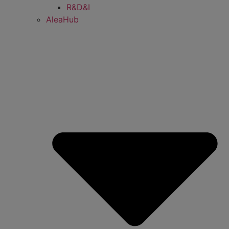
R&D&I
AleaHub