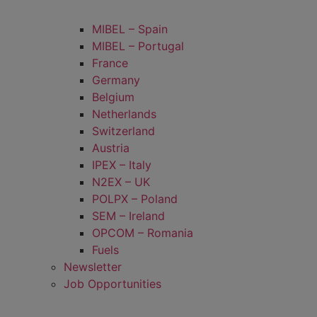
MIBEL – Spain
MIBEL – Portugal
France
Germany
Belgium
Netherlands
Switzerland
Austria
IPEX – Italy
N2EX – UK
POLPX – Poland
SEM – Ireland
OPCOM – Romania
Fuels
Newsletter
Job Opportunities