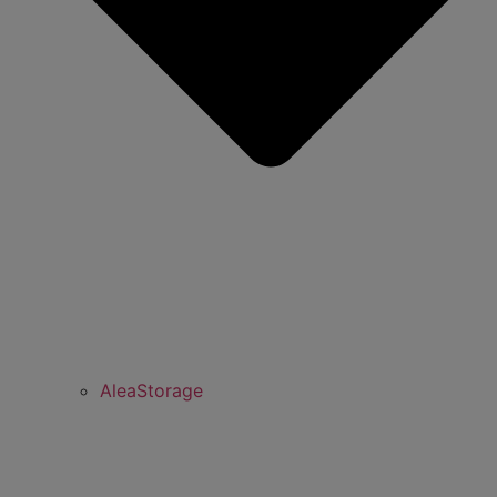
AleaStorage