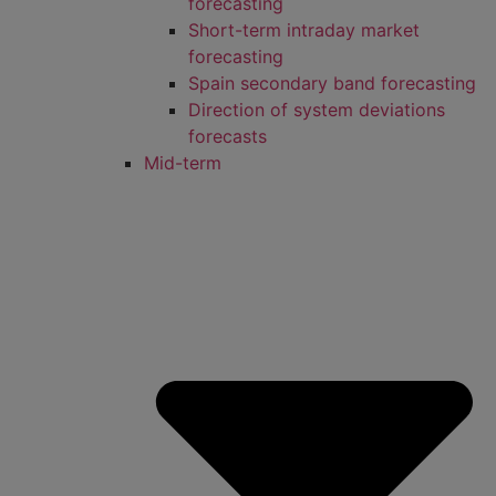
forecasting
Short-term intraday market
forecasting
Spain secondary band forecasting
Direction of system deviations
forecasts
Mid-term