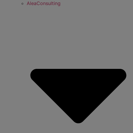
AleaConsulting