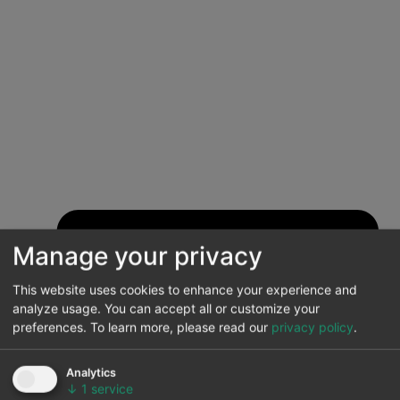
Manage your privacy
This website uses cookies to enhance your experience and
analyze usage. You can accept all or customize your
preferences.
To learn more, please read our
privacy policy
.
Analytics
↓
1
service