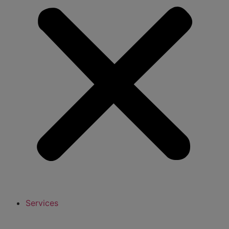
Services