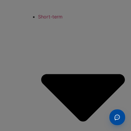
Short-term