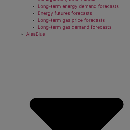
Long-term energy demand forecasts
Energy futures forecasts
Long-term gas price forecasts
Long-term gas demand forecasts
AleaBlue