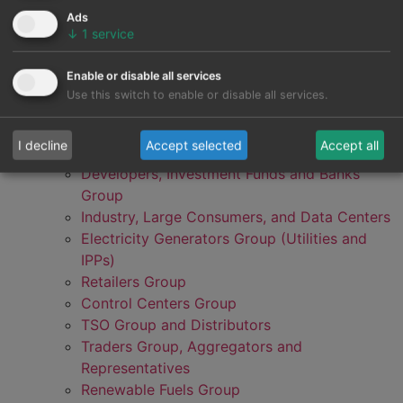
Ads
↓
1
service
Enable or disable all services
Use this switch to enable or disable all services.
I decline
Accept selected
Accept all
Developers, Investment Funds and Banks
Group
Industry, Large Consumers, and Data Centers
Electricity Generators Group (Utilities and
IPPs)
Retailers Group
Control Centers Group
TSO Group and Distributors
Traders Group, Aggregators and
Representatives
Renewable Fuels Group