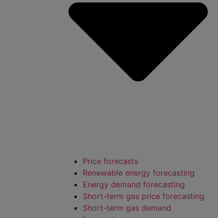
Price forecasts
Renewable energy forecasting
Energy demand forecasting
Short-term gas price forecasting
Short-term gas demand