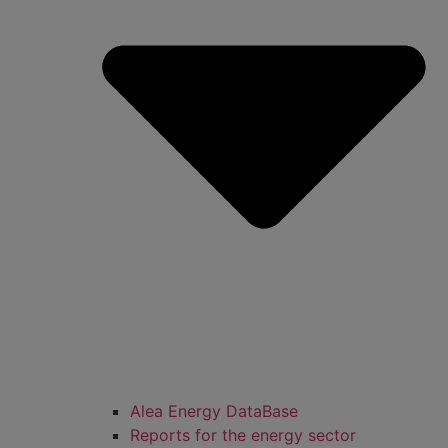
Alea Energy DataBase
Reports for the energy sector