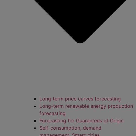
Long‑term price curves forecasting
Long-term renewable energy production
forecasting
Forecasting for Guarantees of Origin
Self-consumption, demand
management, Smart cities