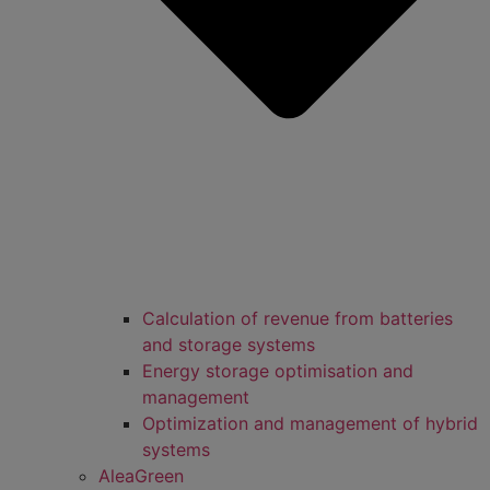
Calculation of revenue from batteries
and storage systems
Energy storage optimisation and
management
Optimization and management of hybrid
systems
AleaGreen