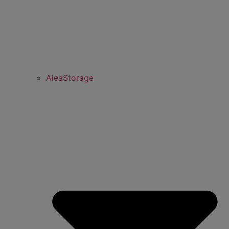
AleaStorage