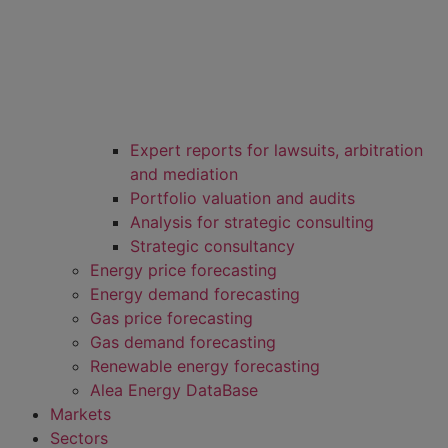
Expert reports for lawsuits, arbitration
and mediation
Portfolio valuation and audits
Analysis for strategic consulting
Strategic consultancy
Energy price forecasting
Energy demand forecasting
Gas price forecasting
Gas demand forecasting
Renewable energy forecasting
Alea Energy DataBase
Markets
Sectors