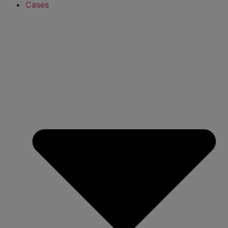
Cases