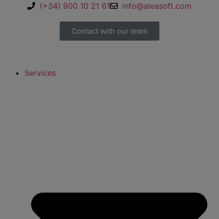
(+34) 900 10 21 61
info@aleasoft.com
Contact with our team
Services