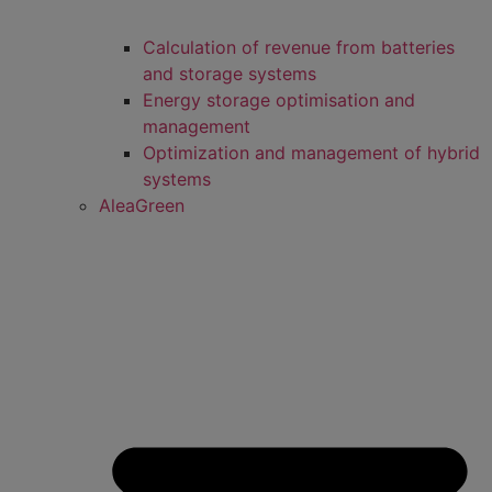
Calculation of revenue from batteries
and storage systems
Energy storage optimisation and
management
Optimization and management of hybrid
systems
AleaGreen