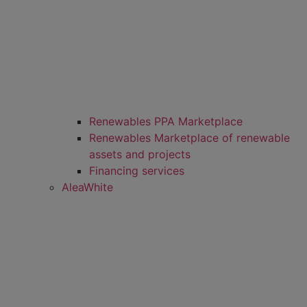
Renewables PPA Marketplace
Renewables Marketplace of renewable
assets and projects
Financing services
AleaWhite