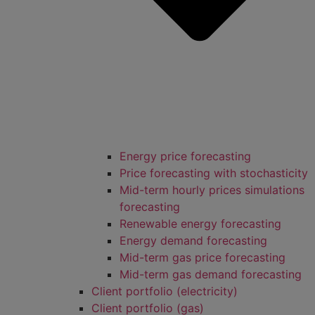
Energy price forecasting
Price forecasting with stochasticity
Mid-term hourly prices simulations
forecasting
Renewable energy forecasting
Energy demand forecasting
Mid-term gas price forecasting
Mid-term gas demand forecasting
Client portfolio (electricity)
Client portfolio (gas)