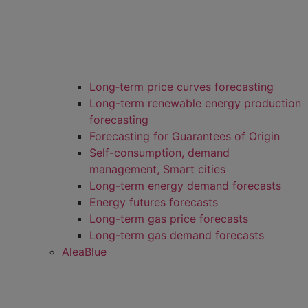
Long‑term price curves forecasting
Long-term renewable energy production
forecasting
Forecasting for Guarantees of Origin
Self-consumption, demand
management, Smart cities
Long-term energy demand forecasts
Energy futures forecasts
Long-term gas price forecasts
Long-term gas demand forecasts
AleaBlue