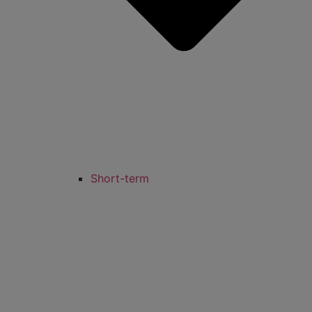
Short-term