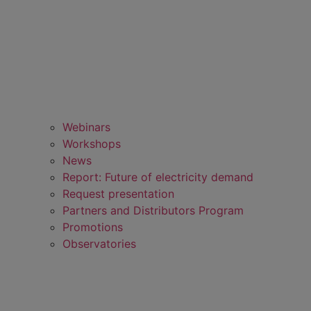
Webinars
Workshops
News
Report: Future of electricity demand
Request presentation
Partners and Distributors Program
Promotions
Observatories