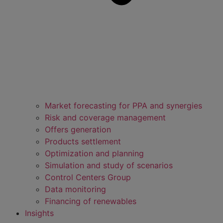
Market forecasting for PPA and synergies
Risk and coverage management
Offers generation
Products settlement
Optimization and planning
Simulation and study of scenarios
Control Centers Group
Data monitoring
Financing of renewables
Insights