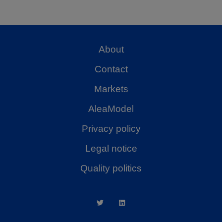
About
Contact
Markets
AleaModel
Privacy policy
Legal notice
Quality politics