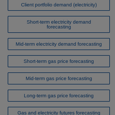
Client portfolio demand (electricity)
Short-term electricity demand
forecasting
Mid-term electricity demand forecasting
Short-term gas price forecasting
Mid-term gas price forecasting
Long-term gas price forecasting
Gas and electricity futures forecasting