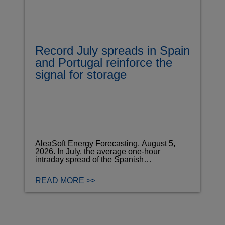
Record July spreads in Spain
and Portugal reinforce the
signal for storage
AleaSoft Energy Forecasting, August 5,
2026. In July, the average one-hour
intraday spread of the Spanish…
READ MORE >>