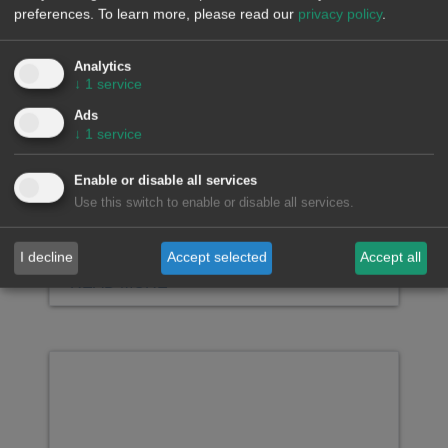
preferences.
To learn more, please read our
privacy policy
.
Falling wind energy
production and rising
demand drive up European
Analytics
↓
1
service
electricity market prices in
the last week of July
Ads
↓
1
service
Enable or disable all services
Use this switch to enable or disable all services.
AleaSoft Energy Forecasting, August 3,
2026. In the last week of July, prices rose
across the…
I decline
Accept selected
Accept all
READ MORE >>