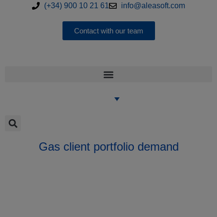
(+34) 900 10 21 61
info@aleasoft.com
Contact with our team
Gas client portfolio demand