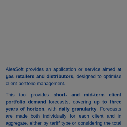
AleaSoft provides an application or service aimed at
gas retailers and distributors
, designed to optimise
client portfolio management.
This tool provides
short- and mid-term client
portfolio demand
forecasts, covering
up to three
years of horizon
, with
daily granularity
. Forecasts
are made both individually for each client and in
aggregate, either by tariff type or considering the total