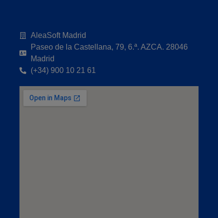
AleaSoft Madrid
Paseo de la Castellana, 79, 6.ª. AZCA. 28046
Madrid
(+34) 900 10 21 61