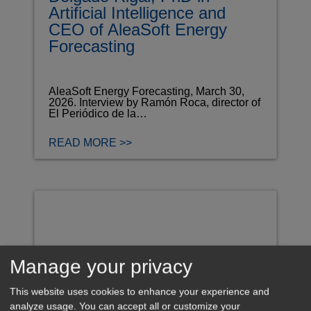
Artificial Intelligence and
CEO of AleaSoft Energy
Forecasting
AleaSoft Energy Forecasting, March 30,
2026. Interview by Ramón Roca, director of
El Periódico de la…
READ MORE >>
Manage your privacy
This website uses cookies to enhance your experience and
analyze usage. You can accept all or customize your