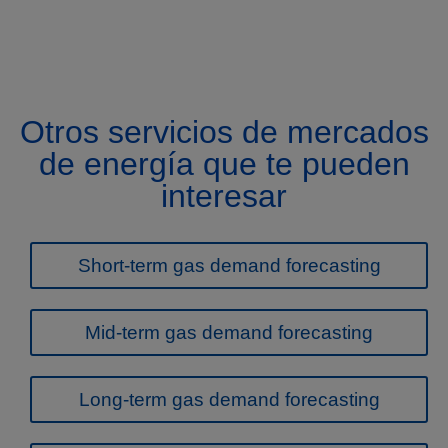
Otros servicios de mercados
de energía que te pueden
interesar
Short-term gas demand forecasting
Mid-term gas demand forecasting
Long-term gas demand forecasting