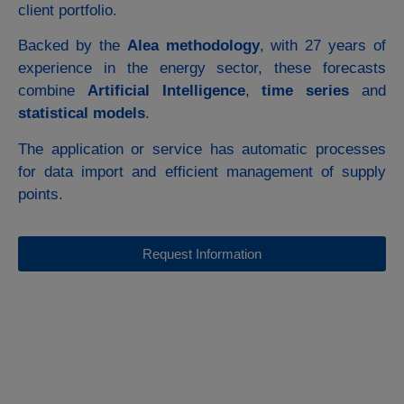
client portfolio.
Backed by the
Alea methodology
, with 27 years of
experience in the energy sector, these forecasts
combine
Artificial Intelligence
,
time series
and
statistical models
.
The application or service has automatic processes
for data import and efficient management of supply
points.
Request Information