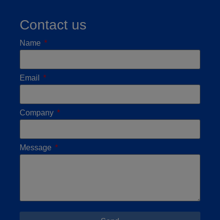
Contact us
Name
Email
Company
Message