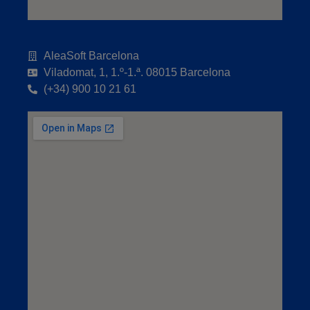
AleaSoft Barcelona
Viladomat, 1, 1.º-1.ª. 08015 Barcelona
(+34) 900 10 21 61