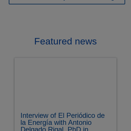
Featured news
Interview of El Periódico de
la Energía with Antonio
Delgado Rigal, PhD in