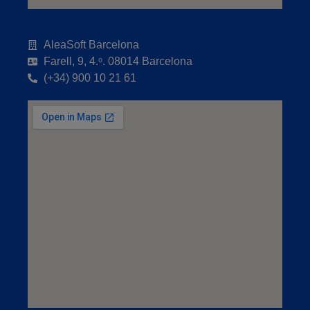
AleaSoft Barcelona
Farell, 9, 4.ᵒ. 08014 Barcelona
(+34) 900 10 21 61