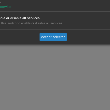
s
service
ble or disable all services
 this switch to enable or disable all services.
Accept selected