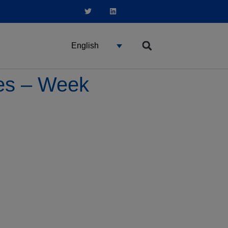
English
ces – Week