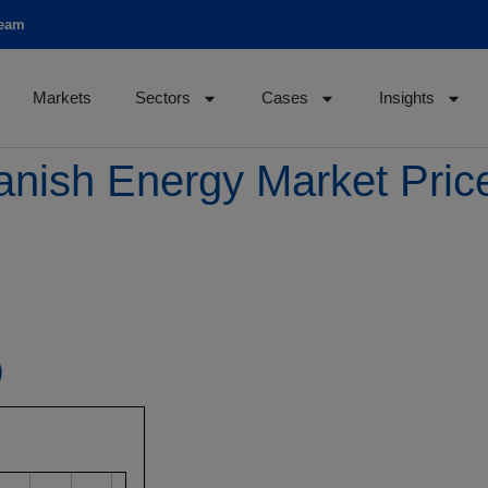
team
Markets
Sectors
Cases
Insights
anish Energy Market Pri
)