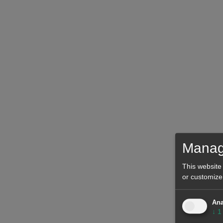
Manag
This website
or customize
Ana
↓
1