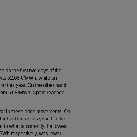
e on the first two days of the
 was 52.68 €/MWh, while on
ar this year. On the other hand,
 from 61 €/MWh; Spain reached
ctor in these price movements. On
ighest value this year. On the
 to what is currently the lowest
 GWh respectively, was lower