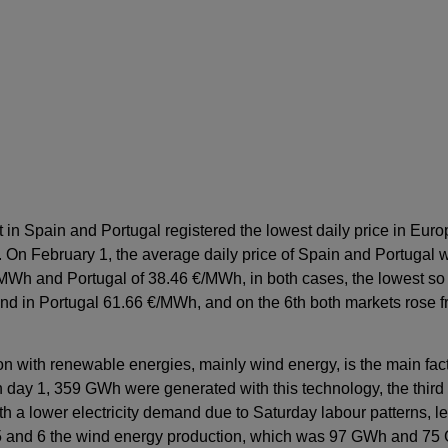
t in Spain and Portugal registered the lowest daily price in Europ
 On February 1, the average daily price of Spain and Portugal
MWh and Portugal of 38.46 €/MWh, in both cases, the lowest so f
nd in Portugal 61.66 €/MWh, and on the 6th both markets rose
ion with renewable energies, mainly wind energy, is the main fa
day 1, 359 GWh were generated with this technology, the third h
a lower electricity demand due to Saturday labour patterns, led
y 5 and 6 the wind energy production, which was 97 GWh and 75