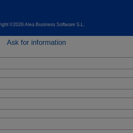
ight ©2026 Alea Business Software S.L.
Ask for information