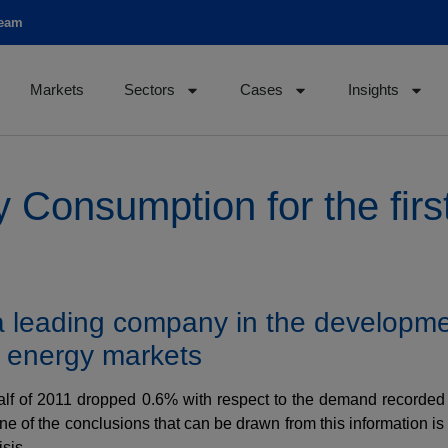
team
Markets
Sectors
Cases
Insights
y Consumption for the first
 a leading company in the developme
n energy markets
half of 2011 dropped 0.6% with respect to the demand recorded i
 of the conclusions that can be drawn from this information is 
sis.