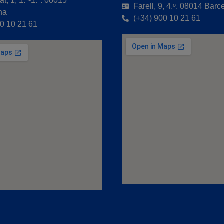
t, 1, 1.º-1.ª. 08015
Farell, 9, 4.ᵒ. 08014 Barc
na
(+34) 900 10 21 61
00 10 21 61