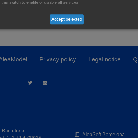
 this switch to enable or disable all services.
Accept selected
The Balance of Prices of the Spanich 
AleaModel
Privacy policy
Legal notice
Qu
t Barcelona
AleaSoft Barcelona