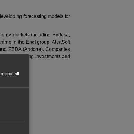
developing forecasting models for
nergy markets including Endesa,
árne in the Enel group. AleaSoft
ly) and FEDA (Andorra). Companies
isions concerning investments and
accept all