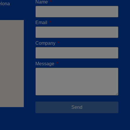
Name
elona
Email
Company
Message
Send