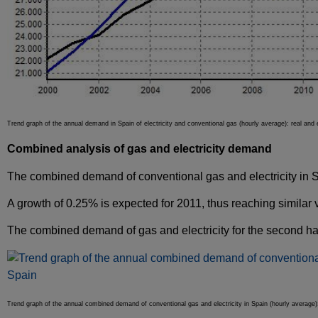
Trend graph of the annual demand in Spain of electricity and conventional gas (hourly average): real an
Combined analysis of gas and electricity demand
The combined demand of conventional gas and electricity in Spa
A growth of 0.25% is expected for 2011, thus reaching similar 
The combined demand of gas and electricity for the second half
Trend graph of the annual combined demand of conventional gas and electricity in Spain (hourly average