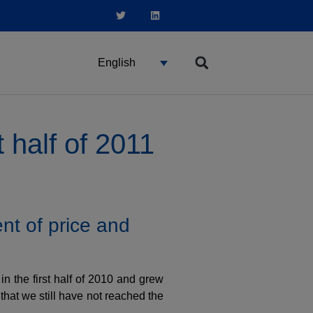
English
 half of 2011
nt of price and
n the first half of 2010 and grew
that we still have not reached the