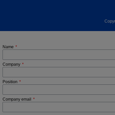
Copyr
Name
Company
Position
Company email