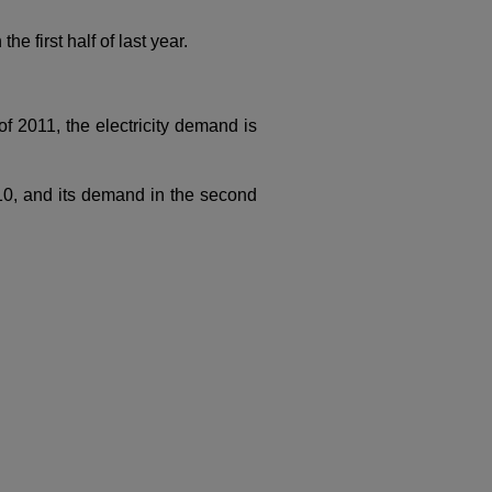
 first half of last year.
f 2011, the electricity demand is
10, and its demand in the second