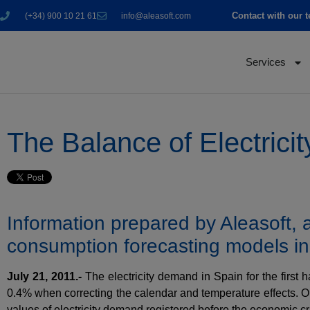
Contact with our 
(+34) 900 10 21 61
info@aleasoft.com
Services
The Balance of Electricit
Information prepared by Aleasoft,
consumption forecasting models i
July 21, 2011.-
The electricity demand in Spain for the first 
0.4% when correcting the calendar and temperature effects. One
values of electricity demand registered before the economic cri