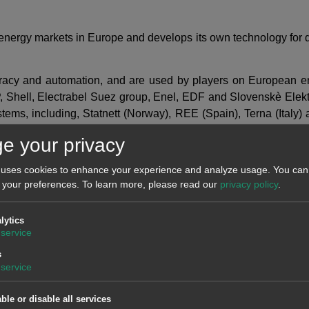
f energy markets in Europe and develops its own technology for 
curacy and automation, and are used by players on European e
, Shell, Electrabel Suez group, Enel, EDF and Slovenskè Elektr
systems, including, Statnett (Norway), REE (Spain), Terna (Ita
mmission reports with customised forecasts to aid in taking dec
e your privacy
 uses cookies to enhance your experience and analyze usage. You can 
 your preferences.
To learn more, please read our
privacy policy
.
lytics
service
s
service
ble or disable all services