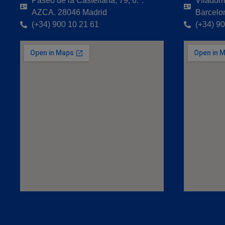
Paseo de la Castellana, 79, 6.ª.
Viladoma
AZCA. 28046 Madrid
Barcelo
(+34) 900 10 21 61
(+34) 9