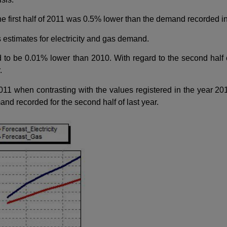
first half of 2011 was 0.5% lower than the demand recorded in the
s estimates for electricity and gas demand.
 to be 0.01% lower than 2010. With regard to the second half o
.
1 when contrasting with the values registered in the year 20
and recorded for the second half of last year.