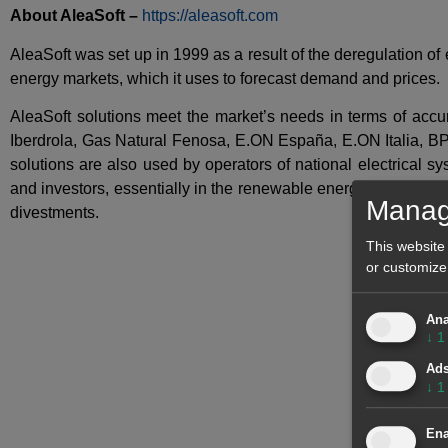
About AleaSoft –
https://aleasoft.com
AleaSoft was set up in 1999 as a result of the deregulation o
energy markets, which it uses to forecast demand and prices.
AleaSoft solutions meet the market’s needs in terms of ac
Iberdrola, Gas Natural Fenosa, E.ON España, E.ON Italia, BP
solutions are also used by operators of national electrical 
and investors, essentially in the renewable energy sector, co
Manag
divestments.
This website
or customize
Ana
↓
1
Ad
↓
1
Ena