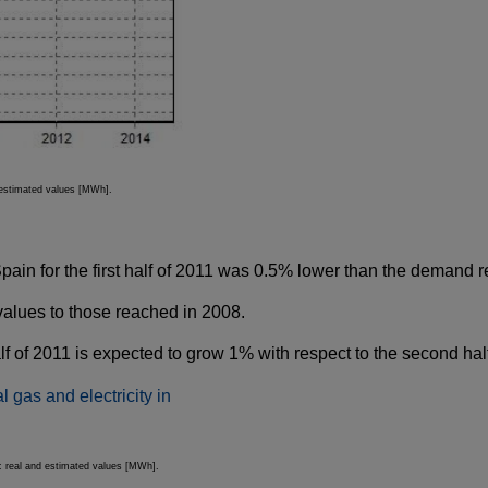
d estimated values [MWh].
in for the first half of 2011 was 0.5% lower than the demand rec
values to those reached in 2008.
 of 2011 is expected to grow 1% with respect to the second half 
): real and estimated values [MWh].