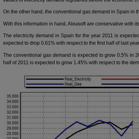
On the other hand, the conventional gas demand in Spain in the 
With this information in hand, Aleasoft are conservative with it
The electricity demand in Spain for the year 2011 is expected
expected to drop 0.61% with respect to the first half of last year
The conventional gas demand is expected to grow 0.5% in 201
half of 2011 is expected to grow 1.45% with respect to the dem