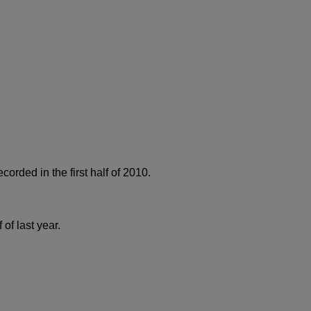
orded in the first half of 2010.
of last year.