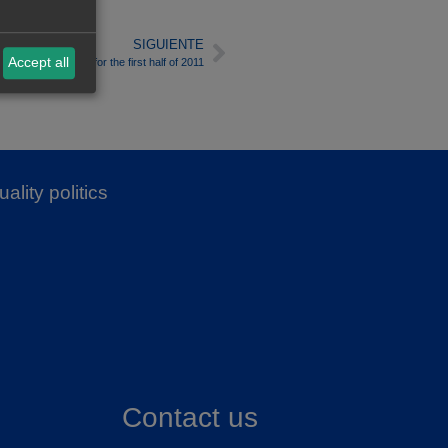
SIGUIENTE
Accept all
Electricity Market for the first half of 2011
ality politics
Contact us