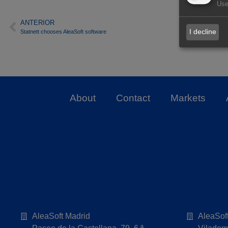
Use
ANTERIOR
I decline
Statnett chooses AleaSoft software
About
Contact
Markets
AleaSoft Madrid
AleaSof