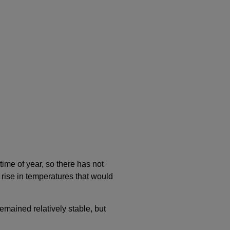
time of year, so there has not
 rise in temperatures that would
remained relatively stable, but