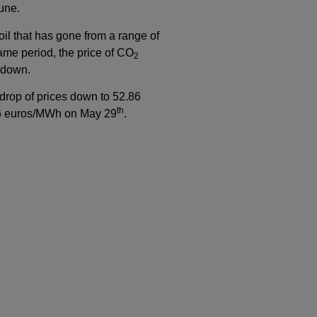
une.
oil that has gone from a range of
same period, the price of CO
2
d down.
 drop of prices down to 52.86
th
.46 euros/MWh on May 29
.