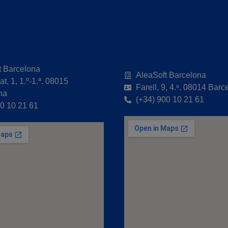
t Barcelona
AleaSoft Barcelona
t, 1, 1.º-1.ª. 08015
Farell, 9, 4.ᵒ. 08014 Barc
na
(+34) 900 10 21 61
00 10 21 61