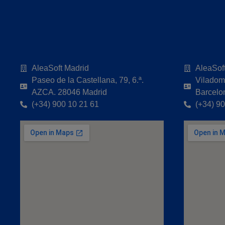
AleaSoft Madrid
AleaSof
Paseo de la Castellana, 79, 6.ª.
Viladoma
AZCA. 28046 Madrid
Barcelo
(+34) 900 10 21 61
(+34) 9