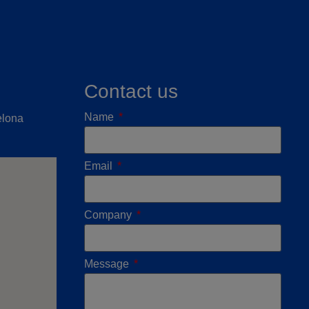
Contact us
Name
elona
Email
Company
Message