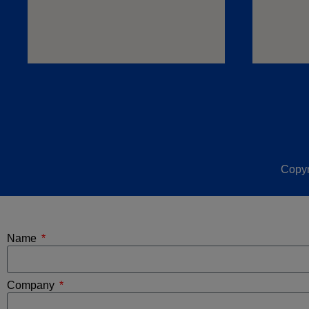
Copyr
Name
Company