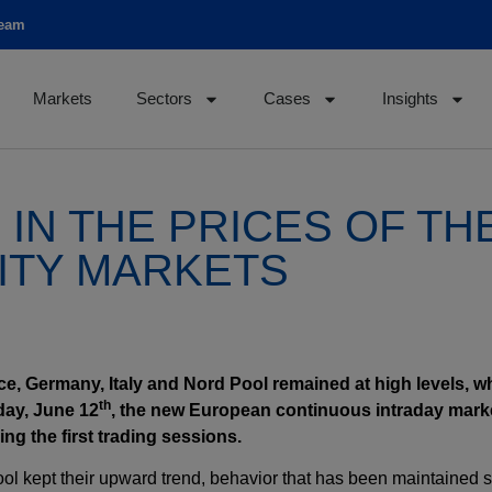
team
Markets
Sectors
Cases
Insights
IN THE PRICES OF TH
ITY MARKETS
ance, Germany, Italy and Nord Pool remained at high levels, w
th
day, June 12
, the new European continuous intraday mark
ing the first trading sessions.
Pool kept their upward trend, behavior that has been maintained 