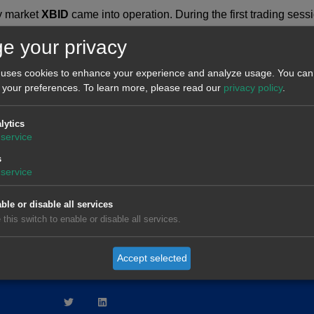
y market
XBID
came into operation. During the first trading ses
s. For the time periods of the valleys, transactions have been re
e your privacy
 uses cookies to enhance your experience and analyze usage. You can 
 your preferences.
To learn more, please read our
privacy policy
.
lytics
service
RKET
DROP O
s
service
ble or disable all services
 this switch to enable or disable all services.
AleaModel
Privacy policy
Legal notice
Qu
Accept selected