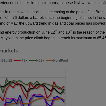
perienced setbacks from maximums, in these first two weeks of J
ts in recent weeks is due to the easing of the price of the Brent 
 of 75 – 76 dollars a barrel, since the beginning of June. In the 
 end of May, the upward trend in gas and coal prices has slowe
th
th
wind energy production on June 12
and 13
is the reason of the
id-May when the price climb began, to reach its maximum of 65