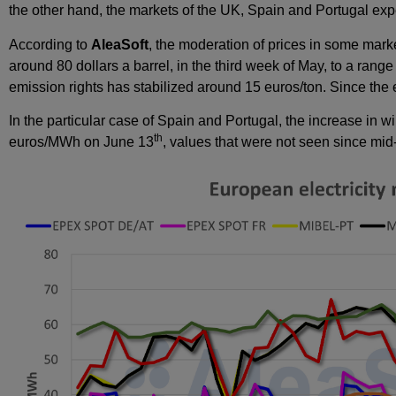
the other hand, the markets of the UK, Spain and Portugal ex
According to
AleaSoft
, the moderation of prices in some marke
around 80 dollars a barrel, in the third week of May, to a range
emission rights has stabilized around 15 euros/ton. Since the
In the particular case of Spain and Portugal, the increase in 
th
euros/MWh on June 13
, values that were not seen since m