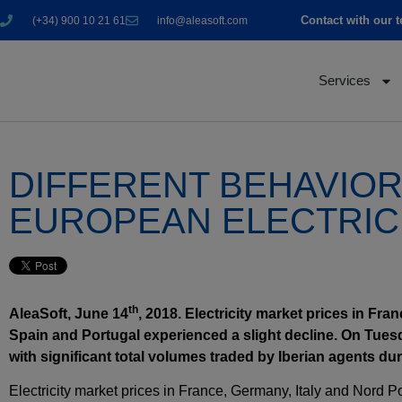
Contact with our 
(+34) 900 10 21 61
info@aleasoft.com
Services
DIFFERENT BEHAVIOR 
EUROPEAN ELECTRIC
th
AleaSoft, June 14
, 2018. Electricity market prices in Fr
Spain and Portugal experienced a slight decline. On Tues
with significant total volumes traded by Iberian agents dur
Electricity market prices in France, Germany, Italy and Nord 