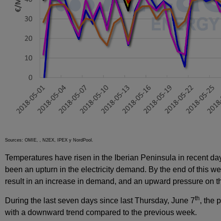
Sources: OMIE, , N2EX, IPEX y NordPool.
Temperatures have risen in the Iberian Peninsula in recent days
been an upturn in the electricity demand. By the end of this w
result in an increase in demand, and an upward pressure on th
th
During the last seven days since last Thursday, June 7
, the 
with a downward trend compared to the previous week.