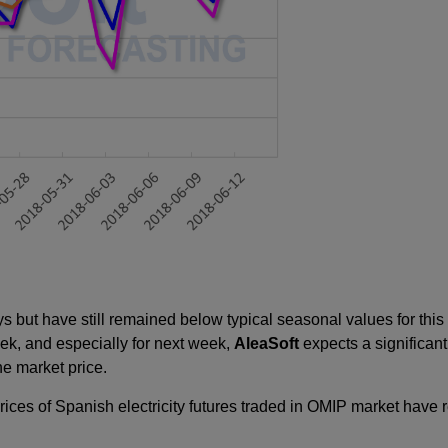
 but have still remained below typical seasonal values for this 
eek, and especially for next week,
AleaSoft
expects a significant
e market price.
prices of Spanish electricity futures traded in OMIP market have 