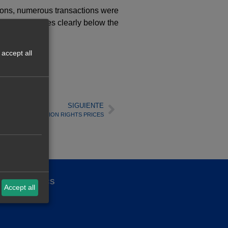
sions, numerous transactions were
corded at prices clearly below the
accept all
SIGUIENTE
F THE CO2 EMISSION RIGHTS PRICES
ality politics
Accept all