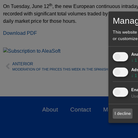
th
On Tuesday, June 12
, the new European continuous intrada
recorded with significant total volumes traded by Iberian agent
Manag
daily market price for those hours.
This website
Download PDF
or customize
Ana
↓
1
ANTERIOR
MODERATION OF THE PRICES THIS WEEK IN THE SPANISH ELECTRICITY MA
Ad
↓
1
Ena
Use
About
Contact
Markets
I decline