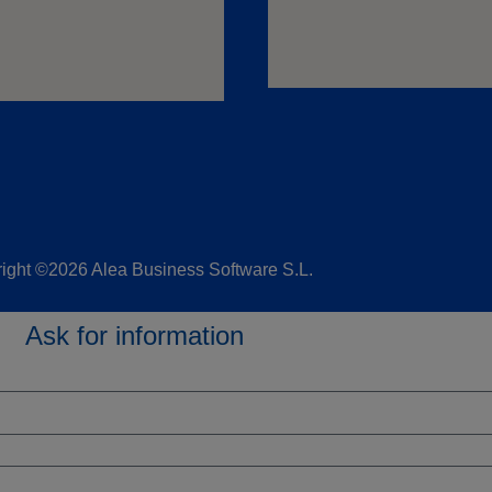
ight ©2026 Alea Business Software S.L.
Ask for information