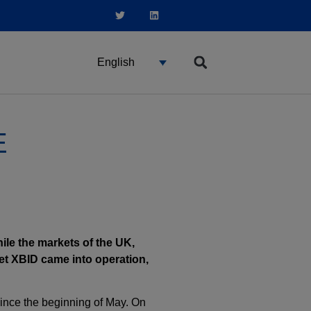
English
E
hile the markets of the UK,
et XBID came into operation,
since the beginning of May. On