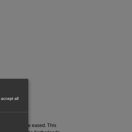
accept all
countries were eased. This