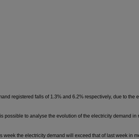
and registered falls of 1.3% and 6.2% respectively, due to the ef
t is possible to analyse the evolution of the electricity demand i
is week the electricity demand will exceed that of last week in m