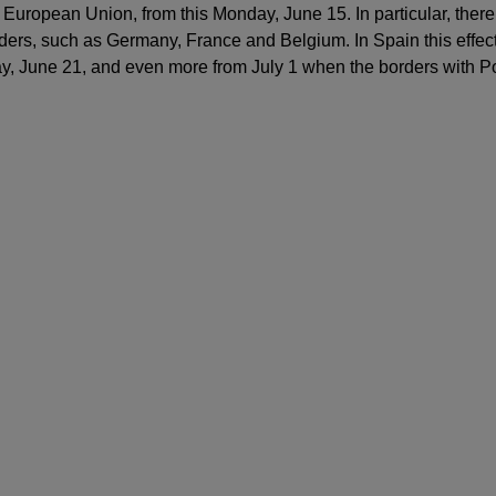
 European Union, from this Monday, June 15. In particular, there
orders, such as Germany, France and Belgium. In Spain this effect
y, June 21, and even more from July 1 when the borders with Po