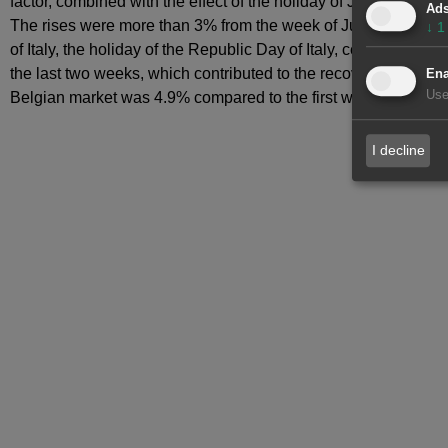
factor, combined with the effect of the holiday of June 1, Pe
Ad
The rises were more than 3% from the week of June 1 in France,
↓
1
of Italy, the holiday of the Republic Day of Italy, celebrated 
the last two weeks, which contributed to the recovery of elect
Ena
Use
Belgian market was 4.9% compared to the first week of June, d
I decline