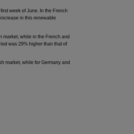
rst week of June. In the French
 increase in this renewable
n market, while in the French and
period was 29% higher than that of
ish market, while for Germany and