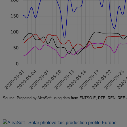
Source: Prepared by AleaSoft using data from ENTSO-E, RTE, REN, REE