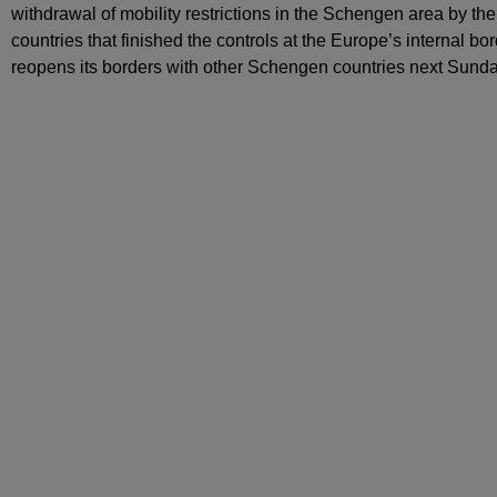
withdrawal of mobility restrictions in the Schengen area by the
countries that finished the controls at the Europe’s internal b
reopens its borders with other Schengen countries next Sunda