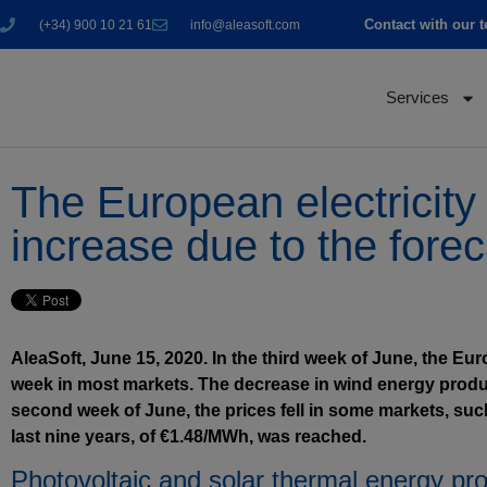
Contact with our 
(+34) 900 10 21 61
info@aleasoft.com
Services
The European electricity 
increase due to the fore
AleaSoft, June 15, 2020. In the third week of June, the Eur
week in most markets. The decrease in wind energy producti
second week of June, the prices fell in some markets, such
last nine years, of €1.48/MWh, was reached.
Photovoltaic and solar thermal energy pr