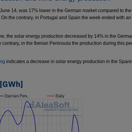
une 14, was 17% lower in the German market compared to the fi
. On the contrary, in Portugal and Spain the week ended with an
une, the solar energy production decreased by 14% in the Germa
the contrary, in the Iberian Peninsula the production during this 
ing
indicates a decrease in solar energy production in the Span