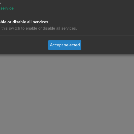
ntecost Monday, were the main causes of the increases in France
s
 Italy, Great Britain, Belgium and the Netherlands. In France i
service
on June 2, led to an increase in demand of 6.1%. Great Britain re
ricity demand for the second consecutive week, reaching a rise o
ble or disable all services
 this switch to enable or disable all services.
ue to the holiday of June 1 and the entry into phase 3 of recov
Accept selected