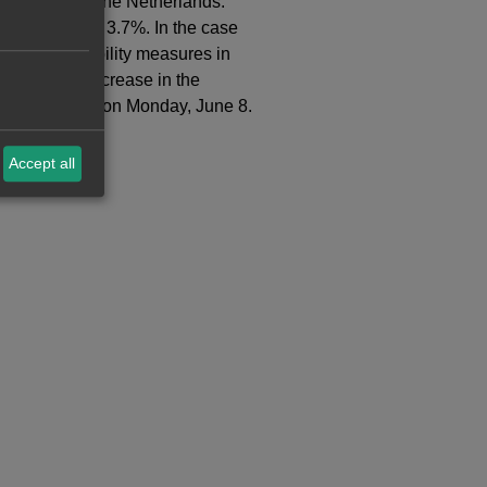
, Belgium and the Netherlands.
t increased by 3.7%. In the case
laxed some mobility measures in
f 5.0%. The increase in the
ery that began on Monday, June 8.
Accept all