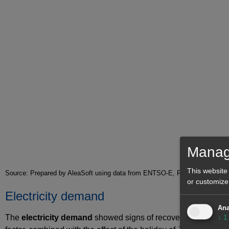
Manag
This website
Source: Prepared by AleaSoft using data from ENTSO-E, RTE, REN, REE
or customize
Electricity demand
Ana
The
electricity demand
showed signs of recovery during the 
↓
1