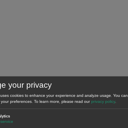
e your privacy
 uses cookies to enhance your experience and analyze usage. You can 
 and TERNA.
 your preferences.
To learn more, please read our
privacy policy
.
lytics
past week of June 8, as confinement measures in the European 
service