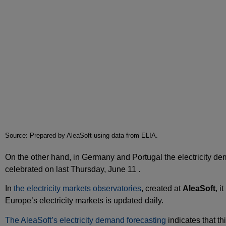
Source: Prepared by AleaSoft using data from ELIA.
On the other hand, in Germany and Portugal the electricity dem
celebrated on last Thursday, June 11 .
In
the electricity markets observatories
, created at
AleaSoft
, i
Europe’s electricity markets is updated daily.
The AleaSoft’s electricity demand forecasting
indicates that th