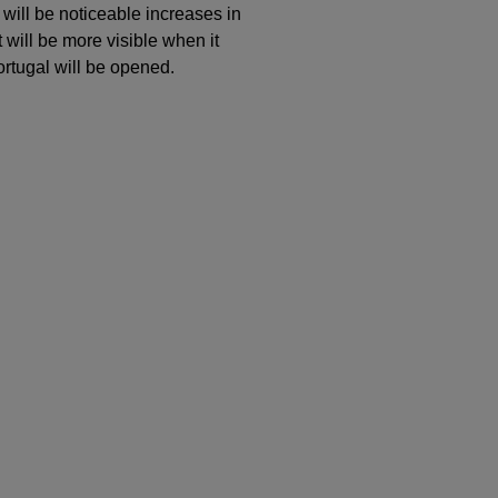
 will be noticeable increases in
 will be more visible when it
rtugal will be opened.