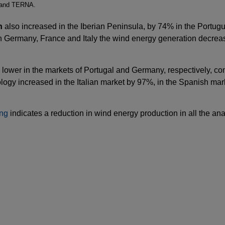
 and TERNA.
n
also increased in the Iberian Peninsula, by 74% in the Portug
 in Germany, France and Italy the wind energy generation decr
lower in the markets of Portugal and Germany, respectively, c
ology increased in the Italian market by 97%, in the Spanish ma
ing
indicates a reduction in wind energy production in all the a