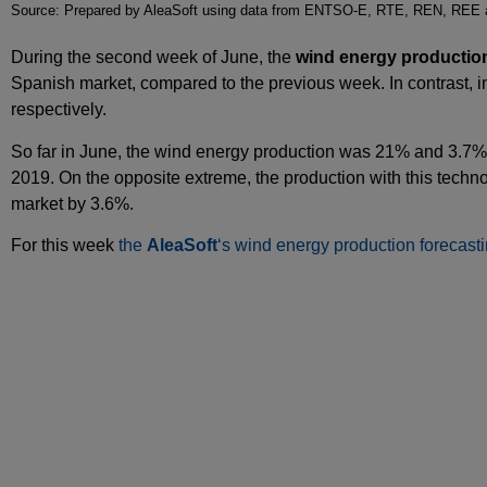
Source: Prepared by AleaSoft using data from ENTSO-E, RTE, REN, REE
During the second week of June, the
wind energy productio
Spanish market, compared to the previous week. In contrast,
respectively.
So far in June, the wind energy production was 21% and 3.7% 
2019. On the opposite extreme, the production with this techn
market by 3.6%.
For this week
the
AleaSoft
‘s wind energy production forecast