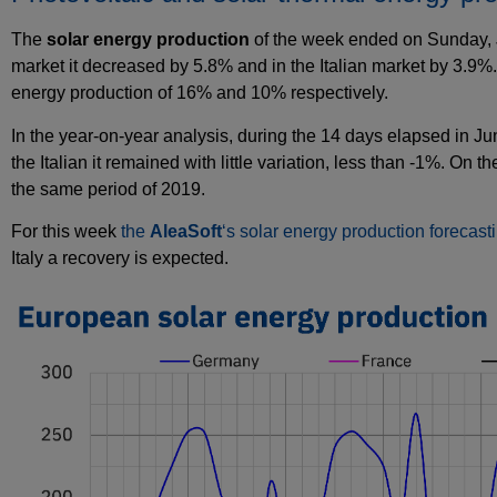
The
solar energy production
of the week ended on Sunday, J
market it decreased by 5.8% and in the Italian market by 3.9%
energy production of 16% and 10% respectively.
In the year‑on‑year analysis, during the 14 days elapsed in J
the Italian it remained with little variation, less than ‑1%. On 
the same period of 2019.
For this week
the
AleaSoft
‘s solar energy production forecast
Italy a recovery is expected.