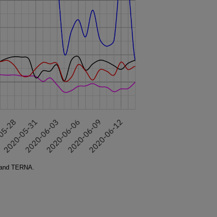
 and TERNA.