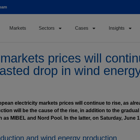
team
Markets
Sectors
Cases
Insights
markets prices will contin
casted drop in wind energ
opean electricity markets prices will continue to rise, as a
on will be the cause of the rise, in addition to the gradual
 as MIBEL and Nord Pool. In the latter, on Saturday, June 13,
oduction and wind energy production