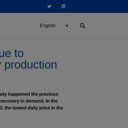
English
ue to
y production
lready happened the previous
 recovery in demand. In the
 the lowest daily price in the