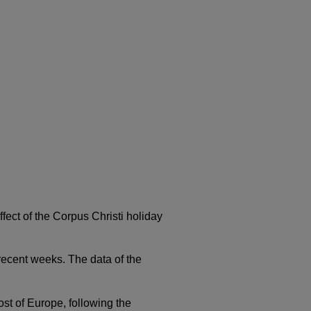
fect of the Corpus Christi holiday
n recent weeks. The data of the
ost of Europe, following the