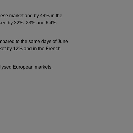
uese market and by 44% in the
eased by 32%, 23% and 6.4%
ompared to the same days of June
rket by 12% and in the French
nalysed European markets.