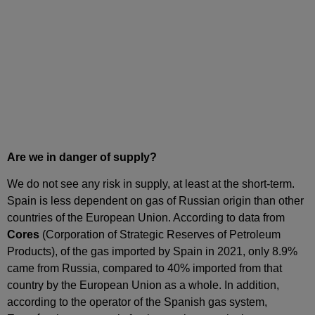
Are we in danger of supply?
We do not see any risk in supply, at least at the short‑term.
Spain is less dependent on gas of Russian origin than other
countries of the European Union. According to data from
Cores
(Corporation of Strategic Reserves of Petroleum
Products), of the gas imported by Spain in 2021, only 8.9%
came from Russia, compared to 40% imported from that
country by the European Union as a whole. In addition,
according to the operator of the Spanish gas system,