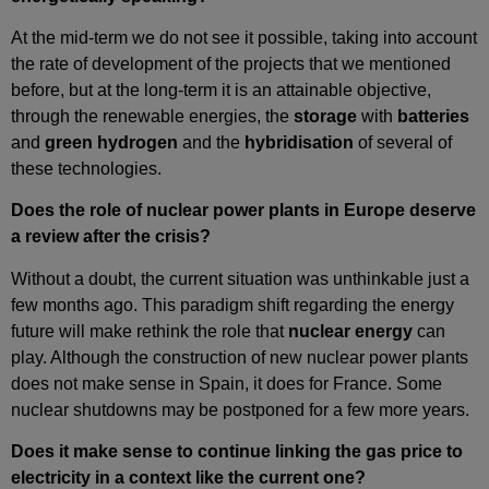
At the mid‑term we do not see it possible, taking into account
the rate of development of the projects that we mentioned
before, but at the long‑term it is an attainable objective,
through the renewable energies, the
storage
with
batteries
and
green hydrogen
and the
hybridisation
of several of
these technologies.
Does the role of nuclear power plants in Europe deserve
a review after the crisis?
Without a doubt, the current situation was unthinkable just a
few months ago. This paradigm shift regarding the energy
future will make rethink the role that
nuclear energy
can
play. Although the construction of new nuclear power plants
does not make sense in Spain, it does for France. Some
nuclear shutdowns may be postponed for a few more years.
Does it make sense to continue linking the gas price to
electricity in a context like the current one?