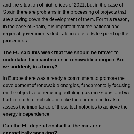
and the situation of high prices of 2021, but in the case of
Spain there are problems in the processing of projects that
are slowing down the development of them. For this reason,
in the case of Spain, it is important that the national and
regional governments dedicate more efforts to speed up the
procedures.
The EU said this week that “we should be brave” to
undertake the investments in renewable energies. Are
we suddenly in a hurry?
In Europe there was already a commitment to promote the
development of renewable energies, fundamentally focusing
on the objective of reducing polluting gas emissions, and we
had to reach a limit situation like the current one to also
assess the importance of these technologies to achieve the
energy independence.
Can the EU depend on itself at the mid‑term
energetically speaking?