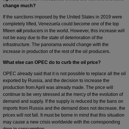
change much?
If the sanctions imposed by the United States in 2019 were
completely lifted, Venezuela could become one of the top
fifteen
oil
producers in the world. However, this increase will
not be easy due to the state of deterioration of the
infrastructure. The panorama would change with the
increase in production of the rest of the oil producers.
What else can OPEC do to curb the oil price?
OPEC already said that it is not possible to replace all the oil
exported by Russia, and the decision to increase the
production from April was already made. The price will
continue to be very stressed at the mercy of the evolution of
demand and supply. If the supply is reduced by the bans on
imports from Russia and the demand does not decrease, the
prices will not fall. It must be borne in mind that this situation
may cause a new crisis worldwide with the corresponding
drop in consumption.