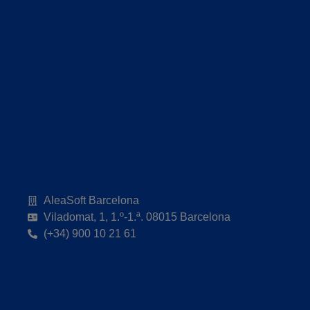
AleaSoft Barcelona
Viladomat, 1, 1.º-1.ª. 08015 Barcelona
(+34) 900 10 21 61