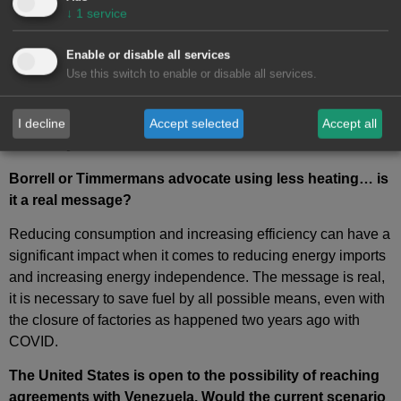
can Europe afford to do without?
↓
1
service
In 2022 we can say that it is impossible. What the European
Enable or disable all services
Union is now proposing is reducing gas imports from Russia
Use this switch to enable or disable all services.
by two thirds and this is proposed by greatly accelerating the
implementation of renewable energies and green hydrogen,
other suppliers, in addition to increasing the
energy
I decline
Accept selected
Accept all
efficiency
.
Borrell or Timmermans advocate using less heating… is
it a real message?
Reducing consumption and increasing efficiency can have a
significant impact when it comes to reducing energy imports
and increasing energy independence. The message is real,
it is necessary to save fuel by all possible means, even with
the closure of factories as happened two years ago with
COVID.
The United States is open to the possibility of reaching
agreements with Venezuela. Would the current scenario