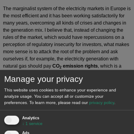
The marginalist system of the electricity markets in Europe is
the most efficient and it has been working satisfactorily for
many years, overcoming all kinds of crises and changes in
the generation mix. I believe that, instead of changing the
rules of the market, which would have repercussions on a
perception of regulatory insecurity for investors, what makes
more sense is to attack the root of the problem and ask
ourselves if, for example, the electricity generation with
natural gas should pay
CO
emission rights
, which is a
2
burden that we imposed on ourselves in the European
Manage your privacy
Union, in a critical situation such as the current one. We
already proposed in several forums that what would make
This website uses cookies to enhance your experience and
sense in this situation is a moratorium on CO
rights for
analyze usage. You can accept all or customize your
2
generation with gas from
combined cycle gas turbines
and
preferences.
To learn more, please read our
privacy policy
.
cogeneration
.
Analytics
The United States and the United Kingdom decided to
↓
1
service
launch a blow to Russia and will not buy raw materials…
Ads