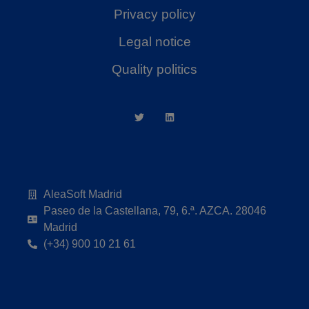
Privacy policy
Legal notice
Quality politics
AleaSoft Madrid
Paseo de la Castellana, 79, 6.ª. AZCA. 28046
Madrid
(+34) 900 10 21 61