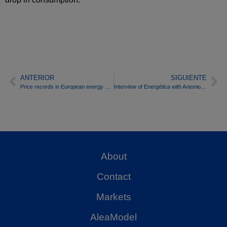
ANTERIOR
SIGUIENTE
Price records in European energy markets after the Russian invasion of Ukraine
Interview of Energética with Antonio Delgado Rigal, PhD in Artificial Intelligence and CEO of AleaSoft Energy Forecasting
About
Contact
Markets
AleaModel