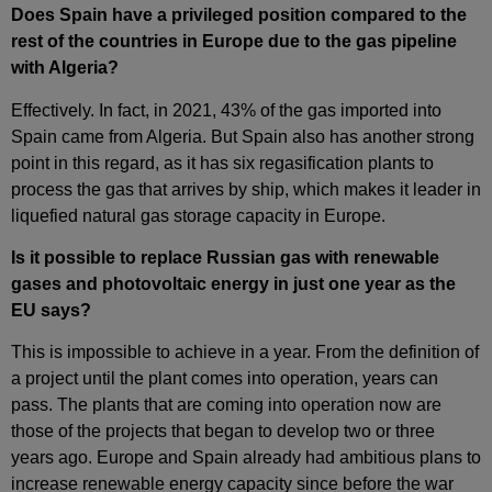
Does Spain have a privileged position compared to the
rest of the countries in Europe due to the gas pipeline
with Algeria?
Effectively. In fact, in 2021, 43% of the gas imported into
Spain came from Algeria. But Spain also has another strong
point in this regard, as it has six regasification plants to
process the gas that arrives by ship, which makes it leader in
liquefied natural gas storage capacity in Europe.
Is it possible to replace Russian gas with renewable
gases and photovoltaic energy in just one year as the
EU says?
This is impossible to achieve in a year. From the definition of
a project until the plant comes into operation, years can
pass. The plants that are coming into operation now are
those of the projects that began to develop two or three
years ago. Europe and Spain already had ambitious plans to
increase renewable energy capacity since before the war