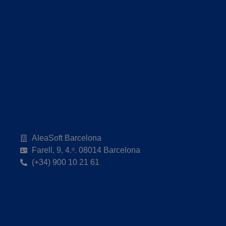
AleaSoft Barcelona
Farell, 9, 4.ᵒ. 08014 Barcelona
(+34) 900 10 21 61