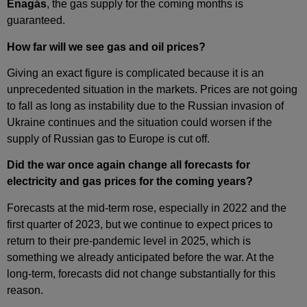
Enagás
, the gas supply for the coming months is
guaranteed.
How far will we see gas and oil prices?
Giving an exact figure is complicated because it is an
unprecedented situation in the markets. Prices are not going
to fall as long as instability due to the Russian invasion of
Ukraine continues and the situation could worsen if the
supply of Russian gas to Europe is cut off.
Did the war once again change all forecasts for
electricity and gas prices for the coming years?
Forecasts at the mid‑term rose, especially in 2022 and the
first quarter of 2023, but we continue to expect prices to
return to their pre‑pandemic level in 2025, which is
something we already anticipated before the war. At the
long‑term, forecasts did not change substantially for this
reason.