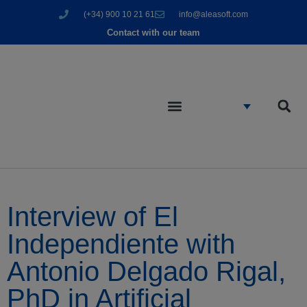
(+34) 900 10 21 61
info@aleasoft.com
Contact with our team
Interview of El
Independiente with
Antonio Delgado Rigal,
PhD in Artificial