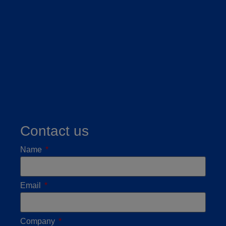
Contact us
Name
Email
Company