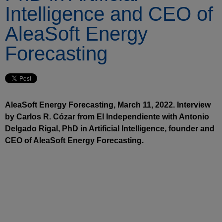
Intelligence and CEO of
AleaSoft Energy
Forecasting
AleaSoft Energy Forecasting, March 11, 2022. Interview
by Carlos R. Cózar from El Independiente with Antonio
Delgado Rigal, PhD in Artificial Intelligence, founder and
CEO of AleaSoft Energy Forecasting.