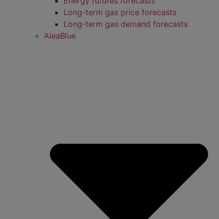
Energy futures forecasts
Long-term gas price forecasts
Long-term gas demand forecasts
AleaBlue