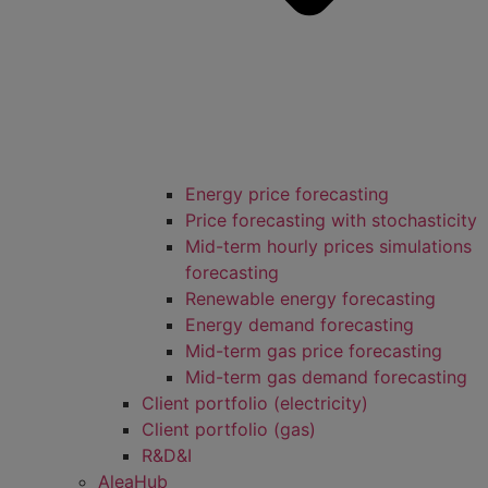
Energy price forecasting
Price forecasting with stochasticity
Mid-term hourly prices simulations
forecasting
Renewable energy forecasting
Energy demand forecasting
Mid-term gas price forecasting
Mid-term gas demand forecasting
Client portfolio (electricity)
Client portfolio (gas)
R&D&I
AleaHub