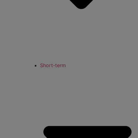
Short-term