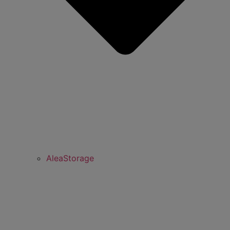
AleaStorage