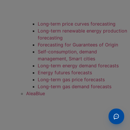
Long‑term price curves forecasting
Long-term renewable energy production
forecasting
Forecasting for Guarantees of Origin
Self-consumption, demand
management, Smart cities
Long-term energy demand forecasts
Energy futures forecasts
Long-term gas price forecasts
Long-term gas demand forecasts
AleaBlue