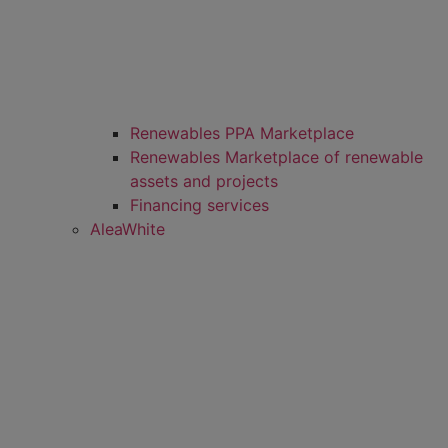
Renewables PPA Marketplace
Renewables Marketplace of renewable
assets and projects
Financing services
AleaWhite