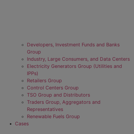
Developers, Investment Funds and Banks
Group
Industry, Large Consumers, and Data Centers
Electricity Generators Group (Utilities and
IPPs)
Retailers Group
Control Centers Group
TSO Group and Distributors
Traders Group, Aggregators and
Representatives
Renewable Fuels Group
Cases