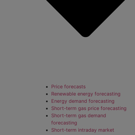
Price forecasts
Renewable energy forecasting
Energy demand forecasting
Short-term gas price forecasting
Short-term gas demand
forecasting
Short-term intraday market