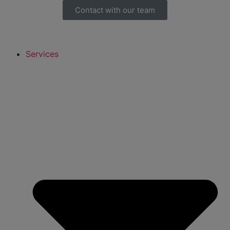
Contact with our team
Services