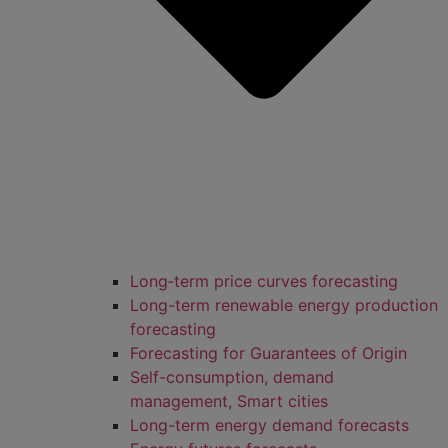
Long‑term price curves forecasting
Long-term renewable energy production
forecasting
Forecasting for Guarantees of Origin
Self-consumption, demand
management, Smart cities
Long-term energy demand forecasts