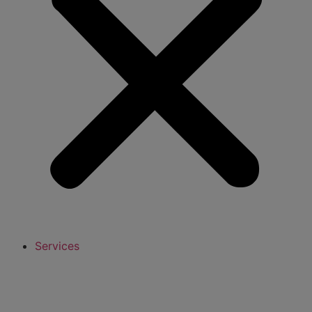
Services