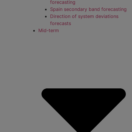
forecasting
Spain secondary band forecasting
Direction of system deviations
forecasts
Mid-term