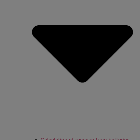
Calculation of revenue from batteries