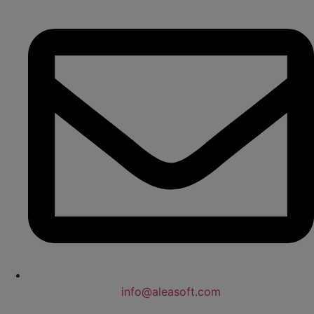
info@aleasoft.com