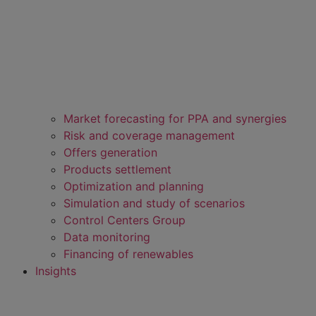
Market forecasting for PPA and synergies
Risk and coverage management
Offers generation
Products settlement
Optimization and planning
Simulation and study of scenarios
Control Centers Group
Data monitoring
Financing of renewables
Insights