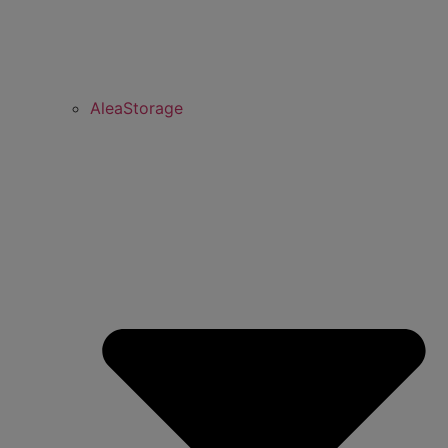
AleaStorage