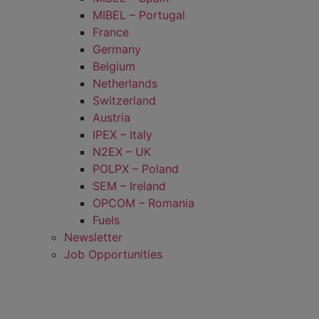
MIBEL – Portugal
France
Germany
Belgium
Netherlands
Switzerland
Austria
IPEX – Italy
N2EX – UK
POLPX – Poland
SEM – Ireland
OPCOM – Romania
Fuels
Newsletter
Job Opportunities