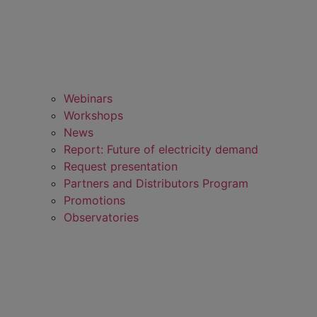
Webinars
Workshops
News
Report: Future of electricity demand
Request presentation
Partners and Distributors Program
Promotions
Observatories