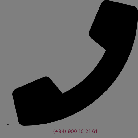
(+34) 900 10 21 61