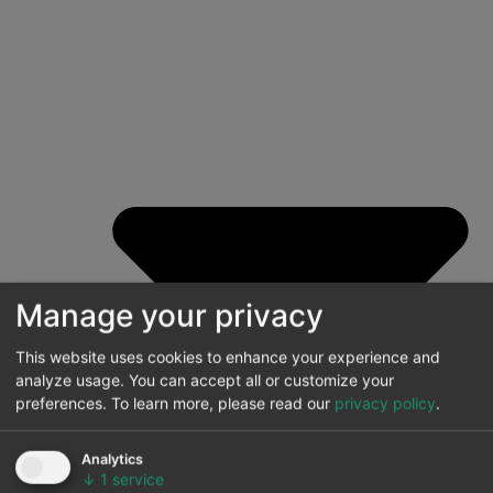
Manage your privacy
This website uses cookies to enhance your experience and
analyze usage. You can accept all or customize your
preferences.
To learn more, please read our
privacy policy
.
Analytics
↓
1
service