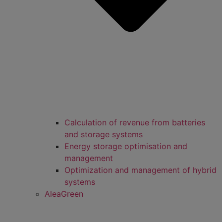
Calculation of revenue from batteries
and storage systems
Energy storage optimisation and
management
Optimization and management of hybrid
systems
AleaGreen