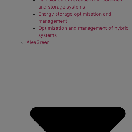
and storage systems
Energy storage optimisation and
management
Optimization and management of hybrid
systems
AleaGreen