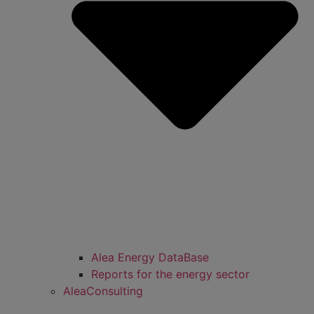
Alea Energy DataBase
Reports for the energy sector
AleaConsulting