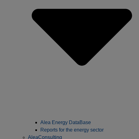
Alea Energy DataBase
Reports for the energy sector
AleaConsulting