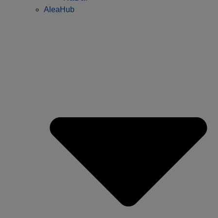
AleaHub