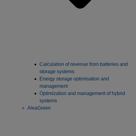
Calculation of revenue from batteries and
storage systems
Energy storage optimisation and
management
Optimization and management of hybrid
systems
AleaGreen