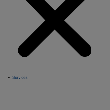
Services