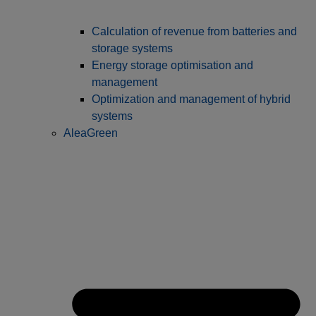
Calculation of revenue from batteries and
storage systems
Energy storage optimisation and
management
Optimization and management of hybrid
systems
AleaGreen