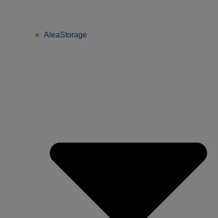
AleaStorage