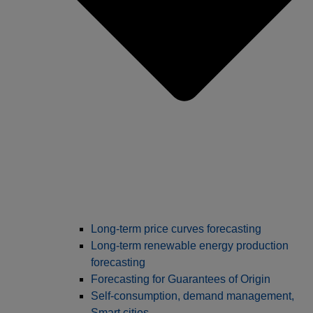
Long‑term price curves forecasting
Long-term renewable energy production
forecasting
Forecasting for Guarantees of Origin
Self-consumption, demand management,
Smart cities