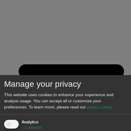
Manage your privacy
This website uses cookies to enhance your experience and
analyze usage. You can accept all or customize your
preferences.
To learn more, please read our
privacy policy
.
Analytics
↓
1
service