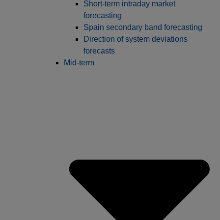
Short-term intraday market
forecasting
Spain secondary band forecasting
Direction of system deviations
forecasts
Mid-term