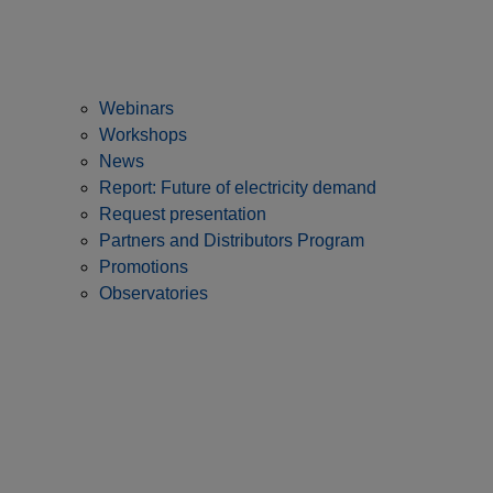
Webinars
Workshops
News
Report: Future of electricity demand
Request presentation
Partners and Distributors Program
Promotions
Observatories