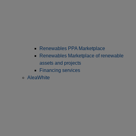
Renewables PPA Marketplace
Renewables Marketplace of renewable
assets and projects
Financing services
AleaWhite