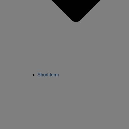
Short-term