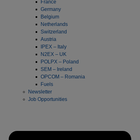
France
Germany
Belgium
Netherlands
Switzerland
Austria
IPEX – Italy
N2EX – UK
POLPX – Poland
SEM – Ireland
OPCOM – Romania
Fuels
Newsletter
Job Opportunities