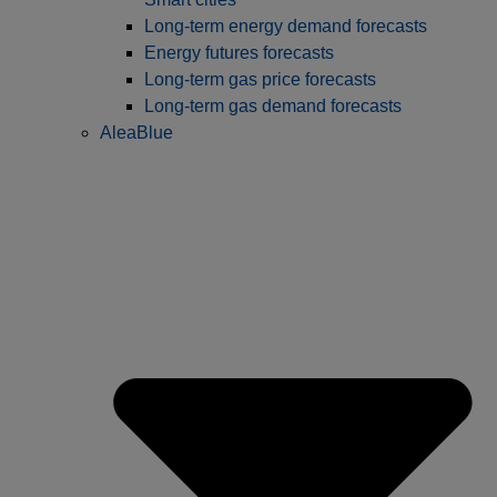
Long-term energy demand forecasts
Energy futures forecasts
Long-term gas price forecasts
Long-term gas demand forecasts
AleaBlue