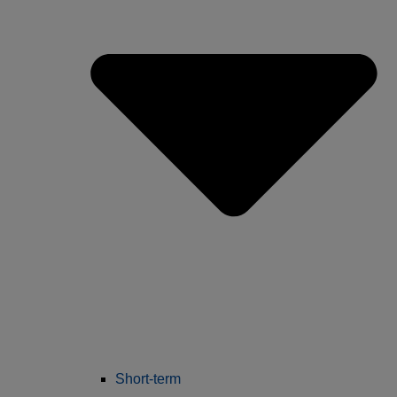
Short-term