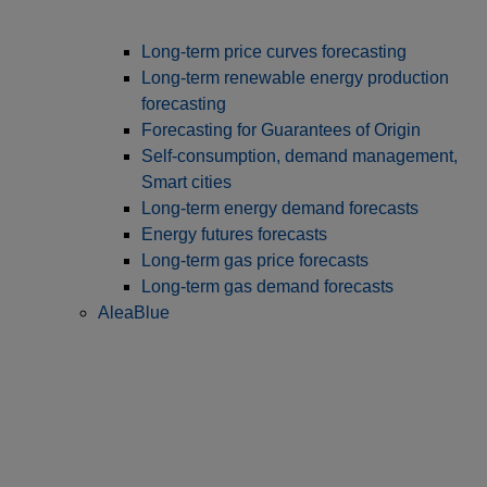
Long‑term price curves forecasting
Long-term renewable energy production
forecasting
Forecasting for Guarantees of Origin
Self-consumption, demand management,
Smart cities
Long-term energy demand forecasts
Energy futures forecasts
Long-term gas price forecasts
Long-term gas demand forecasts
AleaBlue