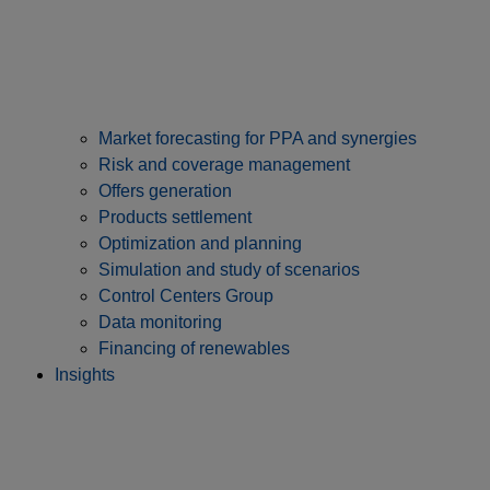
Market forecasting for PPA and synergies
Risk and coverage management
Offers generation
Products settlement
Optimization and planning
Simulation and study of scenarios
Control Centers Group
Data monitoring
Financing of renewables
Insights