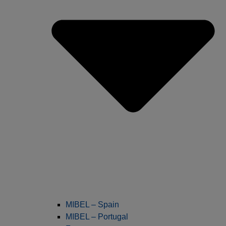
MIBEL – Spain
MIBEL – Portugal