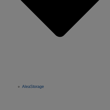
AleaStorage