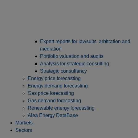
Expert reports for lawsuits, arbitration and
mediation
Portfolio valuation and audits
Analysis for strategic consulting
Strategic consultancy
Energy price forecasting
Energy demand forecasting
Gas price forecasting
Gas demand forecasting
Renewable energy forecasting
Alea Energy DataBase
Markets
Sectors