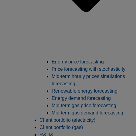
Energy price forecasting
Price forecasting with stochasticity
Mid-term hourly prices simulations
forecasting
Renewable energy forecasting
Energy demand forecasting
Mid-term gas price forecasting
Mid-term gas demand forecasting
Client portfolio (electricity)
Client portfolio (gas)
R&D&I