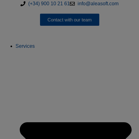
(+34) 900 10 21 61
info@aleasoft.com
Contact with our team
Services