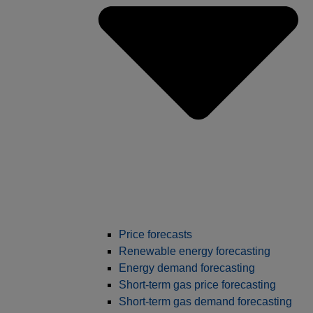
Price forecasts
Renewable energy forecasting
Energy demand forecasting
Short-term gas price forecasting
Short-term gas demand forecasting