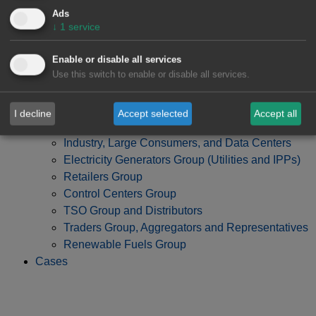
Ads
↓
1
service
Enable or disable all services
Use this switch to enable or disable all services.
I decline
Accept selected
Accept all
Developers, Investment Funds and Banks Group
Industry, Large Consumers, and Data Centers
Electricity Generators Group (Utilities and IPPs)
Retailers Group
Control Centers Group
TSO Group and Distributors
Traders Group, Aggregators and Representatives
Renewable Fuels Group
Cases