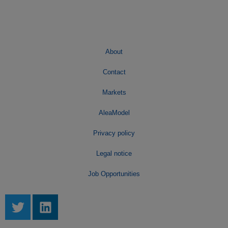
About
Contact
Markets
AleaModel
Privacy policy
Legal notice
Job Opportunities