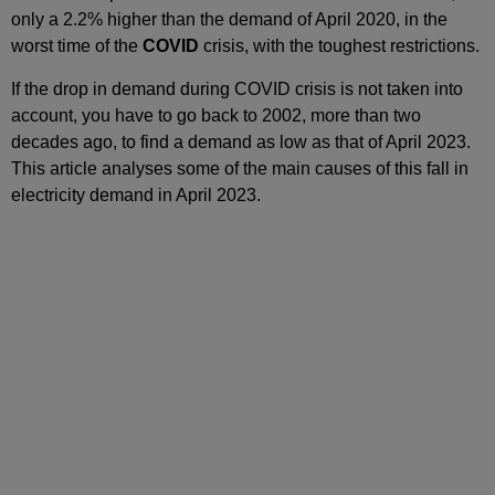
only a 2.2% higher than the demand of April 2020, in the
worst time of the
COVID
crisis, with the toughest restrictions.
If the drop in demand during COVID crisis is not taken into
account, you have to go back to 2002, more than two
decades ago, to find a demand as low as that of April 2023.
This article analyses some of the main causes of this fall in
electricity demand in April 2023.