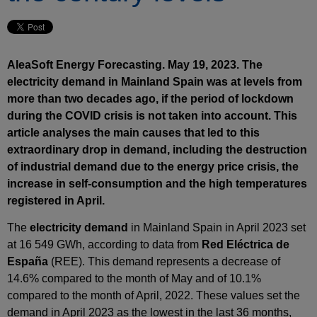
AleaSoft Energy Forecasting. May 19, 2023. The
electricity demand in Mainland Spain was at levels from
more than two decades ago, if the period of lockdown
during the COVID crisis is not taken into account. This
article analyses the main causes that led to this
extraordinary drop in demand, including the destruction
of industrial demand due to the energy price crisis, the
increase in self-consumption and the high temperatures
registered in April.
The
electricity demand
in Mainland Spain in April 2023 set
at 16 549 GWh, according to data from
Red Eléctrica de
España
(REE). This demand represents a decrease of
14.6% compared to the month of May and of 10.1%
compared to the month of April, 2022. These values set the
demand in April 2023 as the lowest in the last 36 months,