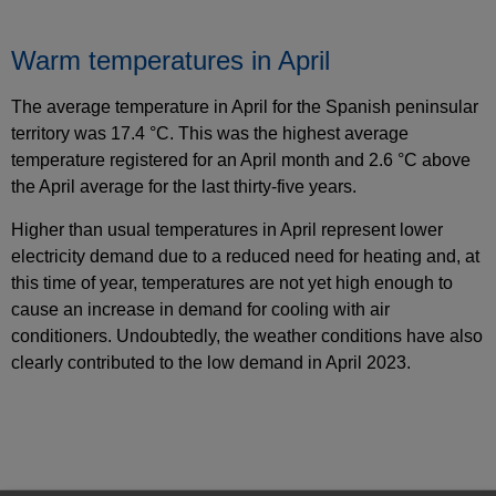
Warm temperatures in April
The average temperature in April for the Spanish peninsular
territory was 17.4 °C. This was the highest average
temperature registered for an April month and 2.6 °C above
the April average for the last thirty-five years.
Higher than usual temperatures in April represent lower
electricity demand due to a reduced need for heating and, at
this time of year, temperatures are not yet high enough to
cause an increase in demand for cooling with air
conditioners. Undoubtedly, the weather conditions have also
clearly contributed to the low demand in April 2023.