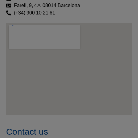
Farell, 9, 4.ᵒ. 08014 Barcelona
(+34) 900 10 21 61
Contact us