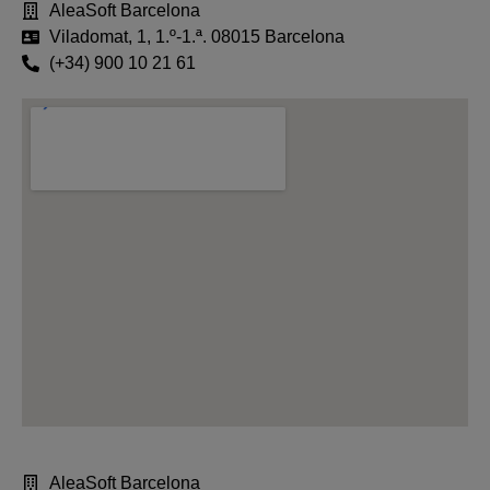
AleaSoft Barcelona
Viladomat, 1, 1.º-1.ª. 08015 Barcelona
(+34) 900 10 21 61
AleaSoft Barcelona