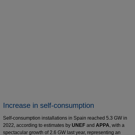
Increase in self-consumption
Self-consumption installations in Spain reached 5.3 GW in
2022, according to estimates by
UNEF
and
APPA
, with a
spectacular growth of 2.6 GW last year, representing an