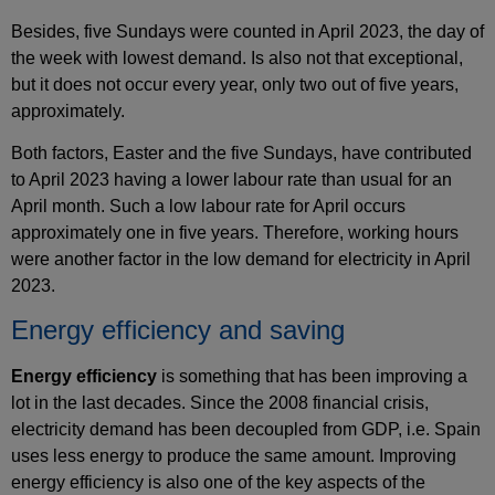
Besides, five Sundays were counted in April 2023, the day of
the week with lowest demand. Is also not that exceptional,
but it does not occur every year, only two out of five years,
approximately.
Both factors, Easter and the five Sundays, have contributed
to April 2023 having a lower labour rate than usual for an
April month. Such a low labour rate for April occurs
approximately one in five years. Therefore, working hours
were another factor in the low demand for electricity in April
2023.
Energy efficiency and saving
Energy efficiency
is something that has been improving a
lot in the last decades. Since the 2008 financial crisis,
electricity demand has been decoupled from GDP, i.e. Spain
uses less energy to produce the same amount. Improving
energy efficiency is also one of the key aspects of the