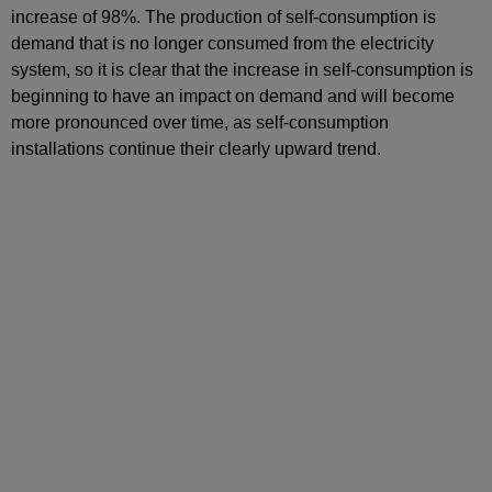
increase of 98%. The production of self-consumption is
demand that is no longer consumed from the electricity
system, so it is clear that the increase in self-consumption is
beginning to have an impact on demand and will become
more pronounced over time, as self-consumption
installations continue their clearly upward trend.