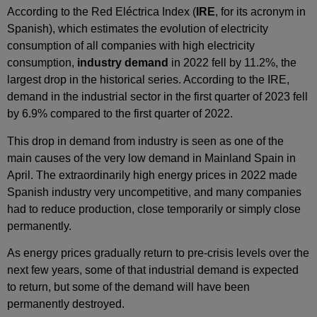
According to the Red Eléctrica Index (
IRE
, for its acronym in
Spanish), which estimates the evolution of electricity
consumption of all companies with high electricity
consumption,
industry demand
in 2022 fell by 11.2%, the
largest drop in the historical series. According to the IRE,
demand in the industrial sector in the first quarter of 2023 fell
by 6.9% compared to the first quarter of 2022.
This drop in demand from industry is seen as one of the
main causes of the very low demand in Mainland Spain in
April. The extraordinarily high energy prices in 2022 made
Spanish industry very uncompetitive, and many companies
had to reduce production, close temporarily or simply close
permanently.
As energy prices gradually return to pre-crisis levels over the
next few years, some of that industrial demand is expected
to return, but some of the demand will have been
permanently destroyed.