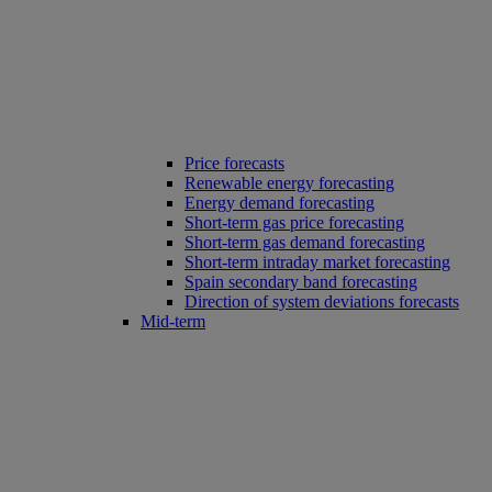
Price forecasts
Renewable energy forecasting
Energy demand forecasting
Short-term gas price forecasting
Short-term gas demand forecasting
Short-term intraday market forecasting
Spain secondary band forecasting
Direction of system deviations forecasts
Mid-term