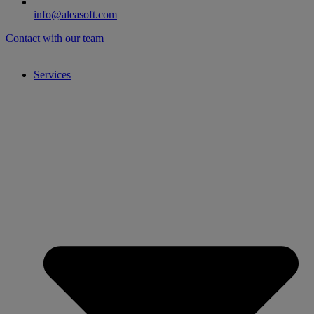
info@aleasoft.com
Contact with our team
Services