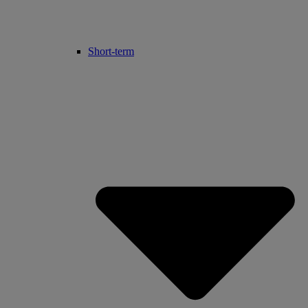
Short-term