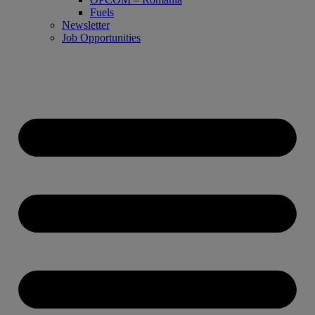
Fuels
Newsletter
Job Opportunities