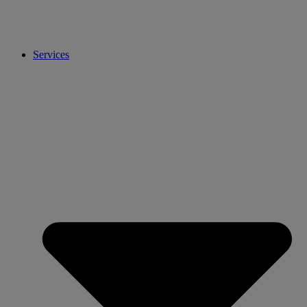
Services