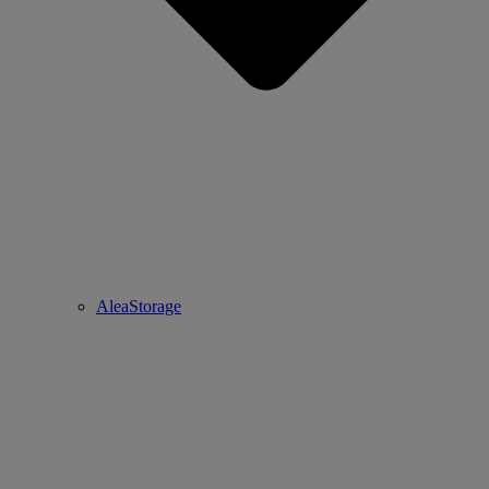
AleaStorage