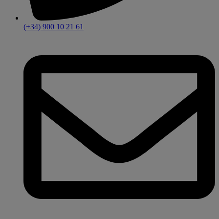
(+34) 900 10 21 61