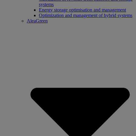
systems
Energy storage optimisation and management
Optimization and management of hybrid systems
AleaGreen