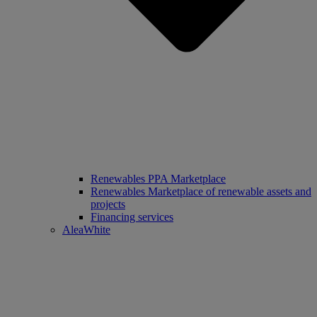
Renewables PPA Marketplace
Renewables Marketplace of renewable assets and
projects
Financing services
AleaWhite