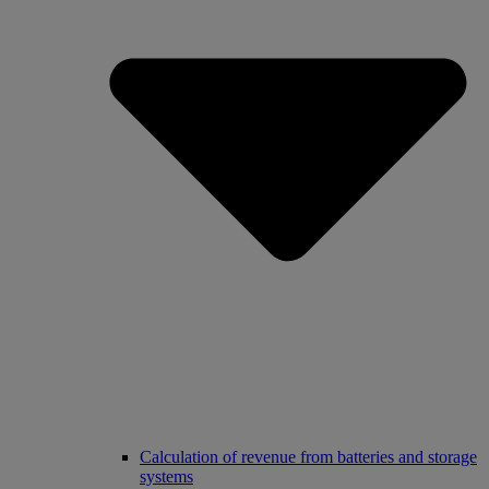
Calculation of revenue from batteries and storage
systems