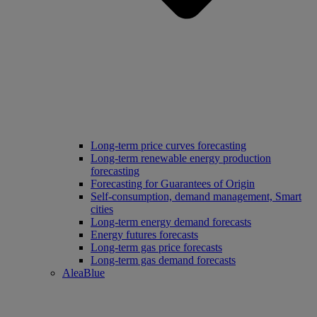
Long‑term price curves forecasting
Long-term renewable energy production
forecasting
Forecasting for Guarantees of Origin
Self-consumption, demand management, Smart
cities
Long-term energy demand forecasts
Energy futures forecasts
Long-term gas price forecasts
Long-term gas demand forecasts
AleaBlue