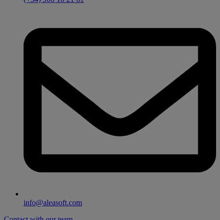
info@aleasoft.com
Contact with our team