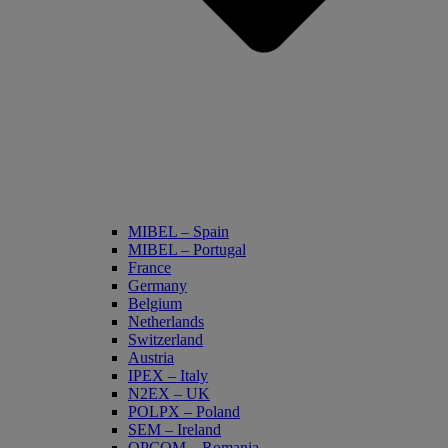
MIBEL – Spain
MIBEL – Portugal
France
Germany
Belgium
Netherlands
Switzerland
Austria
IPEX – Italy
N2EX – UK
POLPX – Poland
SEM – Ireland
OPCOM – Romania