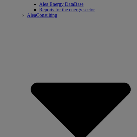
Alea Energy DataBase
Reports for the energy sector
AleaConsulting