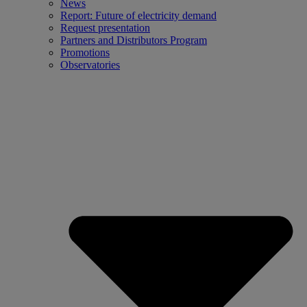
News
Report: Future of electricity demand
Request presentation
Partners and Distributors Program
Promotions
Observatories