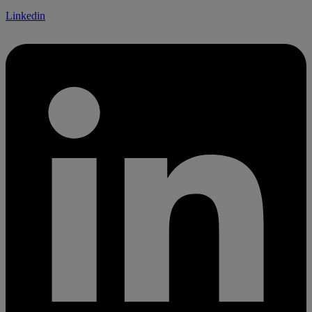
Linkedin