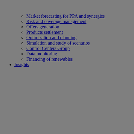
Market forecasting for PPA and synergies
Risk and coverage management
Offers generation
Products settlement
Optimization and planning
Simulation and study of scenarios
Control Centers Group
Data monitoring
Financing of renewables
Insights