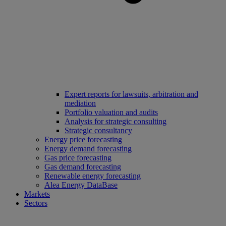
Expert reports for lawsuits, arbitration and
mediation
Portfolio valuation and audits
Analysis for strategic consulting
Strategic consultancy
Energy price forecasting
Energy demand forecasting
Gas price forecasting
Gas demand forecasting
Renewable energy forecasting
Alea Energy DataBase
Markets
Sectors