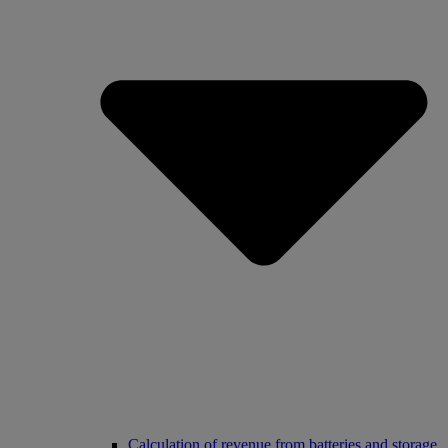
Calculation of revenue from batteries and storage