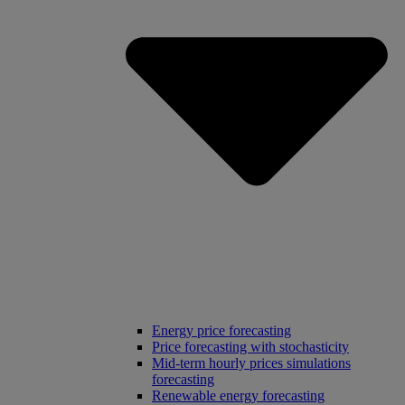
Energy price forecasting
Price forecasting with stochasticity
Mid-term hourly prices simulations
forecasting
Renewable energy forecasting