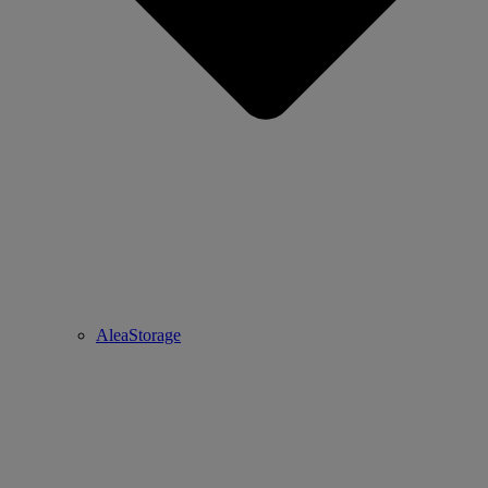
AleaStorage