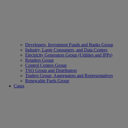
Developers, Investment Funds and Banks Group
Industry, Large Consumers, and Data Centers
Electricity Generators Group (Utilities and IPPs)
Retailers Group
Control Centers Group
TSO Group and Distributors
Traders Group, Aggregators and Representatives
Renewable Fuels Group
Cases