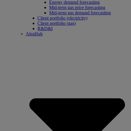
Energy demand forecasting
Mid-term gas price forecasting
Mid-term gas demand forecasting
Client portfolio (electricity)
Client portfolio (gas)
R&D&I
AleaHub