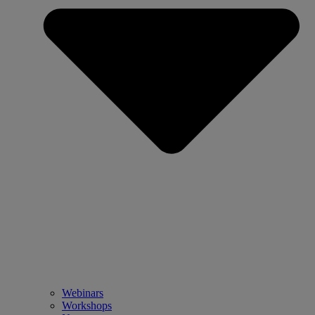
Webinars
Workshops