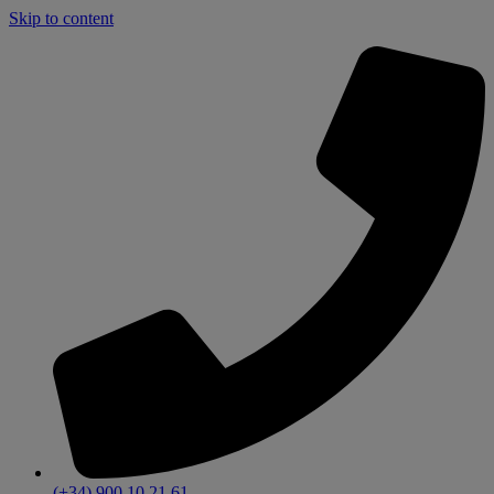
Skip to content
(+34) 900 10 21 61