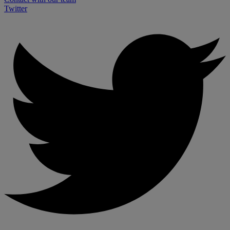
Twitter