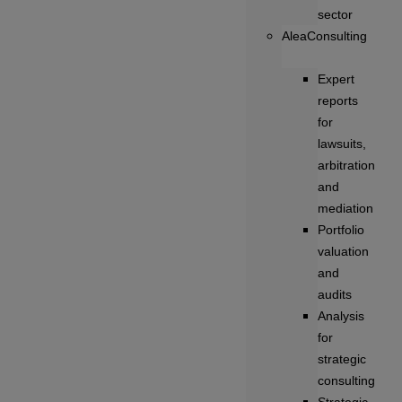
sector
AleaConsulting
Expert
reports
for
lawsuits,
arbitration
and
mediation
Portfolio
valuation
and
audits
Analysis
for
strategic
consulting