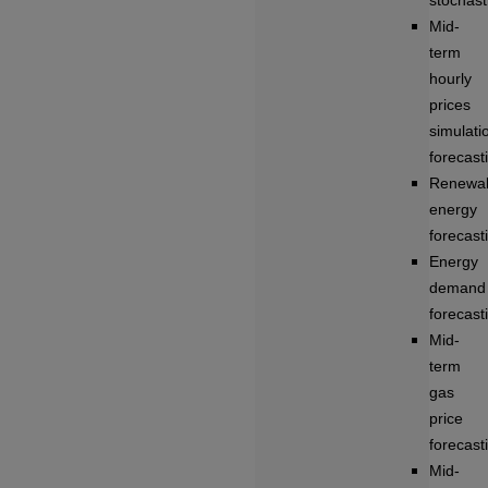
stochasti
Mid-
term
hourly
prices
simulati
forecast
Renewa
energy
forecast
Energy
demand
forecast
Mid-
term
gas
price
forecast
Mid-