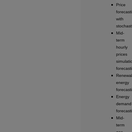
Price
forecast
with
stochasti
Mid-
term
hourly
prices
simulati
forecast
Renewa
energy
forecast
Energy
demand
forecast
Mid-
term