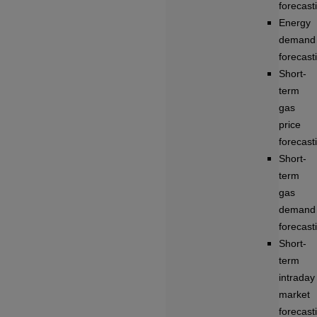
forecast
Energy
demand
forecast
Short-
term
gas
price
forecast
Short-
term
gas
demand
forecast
Short-
term
intraday
market
forecast