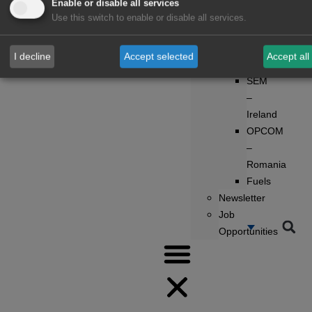
Enable or disable all services
UK
Use this switch to enable or disable all services.
POLPX
–
I decline
Accept selected
Accept all
Poland
SEM
–
Ireland
OPCOM
–
Romania
Fuels
Newsletter
Job
Opportunities