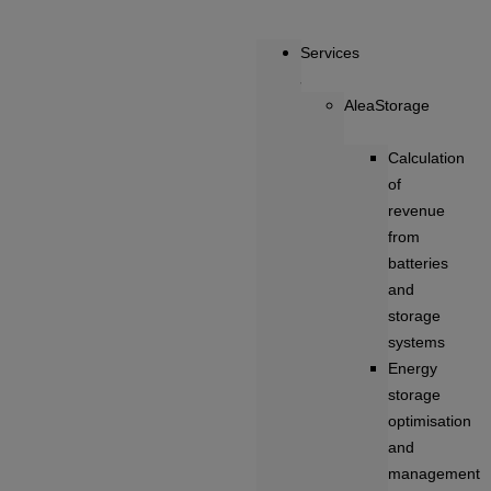
Services
AleaStorage
Calculation
of
revenue
from
batteries
and
storage
systems
Energy
storage
optimisation
and
management