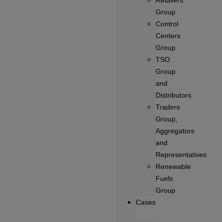
Retailers
Group
Control
Centers
Group
TSO
Group
and
Distributors
Traders
Group,
Aggregators
and
Representatives
Renewable
Fuels
Group
Cases