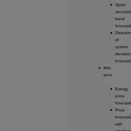
Spain
seconda
band
forecast
Directio
of
system
deviatio
forecast
Mid-
term
Energy
price
forecast
Price
forecast
with