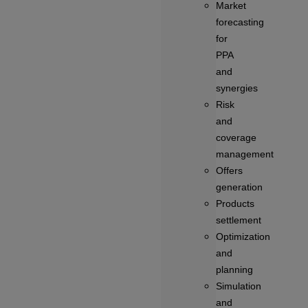
Market
forecasting
for
PPA
and
synergies
Risk
and
coverage
management
Offers
generation
Products
settlement
Optimization
and
planning
Simulation
and