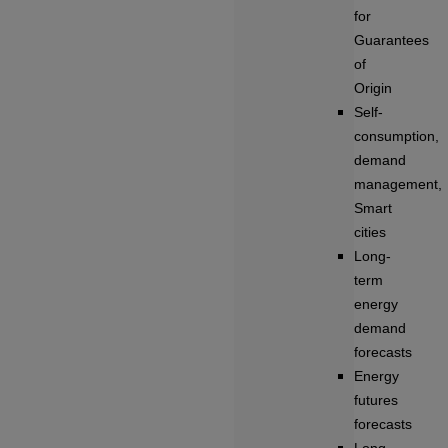
for
Guarantees
of
Origin
Self-
consumption,
demand
management,
Smart
cities
Long-
term
energy
demand
forecasts
Energy
futures
forecasts