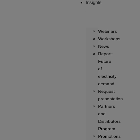
Insights
Webinars
Workshops
News
Report:
Future
of
electricity
demand
Request
presentation
Partners
and
Distributors
Program
Promotions