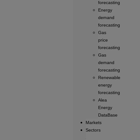
forecasting
Energy
demand
forecasting
Gas
price
forecasting
Gas
demand
forecasting
Renewable
energy
forecasting
Alea
Energy
DataBase
Markets
Sectors