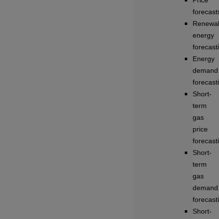
Price
forecast
Renewa
energy
forecast
Energy
demand
forecast
Short-
term
gas
price
forecast
Short-
term
gas
demand
forecast
Short-