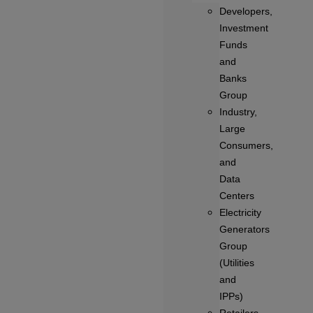
Developers,
Investment
Funds
and
Banks
Group
Industry,
Large
Consumers,
and
Data
Centers
Electricity
Generators
Group
(Utilities
and
IPPs)