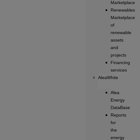
Marketplace
Renewables
Marketplace
of
renewable
assets
and
projects
Financing
services
AleaWhite
Alea
Energy
DataBase
Reports
for
the
energy