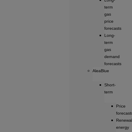
Long-
term
gas
price
forecasts
Long-
term
gas
demand
forecasts
AleaBlue
Short-
term
Price
forecast
Renewa
energy