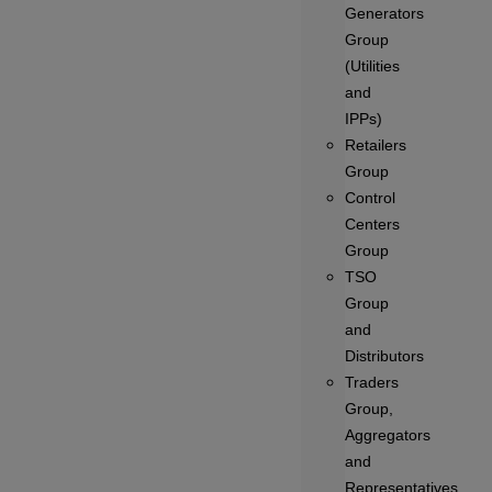
Generators
Group
(Utilities
and
IPPs)
Retailers
Group
Control
Centers
Group
TSO
Group
and
Distributors
Traders
Group,
Aggregators
and
Representatives