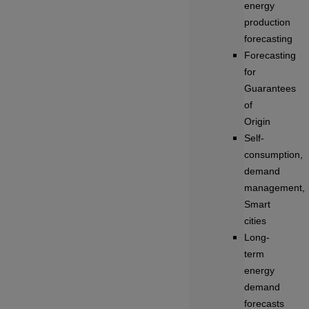
energy
production
forecasting
Forecasting
for
Guarantees
of
Origin
Self-
consumption,
demand
management,
Smart
cities
Long-
term
energy
demand
forecasts