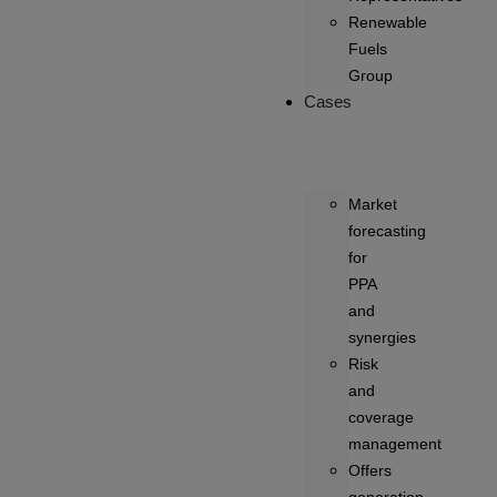
Renewable
Fuels
Group
Cases
Market
forecasting
for
PPA
and
synergies
Risk
and
coverage
management
Offers