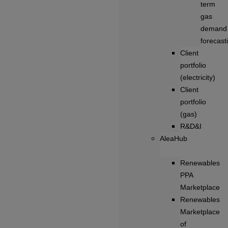
term
gas
demand
forecast
Client
portfolio
(electricity)
Client
portfolio
(gas)
R&D&I
AleaHub
Renewables
PPA
Marketplace
Renewables
Marketplace
of