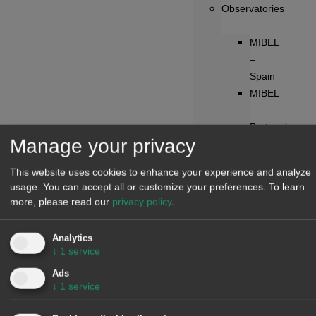
Observatories
MIBEL
–
Spain
MIBEL
–
Portugal
Manage your privacy
France
Germany
This website uses cookies to enhance your experience and analyze
Belgium
usage. You can accept all or customize your preferences.
To learn
Netherlands
more, please read our
privacy policy
.
Switzerland
Austria
Analytics
IPEX
↓
1
service
–
Ads
Italy
↓
1
service
N2EX
–