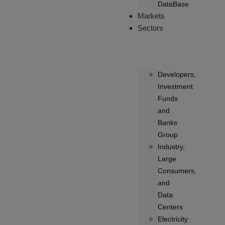
DataBase
Markets
Sectors
Developers,
Investment
Funds
and
Banks
Group
Industry,
Large
Consumers,
and
Data
Centers
Electricity