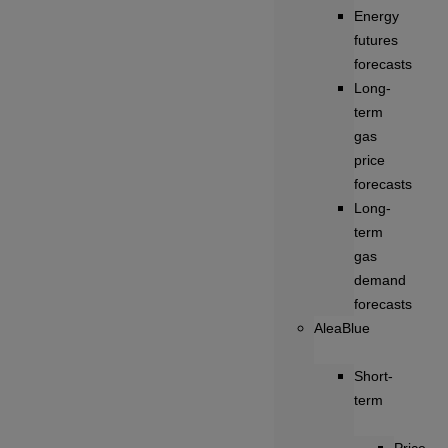
Energy
futures
forecasts
Long-
term
gas
price
forecasts
Long-
term
gas
demand
forecasts
AleaBlue
Short-
term