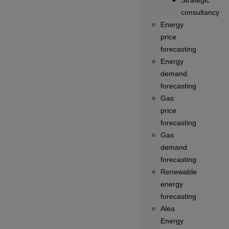
Strategic
consultancy
Energy
price
forecasting
Energy
demand
forecasting
Gas
price
forecasting
Gas
demand
forecasting
Renewable
energy
forecasting
Alea
Energy