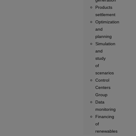
generation
Products
settlement
Optimization
and
planning
Simulation
and
study
of
scenarios
Control
Centers
Group
Data
monitoring
Financing
of
renewables