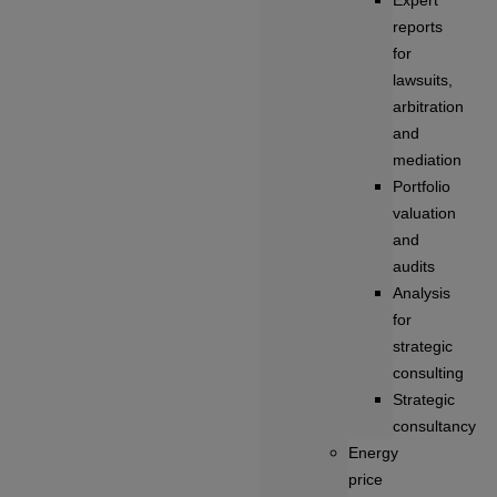
Expert
reports
for
lawsuits,
arbitration
and
mediation
Portfolio
valuation
and
audits
Analysis
for
strategic
consulting
Strategic
consultancy
Energy
price