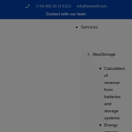
(+34) 900 10 21 61
info@aleasoft.com
Contact with our team
Services
AleaStorage
Calculation
of
revenue
from
batteries
and
storage
systems
Energy