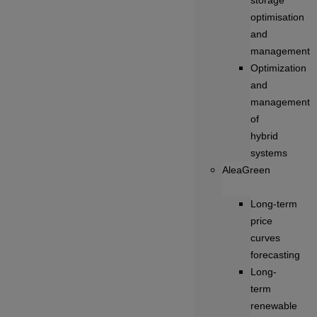
storage
optimisation
and
management
Optimization
and
management
of
hybrid
systems
AleaGreen
Long‑term
price
curves
forecasting
Long-
term
renewable