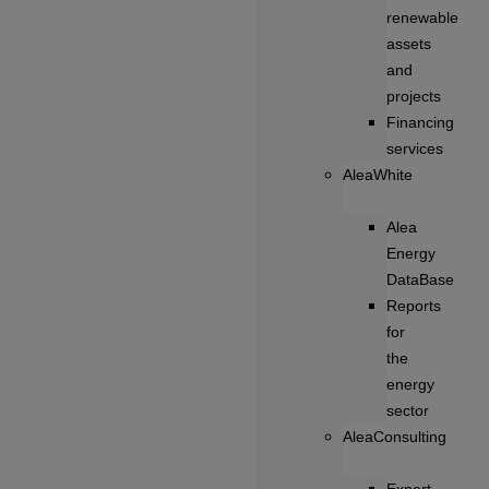
renewable
assets
and
projects
Financing
services
AleaWhite
Alea
Energy
DataBase
Reports
for
the
energy
sector
AleaConsulting