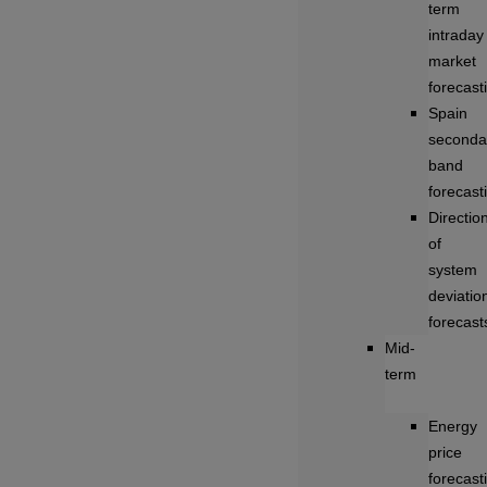
term
intraday
market
forecast
Spain
seconda
band
forecast
Directio
of
system
deviatio
forecast
Mid-
term
Energy
price
forecast