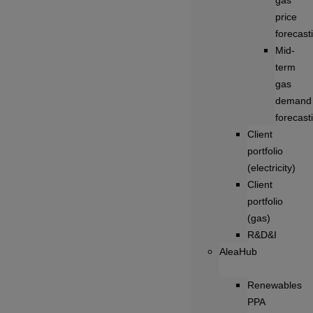
gas
price
forecast
Mid-
term
gas
demand
forecast
Client
portfolio
(electricity)
Client
portfolio
(gas)
R&D&I
AleaHub
Renewables
PPA