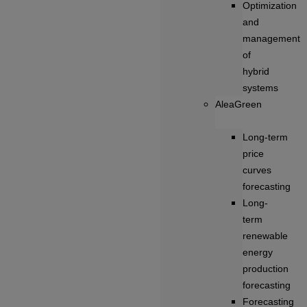
Optimization
and
management
of
hybrid
systems
AleaGreen
Long‑term
price
curves
forecasting
Long-
term
renewable
energy
production
forecasting
Forecasting