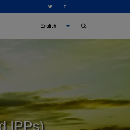
English
nd IPPs)