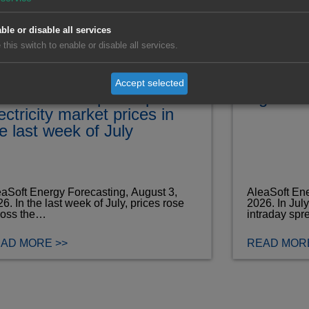
ble or disable all services
 this switch to enable or disable all services.
lling wind energy
Record J
oduction and rising
and Port
Accept selected
emand drive up European
signal f
ectricity market prices in
e last week of July
aSoft Energy Forecasting, August 3,
AleaSoft Ene
6. In the last week of July, prices rose
2026. In Jul
ross the…
intraday spr
AD MORE >>
READ MORE