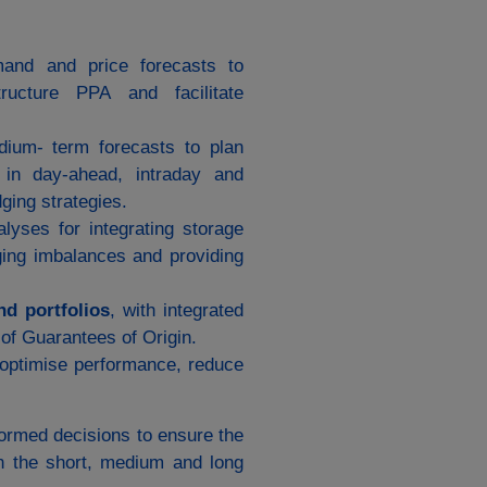
mand and price forecasts to
ructure PPA and facilitate
dium‑ term forecasts to plan
n in day‑ahead, intraday and
ging strategies.
nalyses for integrating storage
ging imbalances and providing
nd portfolios
, with integrated
 of Guarantees of Origin.
optimise performance, reduce
formed decisions to ensure the
s in the short, medium and long