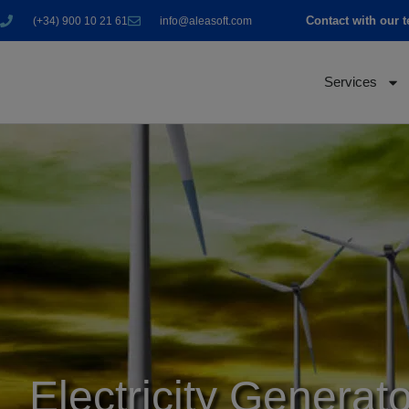
Contact with our 
(+34) 900 10 21 61
info@aleasoft.com
Services
Electricity Generato