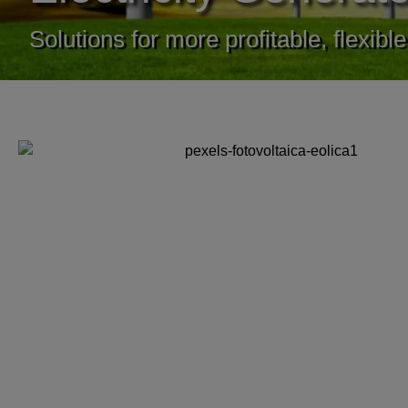
Solutions for more profitable, flexib