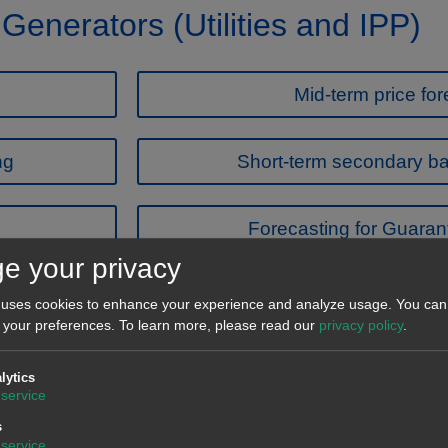
 Generators (Utilities and IPP)
Mid-term price for
ng
Short-term secondary ba
Forecasting for Guarant
e your privacy
Featured news
 uses cookies to enhance your experience and analyze usage. You can 
 your preferences.
To learn more, please read our
privacy policy
.
lytics
service
s
service