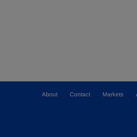
About
Contact
Markets