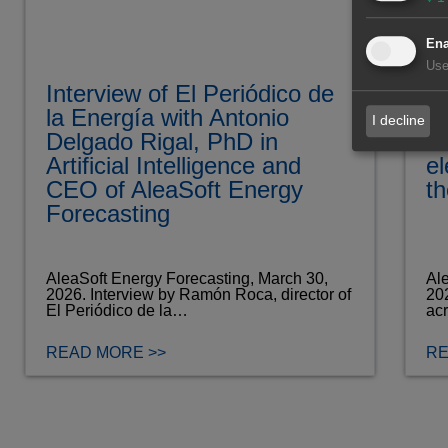
Ena
Use
Interview of El Periódico de
Fa
la Energía with Antonio
pr
I decline
Delgado Rigal, PhD in
d
Artificial Intelligence and
el
CEO of AleaSoft Energy
th
Forecasting
AleaSoft Energy Forecasting, March 30,
Ale
2026. Interview by Ramón Roca, director of
202
El Periódico de la…
ac
READ MORE >>
RE