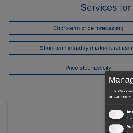
Services for
Short-term price forecasting
Short-term intraday market forecasti
Price stochasticity
Manag
This website
or customize
Ana
↓
1
Ad
↓
1