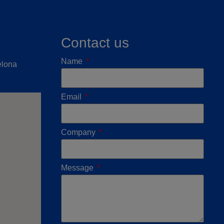
Contact us
Name
elona
Email
Company
Message