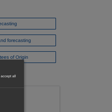
ecasting
nd forecasting
ees of Origin
accept all