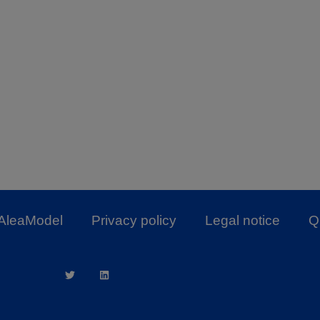
AleaModel
Privacy policy
Legal notice
Qu