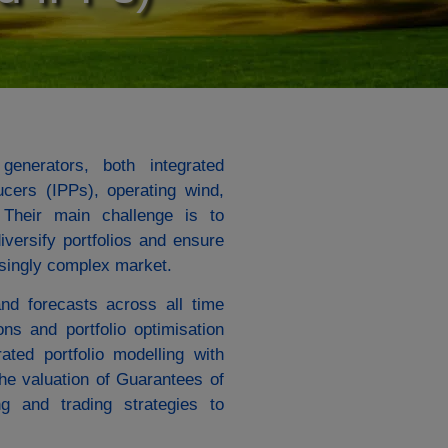
generators, both integrated
ers (IPPs), operating wind,
. Their main challenge is to
iversify portfolios and ensure
easingly complex market.
nd forecasts across all time
ons and portfolio optimisation
ated portfolio modelling with
the valuation of Guarantees of
g and trading strategies to