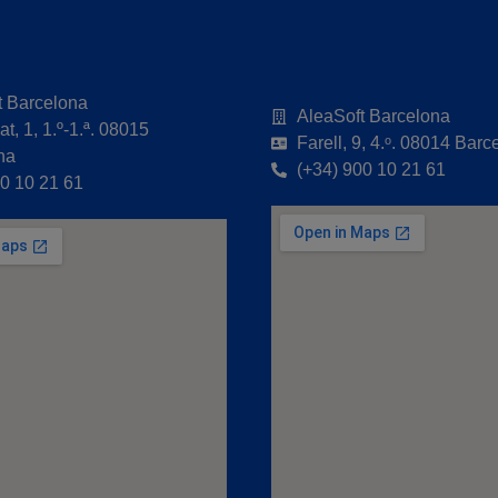
t Barcelona
AleaSoft Barcelona
t, 1, 1.º-1.ª. 08015
Farell, 9, 4.ᵒ. 08014 Barc
na
(+34) 900 10 21 61
00 10 21 61