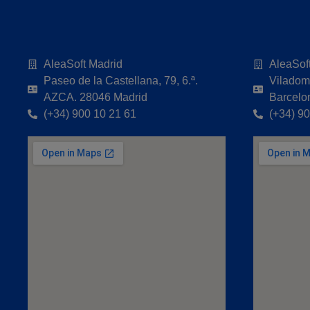
AleaSoft Madrid
AleaSof
Paseo de la Castellana, 79, 6.ª.
Viladoma
AZCA. 28046 Madrid
Barcelo
(+34) 900 10 21 61
(+34) 9