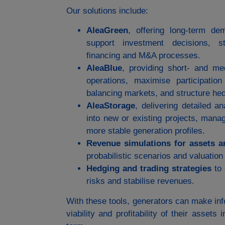
Our solutions include:
AleaGreen
, offering long‑term de
support investment decisions, st
financing and M&A processes.
AleaBlue
, providing short‑ and me
operations, maximise participatio
balancing markets, and structure hed
AleaStorage
, delivering detailed a
into new or existing projects, mana
more stable generation profiles.
Revenue simulations for assets a
probabilistic scenarios and valuation
Hedging and trading strategies
to 
risks and stabilise revenues.
With these tools, generators can make in
viability and profitability of their asset