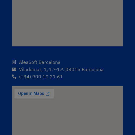
AleaSoft Barcelona
Viladomat, 1, 1.º-1.ª. 08015 Barcelona
(+34) 900 10 21 61