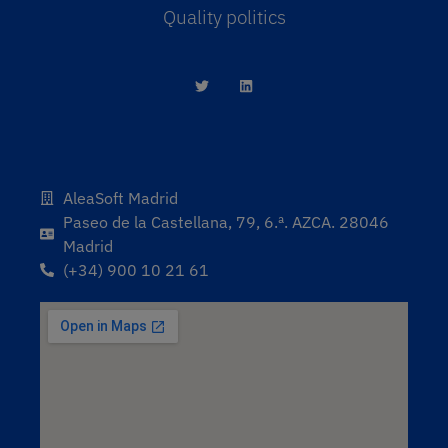
Quality politics
AleaSoft Madrid
Paseo de la Castellana, 79, 6.ª. AZCA. 28046
Madrid
(+34) 900 10 21 61