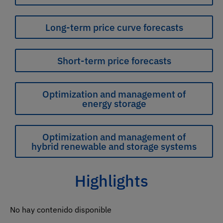
Long-term price curve forecasts
Short-term price forecasts
Optimization and management of
energy storage
Optimization and management of
hybrid renewable and storage systems
Highlights
No hay contenido disponible