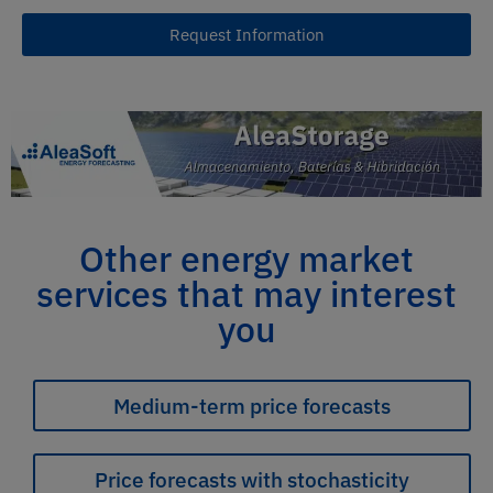
Request Information
Other energy market
services that may interest
you
Medium-term price forecasts
Price forecasts with stochasticity