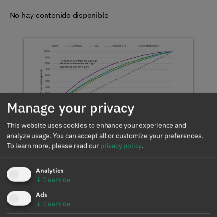
No hay contenido disponible
Manage your privacy
This website uses cookies to enhance your experience and
Record July spreads in
analyze usage. You can accept all or customize your preferences.
Spain and Portugal
To learn more, please read our
privacy policy
.
reinforce the signal for
storage
Analytics
↓
1
service
Ads
↓
1
service