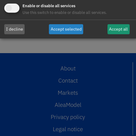
AleaSoft Energy Forecasting, August 5,
Enable or disable all services
2026. In July, the average one-hour
Use this switch to enable or disable all services.
intraday spread of the Spanish…
READ MORE >>
I decline
Accept selected
Accept all
About
Contact
Markets
AleaModel
Privacy policy
Legal notice