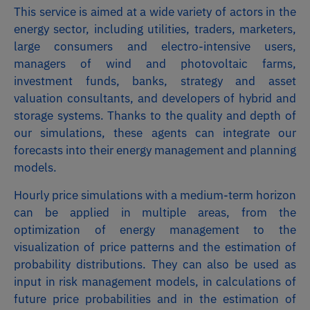
This service is aimed at a wide variety of actors in the
energy sector, including utilities, traders, marketers,
large consumers and electro-intensive users,
managers of wind and photovoltaic farms,
investment funds, banks, strategy and asset
valuation consultants, and developers of hybrid and
storage systems. Thanks to the quality and depth of
our simulations, these agents can integrate our
forecasts into their energy management and planning
models.
Hourly price simulations with a medium-term horizon
can be applied in multiple areas, from the
optimization of energy management to the
visualization of price patterns and the estimation of
probability distributions. They can also be used as
input in risk management models, in calculations of
future price probabilities and in the estimation of