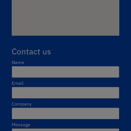
Contact us
Name
Email
Company
Message