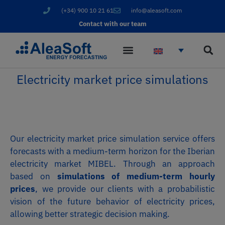
(+34) 900 10 21 61
info@aleasoft.com
Contact with our team
Electricity market price simulations
Our electricity market price simulation service offers
forecasts with a medium-term horizon for the Iberian
electricity market MIBEL. Through an approach
based on
simulations of medium-term hourly
prices
, we provide our clients with a probabilistic
vision of the future behavior of electricity prices,
allowing better strategic decision making.