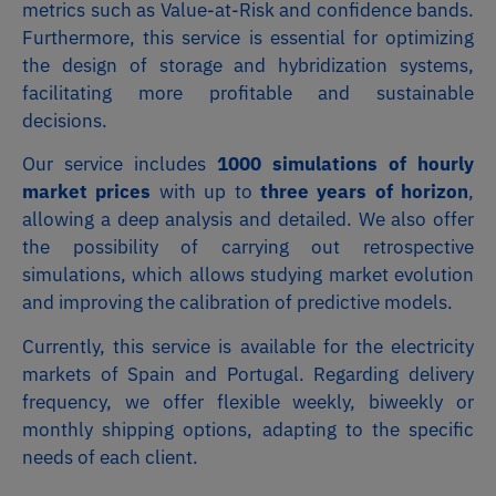
metrics such as Value-at-Risk and confidence bands.
Furthermore, this service is essential for optimizing
the design of storage and hybridization systems,
facilitating more profitable and sustainable
decisions.
Our service includes
1000 simulations of hourly
market prices
with up to
three years of horizon
,
allowing a deep analysis and detailed. We also offer
the possibility of carrying out retrospective
simulations, which allows studying market evolution
and improving the calibration of predictive models.
Currently, this service is available for the electricity
markets of Spain and Portugal. Regarding delivery
frequency, we offer flexible weekly, biweekly or
monthly shipping options, adapting to the specific
needs of each client.