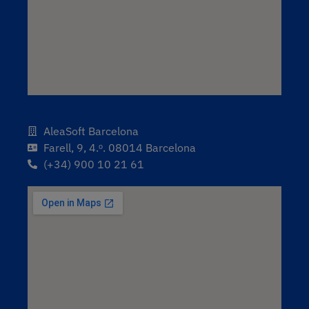
AleaSoft Barcelona
Farell, 9, 4.ᵒ. 08014 Barcelona
(+34) 900 10 21 61