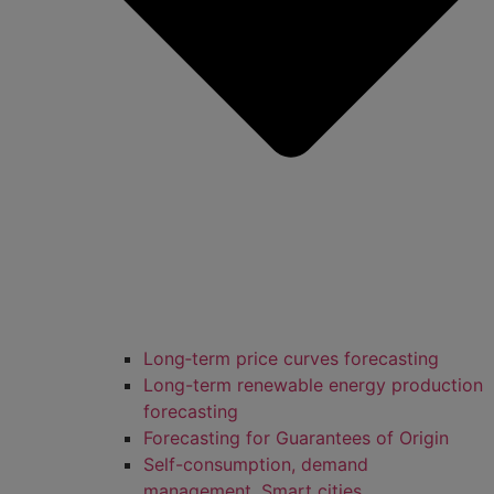
Long‑term price curves forecasting
Long-term renewable energy production
forecasting
Forecasting for Guarantees of Origin
Self-consumption, demand
management, Smart cities