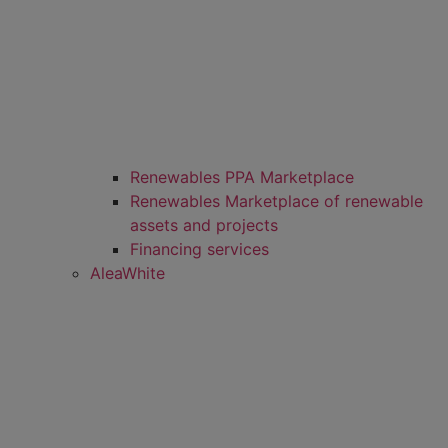
Renewables PPA Marketplace
Renewables Marketplace of renewable
assets and projects
Financing services
AleaWhite