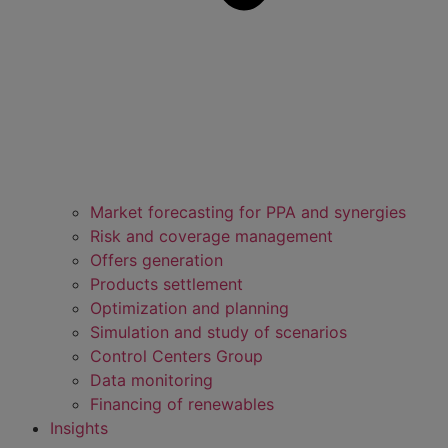
Market forecasting for PPA and synergies
Risk and coverage management
Offers generation
Products settlement
Optimization and planning
Simulation and study of scenarios
Control Centers Group
Data monitoring
Financing of renewables
Insights