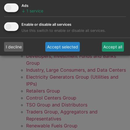
Ads
↓
1
service
Enable or disable all services
Use this switch to enable or disable all services.
I decline
Accept selected
Accept all
Developers, Investment Funds and Banks
Group
Industry, Large Consumers, and Data Centers
Electricity Generators Group (Utilities and
IPPs)
Retailers Group
Control Centers Group
TSO Group and Distributors
Traders Group, Aggregators and
Representatives
Renewable Fuels Group