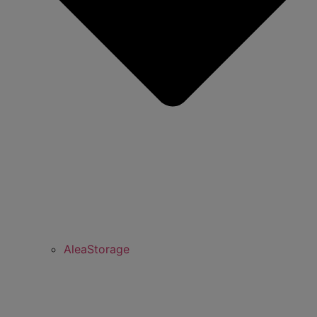
AleaStorage