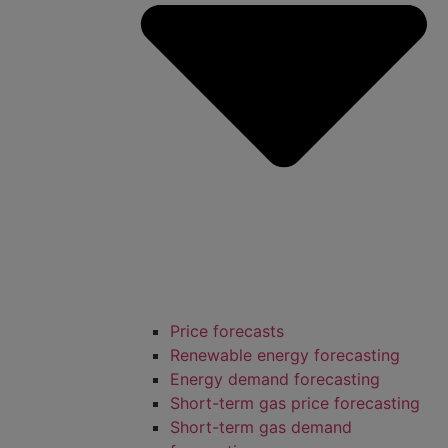
Price forecasts
Renewable energy forecasting
Energy demand forecasting
Short-term gas price forecasting
Short-term gas demand