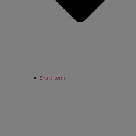
Short-term