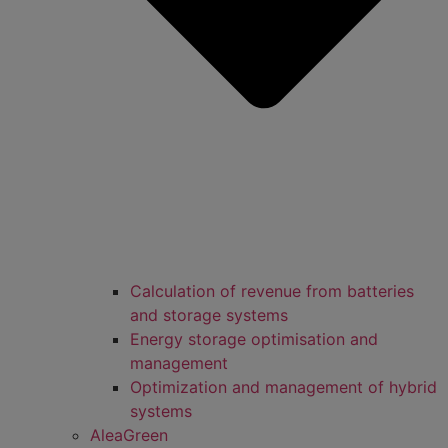
Calculation of revenue from batteries
and storage systems
Energy storage optimisation and
management
Optimization and management of hybrid
systems
AleaGreen