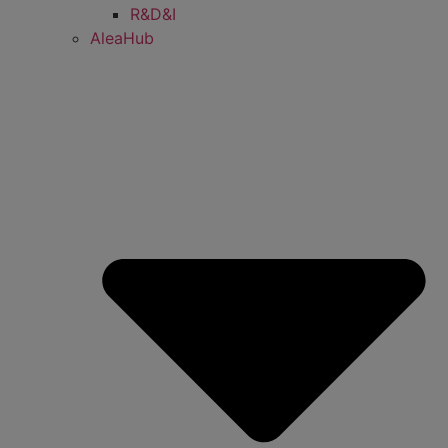
R&D&I
AleaHub