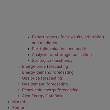
Expert reports for lawsuits, arbitration
and mediation
Portfolio valuation and audits
Analysis for strategic consulting
Strategic consultancy
Energy price forecasting
Energy demand forecasting
Gas price forecasting
Gas demand forecasting
Renewable energy forecasting
Alea Energy DataBase
Markets
Sectors