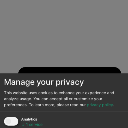
Manage your privacy
This website uses cookies to enhance your experience and
analyze usage. You can accept all or customize your
preferences.
To learn more, please read our
privacy policy
.
Analytics
↓
1
service