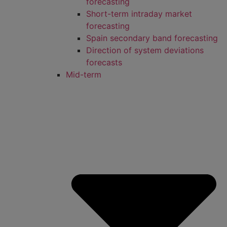
forecasting
Short-term intraday market
forecasting
Spain secondary band forecasting
Direction of system deviations
forecasts
Mid-term