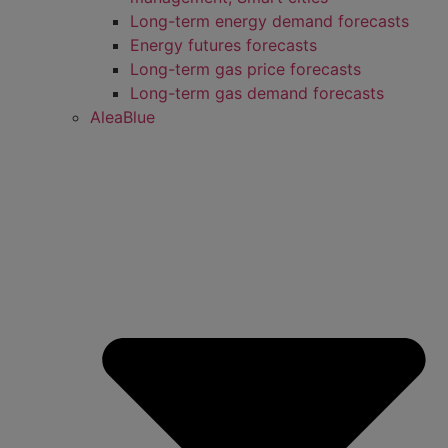
Long-term energy demand forecasts
Energy futures forecasts
Long-term gas price forecasts
Long-term gas demand forecasts
AleaBlue