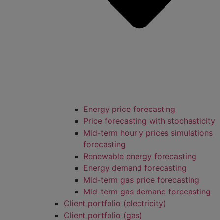
Energy price forecasting
Price forecasting with stochasticity
Mid-term hourly prices simulations
forecasting
Renewable energy forecasting
Energy demand forecasting
Mid-term gas price forecasting
Mid-term gas demand forecasting
Client portfolio (electricity)
Client portfolio (gas)