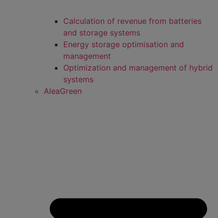
Calculation of revenue from batteries
and storage systems
Energy storage optimisation and
management
Optimization and management of hybrid
systems
AleaGreen