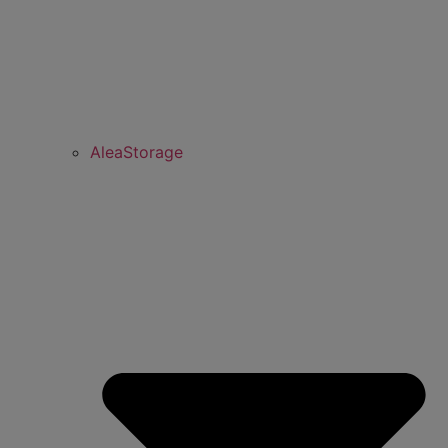
AleaStorage