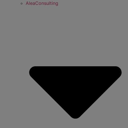
AleaConsulting