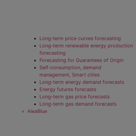
Long‑term price curves forecasting
Long-term renewable energy production
forecasting
Forecasting for Guarantees of Origin
Self-consumption, demand
management, Smart cities
Long-term energy demand forecasts
Energy futures forecasts
Long-term gas price forecasts
Long-term gas demand forecasts
AleaBlue