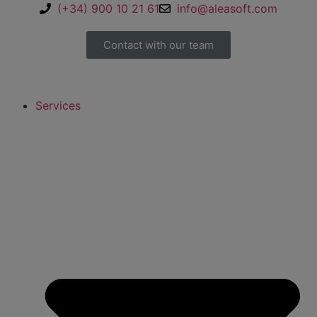
(+34) 900 10 21 61
info@aleasoft.com
Contact with our team
Services