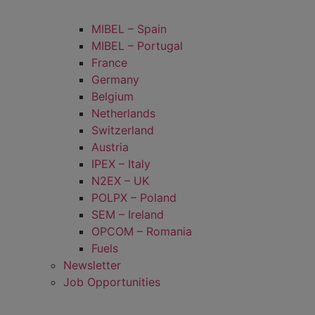
MIBEL – Spain
MIBEL – Portugal
France
Germany
Belgium
Netherlands
Switzerland
Austria
IPEX – Italy
N2EX – UK
POLPX – Poland
SEM – Ireland
OPCOM – Romania
Fuels
Newsletter
Job Opportunities