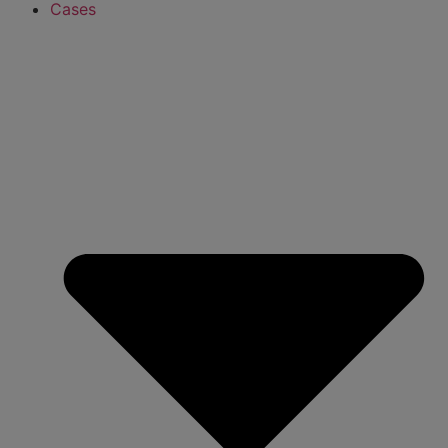
Cases