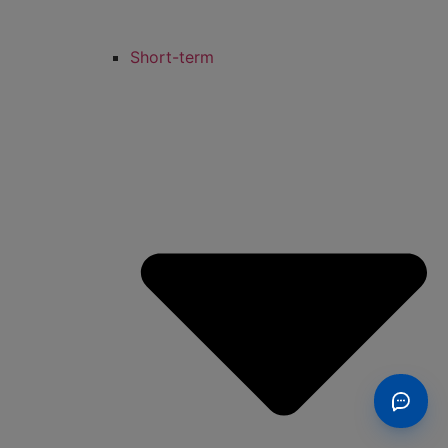
Short-term