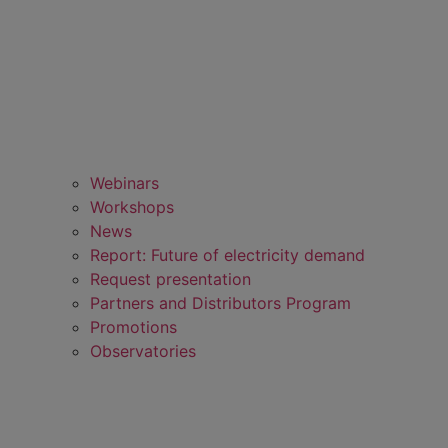
Webinars
Workshops
News
Report: Future of electricity demand
Request presentation
Partners and Distributors Program
Promotions
Observatories