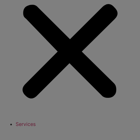
Services