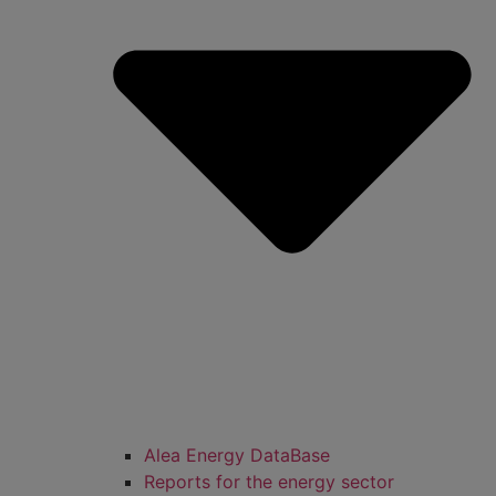
Alea Energy DataBase
Reports for the energy sector