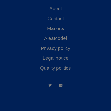
About
Contact
Markets
AleaModel
Privacy policy
Legal notice
Quality politics