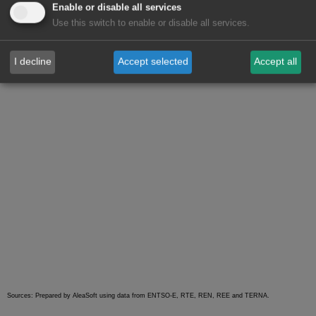
Enable or disable all services
will experience variations similar to those of last week in
Use this switch to enable or disable all services.
each of the mentioned countries.
I decline
Accept selected
Accept all
Sources: Prepared by AleaSoft using data from ENTSO-E, RTE, REN, REE and TERNA.