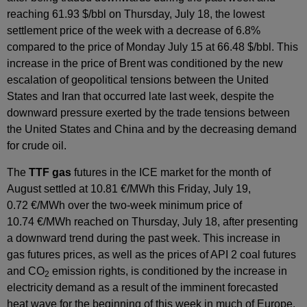
reaching 61.93 $/bbl on Thursday, July 18, the lowest
settlement price of the week with a decrease of 6.8%
compared to the price of Monday July 15 at 66.48 $/bbl. This
increase in the price of Brent was conditioned by the new
escalation of geopolitical tensions between the United
States and Iran that occurred late last week, despite the
downward pressure exerted by the trade tensions between
the United States and China and by the decreasing demand
for crude oil.
The
TTF gas
futures in the ICE market for the month of
August settled at 10.81 €/MWh this Friday, July 19,
0.72 €/MWh over the two-week minimum price of
10.74 €/MWh reached on Thursday, July 18, after presenting
a downward trend during the past week. This increase in
gas futures prices, as well as the prices of API 2 coal futures
and CO
emission rights, is conditioned by the increase in
2
electricity demand as a result of the imminent forecasted
heat wave for the beginning of this week in much of Europe.