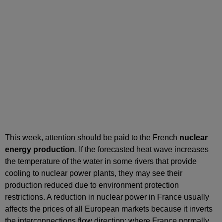
This week, attention should be paid to the French
nuclear
energy production
. If the forecasted heat wave increases
the temperature of the water in some rivers that provide
cooling to nuclear power plants, they may see their
production reduced due to environment protection
restrictions. A reduction in nuclear power in France usually
affects the prices of all European markets because it inverts
the interconnections flow direction: where France normally