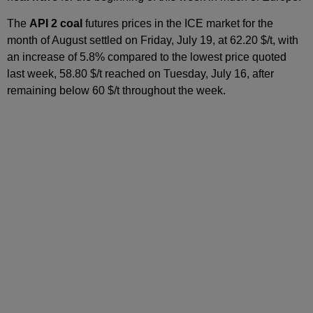
The
API 2 coal
futures prices in the ICE market for the
month of August settled on Friday, July 19, at 62.20 $/t, with
an increase of 5.8% compared to the lowest price quoted
last week, 58.80 $/t reached on Tuesday, July 16, after
remaining below 60 $/t throughout the week.