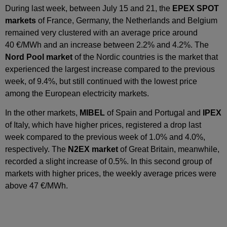
During last week, between July 15 and 21, the
EPEX SPOT
markets
of France, Germany, the Netherlands and Belgium
remained very clustered with an average price around
40 €/MWh and an increase between 2.2% and 4.2%. The
Nord Pool market
of the Nordic countries is the market that
experienced the largest increase compared to the previous
week, of 9.4%, but still continued with the lowest price
among the European electricity markets.
In the other markets,
MIBEL
of Spain and Portugal and
IPEX
of Italy, which have higher prices, registered a drop last
week compared to the previous week of 1.0% and 4.0%,
respectively. The
N2EX market
of Great Britain, meanwhile,
recorded a slight increase of 0.5%. In this second group of
markets with higher prices, the weekly average prices were
above 47 €/MWh.