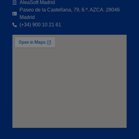
AleaSoft Madrid
Paseo de la Castellana, 79, 6.ª. AZCA. 28046
Madrid
(+34) 900 10 21 61