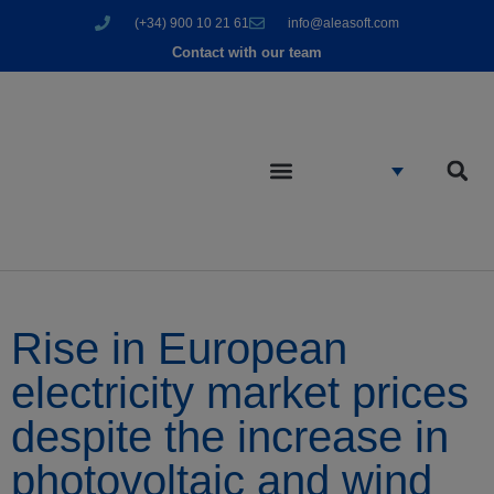
(+34) 900 10 21 61
info@aleasoft.com
Contact with our team
Rise in European
electricity market prices
despite the increase in
photovoltaic and wind