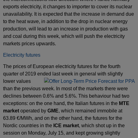
exports electricity, it changes to importer to cover its nuclear
unavailability. It is expected that the increase in demand due
to the heat wave, in addition to the drop in nuclear energy
production, will lead to an increase in production with gas
and coal during this week, which will push the electricity
markets prices upwards.
Electricity futures
The prices of European electricity futures for the fourth
quarter of 2019 ended last week in general
with ​​slightly
lower values
than the previous week. In most of the markets there were
declines between 0.6% and 5.6%. This behaviour had two
exceptions: on the one hand, the Italian futures in the
MTE
market
operated by
GME
, which remained immobile at
63.89 €/MWh, and on the other hand, the futures for the
Nordic countries in the
ICE market
, which shot up in the
session on Monday, July 15, and kept growing slightly