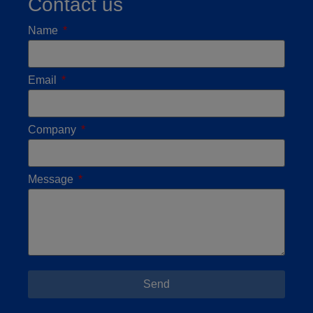
Contact us
Name
Email
Company
Message
Send