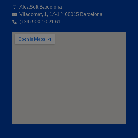
AleaSoft Barcelona
Viladomat, 1, 1.º-1.ª. 08015 Barcelona
(+34) 900 10 21 61