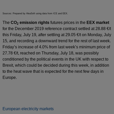
Sources: Prepared by AleaSoft using data from ICE and EEX.
The
CO
emission rights
futures prices in the
EEX market
2
for the December 2019 reference contract settled at 28.88 €/t
this Friday, July 19, after settling at 29.05 €/t on Monday, July
15, and recording a downward trend for the rest of last week.
Friday’s increase of 4.0% from last week’s minimum price of
27.78 €/t, reached on Thursday, July 18, was possibly
conditioned by the political events in the UK with respect to
Brexit, which could be decided during this week, in addition
to the heat wave that is expected for the next few days in
Europe.
European electricity markets