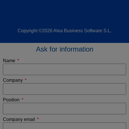
Copyright ©2026 Alea Business Software S.L.
Ask for information
Name
Company
Position
Company email