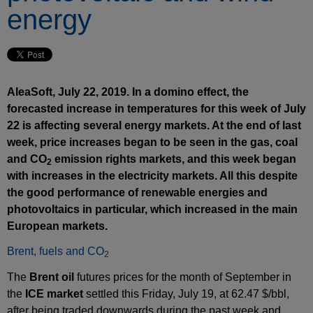
energy
AleaSoft, July 22, 2019. In a domino effect, the
forecasted increase in temperatures for this week of July
22 is affecting several energy markets. At the end of last
week, price increases began to be seen in the gas, coal
and CO
emission rights markets, and this week began
2
with increases in the electricity markets. All this despite
the good performance of renewable energies and
photovoltaics in particular, which increased in the main
European markets.
Brent, fuels and CO
2
The
Brent oil
futures prices for the month of September in
the
ICE market
settled this Friday, July 19, at 62.47 $/bbl,
after being traded downwards during the past week and