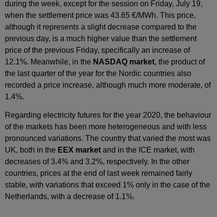
during the week, except for the session on Friday, July 19,
when the settlement price was 43.65 €/MWh. This price,
although it represents a slight decrease compared to the
previous day, is a much higher value than the settlement
price of the previous Friday, specifically an increase of
12.1%. Meanwhile, in the
NASDAQ market
, the product of
the last quarter of the year for the Nordic countries also
recorded a price increase, although much more moderate, of
1.4%.
Regarding electricity futures for the year 2020, the behaviour
of the markets has been more heterogeneous and with less
pronounced variations. The country that varied the most was
UK, both in the
EEX market
and in the ICE market, with
decreases of 3.4% and 3.2%, respectively. In the other
countries, prices at the end of last week remained fairly
stable, with variations that exceed 1% only in the case of the
Netherlands, with a decrease of 1.1%.