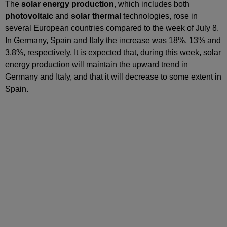
The
solar energy production
, which includes both
photovoltaic
and
solar thermal
technologies, rose in
several European countries compared to the week of July 8.
In Germany, Spain and Italy the increase was 18%, 13% and
3.8%, respectively. It is expected that, during this week, solar
energy production will maintain the upward trend in
Germany and Italy, and that it will decrease to some extent in
Spain.