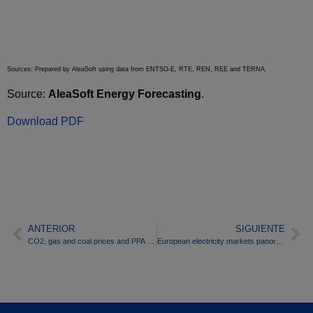
Sources: Prepared by AleaSoft using data from ENTSO-E, RTE, REN, REE and TERNA.
Source:
AleaSoft Energy Forecasting
.
Download PDF
ANTERIOR
SIGUIENTE
CO2, gas and coal prices and PPA dominate the headlines on electricity markets so far in 2019
European electricity markets panorama: Poland