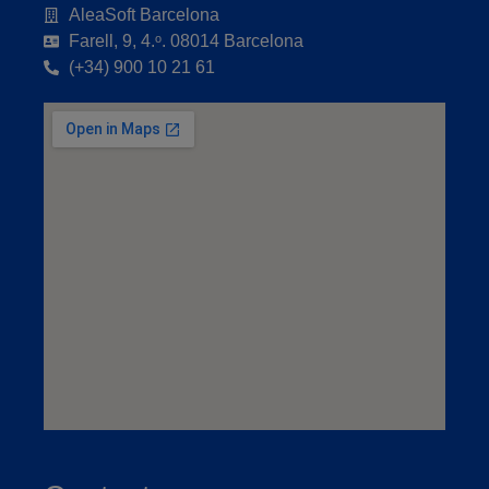
AleaSoft Barcelona
Farell, 9, 4.ᵒ. 08014 Barcelona
(+34) 900 10 21 61