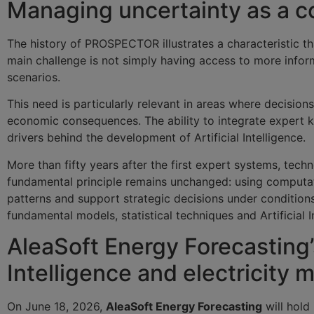
Managing uncertainty as a
The history of PROSPECTOR illustrates a characteristic tha
main challenge is not simply having access to more inform
scenarios.
This need is particularly relevant in areas where decisio
economic consequences. The ability to integrate expert 
drivers behind the development of Artificial Intelligence.
More than fifty years after the first expert systems, tech
fundamental principle remains unchanged: using computat
patterns and support strategic decisions under conditions
fundamental models, statistical techniques and Artificial
AleaSoft Energy Forecasting’s
Intelligence and electricity 
On June 18, 2026,
AleaSoft Energy Forecasting
will hold 