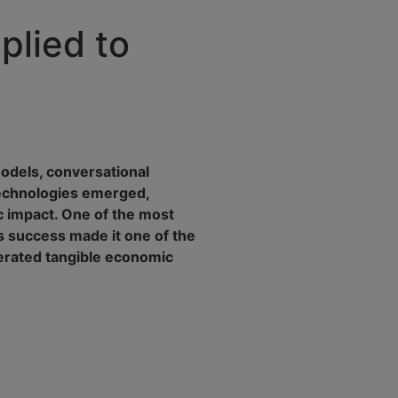
plied to
models, conversational
technologies emerged,
ic impact. One of the most
 success made it one of the
nerated tangible economic