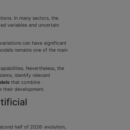
tions. In many sectors, the
ted variables and uncertain
variations can have significant
models remains one of the main
apabilities. Nevertheless, the
ems, identify relevant
dels
that combine
te their development.
ificial
second half of 2026: evolution,