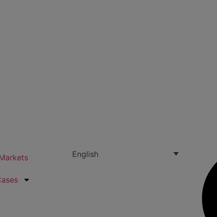
English
Markets
Cases