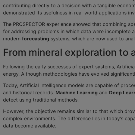
contributing directly to a decision with a tangible econ
demonstrated its usefulness in real‑world applications 
The PROSPECTOR experience showed that combining speci
for addressing problems in which data were incomplete 
modern
forecasting
systems, which are now used to analy
From mineral exploration to 
Following the early successes of expert systems, Artificia
energy. Although methodologies have evolved significant
Today, Artificial Intelligence models are capable of proc
and historical records.
Machine Learning
and
Deep Lear
detect using traditional methods.
However, the objective remains similar to that which drov
complex environments. The difference lies in today’s ca
data become available.