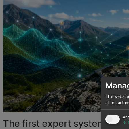
Manag
This websit
all or custo
Ana
The first expert systems an
↓