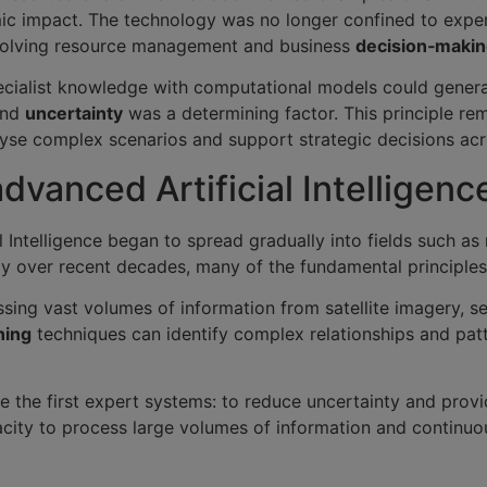
omic impact. The technology was no longer confined to exp
involving resource management and business
decision‑maki
alist knowledge with computational models could generat
and
uncertainty
was a determining factor. This principle re
se complex scenarios and support strategic decisions acro
advanced Artificial Intelligen
l Intelligence began to spread gradually into fields such as
ly over recent decades, many of the fundamental principle
essing vast volumes of information from satellite imagery, s
ning
techniques can identify complex relationships and patte
e the first expert systems: to reduce uncertainty and provi
pacity to process large volumes of information and continu