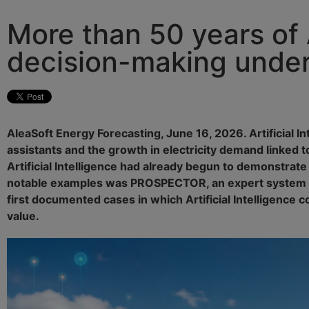
More than 50 years of A
decision-making under
AleaSoft Energy Forecasting, June 16, 2026. Artificial 
assistants and the growth in electricity demand linked
Artificial Intelligence had already begun to demonstrate
notable examples was PROSPECTOR, an expert system dev
first documented cases in which Artificial Intelligence
value.