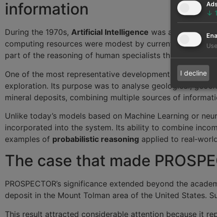
information
Ad
↓
During the 1970s,
Artificial Intelligence
was at a very diff
Ena
computing resources were modest by current standards. I
Use
part of the reasoning of human specialists through logical
I decline
One of the most representative developments of that per
exploration. Its purpose was to analyse geological, geoche
mineral deposits, combining multiple sources of informati
Unlike today’s models based on Machine Learning or ne
incorporated into the system. Its ability to combine incom
examples of
probabilistic reasoning
applied to real‑worl
The case that made PROSPEC
PROSPECTOR’s significance extended beyond the academic 
deposit in the Mount Tolman area of the United States. S
This result attracted considerable attention because it r