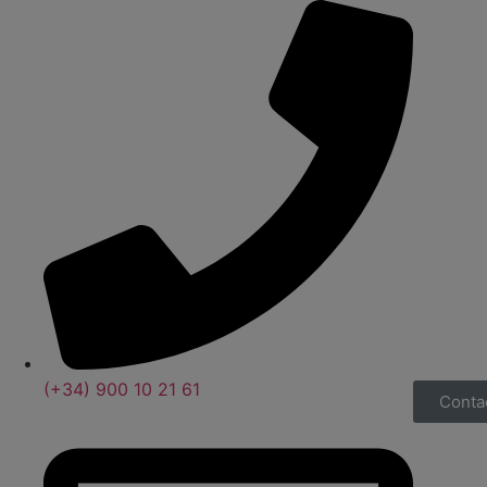
(+34) 900 10 21 61
Conta