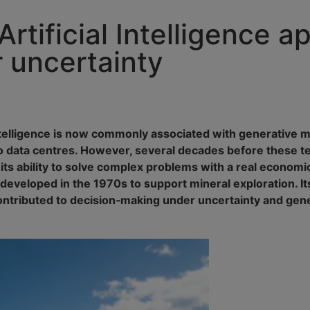
rtificial Intelligence ap
 uncertainty
Intelligence is now commonly associated with generative 
 to data centres. However, several decades before these 
 its ability to solve complex problems with a real econom
eloped in the 1970s to support mineral exploration. Its
 contributed to decision‑making under uncertainty and ge