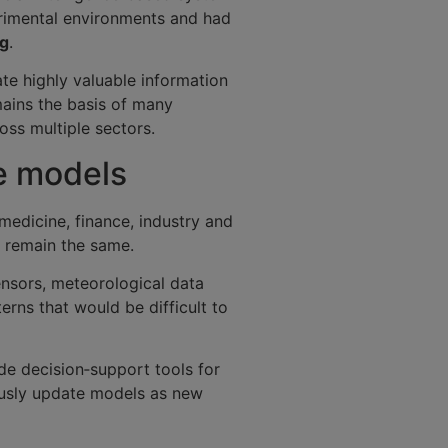
erimental environments and had
ng
.
e highly valuable information
mains the basis of many
ss multiple sectors.
ce models
 medicine, finance, industry and
s remain the same.
ensors, meteorological data
rns that would be difficult to
de decision‑support tools for
ously update models as new