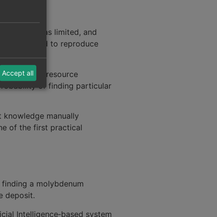
g capacity was limited, and
ms designed to reproduce
Accept all
s in mineral resource
obability of finding particular
rt knowledge manually
 of the first practical
f finding a molybdenum
e deposit.
icial Intelligence‑based system