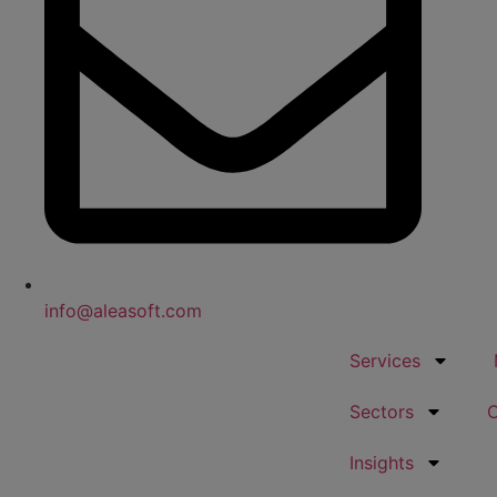
info@aleasoft.com
Services
Sectors
Insights