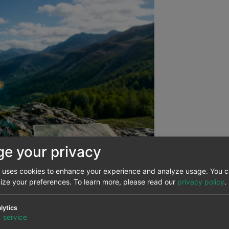
e your privacy
e uses cookies to enhance your experience and analyze usage. You 
mize your preferences.
To learn more, please read our
privacy policy
.
lytics
d the emergence of a new way 
1
service