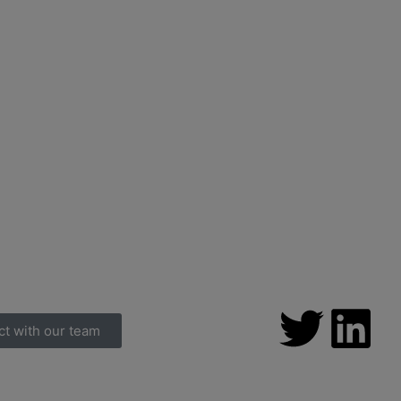
ct with our team