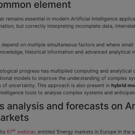
 common element
t remains essential in modern Artificial Intelligence applica
ation, but correctly interpreting incomplete data, interrela
ns depend on multiple simultaneous factors and where small 
knowledge, historical information and advanced analytical 
nological progress has multiplied computing and analytical c
ional models to improve the understanding of complex syst
 of uncertainty. This approach is also present in
hybrid mo
 Intelligence tools to analyse complex systems and anticipa
 analysis and forecasts on Art
markets
th
its
67
webinar
, entitled ‘Energy markets in Europe in the 