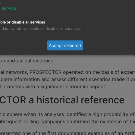
s
1
service
erent stage from where it is today. The available computin
ble or disable all services
t was in this context that
expert systems
emerged: progra
 this switch to enable or disable all services.
 rules and probabilistic models.
Accept selected
iod was PROSPECTOR, a system created to assist geologist
mical and structural information in order to estimate the pr
on and partial evidence.
ural networks, PROSPECTOR operated on the basis of expe
plete information and assess different scenarios made it one
d problems with a significant economic impact.
TOR a historical reference
sphere when its analyses identified a high probability o
ubsequent drilling campaigns confirmed the existence of th
epresented one of the first documented examples of an Artif