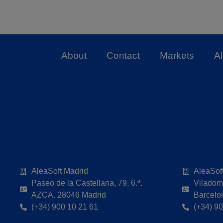
About
Contact
Markets
A
AleaSoft Madrid
AleaSof
Paseo de la Castellana, 79, 6.ª.
Viladoma
AZCA. 28046 Madrid
Barcelo
(+34) 900 10 21 61
(+34) 9