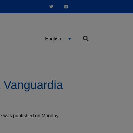
English
a Vanguardia
cle was published on Monday