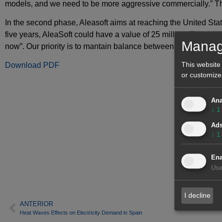
models, and we need to be more aggressive commercially.” Th
In the second phase, Aleasoft aims at reaching the United Stat
five years, AleaSoft could have a value of 25 million. To achie
Manag
now”. Our priority is to mantain balance between turnover and pr
This website
Download PDF
or customize
Ana
↓
1
Ad
↓
1
Ena
Use
I decline
ANTERIOR
Heat Waves Effects on Electricity Demand in Spain