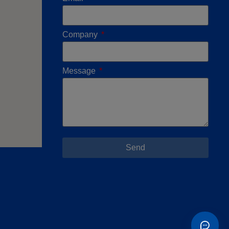
Company
Message
Send