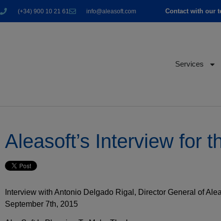
Contact with our 
(+34) 900 10 21 61
info@aleasoft.com
Services
Aleasoft’s Interview fo
Interview with Antonio Delgado Rigal, Director General of A
September 7th, 2015