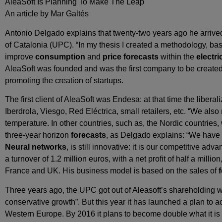
AleaSoft Is Planning To Make The Leap
An article by Mar Galtés
Antonio Delgado explains that twenty-two years ago he arriv
of Catalonia (UPC). “In my thesis I created a methodology, ba
improve
consumption
and
price forecasts
within the
electri
AleaSoft was founded and was the first company to be created 
promoting the creation of startups.
The first client of AleaSoft was Endesa: at that time the liberal
Iberdrola, Viesgo, Red Eléctrica, small retailers, etc. “We als
temperature. In other countries, such as, the Nordic countries,
three-year horizon
forecasts
, as Delgado explains: “We have 
Neural networks
, is still innovative: it is our competitive a
a turnover of 1.2 million euros, with a net profit of half a mill
France and UK. His business model is based on the sales of
Three years ago, the UPC got out of Aleasoft’s shareholding 
conservative growth”. But this year it has launched a plan to ac
Western Europe. By 2016 it plans to become double what it is 