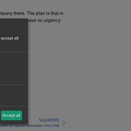
pany there. The plan is that in
iances. “But we have no urgency
accept all
Accept all
SIGUIENTE
w within the Spanish Newspaper Cinco Días