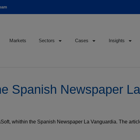
team
Markets
Sectors
Cases
Insights
r the Spanish Newspaper L
leaSoft, whithin the Spanish Newspaper La Vanguardia. The arti