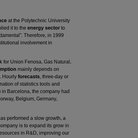
ence
at the Polytechnic University
lied it to the
energy sector
to
damental”. Therefore, in 1999
itutional involvement in
ork for Union Fenosa, Gas Natural,
mption
mainly depends on
. Hourly
forecasts
, three-day or
tion of statistics tools and
ors) in Barcelona, the company had
y, Norway, Belgium, Germany,
has performed a slow growth, a
 company is to expand its grow in
 resources in R&D, improving our