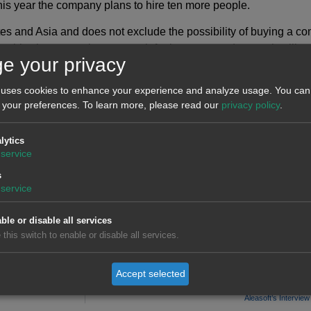
is year the company plans to hire ten more people.
es and Asia and does not exclude the possibility of buying a com
ve this, they are going to search for investors and strategic all
e your privacy
ofitability.
 uses cookies to enhance your experience and analyze usage. You can 
 your preferences.
To learn more, please read our
privacy policy
.
lytics
service
s
service
ble or disable all services
 this switch to enable or disable all services.
Accept selected
Aleasoft’s Intervie