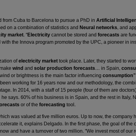
ed from Cuba to Barcelona to pursue a PhD in
Artificial Intellig
sed on a combination of statistics and
Neural networks
, and app
city market
. “
Electricity
cannot be stored and
forecasts
are fun
with the Innova program promoted by the UPC, a pioneer in inst
ization of
electricity market
took place. Later, they started to w
o make
wind
and
solar production forecasts
… in Spain,
consu
 wind or brightness is the main factor influencing
consumption”
been working for 16 years now and our methodology, the combina
dvantage. In 2014, with a staff of 15 people (four of them are doct
ion, he says. 60% of his business is in Spain, and the rest in Ital
forecasts
or of the
forecasting
tool.
which was valued at five million euros. Up to now, the company 
celerate it, explains Delgado. In the first phase, the goal of the
now and have a turnover of two million. “We invest most of our