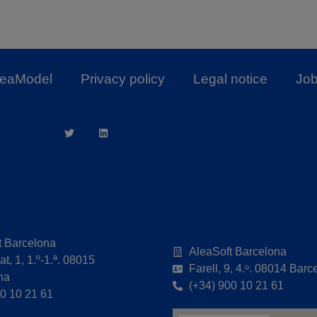
leaModel
Privacy policy
Legal notice
Job
t Barcelona
AleaSoft Barcelona
t, 1, 1.º-1.ª. 08015
Farell, 9, 4.ᵒ. 08014 Barc
na
(+34) 900 10 21 61
00 10 21 61