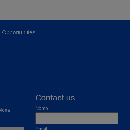
 Opportunities
Contact us
Name
elona
Email